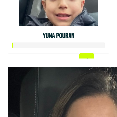
YUNA POURAN