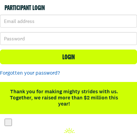
PARTICIPANT LOGIN
LOGIN
Forgotten your password?
Thank you for making mighty strides with us.
Together, we raised more than $2 million this
year!