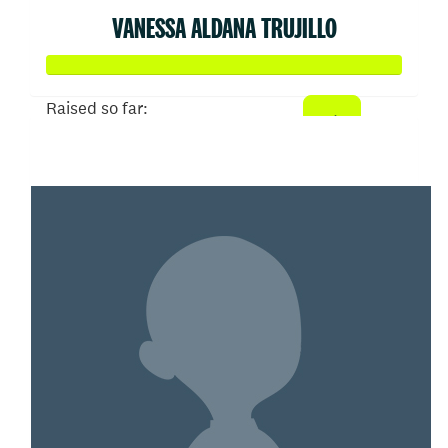
VANESSA ALDANA TRUJILLO
Raised so far:
$5