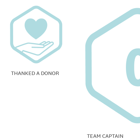
THANKED A DONOR
TEAM CAPTAIN