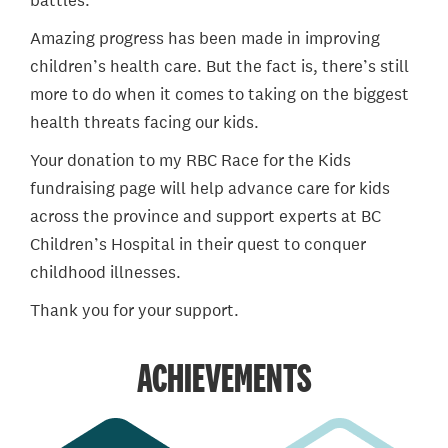
battles.
Amazing progress has been made in improving
children’s health care. But the fact is, there’s still
more to do when it comes to taking on the biggest
health threats facing our kids.
Your donation to my RBC Race for the Kids
fundraising page will help advance care for kids
across the province and support experts at BC
Children’s Hospital in their quest to conquer
childhood illnesses.
Thank you for your support.
ACHIEVEMENTS