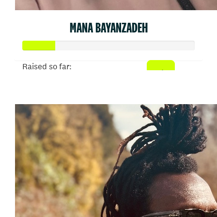
MANA BAYANZADEH
Raised so far:
$902