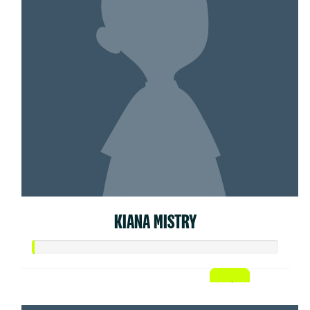
KIANA MISTRY