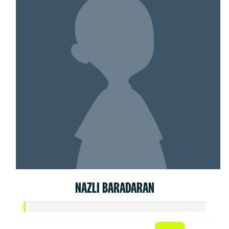
NAZLI BARADARAN