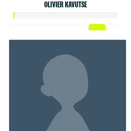
OLIVIER KAVUTSE