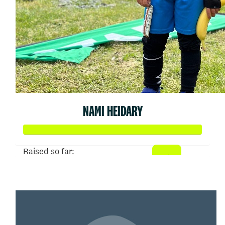
NAMI HEIDARY
Raised so far:
$258