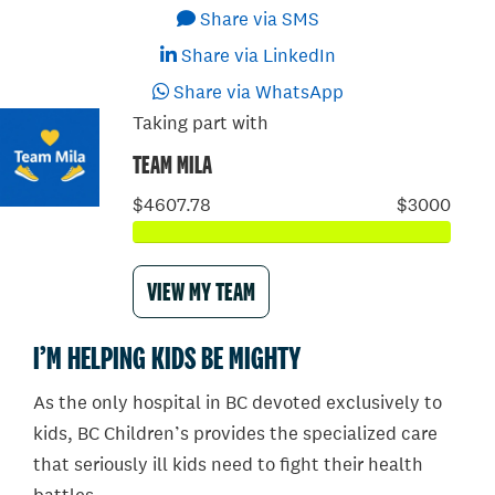
Share via SMS
Share via LinkedIn
Share via WhatsApp
Taking part with
TEAM MILA
$4607.78
$3000
VIEW MY TEAM
I’M HELPING KIDS BE MIGHTY
As the only hospital in BC devoted exclusively to
kids, BC Children’s provides the specialized care
that seriously ill kids need to fight their health