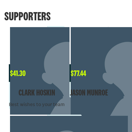
SUPPORTERS
$
41.30
$
77.44
CLARK HOSKIN
JASON MUNROE
Best wishes to your team