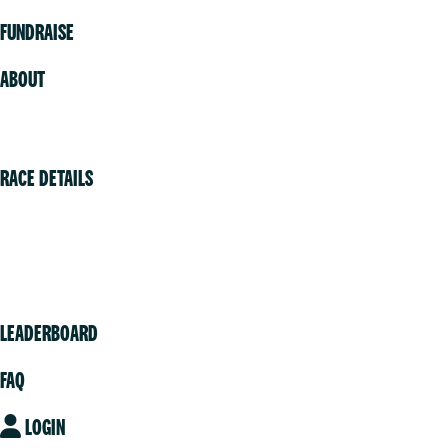
FUNDRAISE
ABOUT
Volunteer
RACE DETAILS
Vancouver
Victoria
Community
LEADERBOARD
FAQ
LOGIN