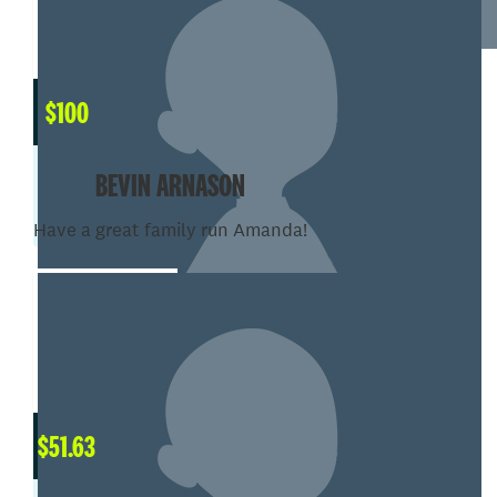
$
100
BEVIN ARNASON
Have a great family run Amanda!
$
51.63