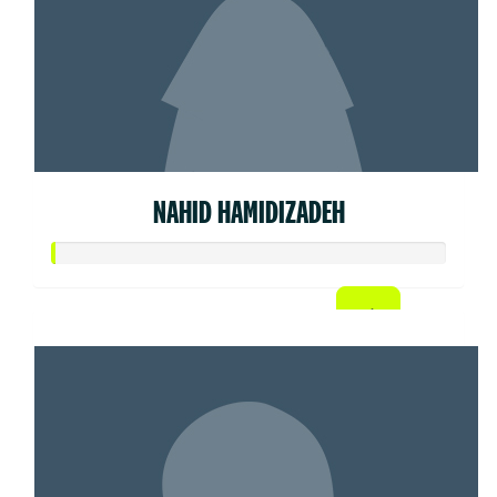
NAHID HAMIDIZADEH