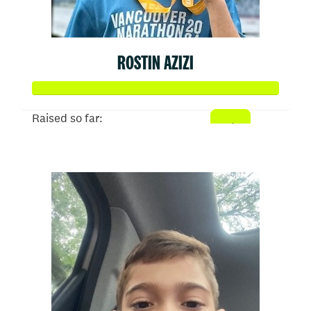
ROSTIN AZIZI
Raised so far:
$567