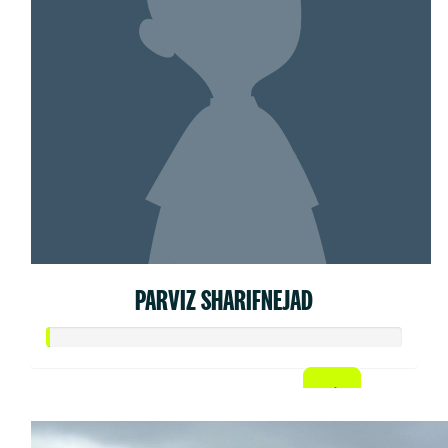
PARVIZ SHARIFNEJAD