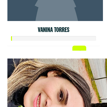
VANINA TORRES