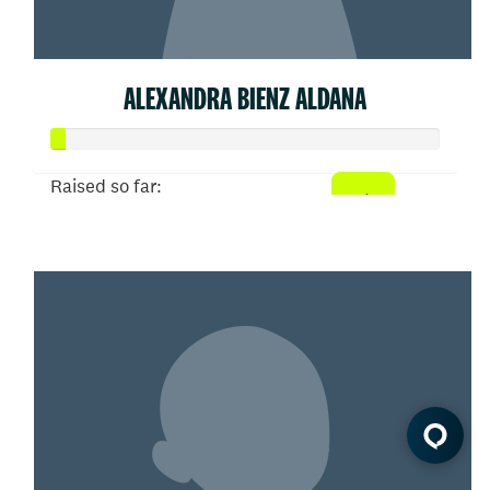
ALEXANDRA BIENZ ALDANA
Raised so far:
$20