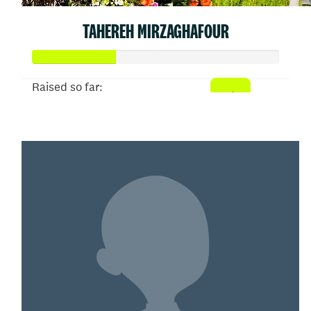
TAHEREH MIRZAGHAFOUR
Raised so far:
$66