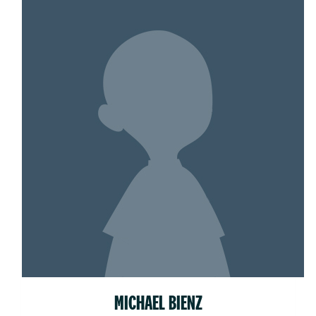
MICHAEL BIENZ