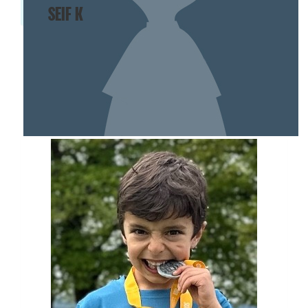
SEIF K
SHOW MORE
MY TEAM