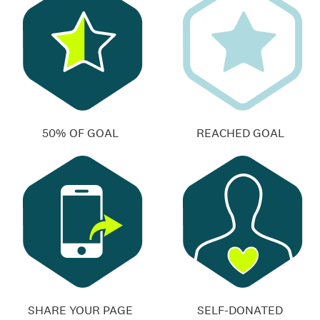
50% OF GOAL
REACHED GOAL
SHARE YOUR PAGE
SELF-DONATED