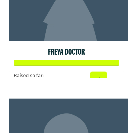
FREYA DOCTOR
Raised so far:
$5