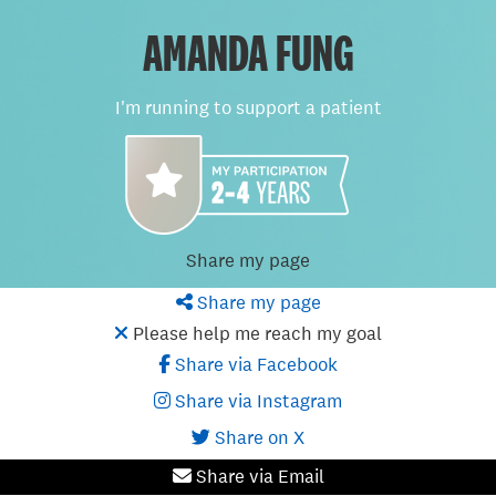
AMANDA FUNG
I'm running to support a patient
Share my page
Share my page
Please help me reach my goal
Share via Facebook
Share via Instagram
Share on X
Share via Email