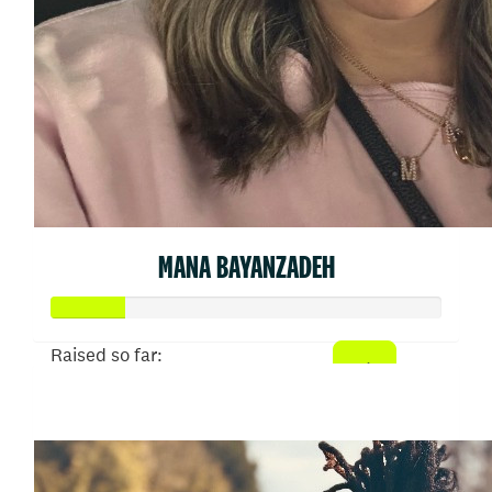
MANA BAYANZADEH
Raised so far:
$902