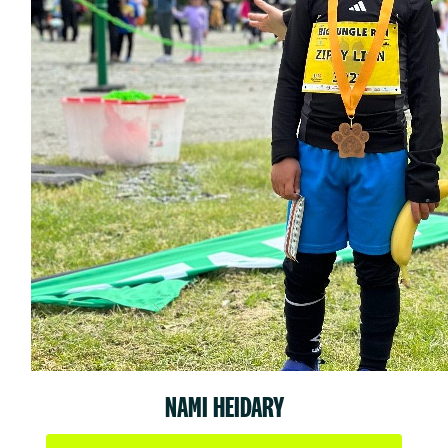
NAMI HEIDARY