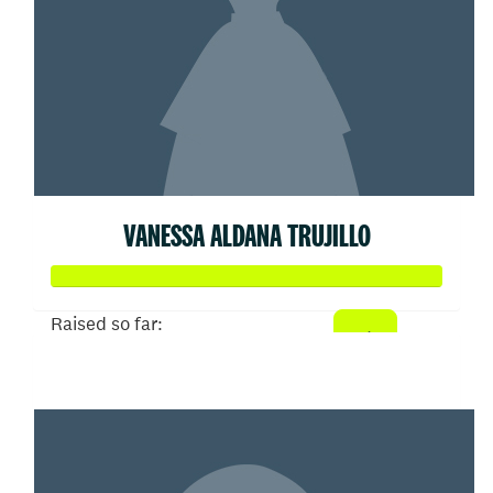
VANESSA ALDANA TRUJILLO
Raised so far:
$5