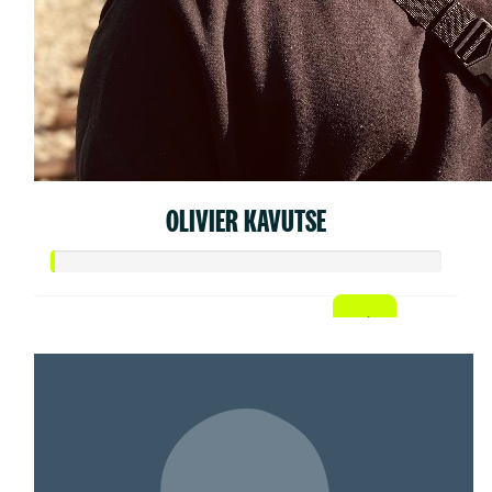
OLIVIER KAVUTSE