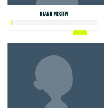
KIANA MISTRY