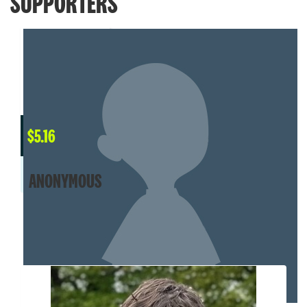
SUPPORTERS
$
5.16
ANONYMOUS
MY TEAM