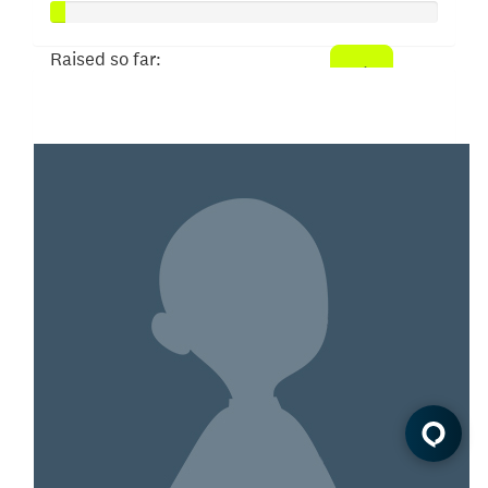
Raised so far:
$20