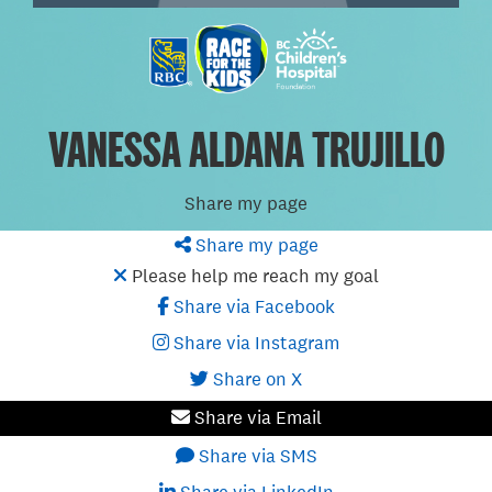
VANESSA ALDANA TRUJILLO
Share my page
Share my page
Please help me reach my goal
Share via Facebook
Share via Instagram
Share on X
Share via Email
Share via SMS