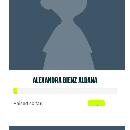
ALEXANDRA BIENZ ALDANA
Raised so far:
$20