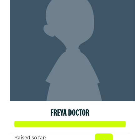
FREYA DOCTOR
Raised so far: