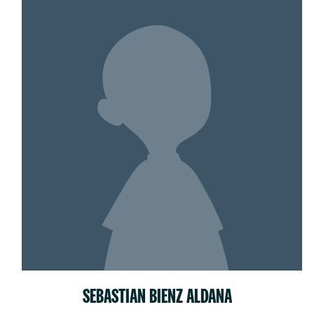
SEBASTIAN BIENZ ALDANA