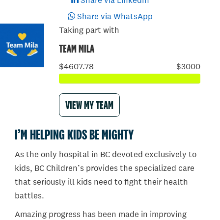
Share via LinkedIn
Share via WhatsApp
Taking part with
TEAM MILA
$4607.78
$3000
VIEW MY TEAM
I’M HELPING KIDS BE MIGHTY
As the only hospital in BC devoted exclusively to
kids, BC Children’s provides the specialized care
that seriously ill kids need to fight their health
battles.
Amazing progress has been made in improving