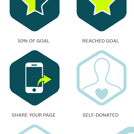
50% OF GOAL
REACHED GOAL
SHARE YOUR PAGE
SELF-DONATED