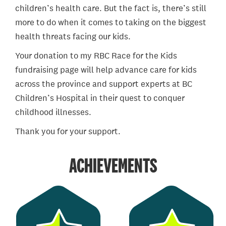
children’s health care. But the fact is, there’s still
more to do when it comes to taking on the biggest
health threats facing our kids.
Your donation to my RBC Race for the Kids
fundraising page will help advance care for kids
across the province and support experts at BC
Children’s Hospital in their quest to conquer
childhood illnesses.
Thank you for your support.
ACHIEVEMENTS