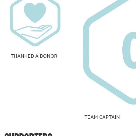
THANKED A DONOR
TEAM CAPTAIN