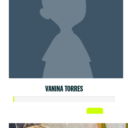
VANINA TORRES