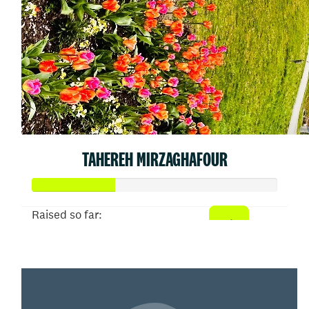
TAHEREH MIRZAGHAFOUR
Raised so far:
$66