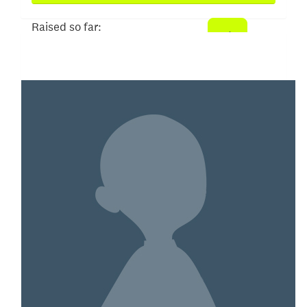
Raised so far:
$258