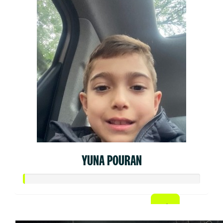
YUNA POURAN