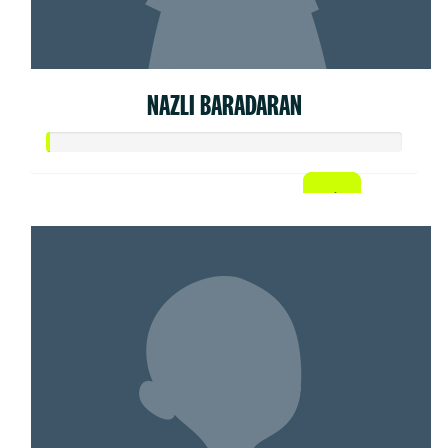
NAZLI BARADARAN