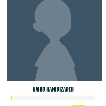
NAHID HAMIDIZADEH