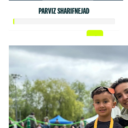
PARVIZ SHARIFNEJAD