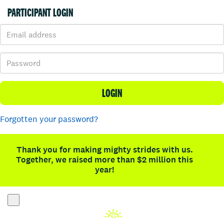
PARTICIPANT LOGIN
LOGIN
Forgotten your password?
Thank you for making mighty strides with us.
Together, we raised more than $2 million this
year!