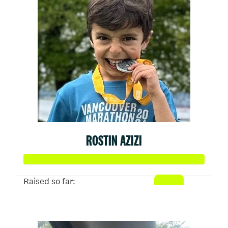
ROSTIN AZIZI
Raised so far:
$567