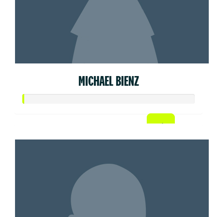
MICHAEL BIENZ