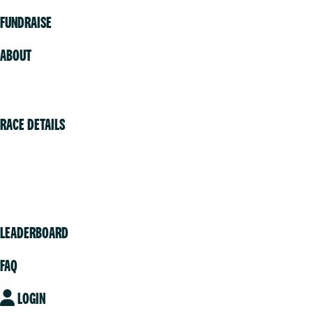
FUNDRAISE
ABOUT
Volunteer
RACE DETAILS
Vancouver
Victoria
Community
LEADERBOARD
FAQ
LOGIN