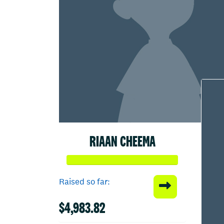
RIAAN CHEEMA
Raised so far:
$4,983.82