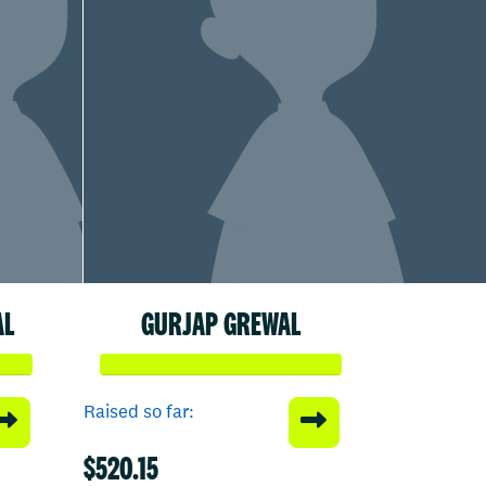
AL
GURJAP GREWAL
Raised so far:
$520.15