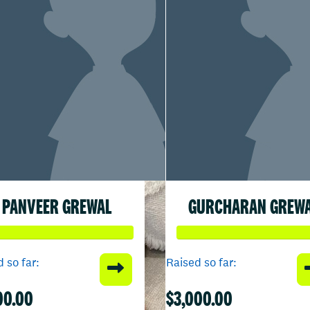
PANVEER GREWAL
GURCHARAN GREW
 so far:
Raised so far:
00.00
$3,000.00