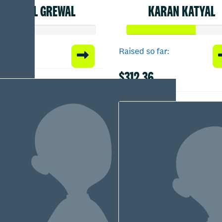
JASPAL GREWAL
KARAN KATYAL
Raised so far:
$312.36