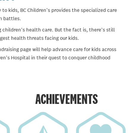
 to kids, BC Children’s provides the specialized care
th battles.
ildren’s health care. But the fact is, there’s still
gest health threats facing our kids.
draising page will help advance care for kids across
en’s Hospital in their quest to conquer childhood
ACHIEVEMENTS