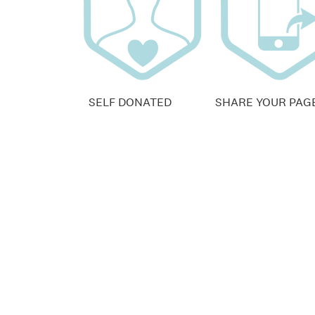
SELF DONATED
SHARE YOUR PAG