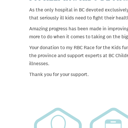
As the only hospital in BC devoted exclusively
that seriously ill kids need to fight their heal
Amazing progress has been made in improving ch
more to do when it comes to taking on the big
Your donation to my RBC Race for the Kids fun
the province and support experts at BC Childr
illnesses.
Thank you for your support.