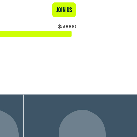
JOIN US
$50000