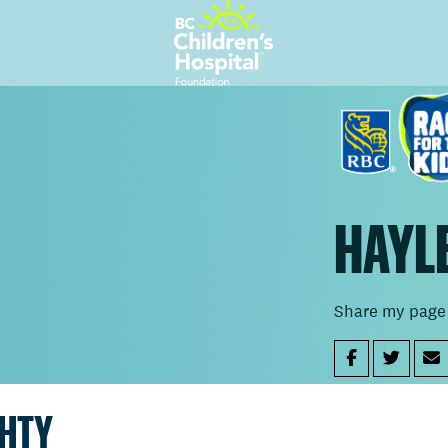
HAYL
Share my page
GHTY