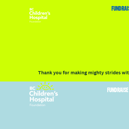
HOME
FUNDRAISE
ABOUT
RACE DETAILS
FUNDRAI
Volunteer
Vancouver
Victoria
Communit
Thank you for making mighty strides with
FUNDRAISE