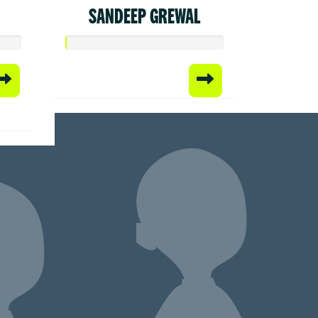
SANDEEP GREWAL