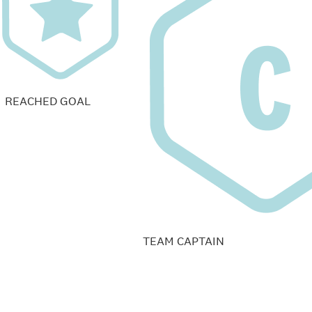
REACHED GOAL
TEAM CAPTAIN