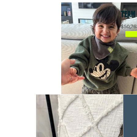
TEAM
$50,76