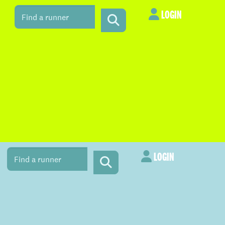
LOGIN
LOGIN
LOGIN