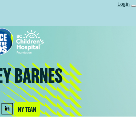
Login
EY BARNES
MY TEAM