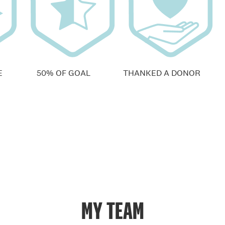
E
50% OF GOAL
THANKED A DONOR
MY TEAM