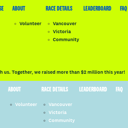
SE
LEADERBOARD
ABOUT
FAQ
RACE DETAILS
LEADERBOARD
FAQ
Volunteer
Vancouver
Victoria
y
Community
LOGIN
 us. Together, we raised more than $2 million this year!
ABOUT
RACE DETAILS
LEADERBOARD
FAQ
Volunteer
Vancouver
Victoria
Community