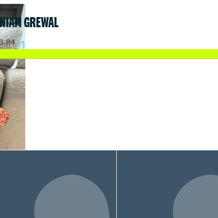
 NIAM GREWAL
3.84