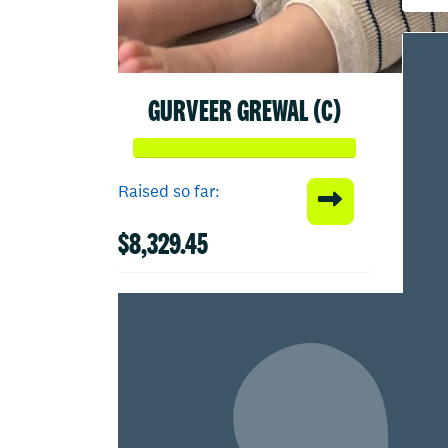
GURVEER GREWAL (C)
Raised so far:
$8,329.45