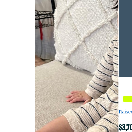
Raised
$3,7