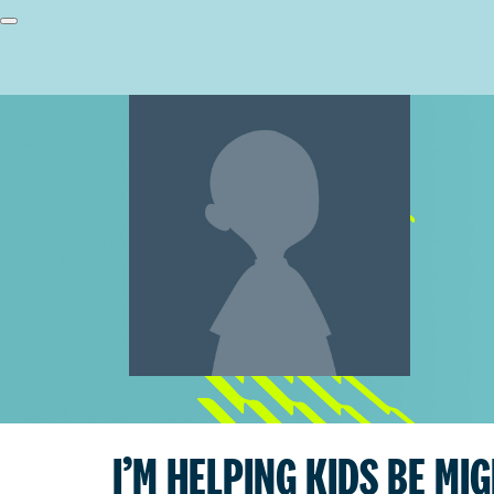
I’M HELPING KIDS BE MI