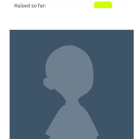
Raised so far:
$8,329