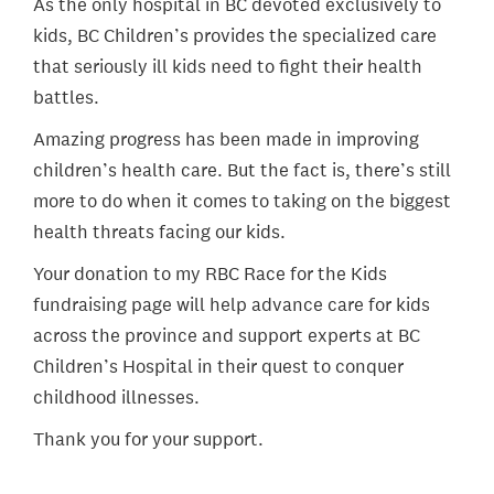
As the only hospital in BC devoted exclusively to
kids, BC Children’s provides the specialized care
that seriously ill kids need to fight their health
battles.
Amazing progress has been made in improving
children’s health care. But the fact is, there’s still
more to do when it comes to taking on the biggest
health threats facing our kids.
Your donation to my RBC Race for the Kids
fundraising page will help advance care for kids
across the province and support experts at BC
Children’s Hospital in their quest to conquer
childhood illnesses.
Thank you for your support.