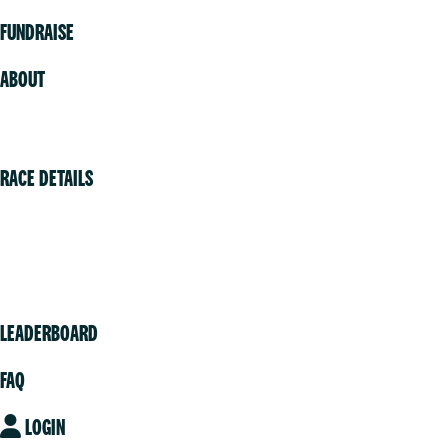
FUNDRAISE
ABOUT
Volunteer
RACE DETAILS
Vancouver
Victoria
Community
LEADERBOARD
FAQ
LOGIN