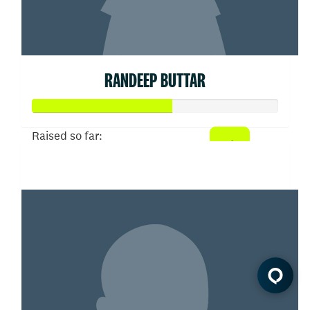
RANDEEP BUTTAR
Raised so far:
$285