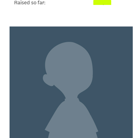
Raised so far:
$520