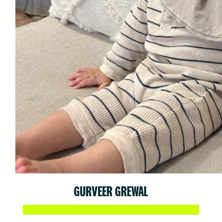
GURVEER GREWAL