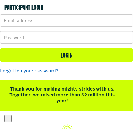
PARTICIPANT LOGIN
LOGIN
Forgotten your password?
Thank you for making mighty strides with us.
Together, we raised more than $2 million this
year!