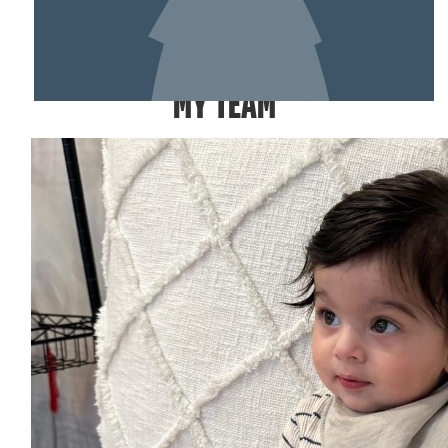
SHOW MORE
MY TEAM