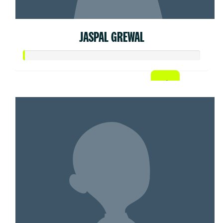
JASPAL GREWAL