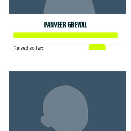
PANVEER GREWAL
Raised so far:
$3,700