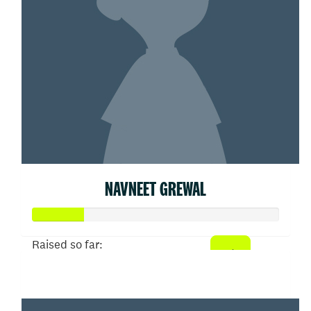
NAVNEET GREWAL
Raised so far:
$103