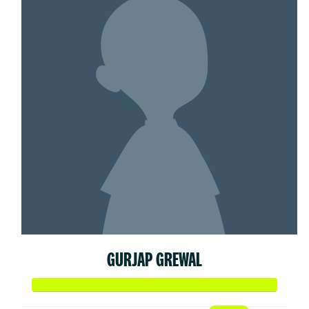
GURJAP GREWAL