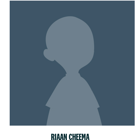
RIAAN CHEEMA