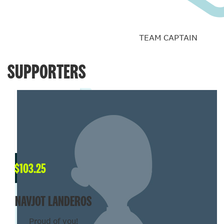
TEAM CAPTAIN
SUPPORTERS
$
103.25
NAVJOT LANDEROS
Proud of you!