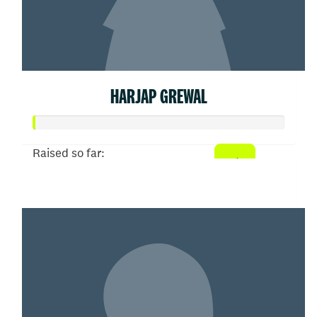
HARJAP GREWAL
Raised so far:
$3