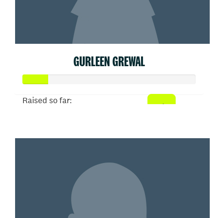
GURLEEN GREWAL
Raised so far:
$75