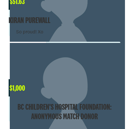
$
51.63
KIRAN PUREWALL
So proud! Xo
$
1,000
BC CHILDREN'S HOSPITAL FOUNDATION:
ANONYMOUS MATCH DONOR