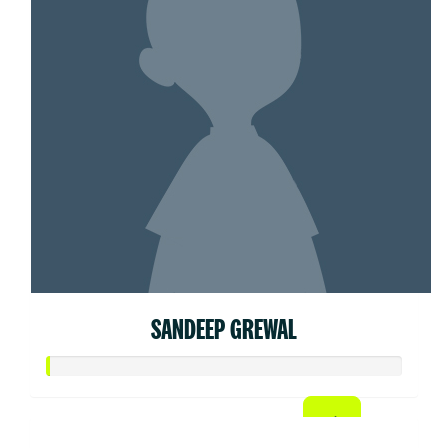
SANDEEP GREWAL