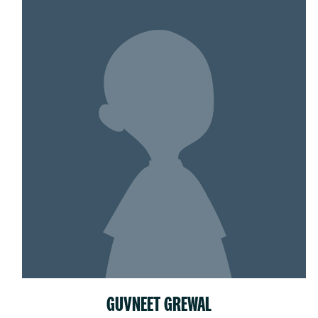
GUVNEET GREWAL