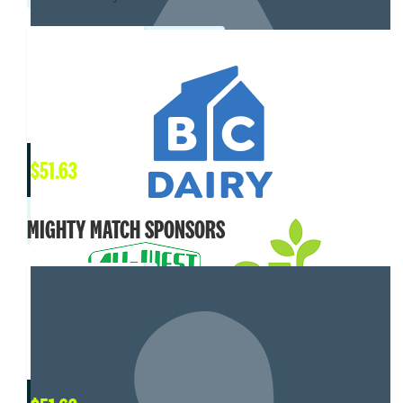
$
51.63
MIGHTY MATCH SPONSORS