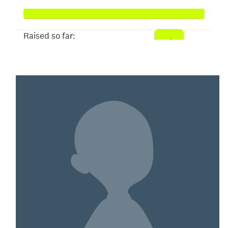
Raised so far:
$4,984