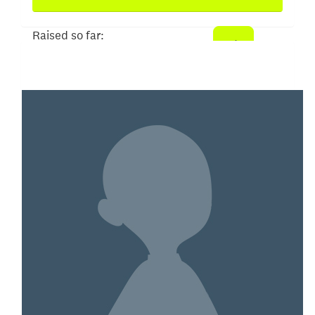
Raised so far:
$5,103