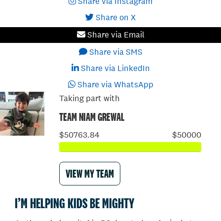
Share via Instagram
Share on X
Share via Email
Share via SMS
Share via LinkedIn
Share via WhatsApp
Taking part with
TEAM NIAM GREWAL
$50763.84
$50000
VIEW MY TEAM
I’M HELPING KIDS BE MIGHTY