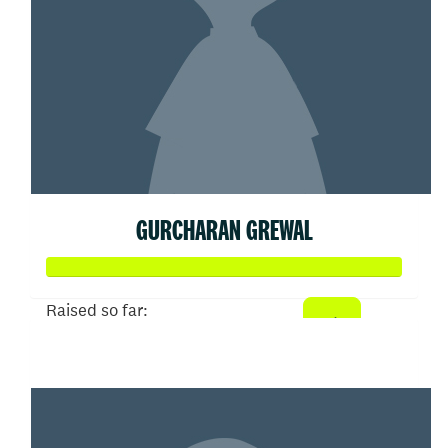
GURCHARAN GREWAL
Raised so far:
$3,000