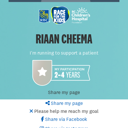
RIAAN CHEEMA
I'm running to support a patient
Share my page
Share my page
Please help me reach my goal
Share via Facebook