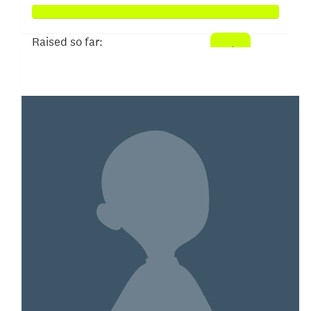
Raised so far:
$3,839