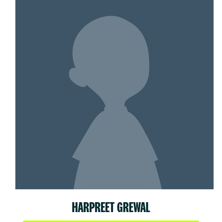
HARPREET GREWAL