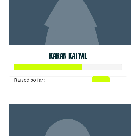
KARAN KATYAL
Raised so far:
$312