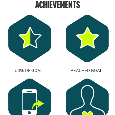
ACHIEVEMENTS
50% OF GOAL
REACHED GOAL