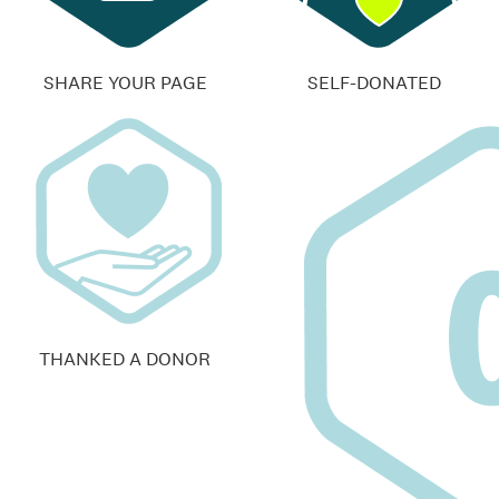
SHARE YOUR PAGE
SELF-DONATED
THANKED A DONOR