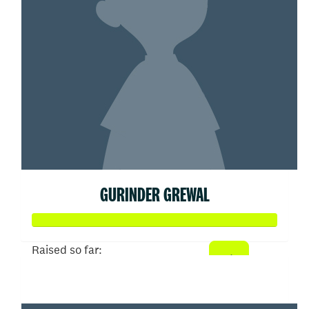
GURINDER GREWAL
Raised so far:
$100