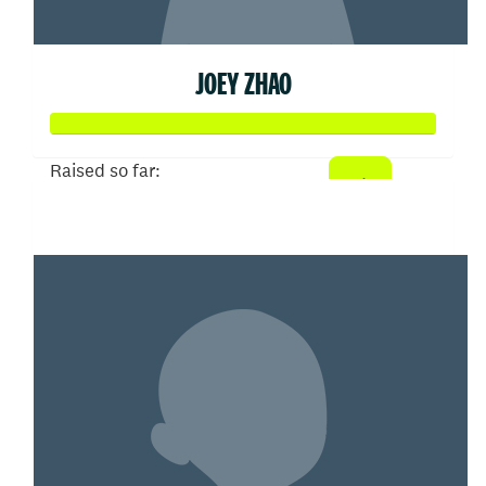
JOEY ZHAO
Raised so far:
$103