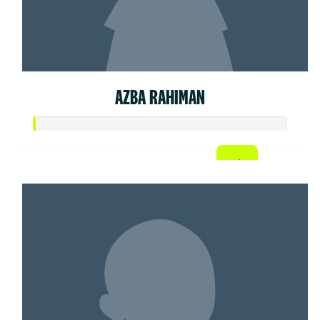
AZBA RAHIMAN