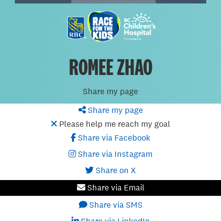
ROMEE ZHAO
Share my page
Share my page
Please help me reach my goal
Share via Facebook
Share via Instagram
Share on X
Share via Email
Share via SMS