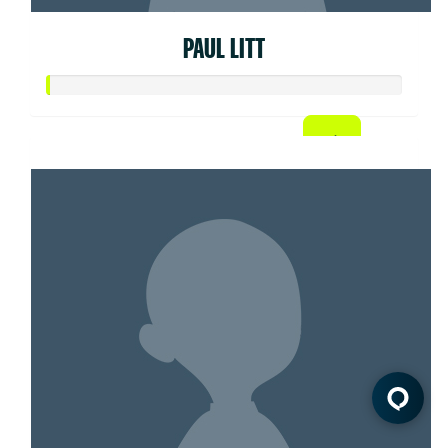
PAUL LITT