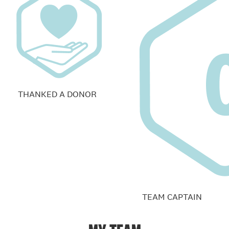
THANKED A DONOR
TEAM CAPTAIN