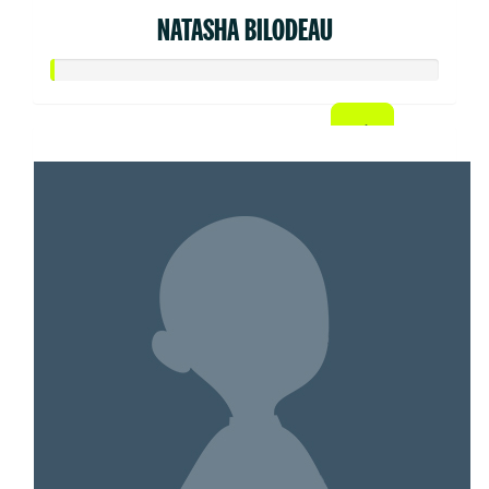
NATASHA BILODEAU