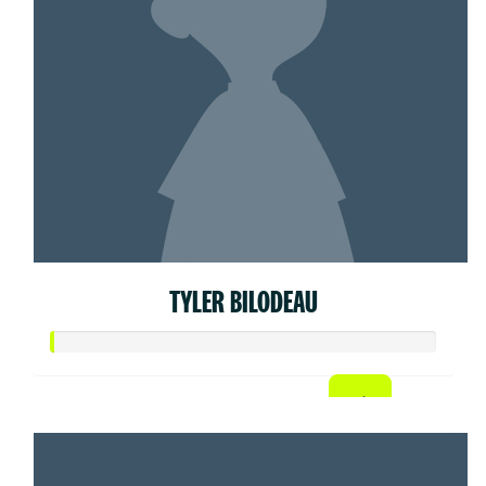
TYLER BILODEAU