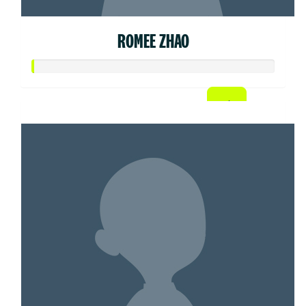
ROMEE ZHAO