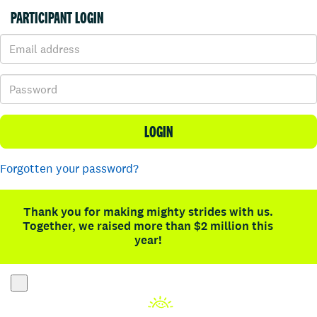
PARTICIPANT LOGIN
LOGIN
Forgotten your password?
Thank you for making mighty strides with us.
Together, we raised more than $2 million this
year!