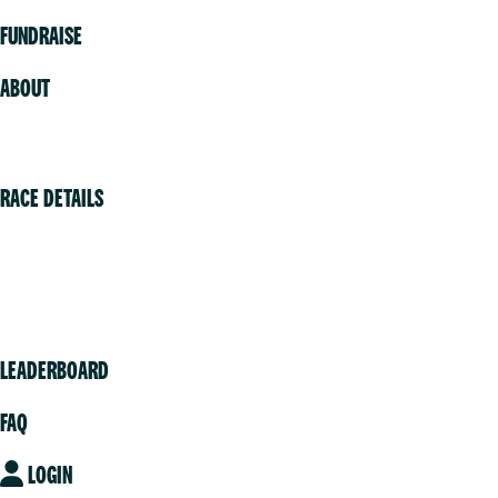
FUNDRAISE
ABOUT
Volunteer
RACE DETAILS
Vancouver
Victoria
Community
LEADERBOARD
FAQ
LOGIN