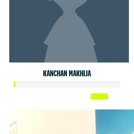
KANCHAN MAKHIJA