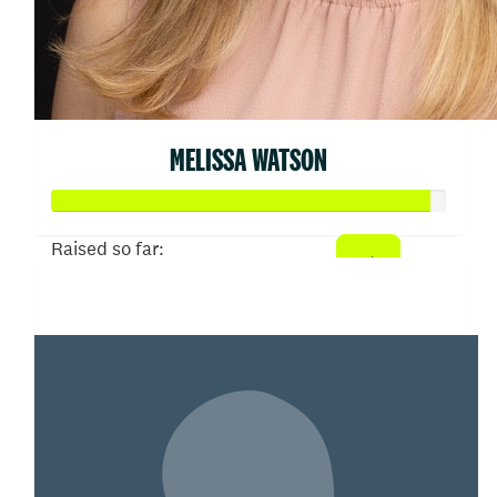
MELISSA WATSON
Raised so far:
$479