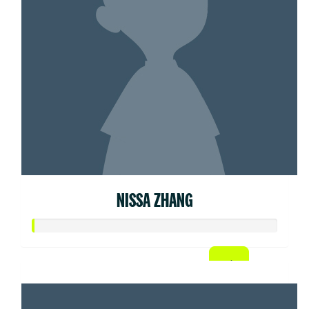
NISSA ZHANG