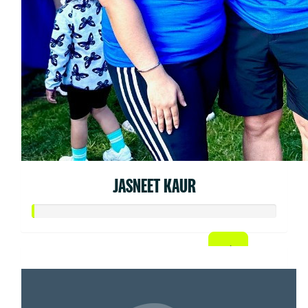
JASNEET KAUR