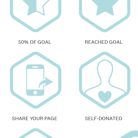
50% OF GOAL
REACHED GOAL
SHARE YOUR PAGE
SELF-DONATED