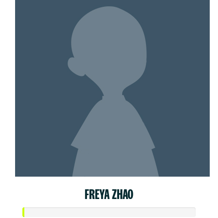
FREYA ZHAO