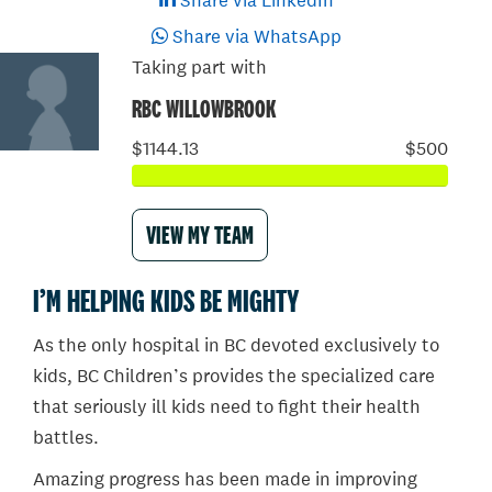
Share via LinkedIn
Share via WhatsApp
Taking part with
RBC WILLOWBROOK
$1144.13
$500
VIEW MY TEAM
I’M HELPING KIDS BE MIGHTY
As the only hospital in BC devoted exclusively to
kids, BC Children’s provides the specialized care
that seriously ill kids need to fight their health
battles.
Amazing progress has been made in improving