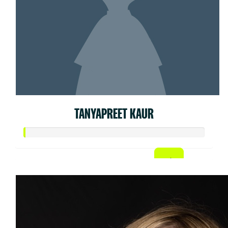
TANYAPREET KAUR