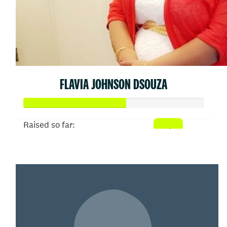
FLAVIA JOHNSON DSOUZA
Raised so far:
$310