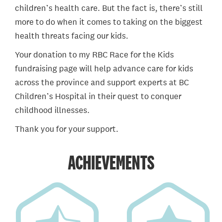
children’s health care. But the fact is, there’s still
more to do when it comes to taking on the biggest
health threats facing our kids.
Your donation to my RBC Race for the Kids
fundraising page will help advance care for kids
across the province and support experts at BC
Children’s Hospital in their quest to conquer
childhood illnesses.
Thank you for your support.
ACHIEVEMENTS