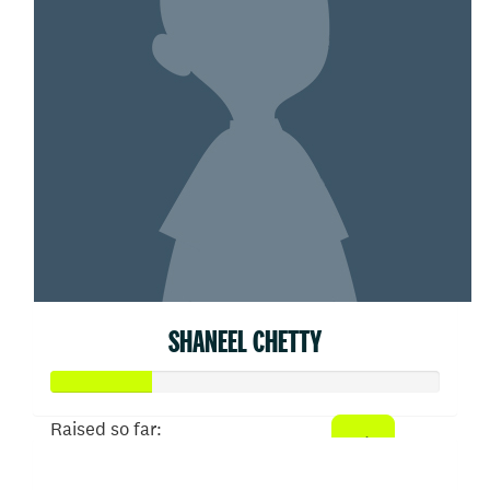
SHANEEL CHETTY
Raised so far:
$52