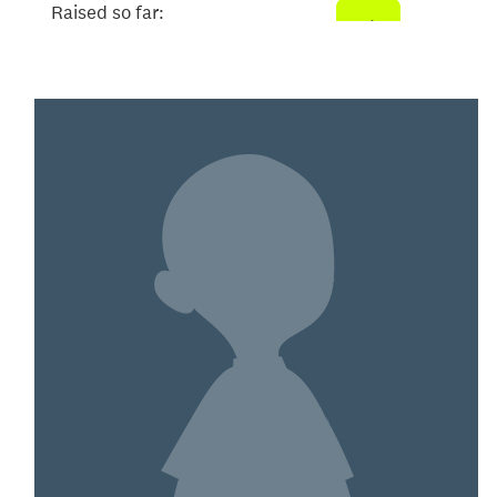
Raised so far:
$200