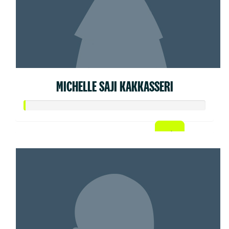
MICHELLE SAJI KAKKASSERI