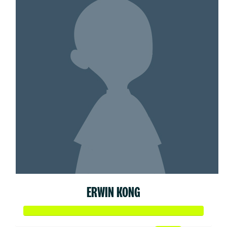
ERWIN KONG