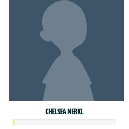
CHELSEA MERKL