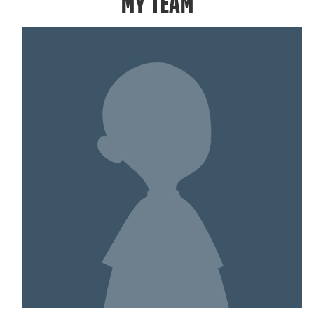
MY TEAM