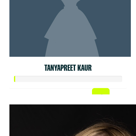
TANYAPREET KAUR