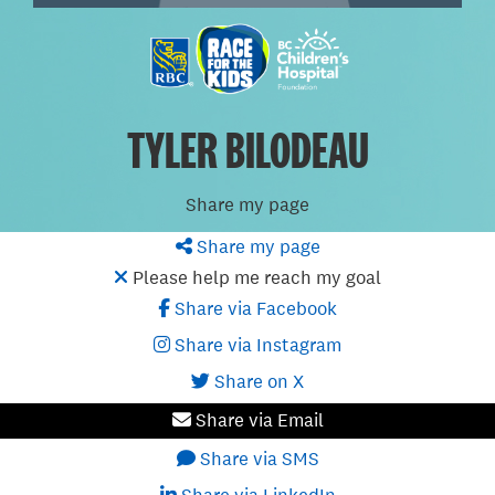
TYLER BILODEAU
Share my page
Share my page
Please help me reach my goal
Share via Facebook
Share via Instagram
Share on X
Share via Email
Share via SMS