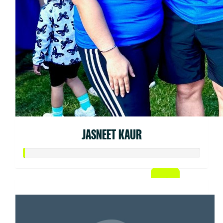
JASNEET KAUR