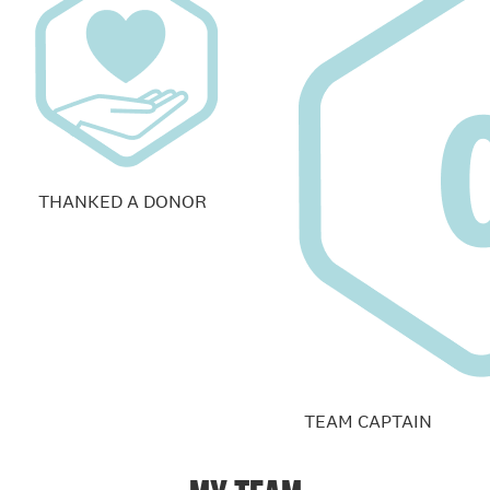
THANKED A DONOR
TEAM CAPTAIN