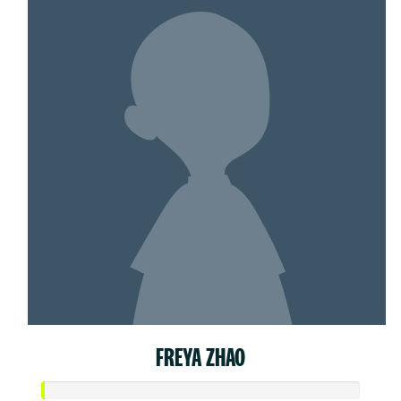
FREYA ZHAO