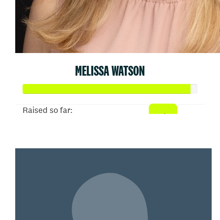
MELISSA WATSON
Raised so far:
$479