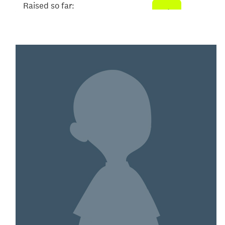
Raised so far:
$200