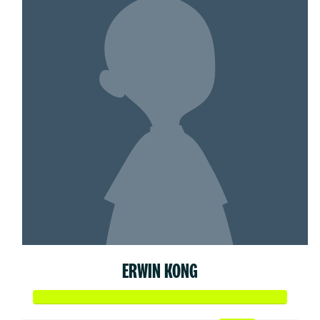
ERWIN KONG