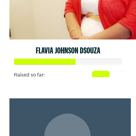
FLAVIA JOHNSON DSOUZA
Raised so far:
$310