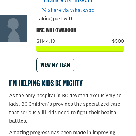
Share via LinkedIn
Share via WhatsApp
Taking part with
RBC WILLOWBROOK
$1144.13
$500
VIEW MY TEAM
I’M HELPING KIDS BE MIGHTY
As the only hospital in BC devoted exclusively to
kids, BC Children’s provides the specialized care
that seriously ill kids need to fight their health
battles.
Amazing progress has been made in improving