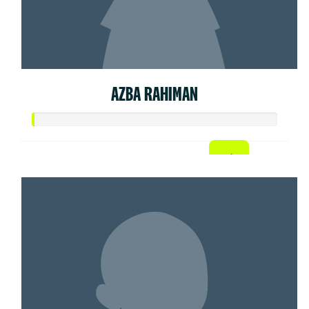
AZBA RAHIMAN