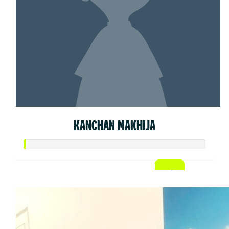
KANCHAN MAKHIJA