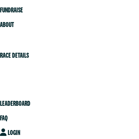
FUNDRAISE
ABOUT
Volunteer
RACE DETAILS
Vancouver
Victoria
Community
LEADERBOARD
FAQ
LOGIN