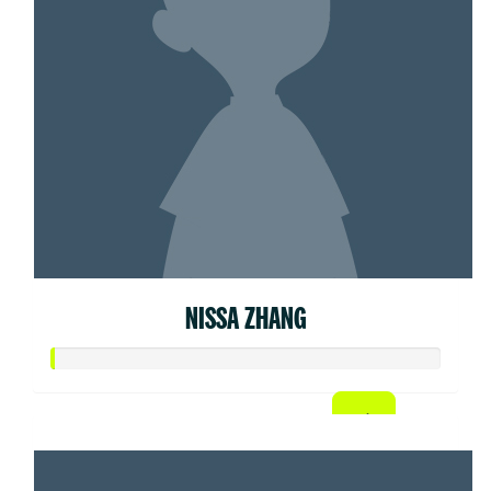
NISSA ZHANG