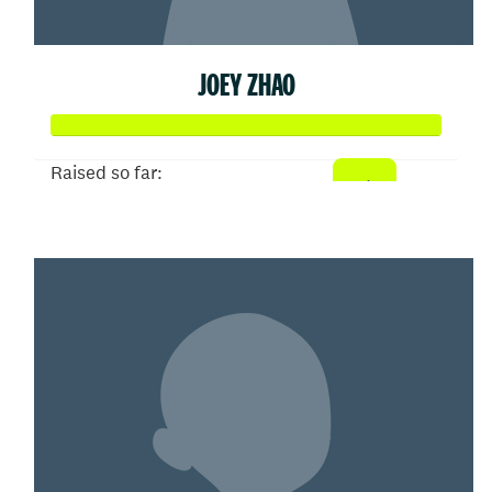
JOEY ZHAO
Raised so far:
$103