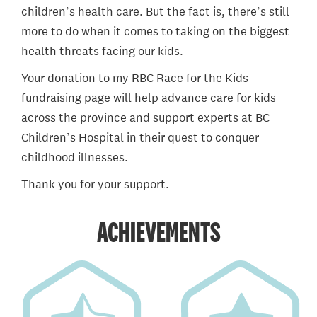
children’s health care. But the fact is, there’s still
more to do when it comes to taking on the biggest
health threats facing our kids.
Your donation to my RBC Race for the Kids
fundraising page will help advance care for kids
across the province and support experts at BC
Children’s Hospital in their quest to conquer
childhood illnesses.
Thank you for your support.
ACHIEVEMENTS