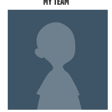
MY TEAM