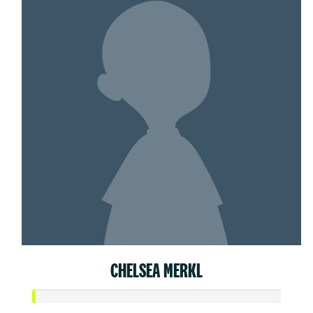
CHELSEA MERKL