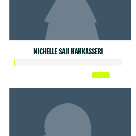
MICHELLE SAJI KAKKASSERI