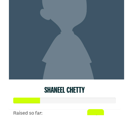
SHANEEL CHETTY
Raised so far:
$52