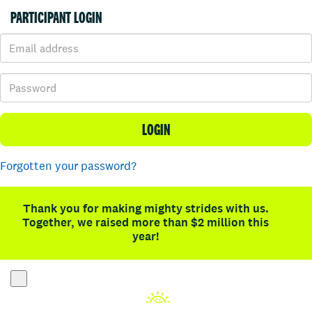
PARTICIPANT LOGIN
LOGIN
Forgotten your password?
Thank you for making mighty strides with us.
Together, we raised more than $2 million this
year!