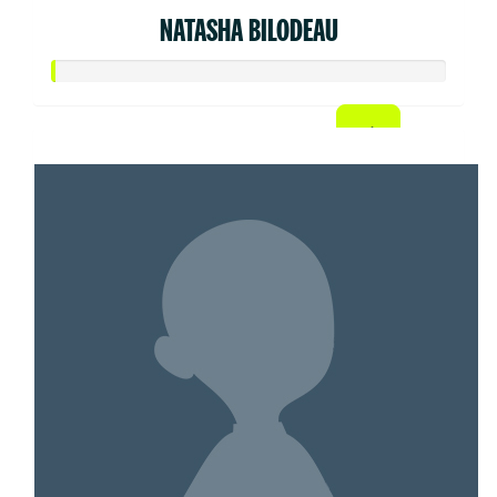
NATASHA BILODEAU