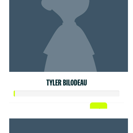
TYLER BILODEAU