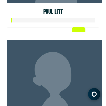
PAUL LITT