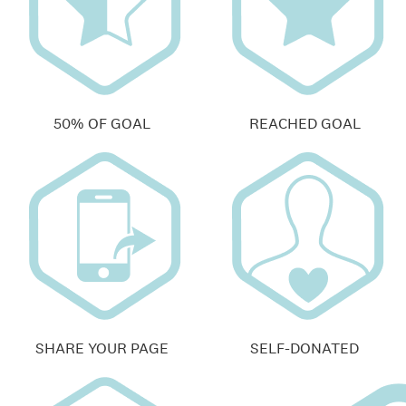
50% OF GOAL
REACHED GOAL
SHARE YOUR PAGE
SELF-DONATED