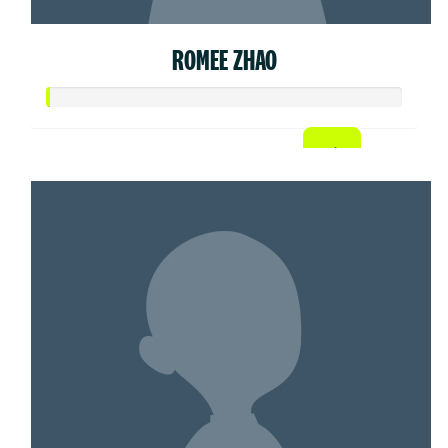
ROMEE ZHAO