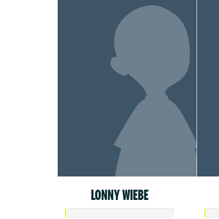
LONNY WIEBE