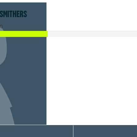
 SMITHERS
0