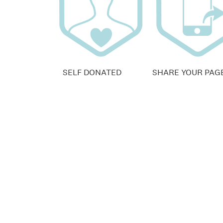
SELF DONATED
SHARE YOUR PAG