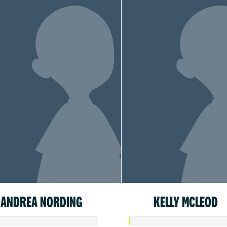
ANDREA NORDING
KELLY MCLEOD