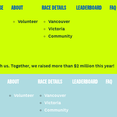
SE
LEADERBOARD
ABOUT
FAQ
RACE DETAILS
LEADERBOARD
FAQ
Volunteer
Vancouver
Victoria
y
Community
LOGIN
 us. Together, we raised more than $2 million this year!
ABOUT
RACE DETAILS
LEADERBOARD
FAQ
Volunteer
Vancouver
Victoria
Community