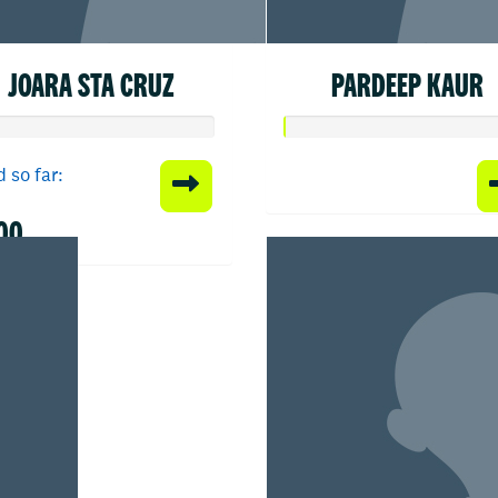
JOARA STA CRUZ
PARDEEP KAUR
 so far:
00