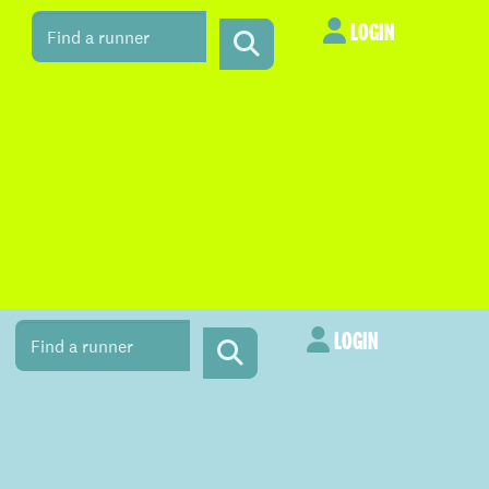
LOGIN
LOGIN
LOGIN