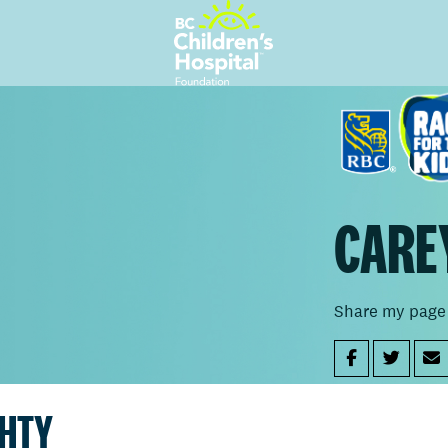
CARE
Share my page
GHTY