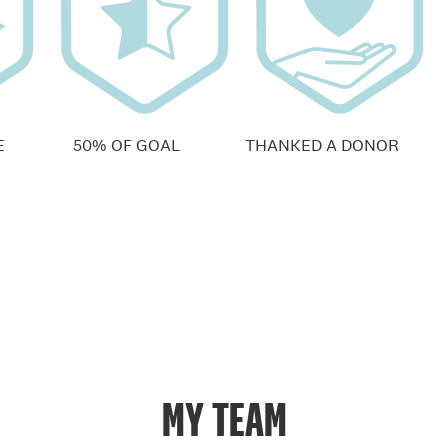
E
50% OF GOAL
THANKED A DONOR
MY TEAM