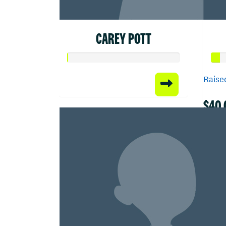
CAREY POTT
Raised
$40.