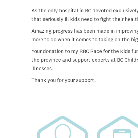
As the only hospital in BC devoted exclusively
that seriously ill kids need to fight their heal
Amazing progress has been made in improving ch
more to do when it comes to taking on the big
Your donation to my RBC Race for the Kids fun
the province and support experts at BC Childr
illnesses.
Thank you for your support.