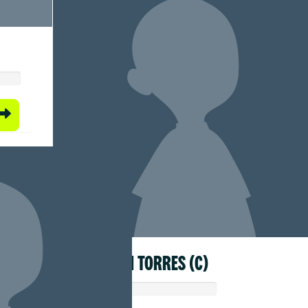
HYACINTH TORRES (C)