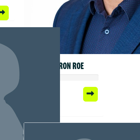
CAMERON ROE
Raised so far:
$578.20