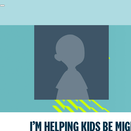
I’M HELPING KIDS BE MI