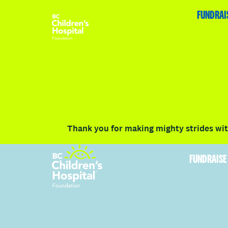
HOME
FUNDRAISE
ABOUT
RACE DETAILS
FUNDRAI
Volunteer
Vancouver
Victoria
Communit
Thank you for making mighty strides with
FUNDRAISE