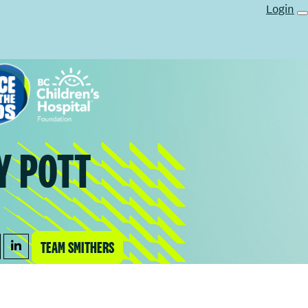
Login
Y POTT
TEAM SMITHERS