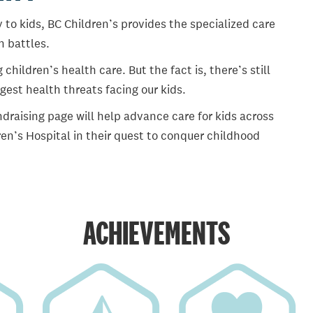
 to kids, BC Children’s provides the specialized care
th battles.
ildren’s health care. But the fact is, there’s still
gest health threats facing our kids.
draising page will help advance care for kids across
en’s Hospital in their quest to conquer childhood
ACHIEVEMENTS