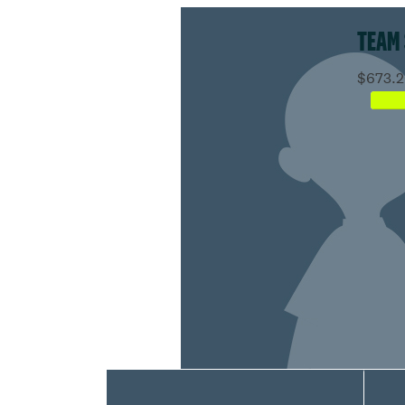
TEAM
$673.2