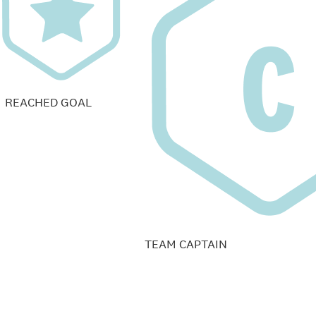
REACHED GOAL
TEAM CAPTAIN