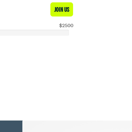
JOIN US
$2500