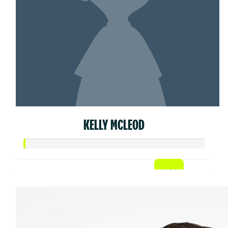
KELLY MCLEOD