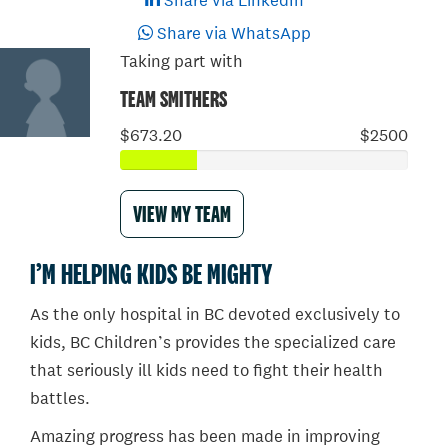
Share via LinkedIn
Share via WhatsApp
Taking part with
TEAM SMITHERS
$673.20
$2500
VIEW MY TEAM
I’M HELPING KIDS BE MIGHTY
As the only hospital in BC devoted exclusively to
kids, BC Children’s provides the specialized care
that seriously ill kids need to fight their health
battles.
Amazing progress has been made in improving