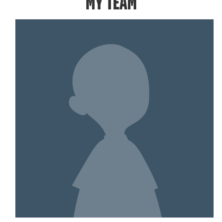
MY TEAM