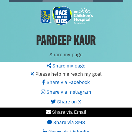
PARDEEP KAUR
Share my page
Share my page
Please help me reach my goal
Share via Facebook
Share via Instagram
Share on X
Share via Email
Share via SMS