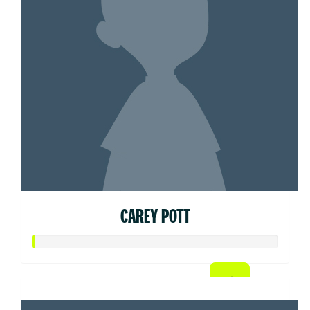
CAREY POTT