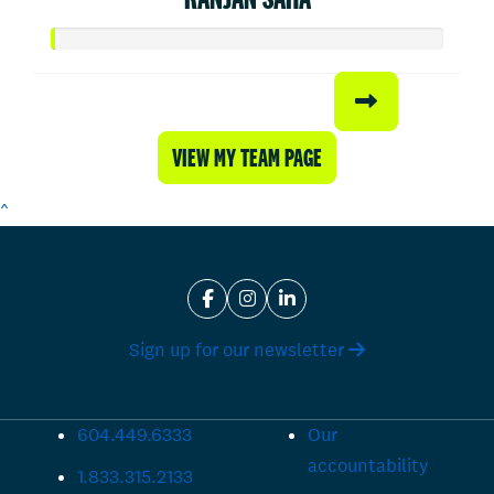
VIEW MY TEAM PAGE
^
Sign up for our newsletter
604.449.6333
Our
accountability
1.833.315.2133