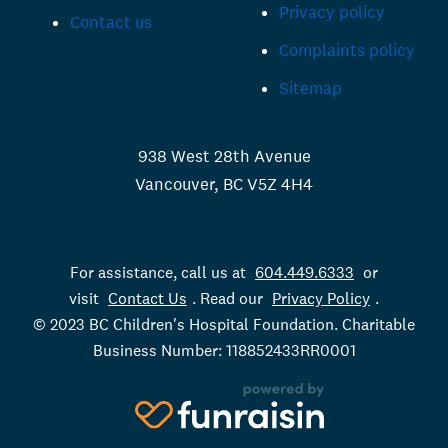
Privacy policy
Contact us
Complaints policy
Sitemap
938 West 28th Avenue
Vancouver, BC V5Z 4H4
For assistance, call us at
604.449.6333
or
visit
Contact Us
. Read our
Privacy Policy
.
© 2023 BC Children's Hospital Foundation. Charitable
Business Number: 118852433RR0001