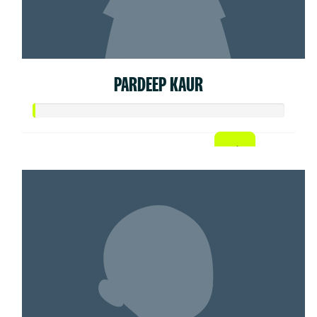
PARDEEP KAUR