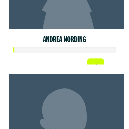
ANDREA NORDING