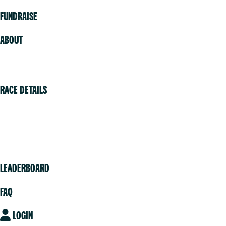
FUNDRAISE
ABOUT
Volunteer
RACE DETAILS
Vancouver
Victoria
Community
LEADERBOARD
FAQ
LOGIN