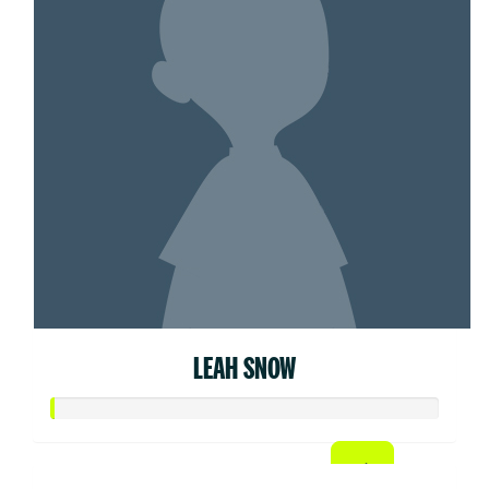
LEAH SNOW