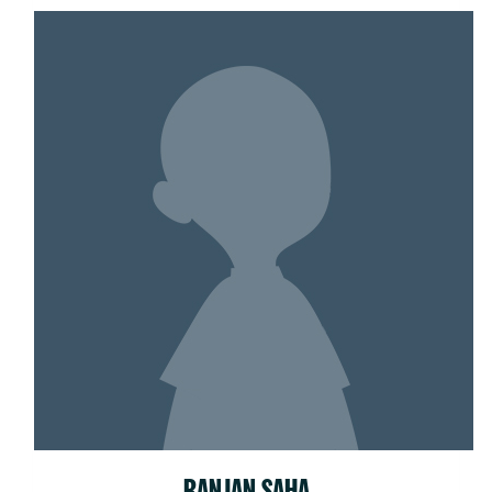
RANJAN SAHA