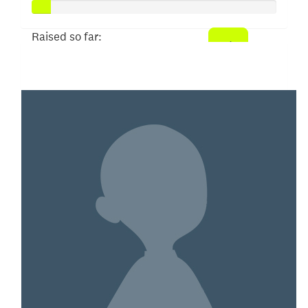
Raised so far:
$40