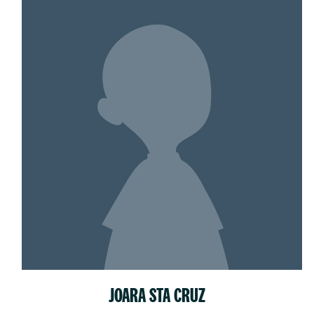
JOARA STA CRUZ