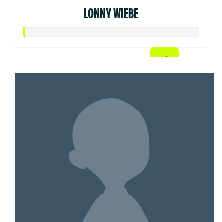
LONNY WIEBE