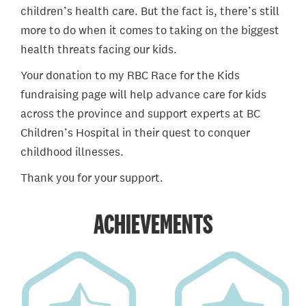
children’s health care. But the fact is, there’s still
more to do when it comes to taking on the biggest
health threats facing our kids.
Your donation to my RBC Race for the Kids
fundraising page will help advance care for kids
across the province and support experts at BC
Children’s Hospital in their quest to conquer
childhood illnesses.
Thank you for your support.
ACHIEVEMENTS