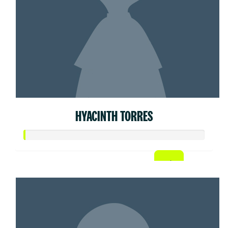
HYACINTH TORRES