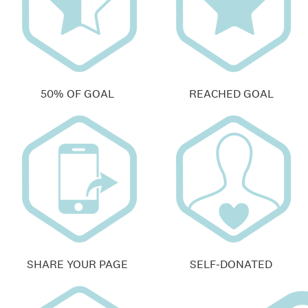
50% OF GOAL
REACHED GOAL
SHARE YOUR PAGE
SELF-DONATED