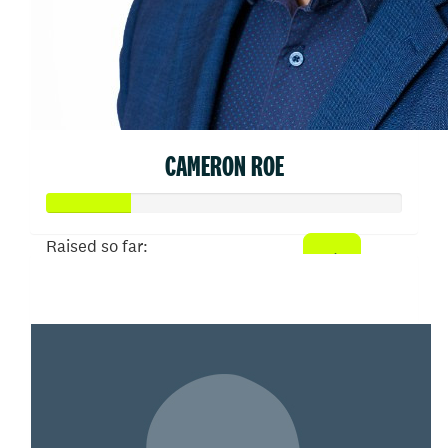
CAMERON ROE
Raised so far:
$578