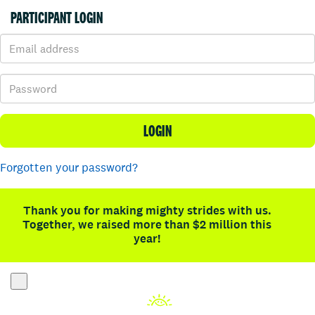
PARTICIPANT LOGIN
LOGIN
Forgotten your password?
Thank you for making mighty strides with us.
Together, we raised more than $2 million this
year!