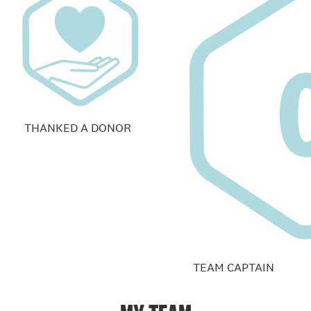
THANKED A DONOR
TEAM CAPTAIN