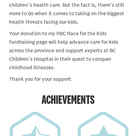
children’s health care. But the fact is, there’s still
more to do when it comes to taking on the biggest
health threats facing our kids.
Your donation to my RBC Race for the Kids
fundraising page will help advance care for kids
across the province and support experts at BC
Children’s Hospital in their quest to conquer
childhood illnesses.
Thank you for your support.
ACHIEVEMENTS