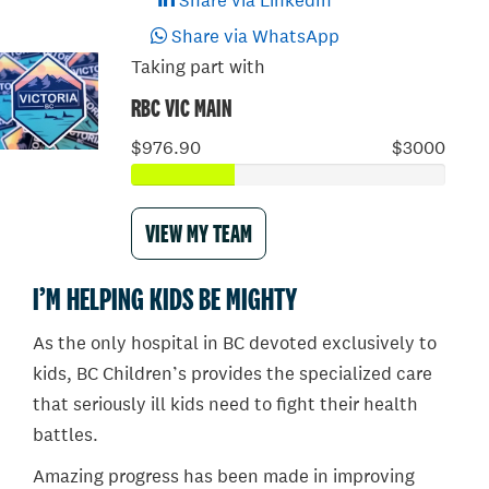
Share via LinkedIn
Share via WhatsApp
Taking part with
RBC VIC MAIN
$976.90
$3000
VIEW MY TEAM
I’M HELPING KIDS BE MIGHTY
As the only hospital in BC devoted exclusively to
kids, BC Children’s provides the specialized care
that seriously ill kids need to fight their health
battles.
Amazing progress has been made in improving