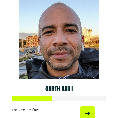
GARTH ABILI
Raised so far: