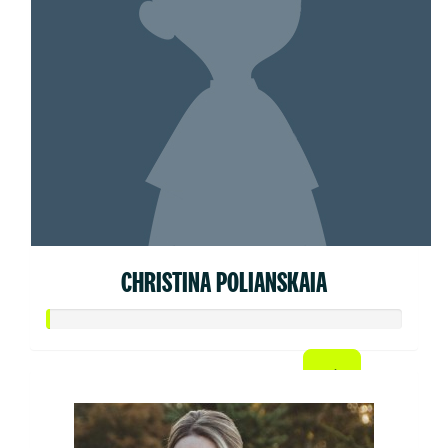
CHRISTINA POLIANSKAIA