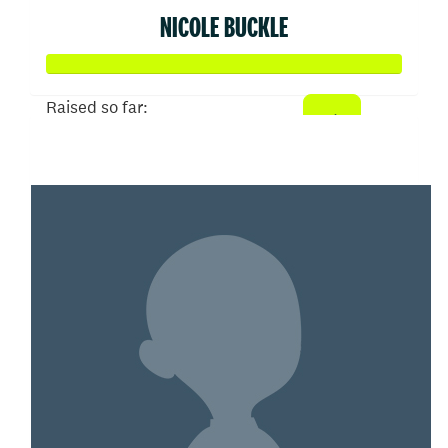
NICOLE BUCKLE
Raised so far:
$20