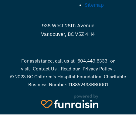
Sitemap
938 West 28th Avenue
Vancouver, BC V5Z 4H4
For assistance, call us at
604.449.6333
or
visit
Contact Us
. Read our
Privacy Policy
.
© 2023 BC Children's Hospital Foundation. Charitable
Business Number: 118852433RR0001