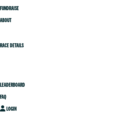
FUNDRAISE
ABOUT
Volunteer
RACE DETAILS
Vancouver
Victoria
Community
LEADERBOARD
FAQ
LOGIN