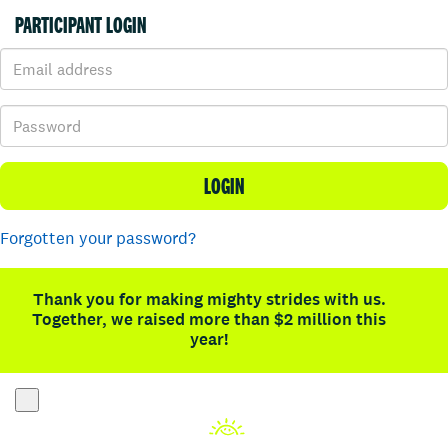
PARTICIPANT LOGIN
LOGIN
Forgotten your password?
Thank you for making mighty strides with us.
Together, we raised more than $2 million this
year!