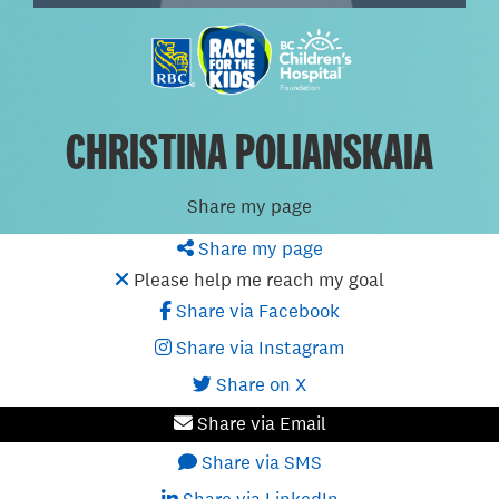
CHRISTINA POLIANSKAIA
Share my page
Share my page
Please help me reach my goal
Share via Facebook
Share via Instagram
Share on X
Share via Email
Share via SMS