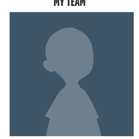
MY TEAM