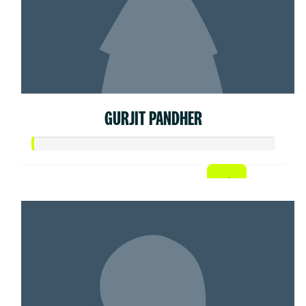
GURJIT PANDHER