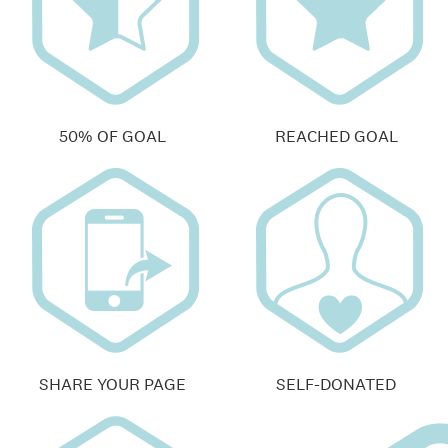
50% OF GOAL
REACHED GOAL
SHARE YOUR PAGE
SELF-DONATED