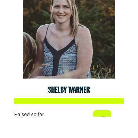
SHELBY WARNER
Raised so far:
$936