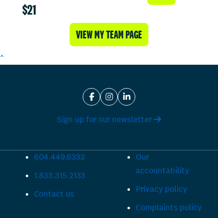
$21
VIEW MY TEAM PAGE
^
Sign up for our newsletter
604.449.6333
Our
accountability
1.833.315.2133
Privacy policy
Contact us
Complaints policy