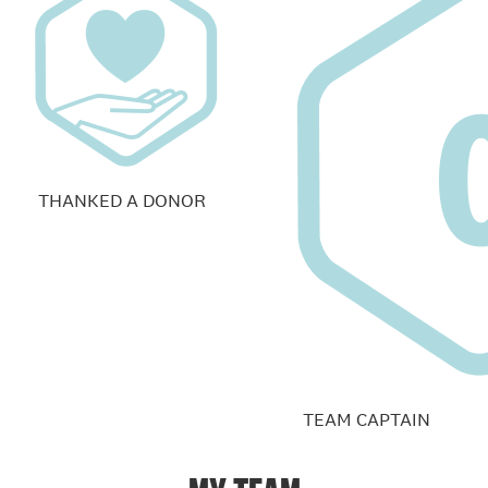
THANKED A DONOR
TEAM CAPTAIN