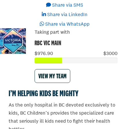
Share via SMS
Share via LinkedIn
Share via WhatsApp
Taking part with
RBC VIC MAIN
$976.90
$3000
VIEW MY TEAM
I’M HELPING KIDS BE MIGHTY
As the only hospital in BC devoted exclusively to
kids, BC Children’s provides the specialized care
that seriously ill kids need to fight their health