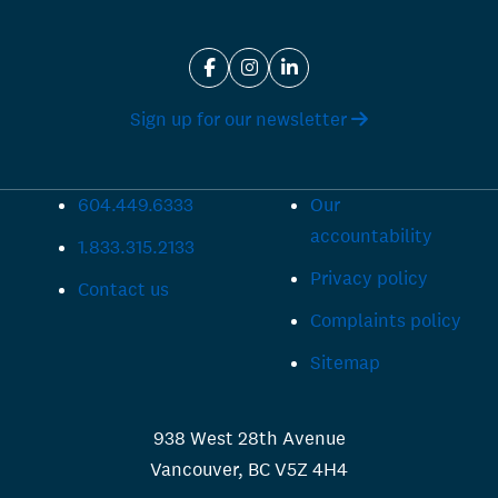
Sign up for our newsletter
604.449.6333
Our
accountability
1.833.315.2133
Privacy policy
Contact us
Complaints policy
Sitemap
938 West 28th Avenue
Vancouver, BC V5Z 4H4