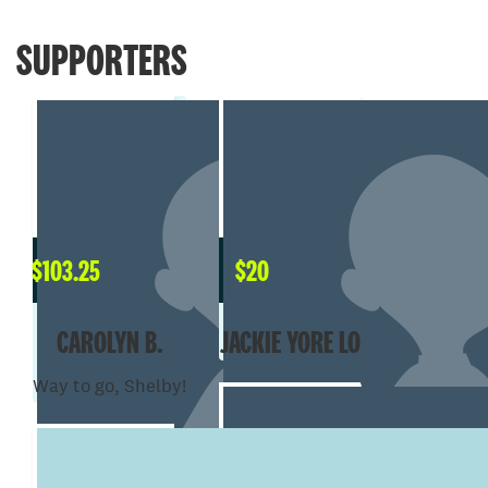
SUPPORTERS
$
103.25
$
20
CAROLYN B.
JACKIE YORE LO
Way to go, Shelby!