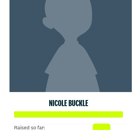
NICOLE BUCKLE
Raised so far: