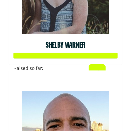
SHELBY WARNER
Raised so far:
$936