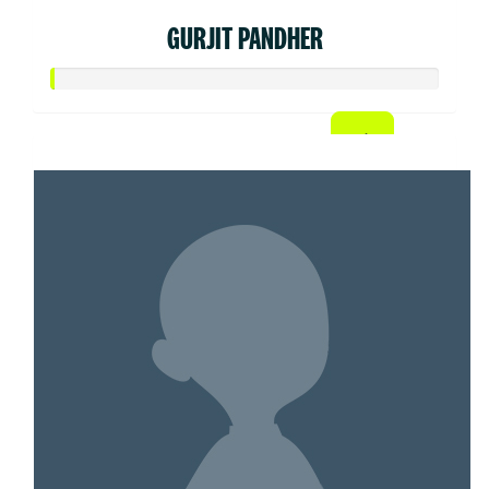
GURJIT PANDHER