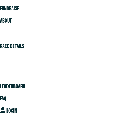
FUNDRAISE
ABOUT
Volunteer
RACE DETAILS
Vancouver
Victoria
Community
LEADERBOARD
FAQ
LOGIN