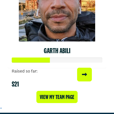
GARTH ABILI
Raised so far:
$21
VIEW MY TEAM PAGE
^