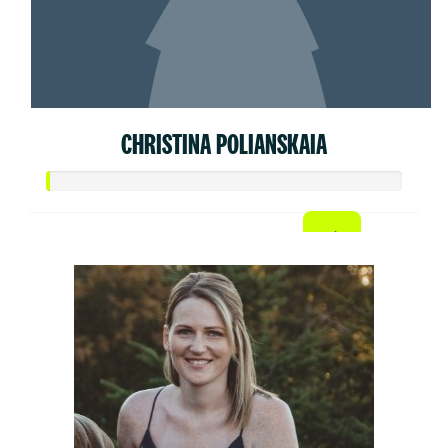
CHRISTINA POLIANSKAIA