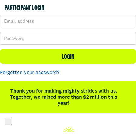
PARTICIPANT LOGIN
LOGIN
Forgotten your password?
Thank you for making mighty strides with us.
Together, we raised more than $2 million this
year!