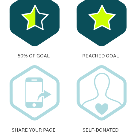
50% OF GOAL
REACHED GOAL
SHARE YOUR PAGE
SELF-DONATED