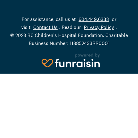
For assistance, call us at
604.449.6333
or
visit
Contact Us
. Read our
Privacy Policy
.
© 2023 BC Children's Hospital Foundation. Charitable
Business Number: 118852433RR0001