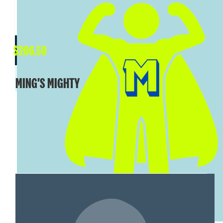
$
206.50
$
206.50
KAREN WARNER
MING'S MIGHTY
You go girl!
SHOW MORE
MY TEAM