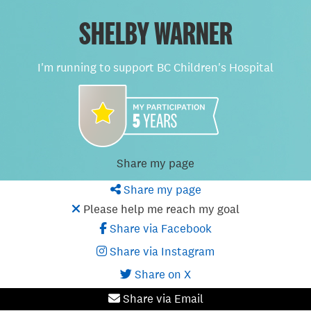
SHELBY WARNER
I'm running to support BC Children's Hospital
Share my page
Share my page
Please help me reach my goal
Share via Facebook
Share via Instagram
Share on X
Share via Email