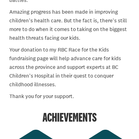
battles.
Amazing progress has been made in improving
children’s health care. But the fact is, there’s still
more to do when it comes to taking on the biggest
health threats facing our kids.
Your donation to my RBC Race for the Kids
fundraising page will help advance care for kids
across the province and support experts at BC
Children’s Hospital in their quest to conquer
childhood illnesses.
Thank you for your support.
ACHIEVEMENTS