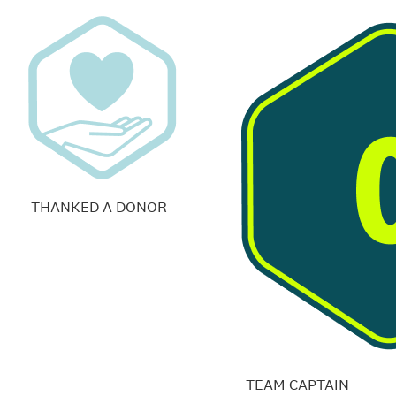
THANKED A DONOR
TEAM CAPTAIN