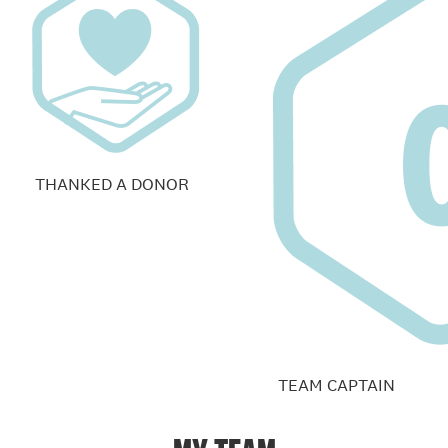
THANKED A DONOR
TEAM CAPTAIN