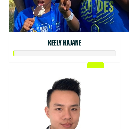
KEELY KAJANE