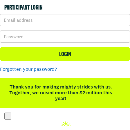
PARTICIPANT LOGIN
LOGIN
Forgotten your password?
Thank you for making mighty strides with us.
Together, we raised more than $2 million this
year!