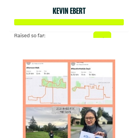
KEVIN EBERT
Raised so far:
$506