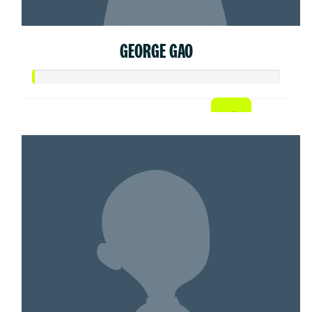
GEORGE GAO