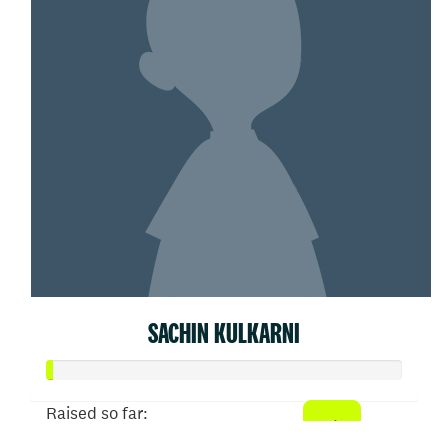
SACHIN KULKARNI
Raised so far: