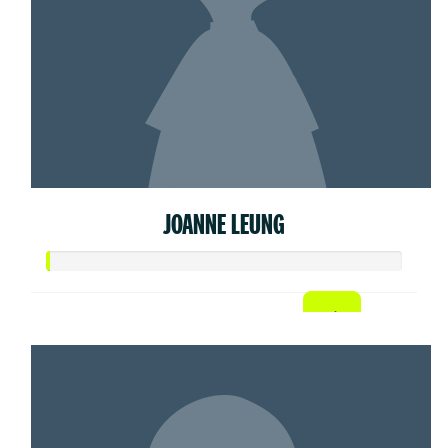
JOANNE LEUNG