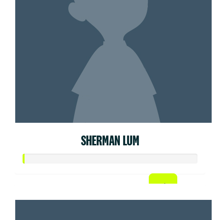
SHERMAN LUM