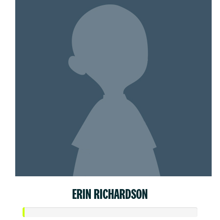
ERIN RICHARDSON