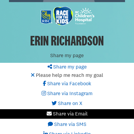
ERIN RICHARDSON
Share my page
Share my page
Please help me reach my goal
Share via Facebook
Share via Instagram
Share on X
Share via Email
Share via SMS