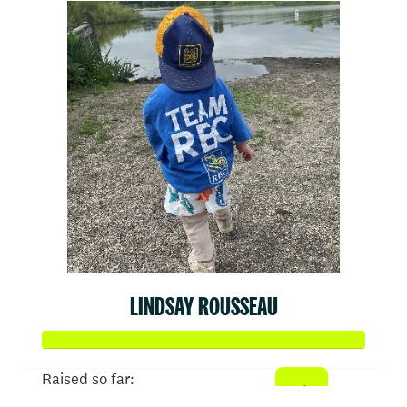
LINDSAY ROUSSEAU
Raised so far: