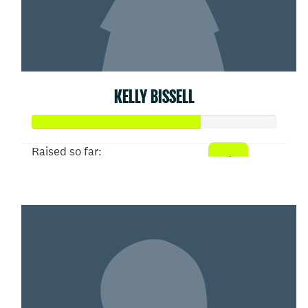
KELLY BISSELL
Raised so far:
$103