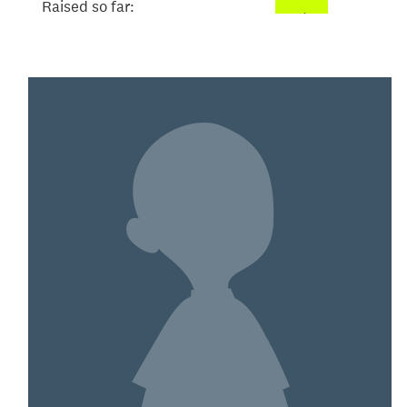
Raised so far:
$52