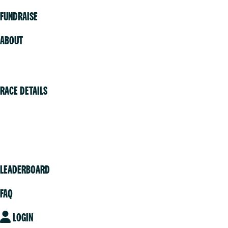
FUNDRAISE
ABOUT
Volunteer
RACE DETAILS
Vancouver
Victoria
Community
LEADERBOARD
FAQ
LOGIN