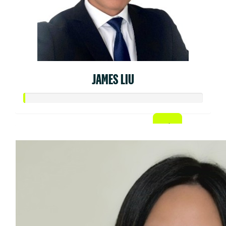
JAMES LIU