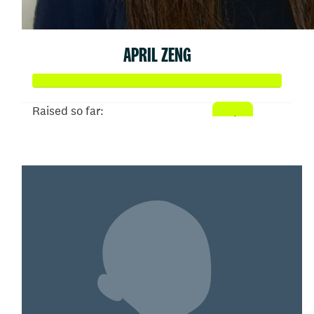
APRIL ZENG
Raised so far:
$103