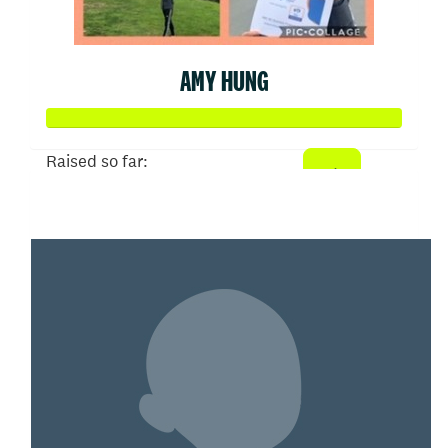
AMY HUNG
Raised so far:
$15,070