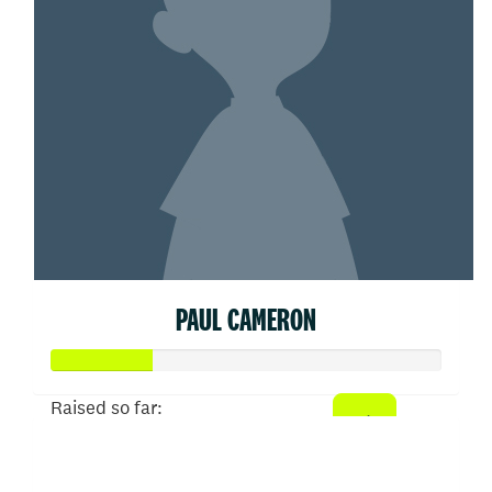
PAUL CAMERON
Raised so far:
$52