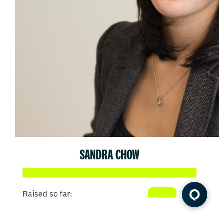
SANDRA CHOW
Raised so far:
$6,149