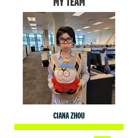
MY TEAM
CIANA ZHOU