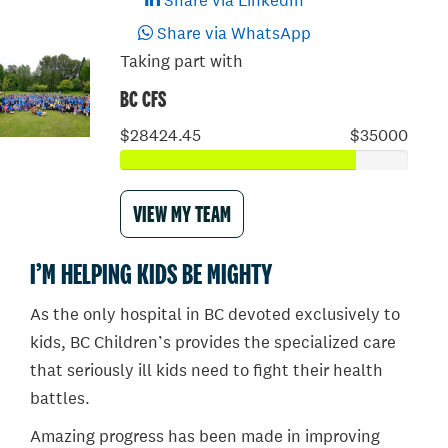
Share via LinkedIn
Share via WhatsApp
Taking part with
BC CFS
$28424.45
$35000
VIEW MY TEAM
I’M HELPING KIDS BE MIGHTY
As the only hospital in BC devoted exclusively to
kids, BC Children’s provides the specialized care
that seriously ill kids need to fight their health
battles.
Amazing progress has been made in improving