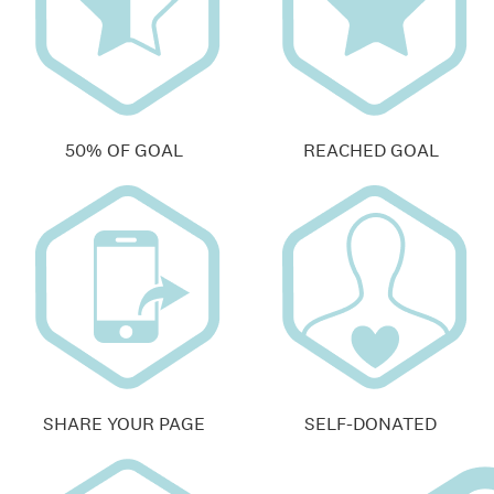
50% OF GOAL
REACHED GOAL
SHARE YOUR PAGE
SELF-DONATED