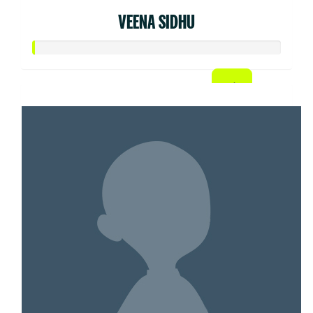
VEENA SIDHU