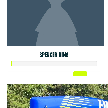
SPENCER KING