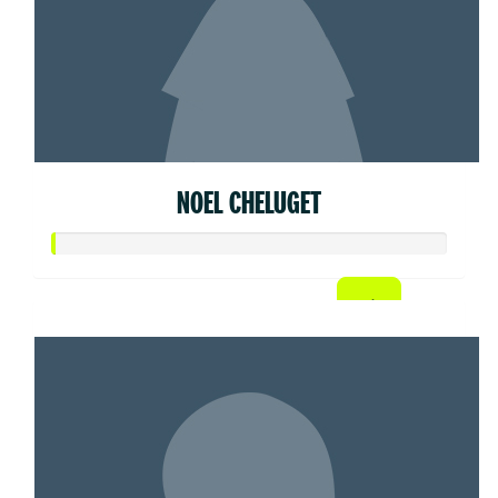
NOEL CHELUGET