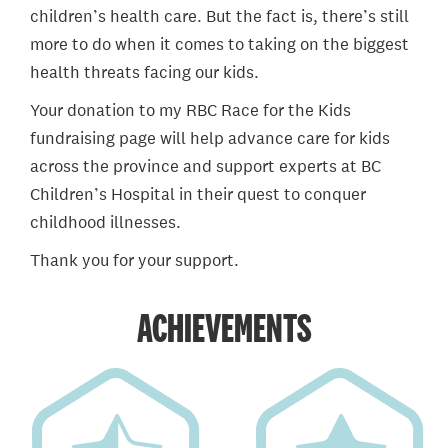
children’s health care. But the fact is, there’s still
more to do when it comes to taking on the biggest
health threats facing our kids.
Your donation to my RBC Race for the Kids
fundraising page will help advance care for kids
across the province and support experts at BC
Children’s Hospital in their quest to conquer
childhood illnesses.
Thank you for your support.
ACHIEVEMENTS