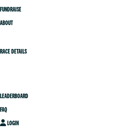
FUNDRAISE
ABOUT
Volunteer
RACE DETAILS
Vancouver
Victoria
Community
LEADERBOARD
FAQ
LOGIN