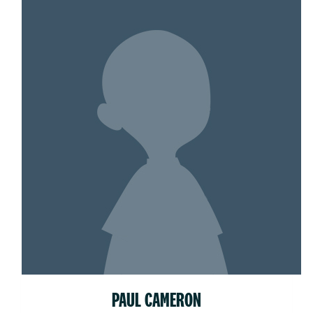
PAUL CAMERON