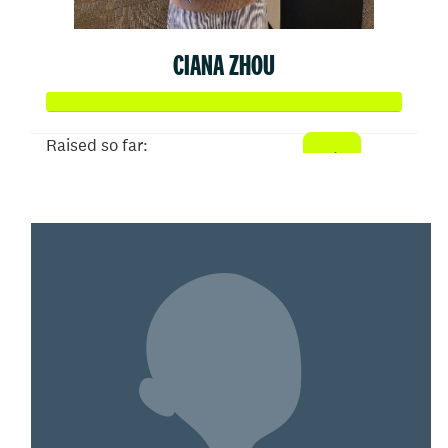
CIANA ZHOU
Raised so far:
$52