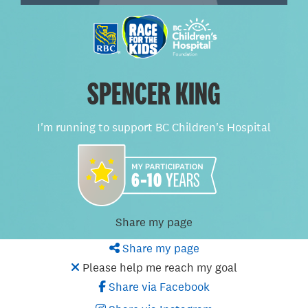
SPENCER KING
I'm running to support BC Children's Hospital
Share my page
Share my page
Please help me reach my goal
Share via Facebook