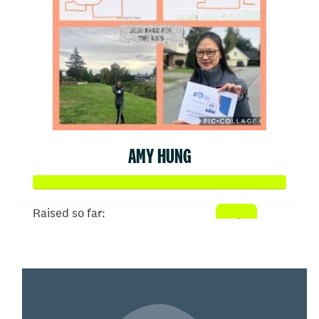
AMY HUNG
Raised so far:
$15,070