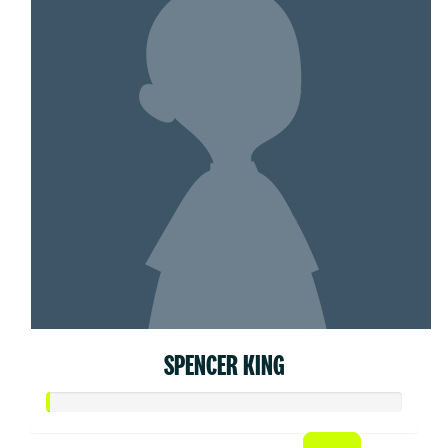
SPENCER KING