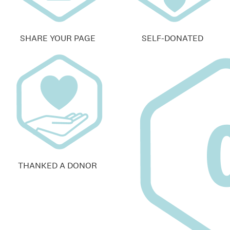
SHARE YOUR PAGE
SELF-DONATED
THANKED A DONOR