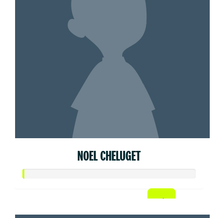
NOEL CHELUGET