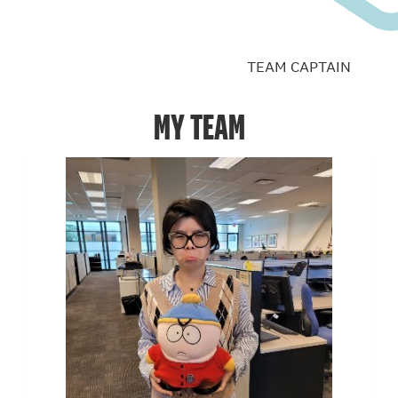
TEAM CAPTAIN
MY TEAM