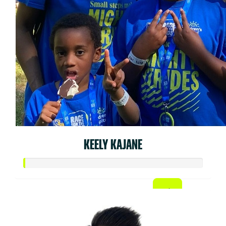
KEELY KAJANE