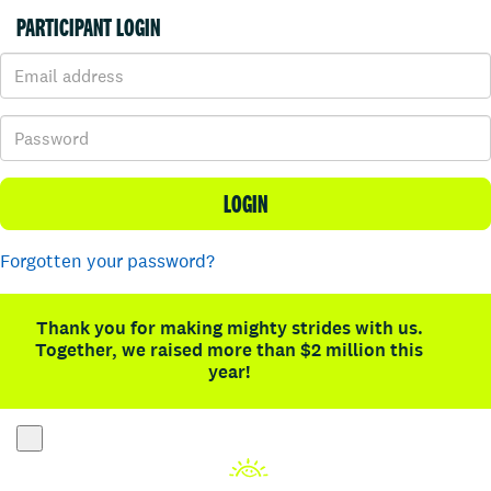
PARTICIPANT LOGIN
LOGIN
Forgotten your password?
Thank you for making mighty strides with us.
Together, we raised more than $2 million this
year!