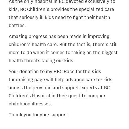
As the only hospital in BC devoted exclusively to
kids, BC Children’s provides the specialized care
that seriously ill kids need to fight their health
battles.
Amazing progress has been made in improving
children’s health care. But the fact is, there’s still
more to do when it comes to taking on the biggest
health threats facing our kids.
Your donation to my RBC Race for the Kids
fundraising page will help advance care for kids
across the province and support experts at BC
Children’s Hospital in their quest to conquer
childhood illnesses.
Thank you for your support.