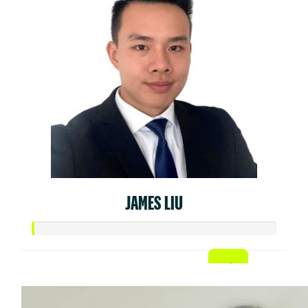
JAMES LIU