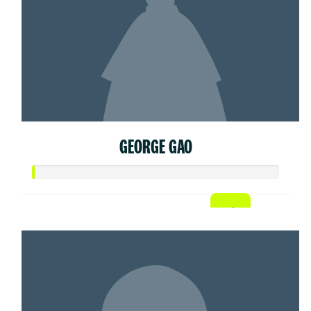
GEORGE GAO