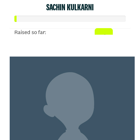
SACHIN KULKARNI
Raised so far:
$6