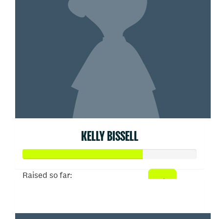
KELLY BISSELL
Raised so far:
$103