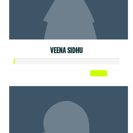
VEENA SIDHU