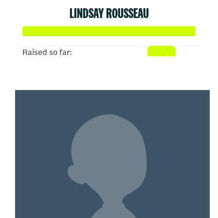
LINDSAY ROUSSEAU
Raised so far:
$777