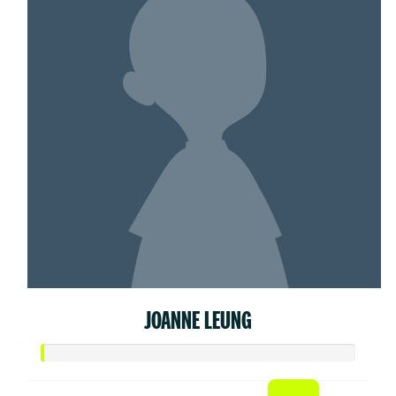
JOANNE LEUNG