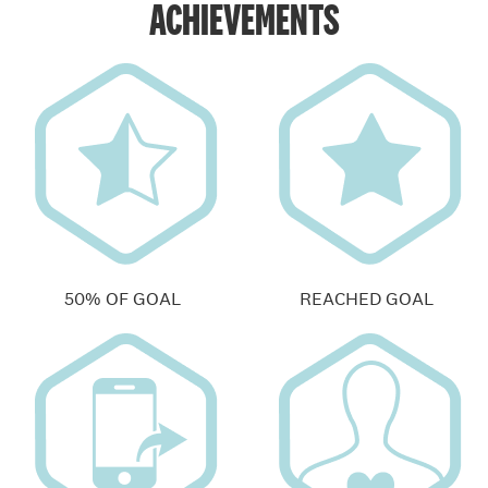
ACHIEVEMENTS
50% OF GOAL
REACHED GOAL