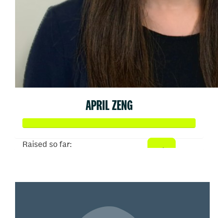
APRIL ZENG
Raised so far:
$103