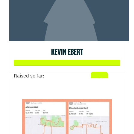
KEVIN EBERT
Raised so far:
$506