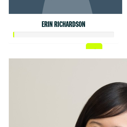
ERIN RICHARDSON