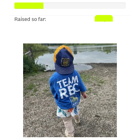
Raised so far:
$52