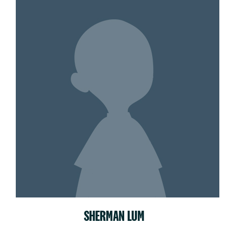
SHERMAN LUM