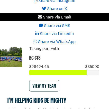
Share via Instagram
Share on X
Share via Email
Share via SMS
Share via LinkedIn
Share via WhatsApp
Taking part with
BC CFS
$28424.45
$35000
VIEW MY TEAM
I’M HELPING KIDS BE MIGHTY