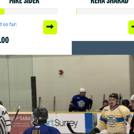
 so far:
.00