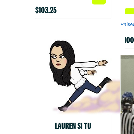
$103.25
Raised
$100
LAUREN SI TU