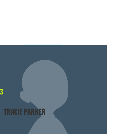
63
TRACIE PARKER