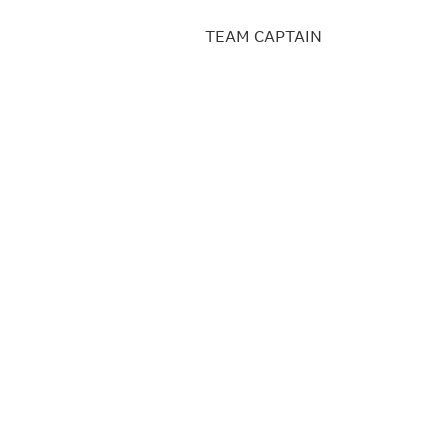
TEAM CAPTAIN