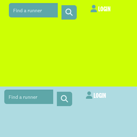
LOGIN
LOGIN
LOGIN