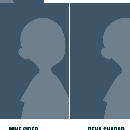
MIKE SIDER
REHA SHARAD