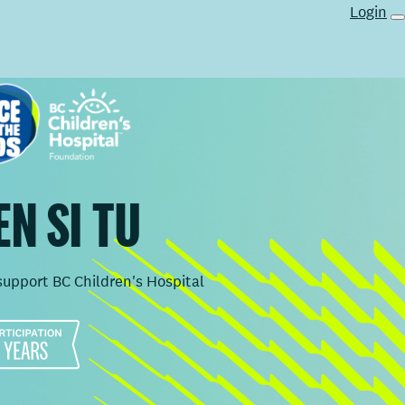
Login
N SI TU
support BC Children's Hospital