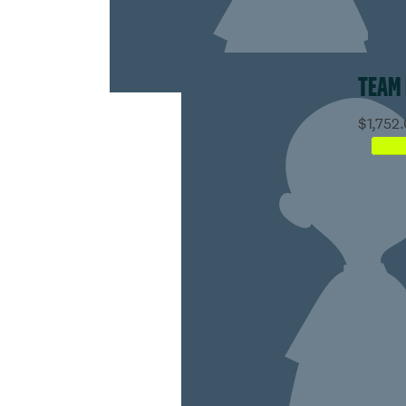
TEAM
$1,752.