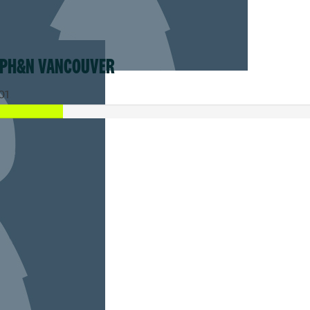
MY TEAM
 PH&N VANCOUVER
01