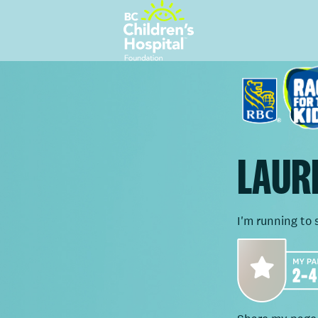
LAURE
I'm running to 