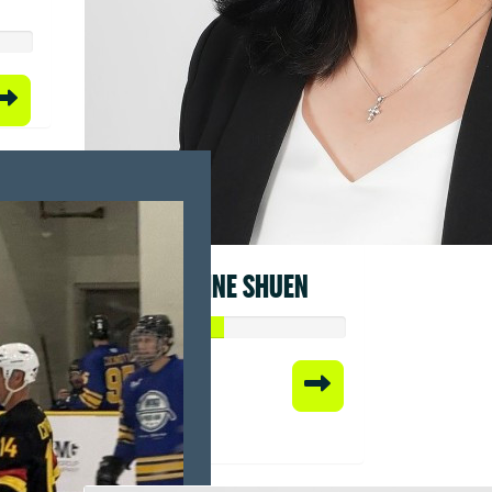
FRANCINE SHUEN
Raised so far:
$50.00