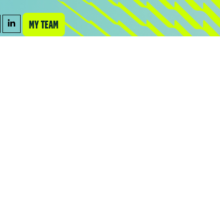
MY TEAM