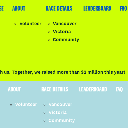
SE
LEADERBOARD
ABOUT
FAQ
RACE DETAILS
LEADERBOARD
FAQ
Volunteer
Vancouver
Victoria
y
Community
LOGIN
 us. Together, we raised more than $2 million this year!
ABOUT
RACE DETAILS
LEADERBOARD
FAQ
Volunteer
Vancouver
Victoria
Community