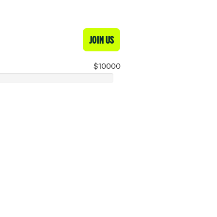
JOIN US
$10000