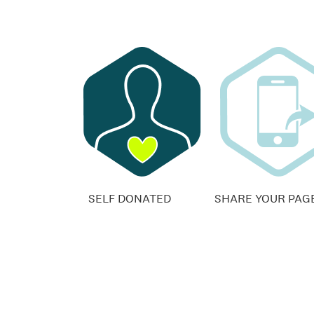
SELF DONATED
SHARE YOUR PAG