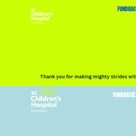
HOME
FUNDRAISE
ABOUT
RACE DETAILS
FUNDRAI
Volunteer
Vancouver
Victoria
Communit
Thank you for making mighty strides with
FUNDRAISE