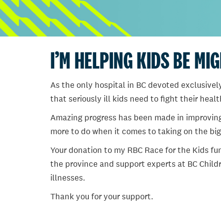
I’M HELPING KIDS BE MI
As the only hospital in BC devoted exclusively
that seriously ill kids need to fight their heal
Amazing progress has been made in improving ch
more to do when it comes to taking on the big
Your donation to my RBC Race for the Kids fun
the province and support experts at BC Childr
illnesses.
Thank you for your support.