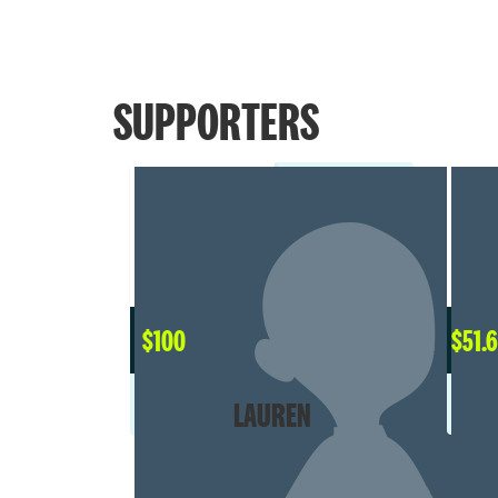
SUPPORTERS
$
100
$
51.
LAUREN