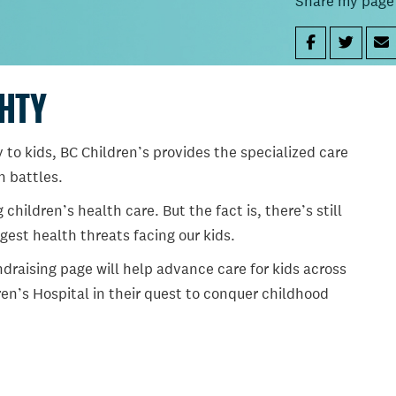
Share my page
GHTY
 to kids, BC Children’s provides the specialized care
th battles.
ildren’s health care. But the fact is, there’s still
gest health threats facing our kids.
draising page will help advance care for kids across
en’s Hospital in their quest to conquer childhood