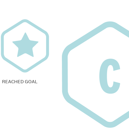
REACHED GOAL