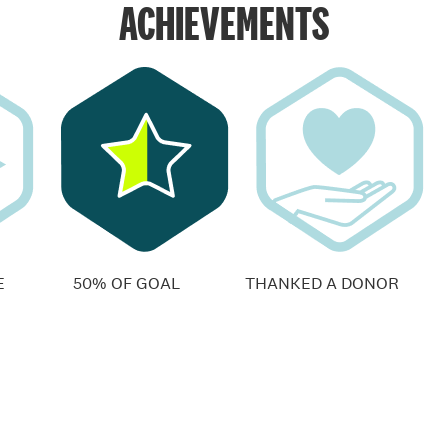
ACHIEVEMENTS
E
50% OF GOAL
THANKED A DONOR