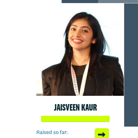
JAISVEEN KAUR
Raised so far: