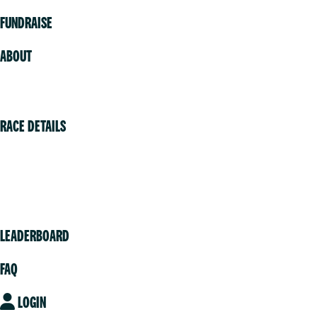
FUNDRAISE
ABOUT
Volunteer
RACE DETAILS
Vancouver
Victoria
Community
LEADERBOARD
FAQ
LOGIN