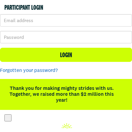
PARTICIPANT LOGIN
LOGIN
Forgotten your password?
Thank you for making mighty strides with us.
Together, we raised more than $2 million this
year!