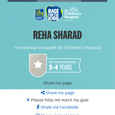
REHA SHARAD
I'm running to support BC Children's Hospital
Share my page
Share my page
Please help me reach my goal
Share via Facebook