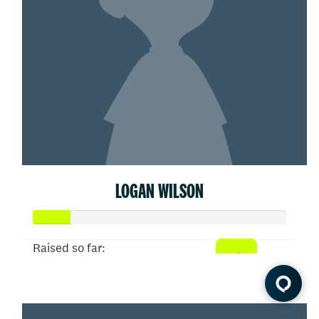
LOGAN WILSON
Raised so far:
$75