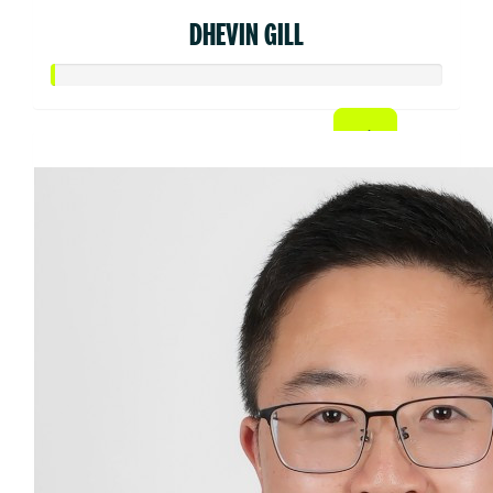
DHEVIN GILL