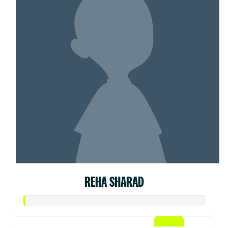
REHA SHARAD