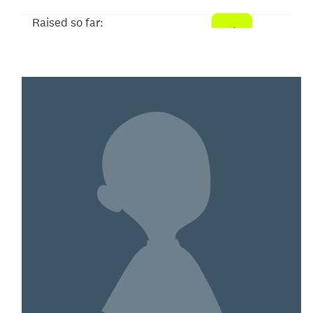
Raised so far:
$75