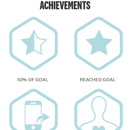
ACHIEVEMENTS
50% OF GOAL
REACHED GOAL