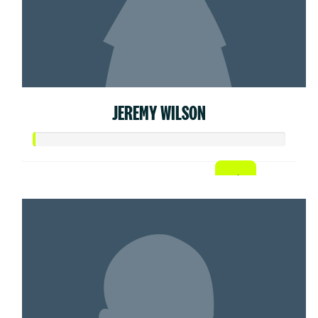
JEREMY WILSON