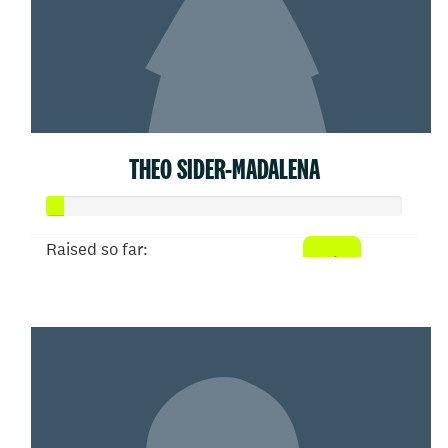
THEO SIDER-MADALENA
Raised so far:
$25