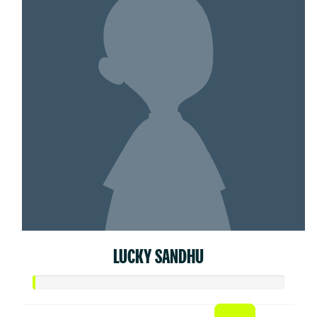
LUCKY SANDHU