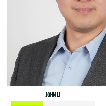
JOHN LI