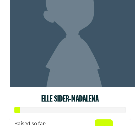
ELLE SIDER-MADALENA
Raised so far:
$25