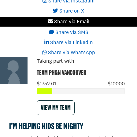
Share via Instagram
Share on X
Share via Email
Share via SMS
Share via LinkedIn
Share via WhatsApp
Taking part with
TEAM PH&N VANCOUVER
$1752.01
$10000
VIEW MY TEAM
I’M HELPING KIDS BE MIGHTY