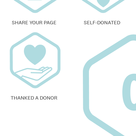
SHARE YOUR PAGE
SELF-DONATED
THANKED A DONOR