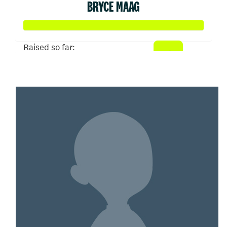
BRYCE MAAG
Raised so far:
$102