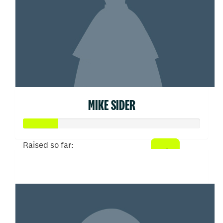
MIKE SIDER
Raised so far:
$100