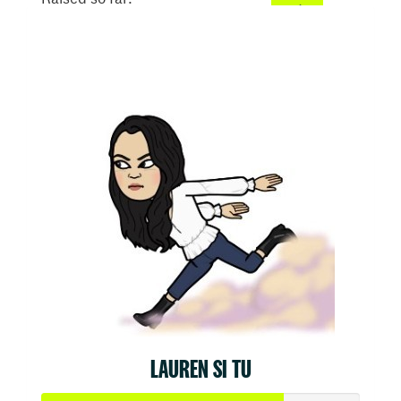
$50
LAUREN SI TU