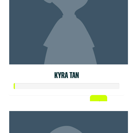
KYRA TAN