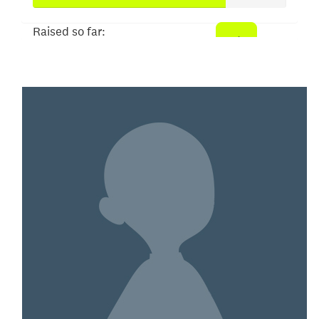
Raised so far:
$152