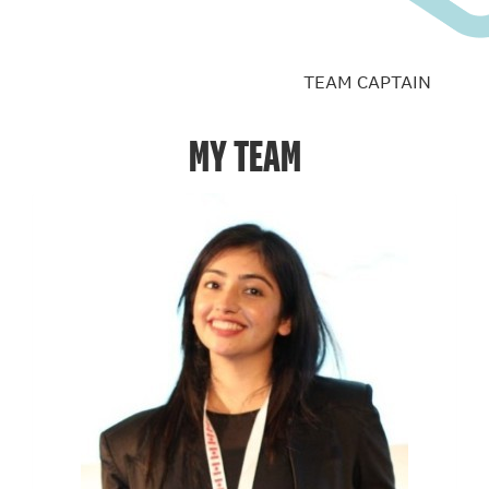
TEAM CAPTAIN
MY TEAM