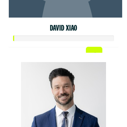
DAVID XIAO