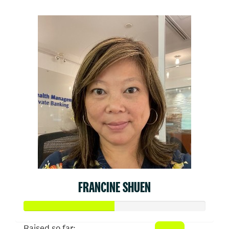
FRANCINE SHUEN
Raised so far: