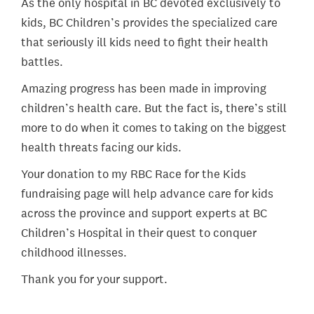
As the only hospital in BC devoted exclusively to
kids, BC Children’s provides the specialized care
that seriously ill kids need to fight their health
battles.
Amazing progress has been made in improving
children’s health care. But the fact is, there’s still
more to do when it comes to taking on the biggest
health threats facing our kids.
Your donation to my RBC Race for the Kids
fundraising page will help advance care for kids
across the province and support experts at BC
Children’s Hospital in their quest to conquer
childhood illnesses.
Thank you for your support.