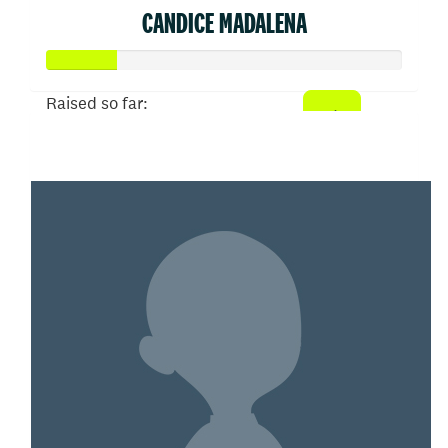
CANDICE MADALENA
Raised so far:
$100