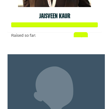
JAISVEEN KAUR
Raised so far:
$103