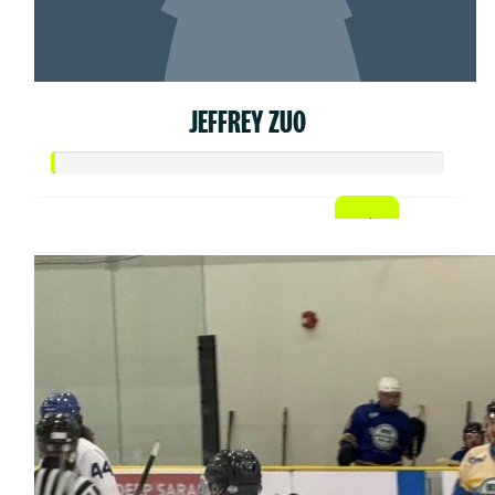
JEFFREY ZUO