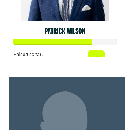
PATRICK WILSON
Raised so far:
$377