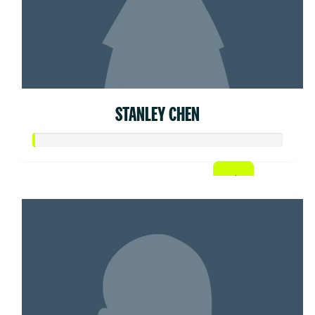
STANLEY CHEN