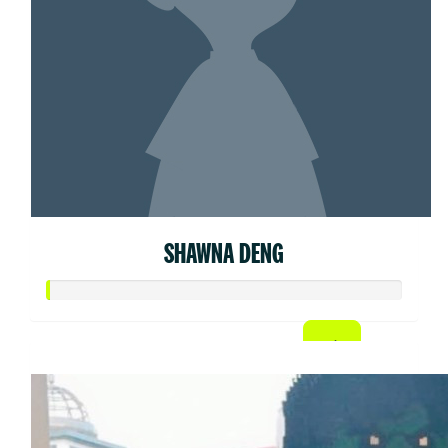
SHAWNA DENG