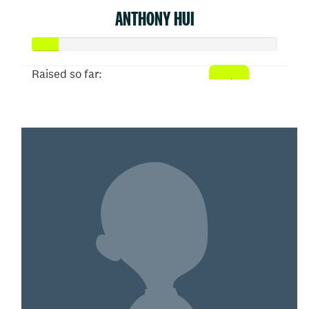
ANTHONY HUI
Raised so far:
$52