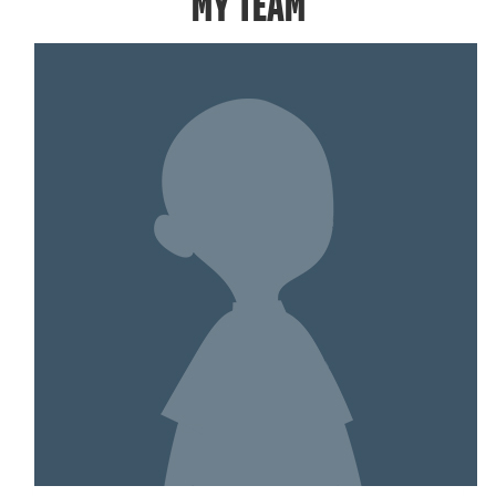
MY TEAM