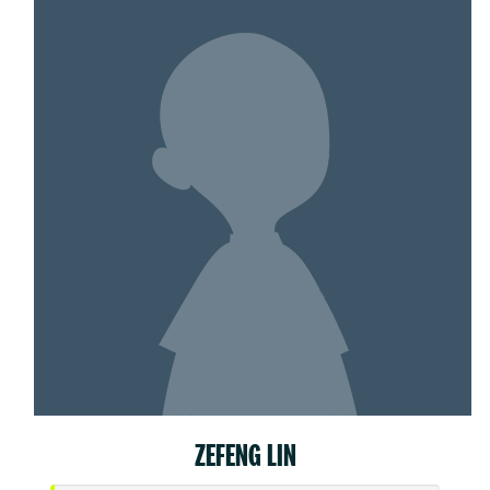
ZEFENG LIN