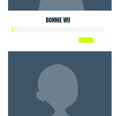
BONNIE WU