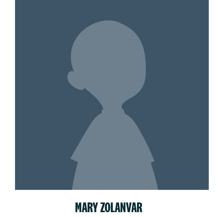
MARY ZOLANVAR