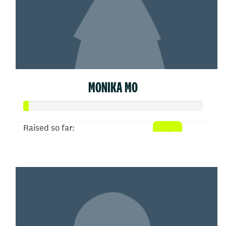
MONIKA MO
Raised so far:
$5