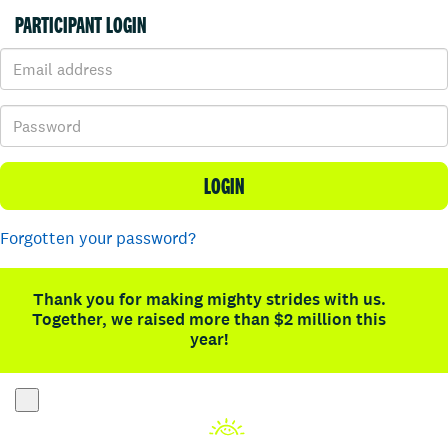
PARTICIPANT LOGIN
LOGIN
Forgotten your password?
Thank you for making mighty strides with us.
Together, we raised more than $2 million this
year!