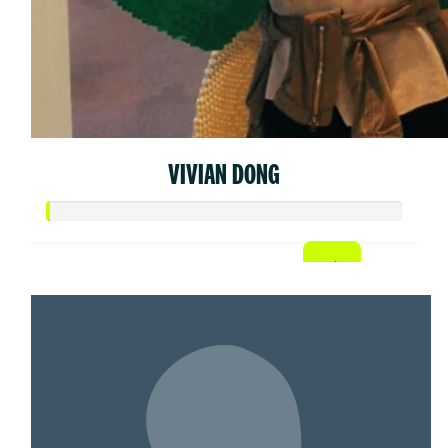
VIVIAN DONG