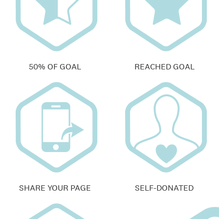
50% OF GOAL
REACHED GOAL
SHARE YOUR PAGE
SELF-DONATED