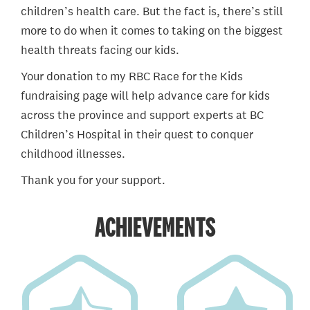
children’s health care. But the fact is, there’s still
more to do when it comes to taking on the biggest
health threats facing our kids.
Your donation to my RBC Race for the Kids
fundraising page will help advance care for kids
across the province and support experts at BC
Children’s Hospital in their quest to conquer
childhood illnesses.
Thank you for your support.
ACHIEVEMENTS