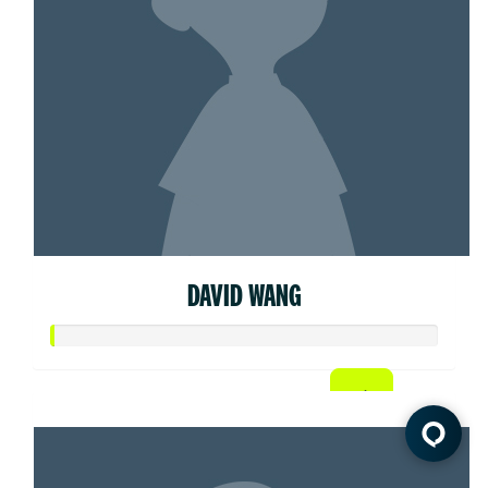
DAVID WANG