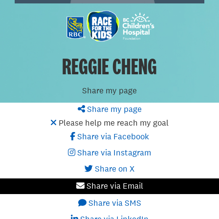
REGGIE CHENG
Share my page
Share my page
Please help me reach my goal
Share via Facebook
Share via Instagram
Share on X
Share via Email
Share via SMS