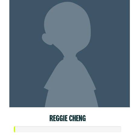
REGGIE CHENG