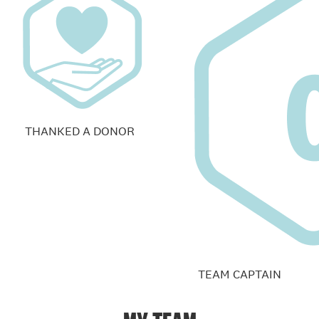
THANKED A DONOR
TEAM CAPTAIN