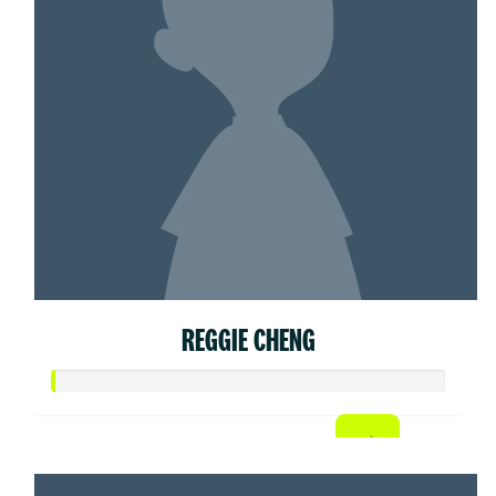
REGGIE CHENG