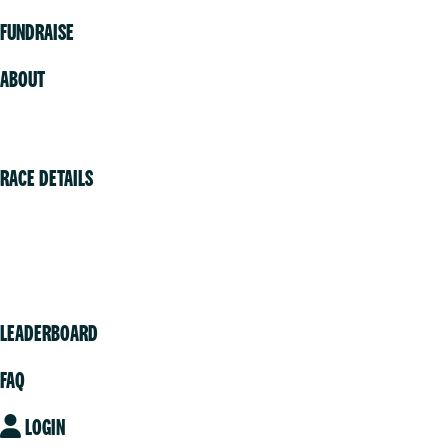
FUNDRAISE
ABOUT
Volunteer
RACE DETAILS
Vancouver
Victoria
Community
LEADERBOARD
FAQ
LOGIN