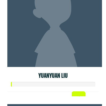
YUANYUAN LIU