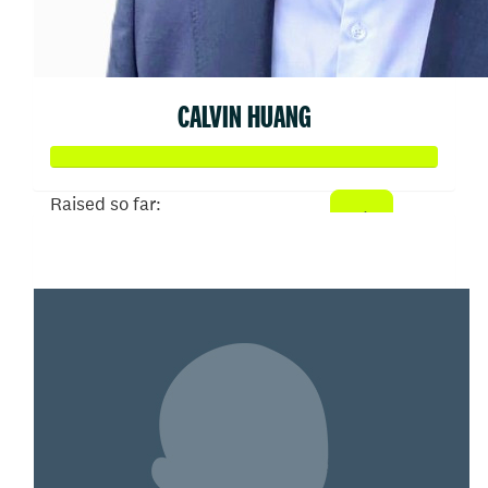
CALVIN HUANG
Raised so far:
$505