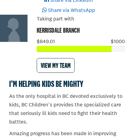
Share via LinkedIn
Share via WhatsApp
Taking part with
KERRISDALE BRANCH
$849.01
$1000
VIEW MY TEAM
I’M HELPING KIDS BE MIGHTY
As the only hospital in BC devoted exclusively to
kids, BC Children’s provides the specialized care
that seriously ill kids need to fight their health
battles.
Amazing progress has been made in improving