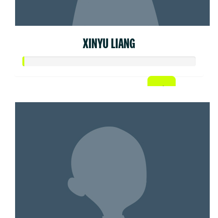
XINYU LIANG