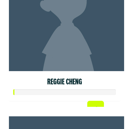
REGGIE CHENG