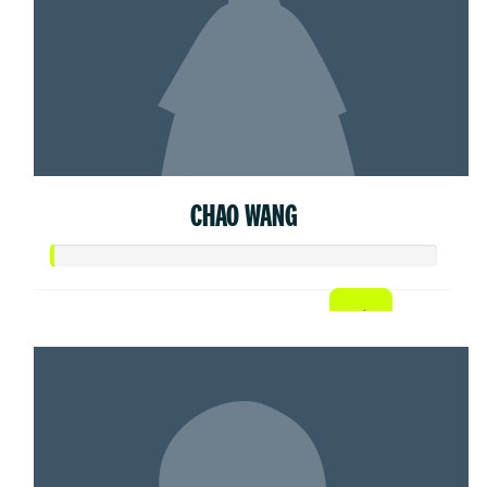
CHAO WANG