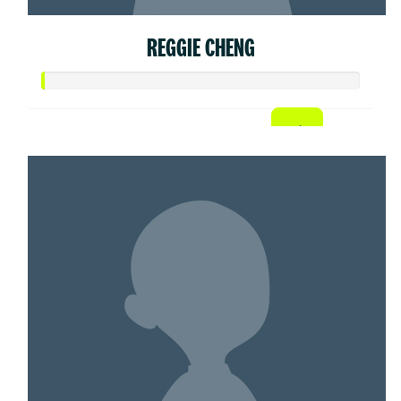
REGGIE CHENG