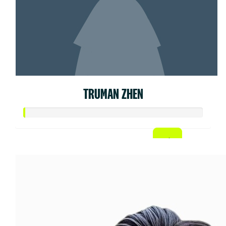
TRUMAN ZHEN