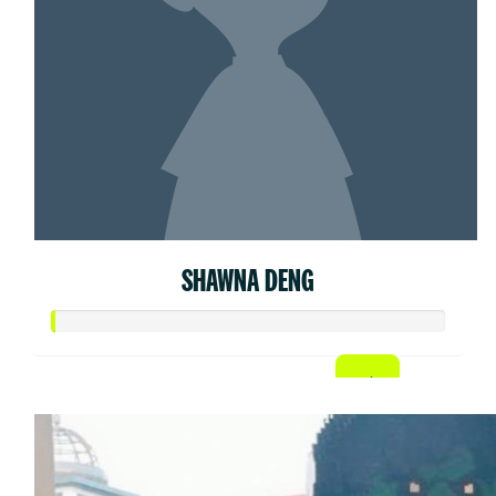
SHAWNA DENG