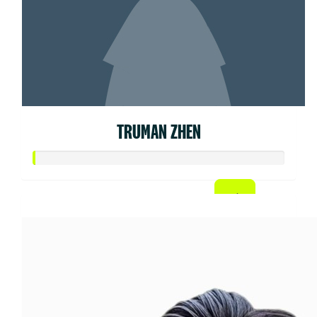
TRUMAN ZHEN