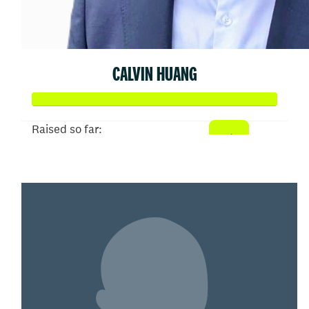
CALVIN HUANG
Raised so far:
$505