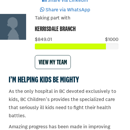
Share via LinkedIn
Share via WhatsApp
Taking part with
KERRISDALE BRANCH
$849.01
$1000
VIEW MY TEAM
I’M HELPING KIDS BE MIGHTY
As the only hospital in BC devoted exclusively to
kids, BC Children’s provides the specialized care
that seriously ill kids need to fight their health
battles.
Amazing progress has been made in improving