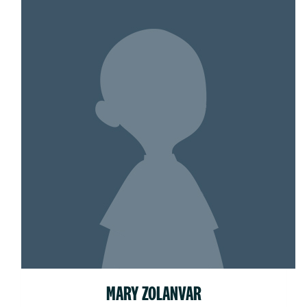
MARY ZOLANVAR