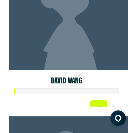
DAVID WANG