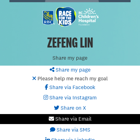
ZEFENG LIN
Share my page
Share my page
Please help me reach my goal
Share via Facebook
Share via Instagram
Share on X
Share via Email
Share via SMS