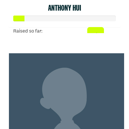
ANTHONY HUI
Raised so far:
$52