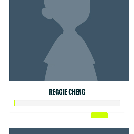
REGGIE CHENG