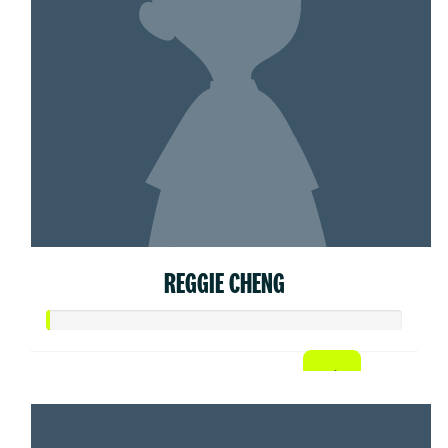
REGGIE CHENG