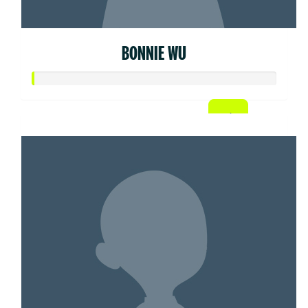
BONNIE WU