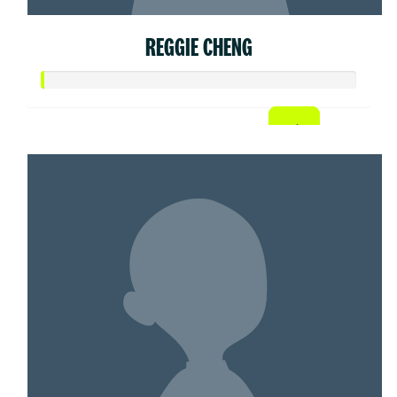
REGGIE CHENG