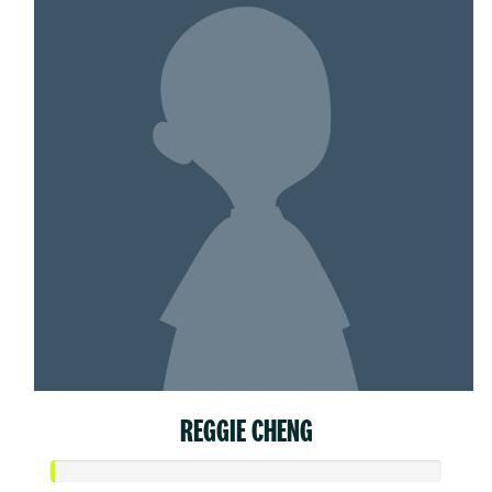
REGGIE CHENG