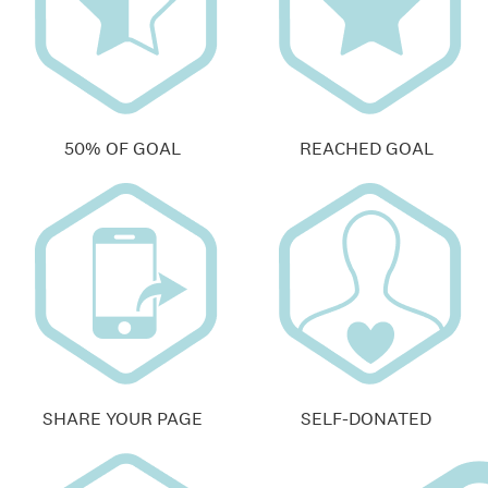
50% OF GOAL
REACHED GOAL
SHARE YOUR PAGE
SELF-DONATED