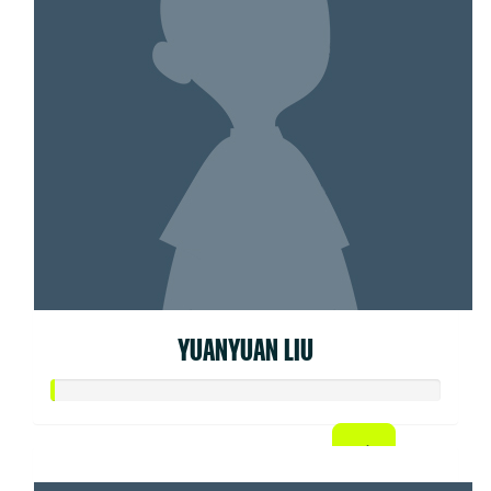
YUANYUAN LIU