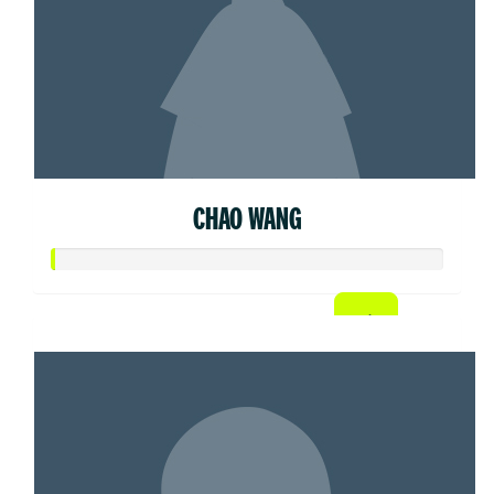
CHAO WANG