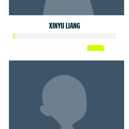
XINYU LIANG