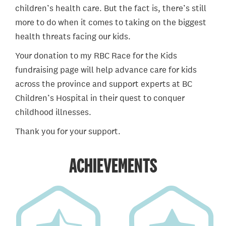
children’s health care. But the fact is, there’s still
more to do when it comes to taking on the biggest
health threats facing our kids.
Your donation to my RBC Race for the Kids
fundraising page will help advance care for kids
across the province and support experts at BC
Children’s Hospital in their quest to conquer
childhood illnesses.
Thank you for your support.
ACHIEVEMENTS