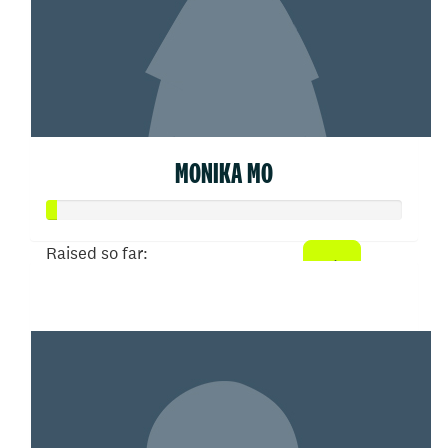
MONIKA MO
Raised so far:
$5