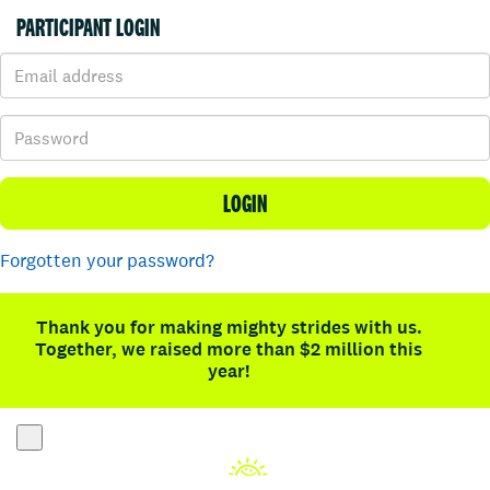
PARTICIPANT LOGIN
LOGIN
Forgotten your password?
Thank you for making mighty strides with us.
Together, we raised more than $2 million this
year!