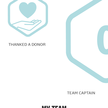
THANKED A DONOR
TEAM CAPTAIN