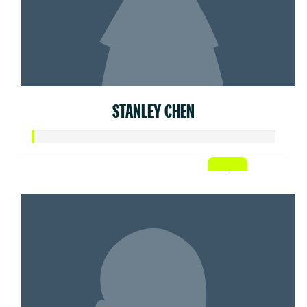
STANLEY CHEN