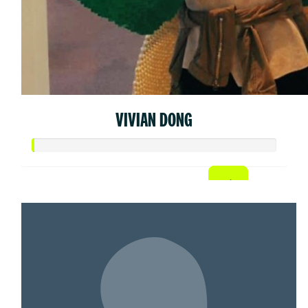
VIVIAN DONG