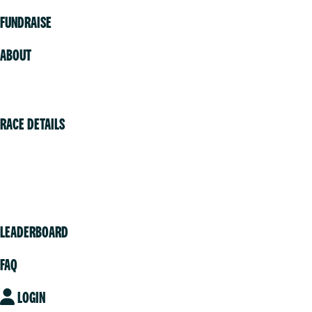
FUNDRAISE
ABOUT
Volunteer
RACE DETAILS
Vancouver
Victoria
Community
LEADERBOARD
FAQ
LOGIN