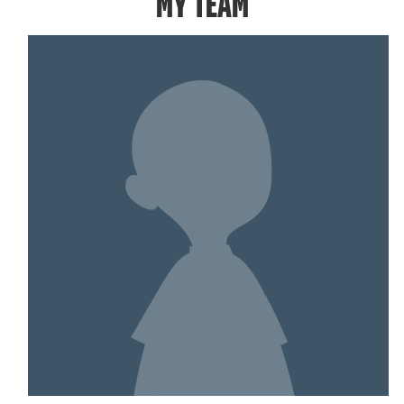
MY TEAM