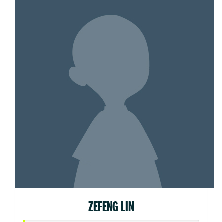
ZEFENG LIN