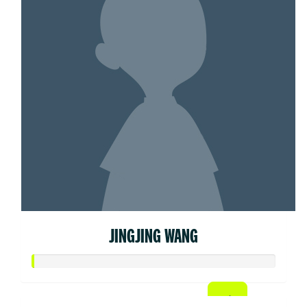
JINGJING WANG