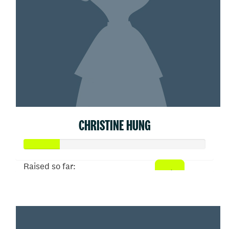
CHRISTINE HUNG
Raised so far:
$50