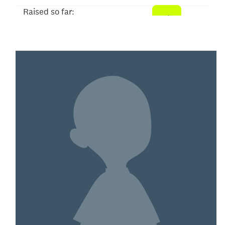
Raised so far:
$31