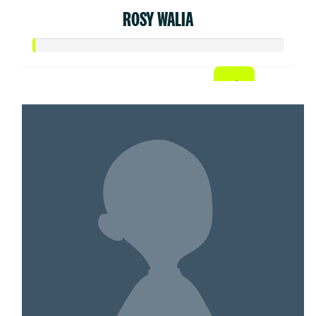
ROSY WALIA