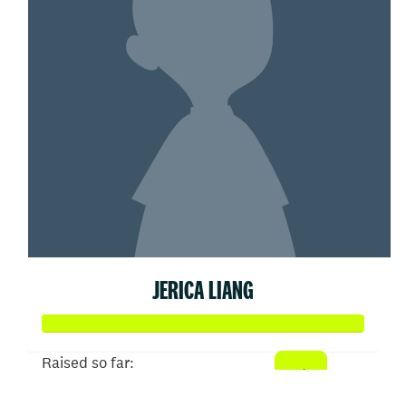
JERICA LIANG
Raised so far: