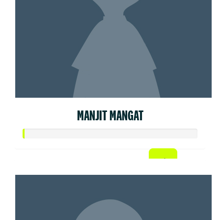
MANJIT MANGAT