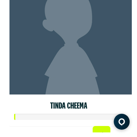
TINDA CHEEMA