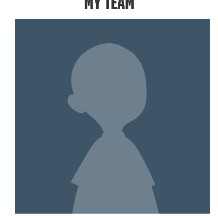
MY TEAM