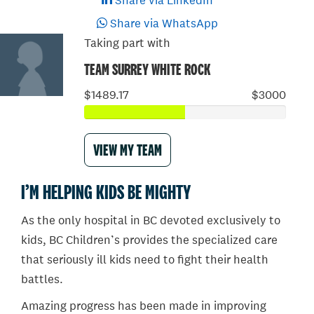
Share via LinkedIn
Share via WhatsApp
Taking part with
TEAM SURREY WHITE ROCK
$1489.17
$3000
VIEW MY TEAM
I’M HELPING KIDS BE MIGHTY
As the only hospital in BC devoted exclusively to
kids, BC Children’s provides the specialized care
that seriously ill kids need to fight their health
battles.
Amazing progress has been made in improving