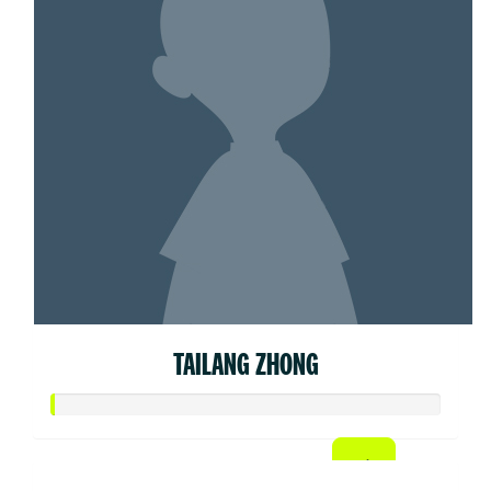
TAILANG ZHONG