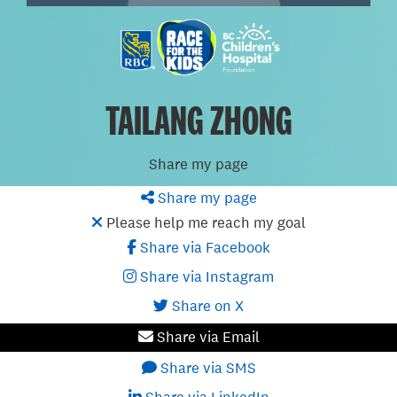
TAILANG ZHONG
Share my page
Share my page
Please help me reach my goal
Share via Facebook
Share via Instagram
Share on X
Share via Email
Share via SMS