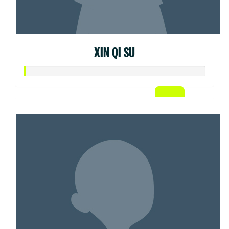
XIN QI SU