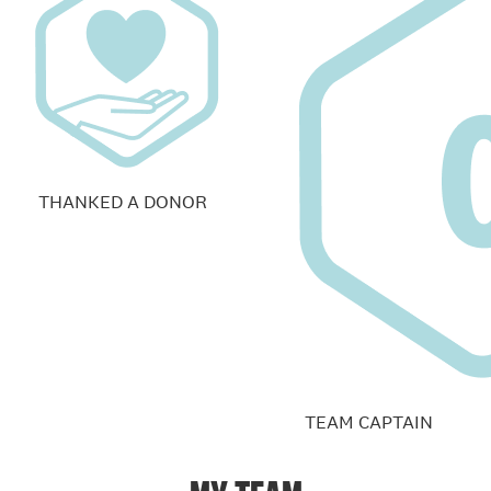
THANKED A DONOR
TEAM CAPTAIN