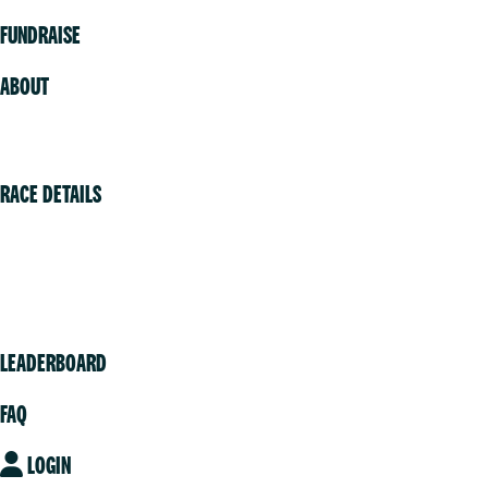
FUNDRAISE
ABOUT
Volunteer
RACE DETAILS
Vancouver
Victoria
Community
LEADERBOARD
FAQ
LOGIN