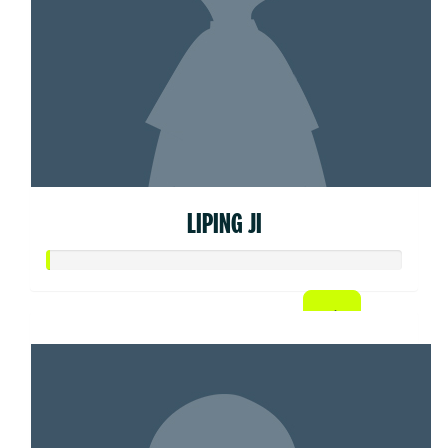
LIPING JI