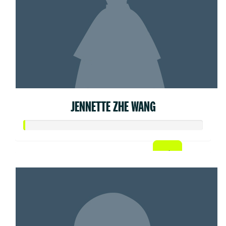
JENNETTE ZHE WANG