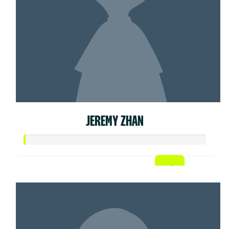
JEREMY ZHAN