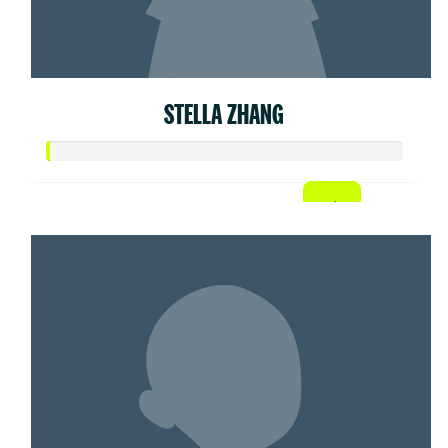
STELLA ZHANG