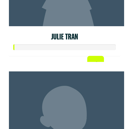
JULIE TRAN