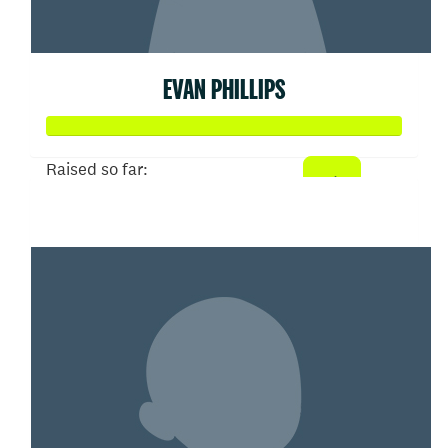
EVAN PHILLIPS
Raised so far:
$327