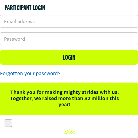
PARTICIPANT LOGIN
LOGIN
Forgotten your password?
Thank you for making mighty strides with us.
Together, we raised more than $2 million this
year!