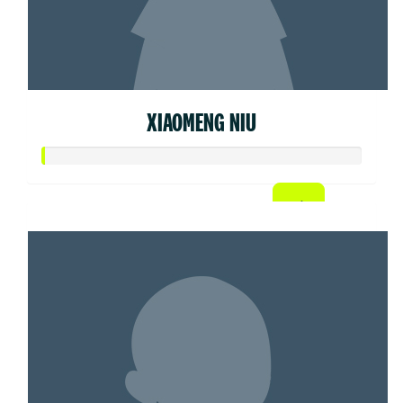
XIAOMENG NIU