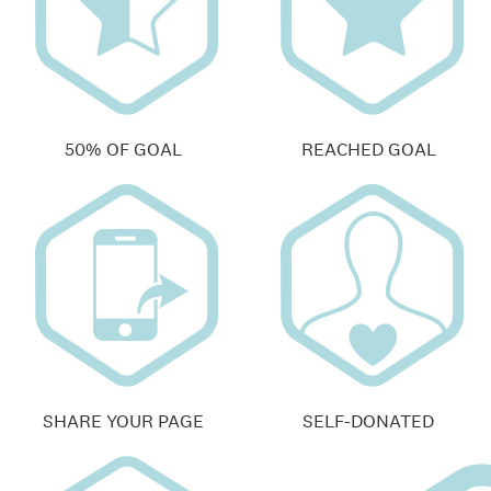
50% OF GOAL
REACHED GOAL
SHARE YOUR PAGE
SELF-DONATED