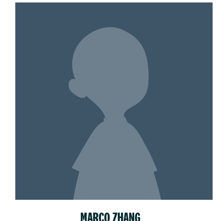
MARCO ZHANG