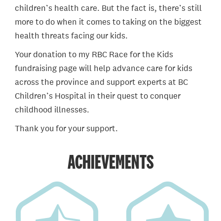
children’s health care. But the fact is, there’s still
more to do when it comes to taking on the biggest
health threats facing our kids.
Your donation to my RBC Race for the Kids
fundraising page will help advance care for kids
across the province and support experts at BC
Children’s Hospital in their quest to conquer
childhood illnesses.
Thank you for your support.
ACHIEVEMENTS