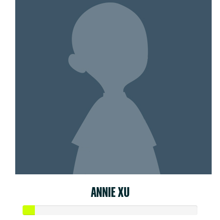
ANNIE XU