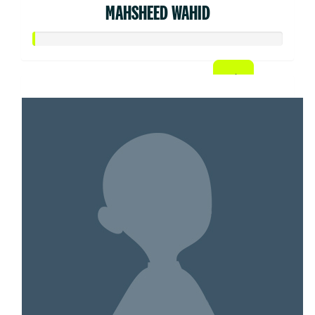
MAHSHEED WAHID