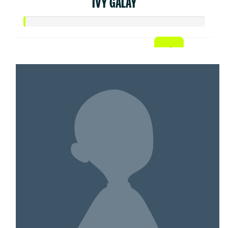
IVY GALAY