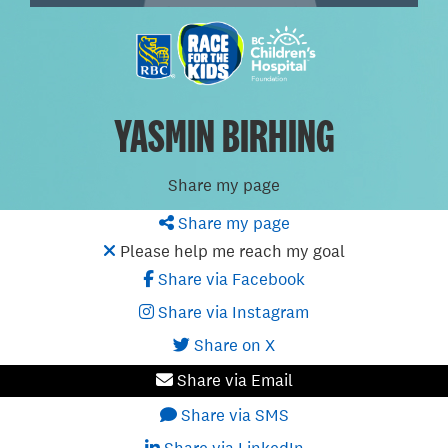
YASMIN BIRHING
Share my page
Share my page
Please help me reach my goal
Share via Facebook
Share via Instagram
Share on X
Share via Email
Share via SMS