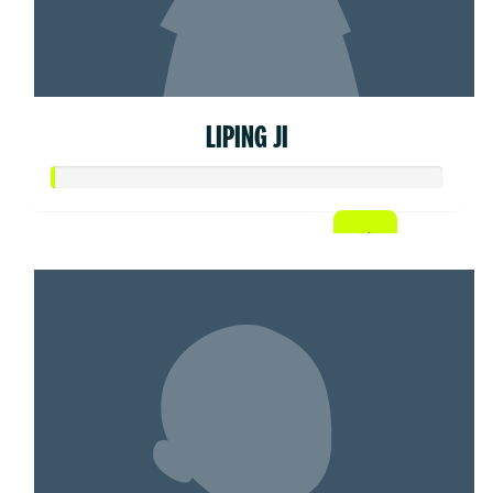
LIPING JI