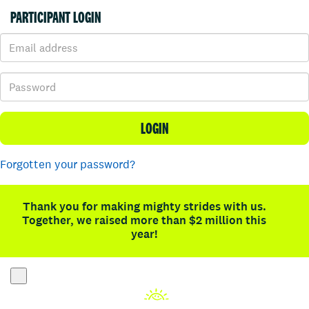
PARTICIPANT LOGIN
LOGIN
Forgotten your password?
Thank you for making mighty strides with us.
Together, we raised more than $2 million this
year!