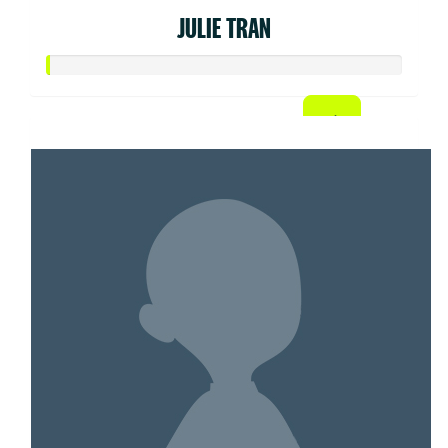
JULIE TRAN