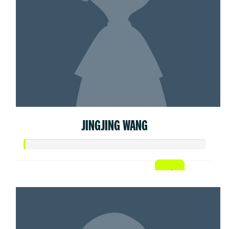
JINGJING WANG