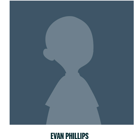
EVAN PHILLIPS