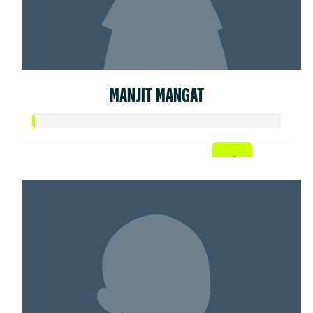
MANJIT MANGAT