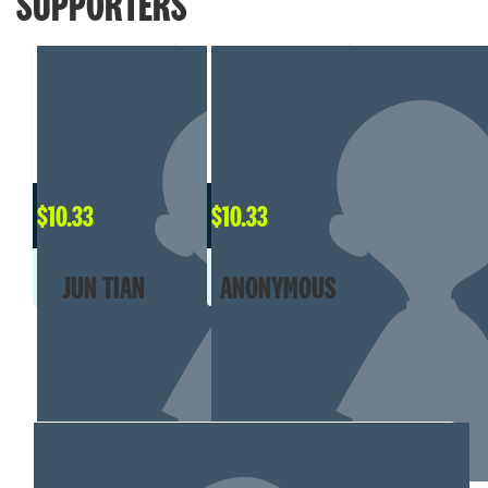
SUPPORTERS
$
10.33
$
10.33
JUN TIAN
ANONYMOUS
MY TEAM