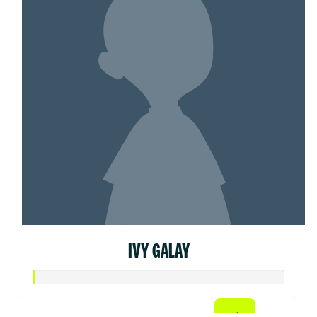
IVY GALAY