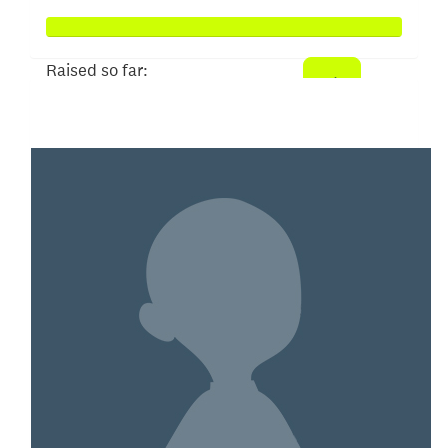
Raised so far:
$327