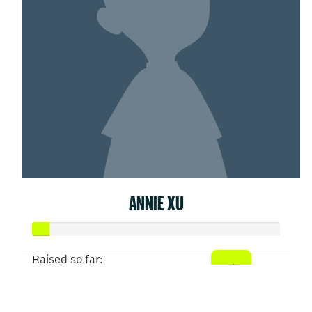
ANNIE XU
Raised so far:
$31