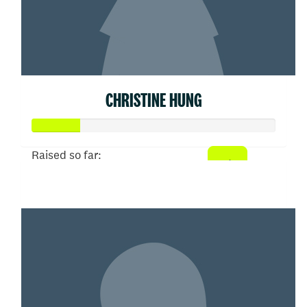
CHRISTINE HUNG
Raised so far:
$50