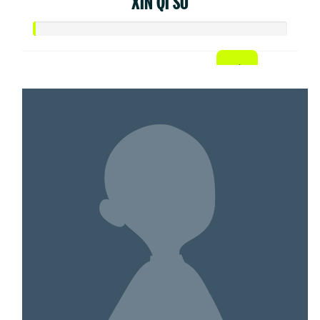
XIN QI SU