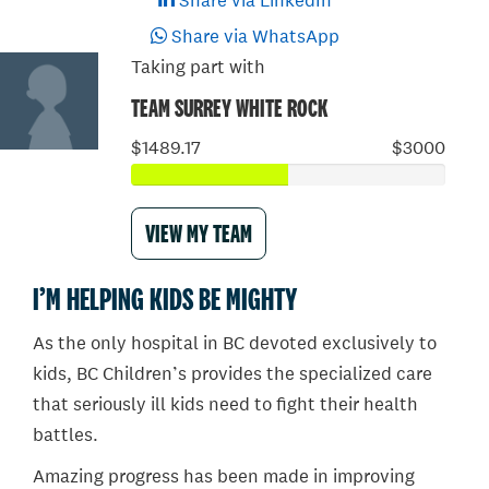
Share via LinkedIn
Share via WhatsApp
Taking part with
TEAM SURREY WHITE ROCK
$1489.17
$3000
VIEW MY TEAM
I’M HELPING KIDS BE MIGHTY
As the only hospital in BC devoted exclusively to
kids, BC Children’s provides the specialized care
that seriously ill kids need to fight their health
battles.
Amazing progress has been made in improving