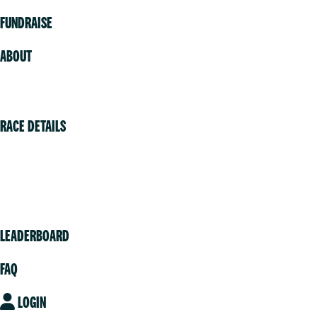
FUNDRAISE
ABOUT
Volunteer
RACE DETAILS
Vancouver
Victoria
Community
LEADERBOARD
FAQ
LOGIN