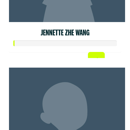
JENNETTE ZHE WANG