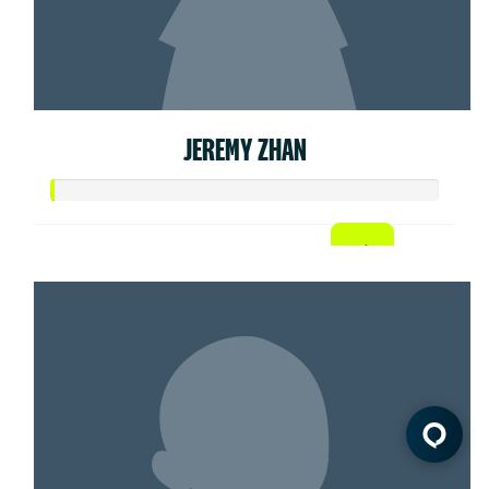
JEREMY ZHAN