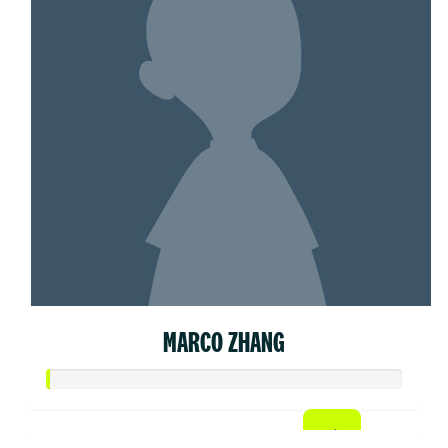
MARCO ZHANG