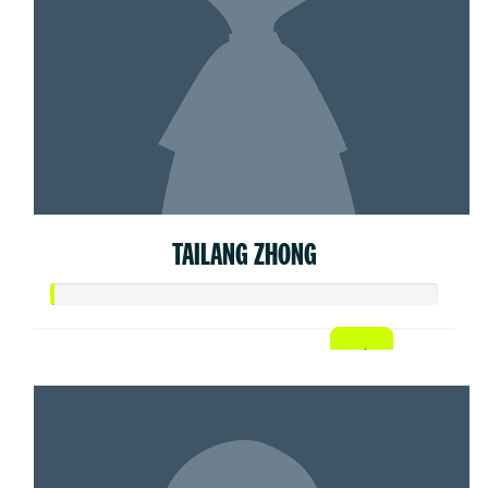
TAILANG ZHONG