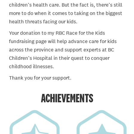
children’s health care. But the fact is, there’s still
more to do when it comes to taking on the biggest
health threats facing our kids.
Your donation to my RBC Race for the Kids
fundraising page will help advance care for kids
across the province and support experts at BC
Children’s Hospital in their quest to conquer
childhood illnesses.
Thank you for your support.
ACHIEVEMENTS