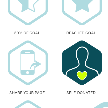
50% OF GOAL
REACHED GOAL
SHARE YOUR PAGE
SELF-DONATED