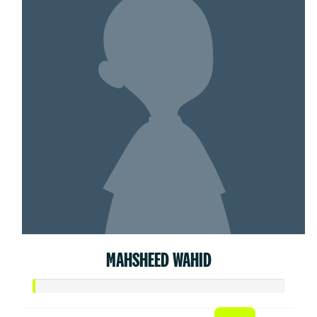
MAHSHEED WAHID