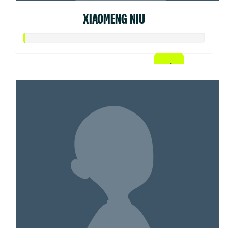
XIAOMENG NIU