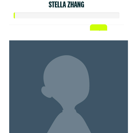
STELLA ZHANG