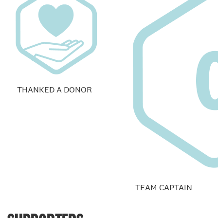
THANKED A DONOR
TEAM CAPTAIN