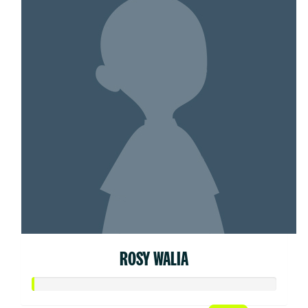
ROSY WALIA