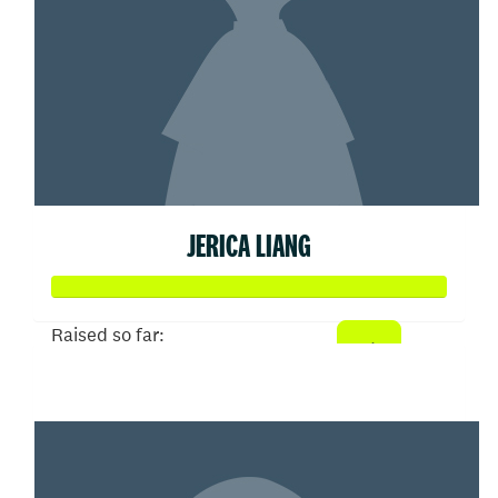
JERICA LIANG
Raised so far:
$601