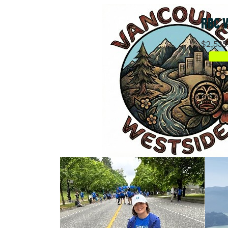
RBC 
$2,535