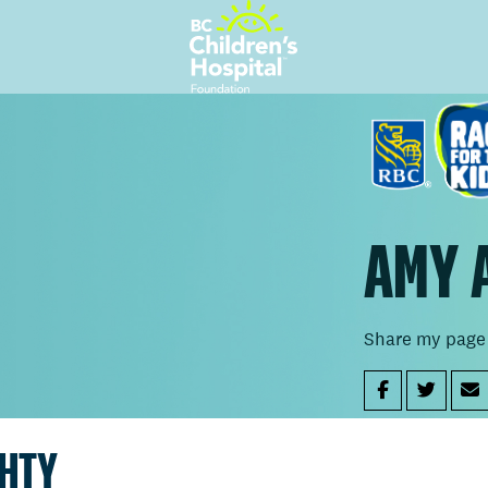
AMY 
Share my page
GHTY