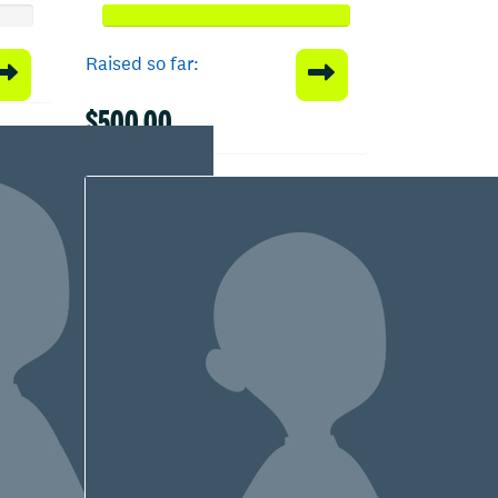
Raised so far:
$500.00