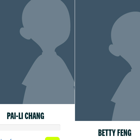
PAI-LI CHANG
BETTY FENG