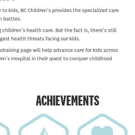
 to kids, BC Children’s provides the specialized care
th battles.
ildren’s health care. But the fact is, there’s still
gest health threats facing our kids.
draising page will help advance care for kids across
en’s Hospital in their quest to conquer childhood
ACHIEVEMENTS