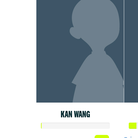
KAN WANG