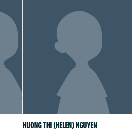
HUONG THI (HELEN) NGUYEN