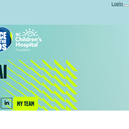
Login
AI
MY TEAM