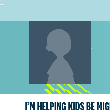
I’M HELPING KIDS BE MI