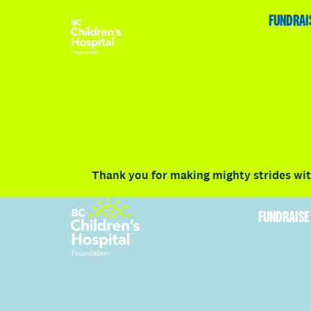
HOME
FUNDRAISE
ABOUT
RACE DETAILS
FUNDRAI
Volunteer
Vancouver
Victoria
Communit
Thank you for making mighty strides with
FUNDRAISE