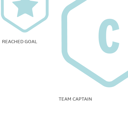
REACHED GOAL
TEAM CAPTAIN