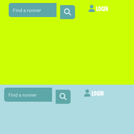
LOGIN
LOGIN
LOGIN