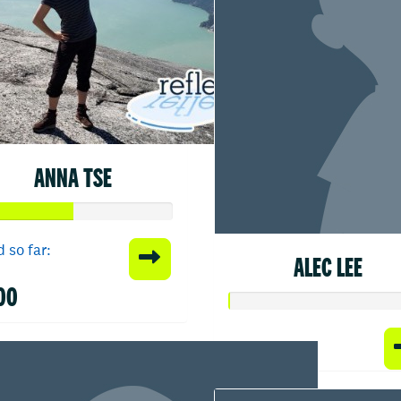
ANNA TSE
 so far:
ALEC LEE
00