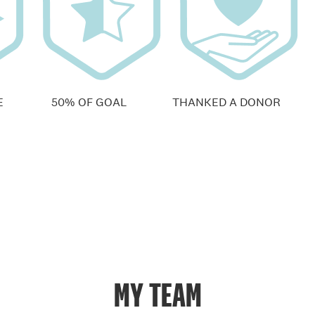
E
50% OF GOAL
THANKED A DONOR
MY TEAM