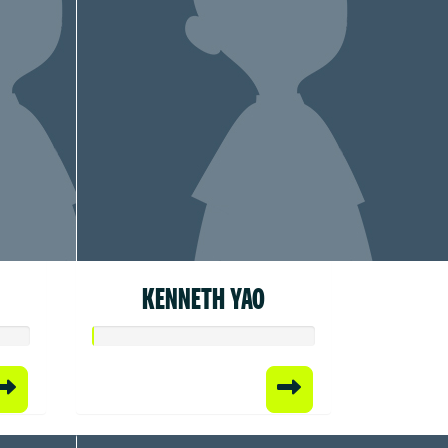
KENNETH YAO