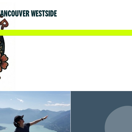
VANCOUVER WESTSIDE
.53