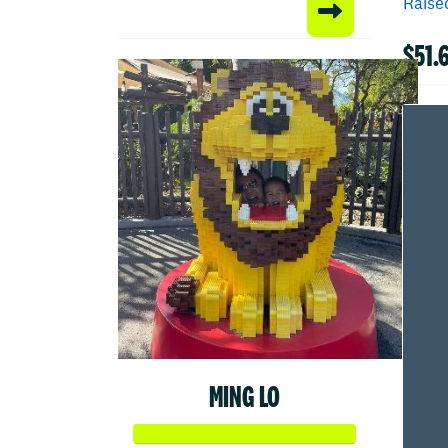
Raised
$51.
MING LO