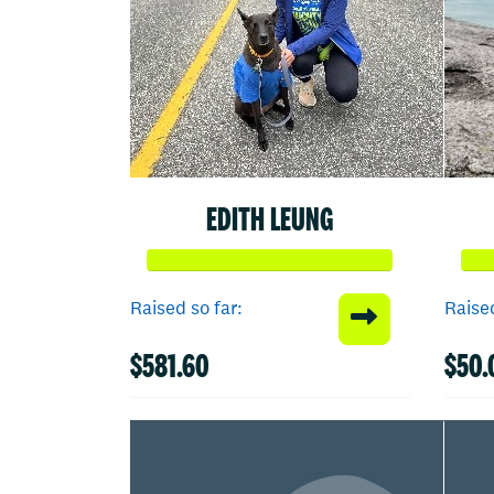
EDITH LEUNG
Raised so far:
Raised
$581.60
$50.