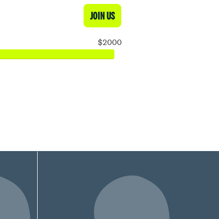
JOIN US
$2000