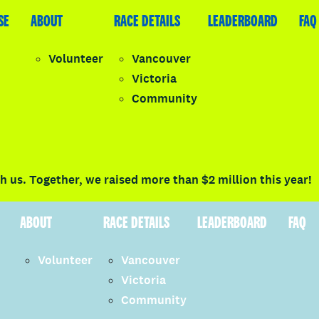
SE
LEADERBOARD
ABOUT
FAQ
RACE DETAILS
LEADERBOARD
FAQ
Volunteer
Vancouver
Victoria
y
Community
LOGIN
 us. Together, we raised more than $2 million this year!
ABOUT
RACE DETAILS
LEADERBOARD
FAQ
Volunteer
Vancouver
Victoria
Community