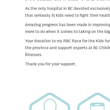
As the only hospital in BC devoted exclusively
that seriously ill kids need to fight their heal
Amazing progress has been made in improving ch
more to do when it comes to taking on the big
Your donation to my RBC Race for the Kids fun
the province and support experts at BC Childr
illnesses.
Thank you for your support.