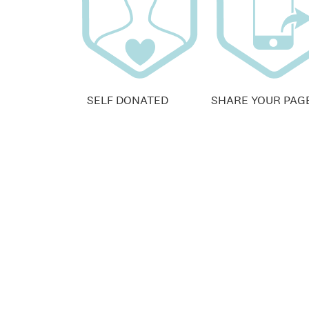
SELF DONATED
SHARE YOUR PAG