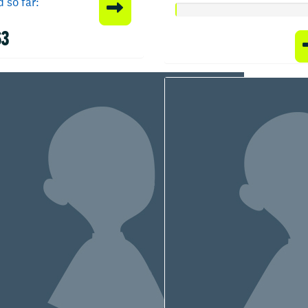
 so far:
63