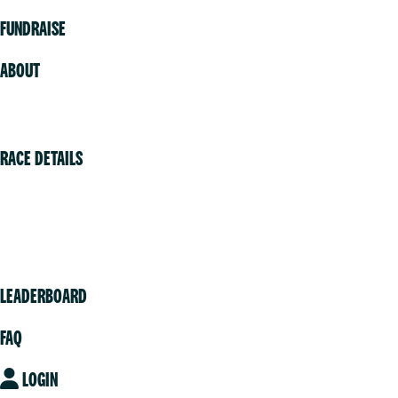
FUNDRAISE
ABOUT
Volunteer
RACE DETAILS
Vancouver
Victoria
Community
LEADERBOARD
FAQ
LOGIN