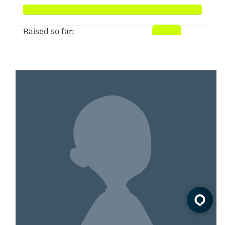
Raised so far:
$258