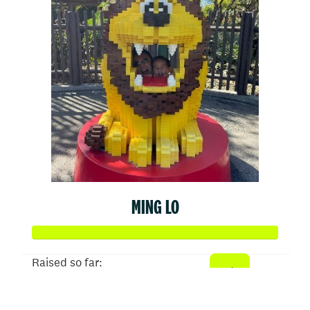
MING LO
Raised so far:
$534