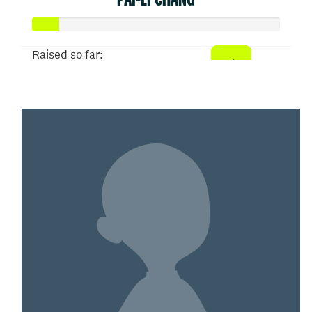
Raised so far:
$52