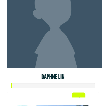
DAPHNE LIN