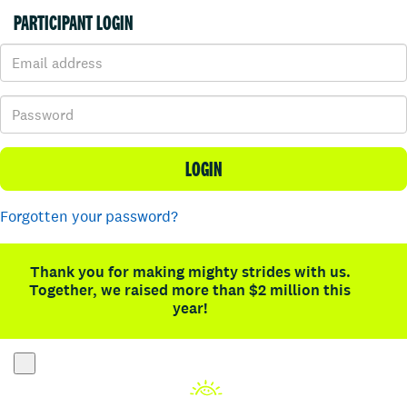
PARTICIPANT LOGIN
LOGIN
Forgotten your password?
Thank you for making mighty strides with us.
Together, we raised more than $2 million this
year!