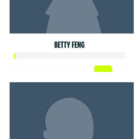
BETTY FENG