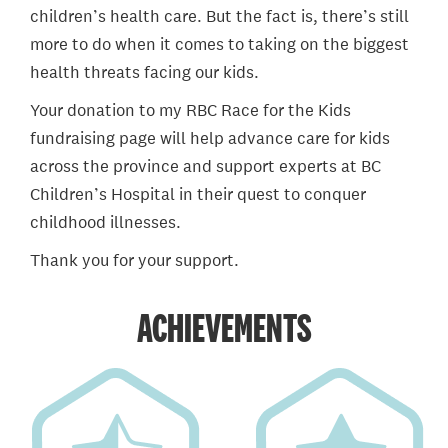
children’s health care. But the fact is, there’s still
more to do when it comes to taking on the biggest
health threats facing our kids.
Your donation to my RBC Race for the Kids
fundraising page will help advance care for kids
across the province and support experts at BC
Children’s Hospital in their quest to conquer
childhood illnesses.
Thank you for your support.
ACHIEVEMENTS