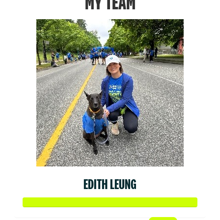
MY TEAM
EDITH LEUNG