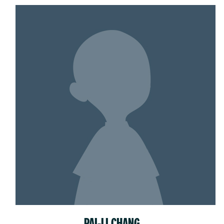
PAI-LI CHANG