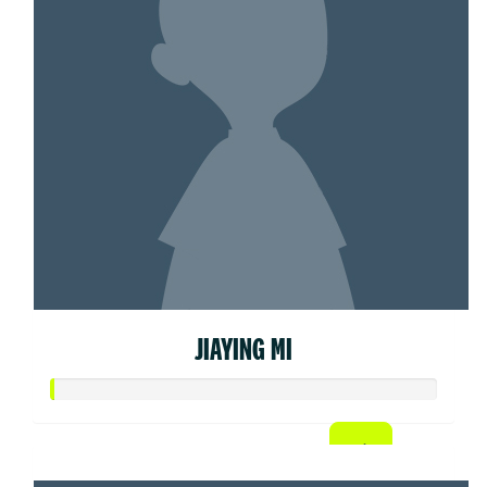
JIAYING MI