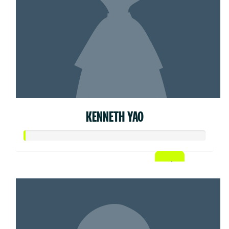
KENNETH YAO