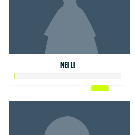
MEI LI