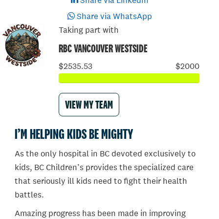
Share via LinkedIn
Share via WhatsApp
Taking part with
RBC VANCOUVER WESTSIDE
$2535.53
$2000
VIEW MY TEAM
I’M HELPING KIDS BE MIGHTY
As the only hospital in BC devoted exclusively to
kids, BC Children’s provides the specialized care
that seriously ill kids need to fight their health
battles.
Amazing progress has been made in improving