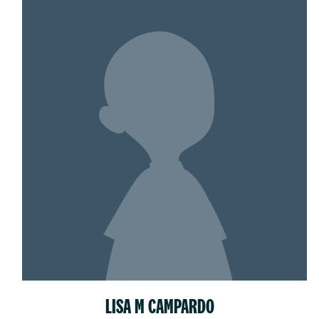
LISA M CAMPARDO