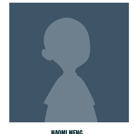
NAOMI MENG