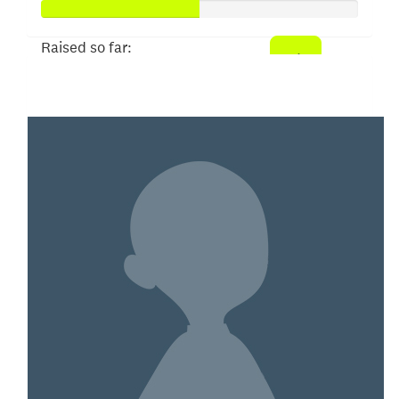
Raised so far:
$50