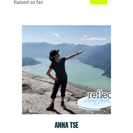
Raised so far:
$582
ANNA TSE