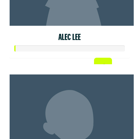
ALEC LEE