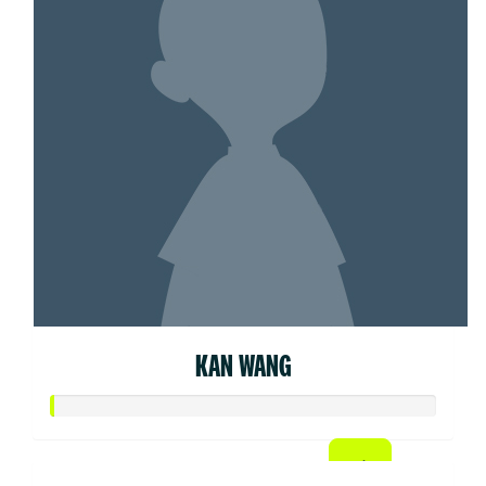
KAN WANG