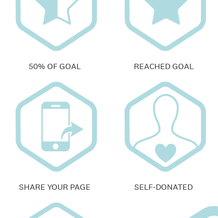
50% OF GOAL
REACHED GOAL
SHARE YOUR PAGE
SELF-DONATED