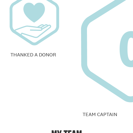
THANKED A DONOR
TEAM CAPTAIN