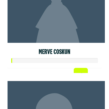
MERVE COSKUN