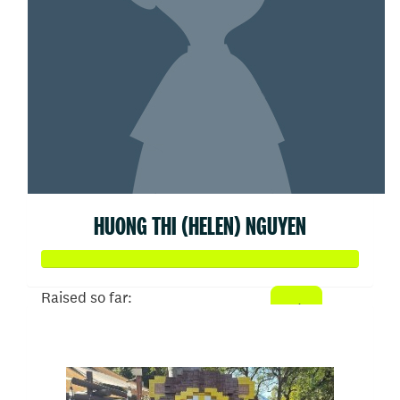
HUONG THI (HELEN) NGUYEN
Raised so far:
$500