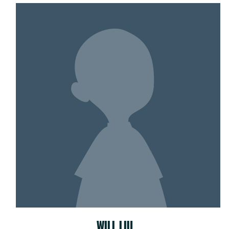
WILL LIU