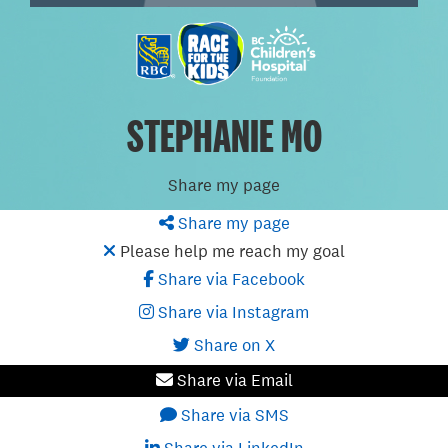
STEPHANIE MO
Share my page
Share my page
Please help me reach my goal
Share via Facebook
Share via Instagram
Share on X
Share via Email
Share via SMS