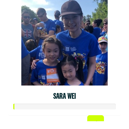
SARA WEI