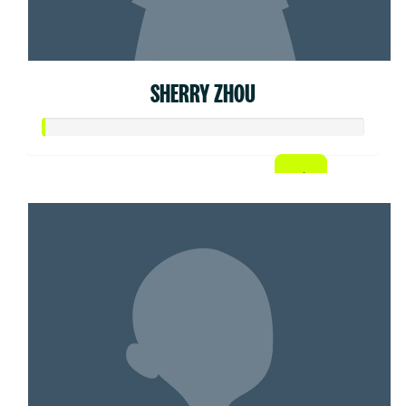
SHERRY ZHOU