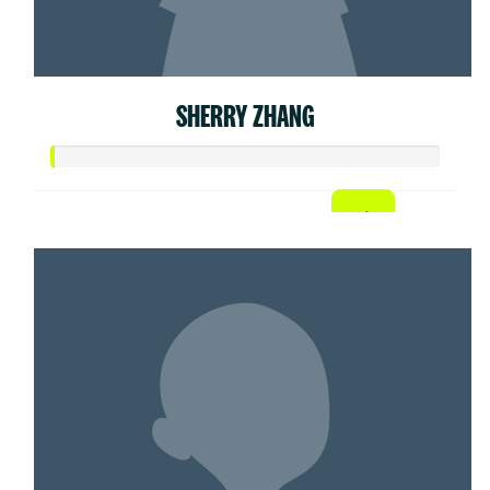
SHERRY ZHANG