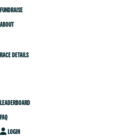
FUNDRAISE
ABOUT
Volunteer
RACE DETAILS
Vancouver
Victoria
Community
LEADERBOARD
FAQ
LOGIN