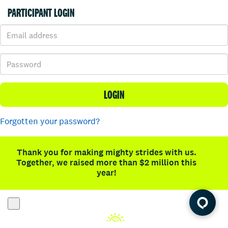
PARTICIPANT LOGIN
LOGIN
Forgotten your password?
Thank you for making mighty strides with us.
Together, we raised more than $2 million this
year!