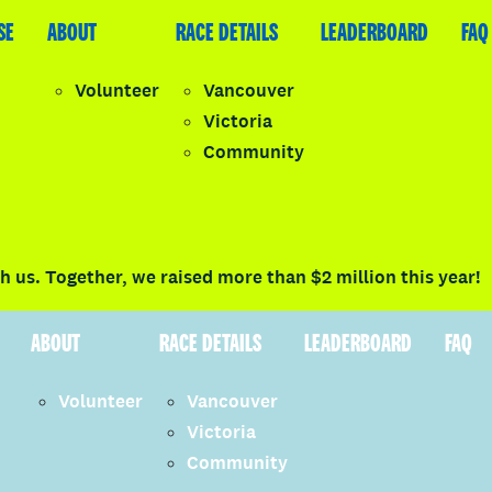
SE
LEADERBOARD
ABOUT
FAQ
RACE DETAILS
LEADERBOARD
FAQ
Volunteer
Vancouver
Victoria
y
Community
LOGIN
 us. Together, we raised more than $2 million this year!
ABOUT
RACE DETAILS
LEADERBOARD
FAQ
Volunteer
Vancouver
Victoria
Community