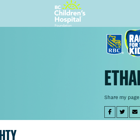
ETHA
Share my page
GHTY