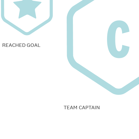
REACHED GOAL
TEAM CAPTAIN