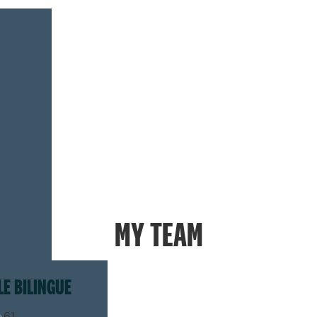
MY TEAM
LE BILINGUE
.61