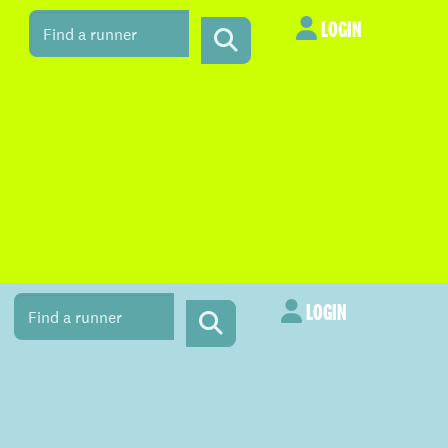
LOGIN
LOGIN
LOGIN