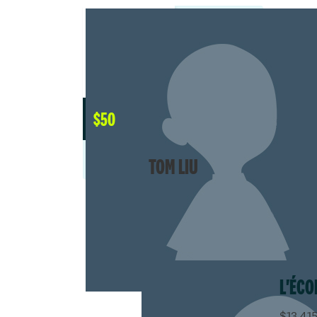
$
50
TOM LIU
L'ÉCO
$13,415