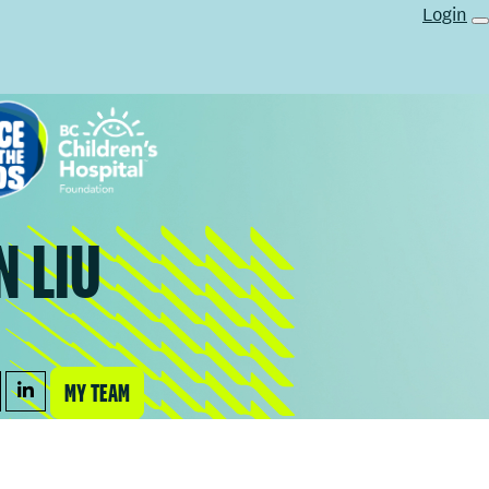
Login
N LIU
MY TEAM