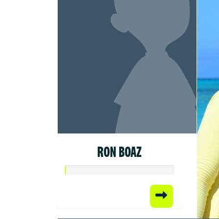
RON BOAZ