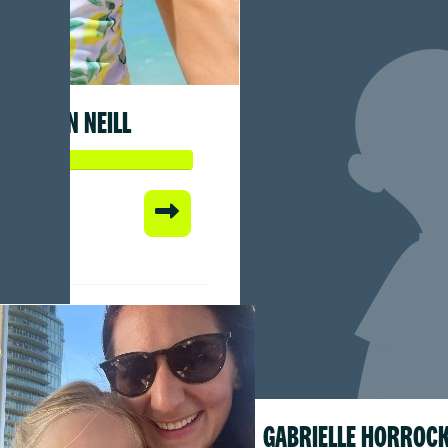
SEAN NEILL
 so far:
1
GABRIELLE HORROC