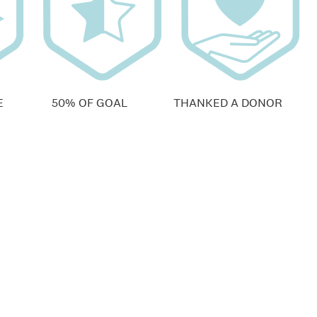
E
50% OF GOAL
THANKED A DONOR