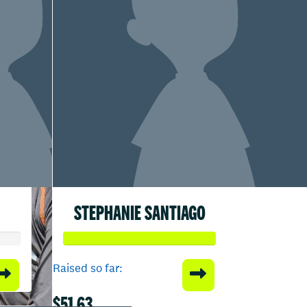
STEPHANIE SANTIAGO
Raised so far:
$51.63