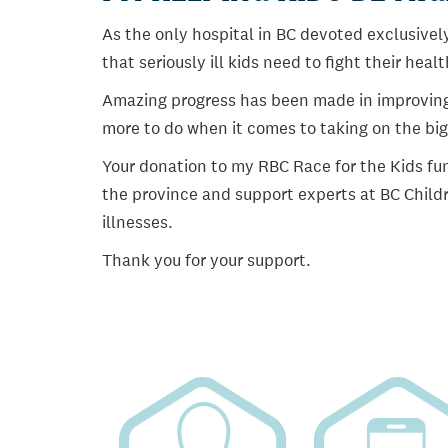
As the only hospital in BC devoted exclusively
that seriously ill kids need to fight their heal
Amazing progress has been made in improving ch
more to do when it comes to taking on the big
Your donation to my RBC Race for the Kids fun
the province and support experts at BC Childr
illnesses.
Thank you for your support.