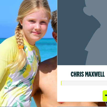
CHRIS MAXWELL