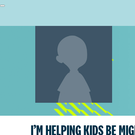
I’M HELPING KIDS BE MI