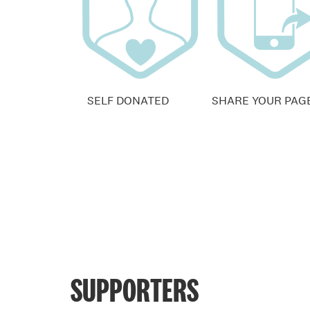
SELF DONATED
SHARE YOUR PAG
SUPPORTERS