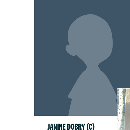
Raised
$52.1
JANINE DOBRY (C)