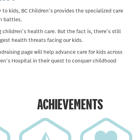
 to kids, BC Children’s provides the specialized care
th battles.
ildren’s health care. But the fact is, there’s still
gest health threats facing our kids.
draising page will help advance care for kids across
en’s Hospital in their quest to conquer childhood
ACHIEVEMENTS