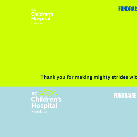
HOME
FUNDRAISE
ABOUT
RACE DETAILS
FUNDRAI
Volunteer
Vancouver
Victoria
Communit
Thank you for making mighty strides with
FUNDRAISE