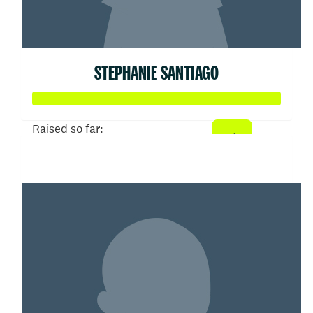
STEPHANIE SANTIAGO
Raised so far:
$52