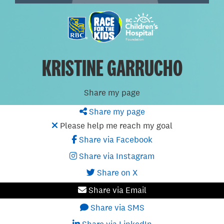
KRISTINE GARRUCHO
Share my page
Share my page
Please help me reach my goal
Share via Facebook
Share via Instagram
Share on X
Share via Email
Share via SMS