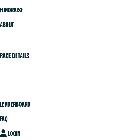
FUNDRAISE
ABOUT
Volunteer
RACE DETAILS
Vancouver
Victoria
Community
LEADERBOARD
FAQ
LOGIN