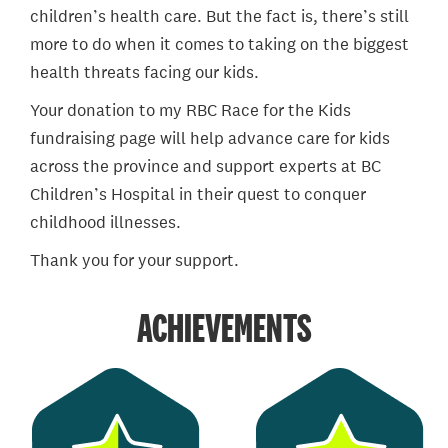
children’s health care. But the fact is, there’s still
more to do when it comes to taking on the biggest
health threats facing our kids.
Your donation to my RBC Race for the Kids
fundraising page will help advance care for kids
across the province and support experts at BC
Children’s Hospital in their quest to conquer
childhood illnesses.
Thank you for your support.
ACHIEVEMENTS