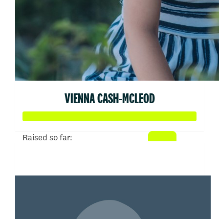
VIENNA CASH-MCLEOD
Raised so far:
$105