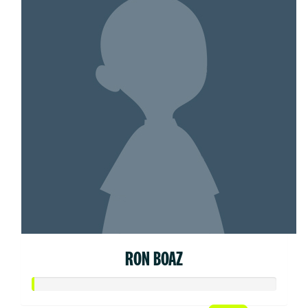
RON BOAZ