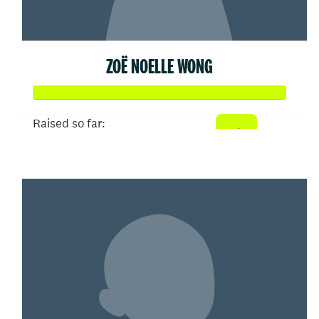
ZOË NOELLE WONG
Raised so far:
$50