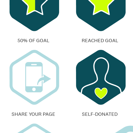
50% OF GOAL
REACHED GOAL
SHARE YOUR PAGE
SELF-DONATED