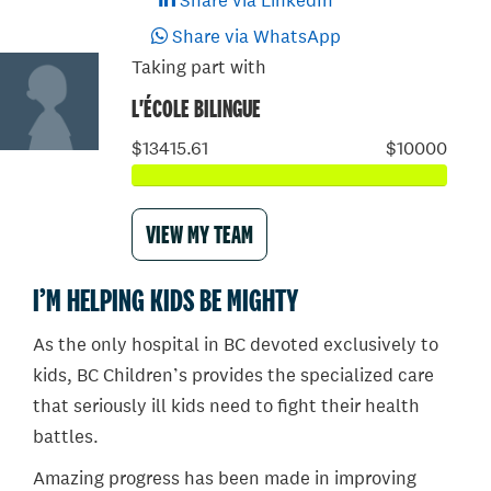
Share via LinkedIn
Share via WhatsApp
Taking part with
L'ÉCOLE BILINGUE
$13415.61
$10000
VIEW MY TEAM
I’M HELPING KIDS BE MIGHTY
As the only hospital in BC devoted exclusively to
kids, BC Children’s provides the specialized care
that seriously ill kids need to fight their health
battles.
Amazing progress has been made in improving