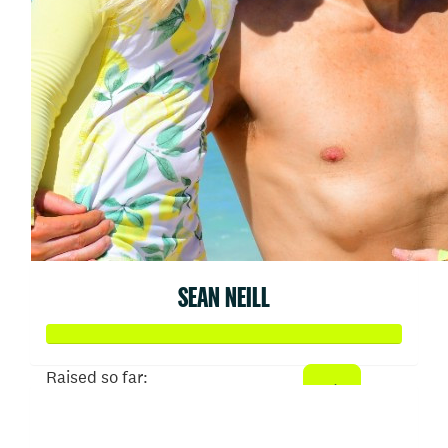
SEAN NEILL
Raised so far:
$52