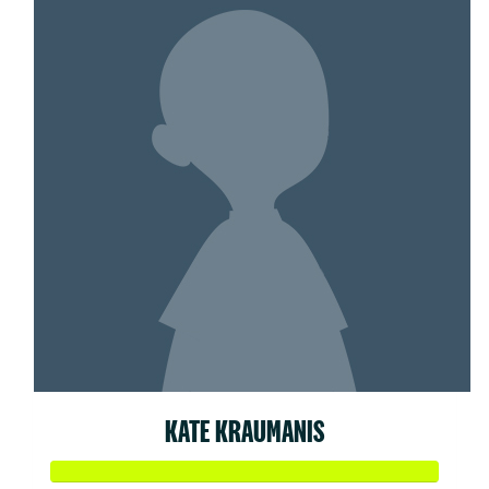
KATE KRAUMANIS