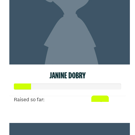
JANINE DOBRY
Raised so far:
$77