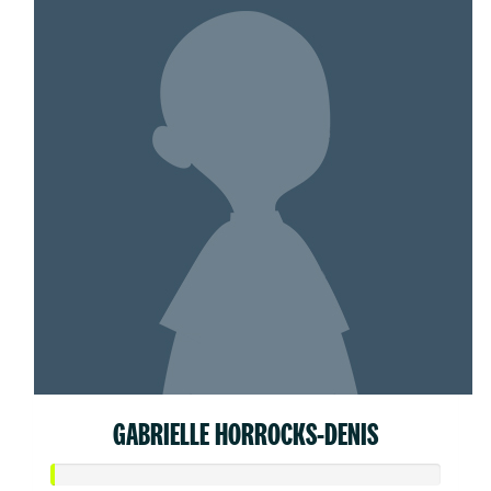
GABRIELLE HORROCKS-DENIS