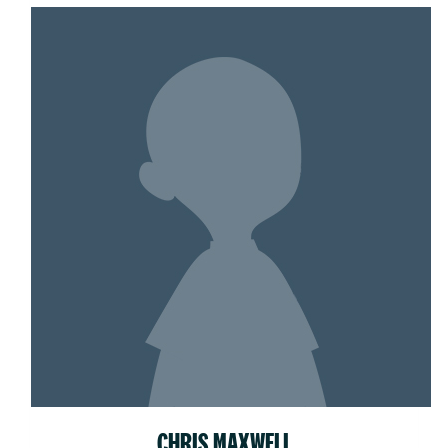
CHRIS MAXWELL