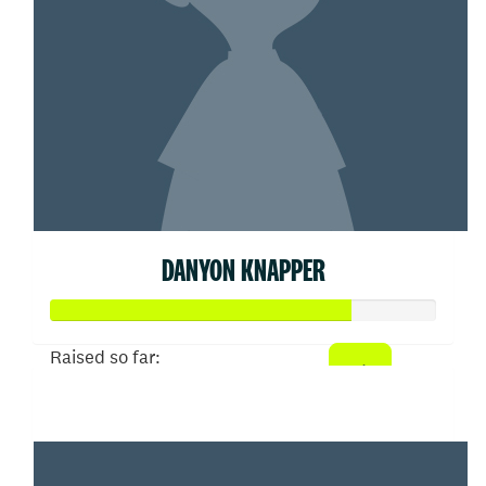
DANYON KNAPPER
Raised so far:
$78