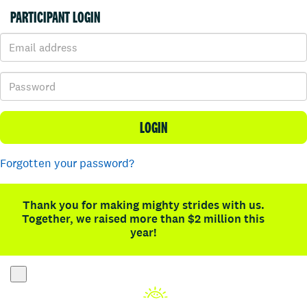
PARTICIPANT LOGIN
LOGIN
Forgotten your password?
Thank you for making mighty strides with us.
Together, we raised more than $2 million this
year!