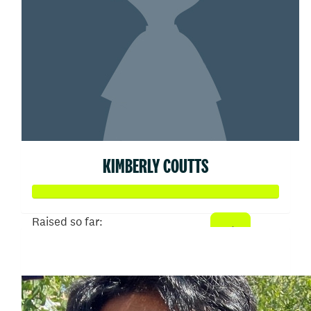
KIMBERLY COUTTS
Raised so far:
$107