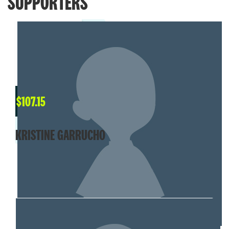
SUPPORTERS
$
107.15
KRISTINE GARRUCHO
MY TEAM