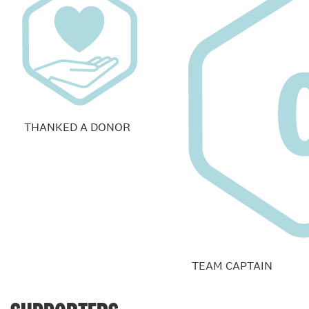
THANKED A DONOR
TEAM CAPTAIN