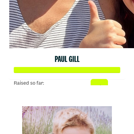
PAUL GILL
Raised so far:
$52