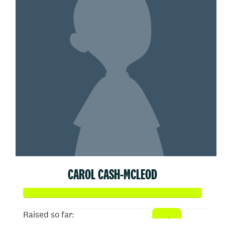
CAROL CASH-MCLEOD
Raised so far: