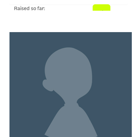
Raised so far:
$52