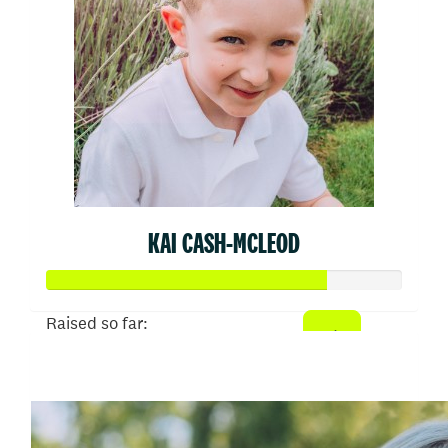
KAI CASH-MCLEOD
Raised so far:
$79