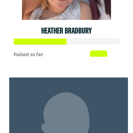
HEATHER BRADBURY
Raised so far:
$50