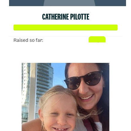
CATHERINE PILOTTE
Raised so far:
$79