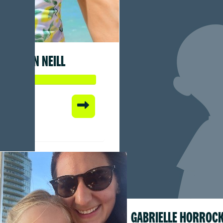
SEAN NEILL
 so far:
1
GABRIELLE HORROC