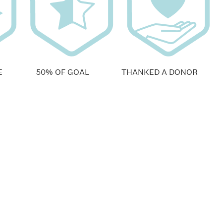
E
50% OF GOAL
THANKED A DONOR