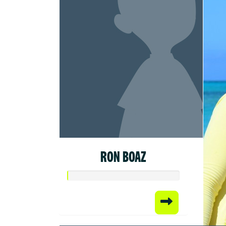
RON BOAZ