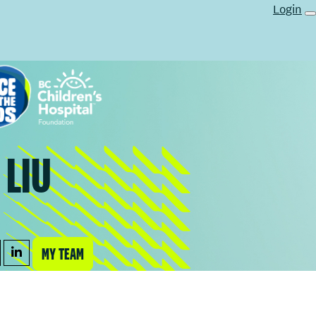
Login
 LIU
MY TEAM