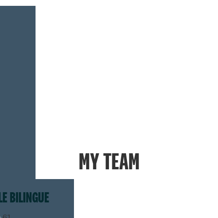
MY TEAM
LE BILINGUE
.61