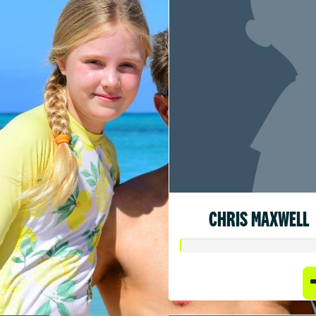
CHRIS MAXWELL