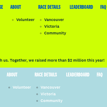
SE
LEADERBOARD
ABOUT
FAQ
RACE DETAILS
LEADERBOARD
FAQ
Volunteer
Vancouver
Victoria
y
Community
LOGIN
 us. Together, we raised more than $2 million this year!
ABOUT
RACE DETAILS
LEADERBOARD
FAQ
Volunteer
Vancouver
Victoria
Community