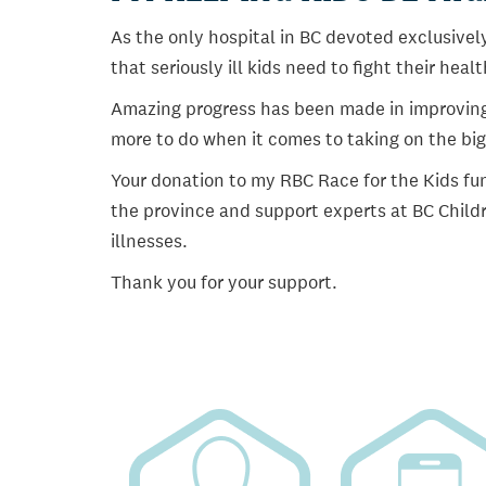
As the only hospital in BC devoted exclusively
that seriously ill kids need to fight their heal
Amazing progress has been made in improving ch
more to do when it comes to taking on the big
Your donation to my RBC Race for the Kids fun
the province and support experts at BC Childr
illnesses.
Thank you for your support.