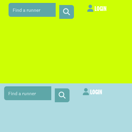
LOGIN
LOGIN
LOGIN