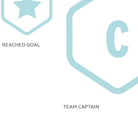
REACHED GOAL
TEAM CAPTAIN