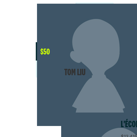
$
50
TOM LIU
L'ÉCO
$13,415