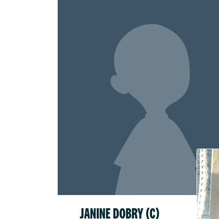
Raised
$52.1
JANINE DOBRY (C)