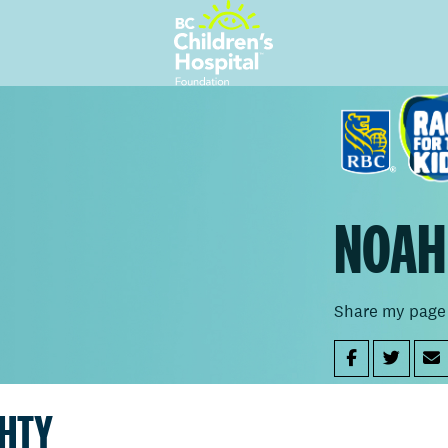
NOAH
Share my page
GHTY