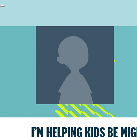
I’M HELPING KIDS BE MI