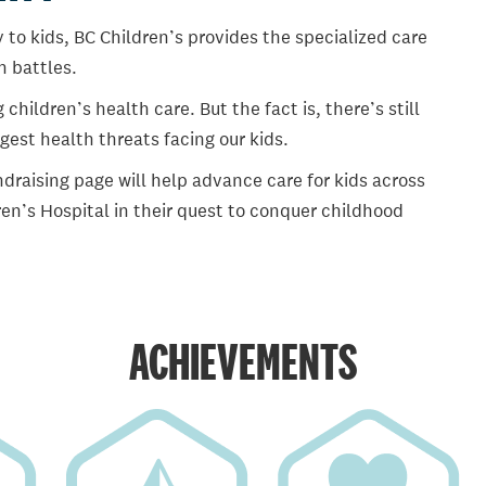
 to kids, BC Children’s provides the specialized care
th battles.
ildren’s health care. But the fact is, there’s still
gest health threats facing our kids.
draising page will help advance care for kids across
en’s Hospital in their quest to conquer childhood
ACHIEVEMENTS