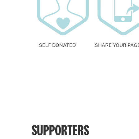
SELF DONATED
SHARE YOUR PAG
SUPPORTERS