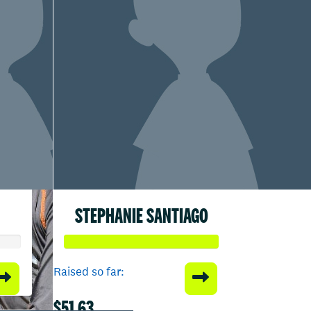
STEPHANIE SANTIAGO
Raised so far:
$51.63