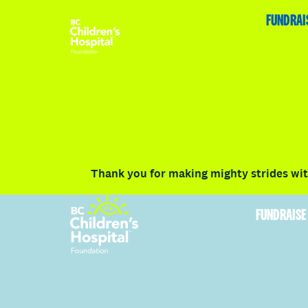
HOME
FUNDRAISE
ABOUT
RACE DETAILS
FUNDRAI
Volunteer
Vancouver
Victoria
Communit
Thank you for making mighty strides with
FUNDRAISE