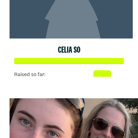
CELIA SO
Raised so far:
$374