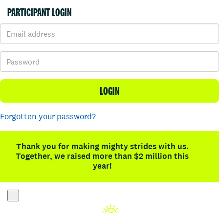
PARTICIPANT LOGIN
LOGIN
Forgotten your password?
Thank you for making mighty strides with us.
Together, we raised more than $2 million this
year!