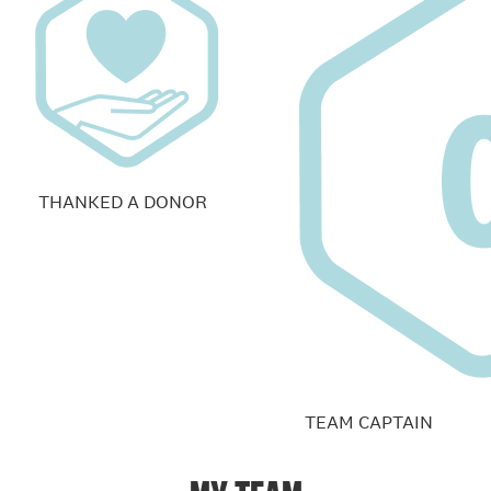
THANKED A DONOR
TEAM CAPTAIN