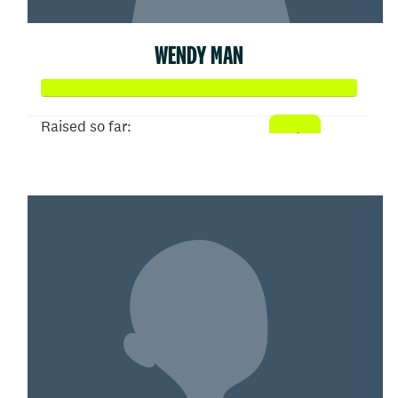
WENDY MAN
Raised so far:
$402