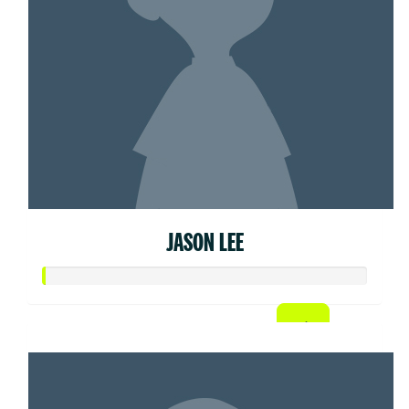
JASON LEE