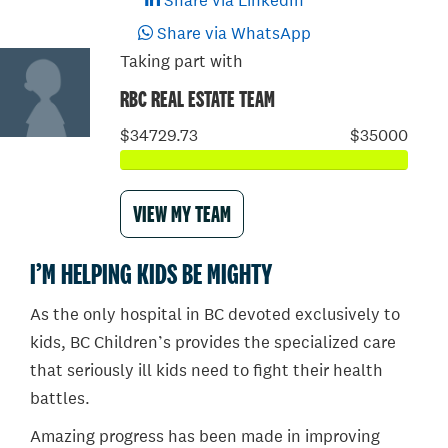
Share via LinkedIn
Share via WhatsApp
Taking part with
RBC REAL ESTATE TEAM
$34729.73
$35000
VIEW MY TEAM
I’M HELPING KIDS BE MIGHTY
As the only hospital in BC devoted exclusively to
kids, BC Children’s provides the specialized care
that seriously ill kids need to fight their health
battles.
Amazing progress has been made in improving