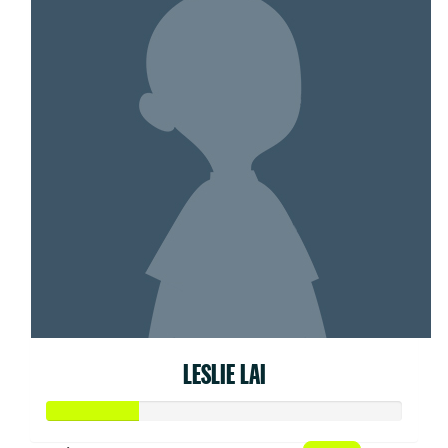
LESLIE LAI