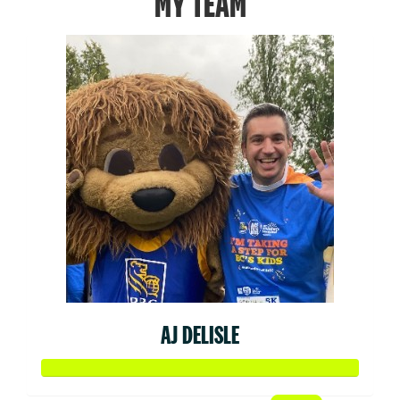
MY TEAM
AJ DELISLE