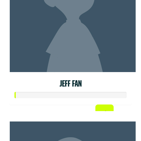
JEFF FAN