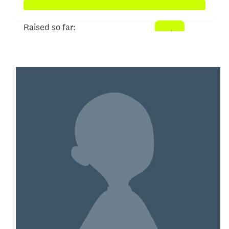
Raised so far:
$150