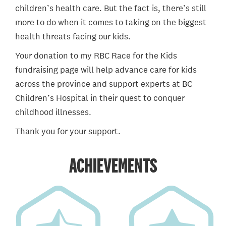
children’s health care. But the fact is, there’s still
more to do when it comes to taking on the biggest
health threats facing our kids.
Your donation to my RBC Race for the Kids
fundraising page will help advance care for kids
across the province and support experts at BC
Children’s Hospital in their quest to conquer
childhood illnesses.
Thank you for your support.
ACHIEVEMENTS