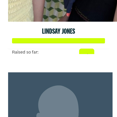
LINDSAY JONES
Raised so far:
$19,027