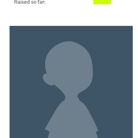
Raised so far:
$52