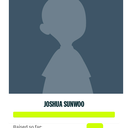
JOSHUA SUNWOO
Raised so far: