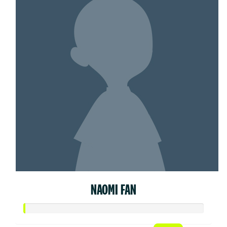
NAOMI FAN