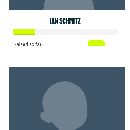
IAN SCHMITZ
Raised so far:
$52