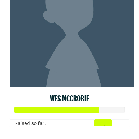
WES MCCRORIE
Raised so far:
$382