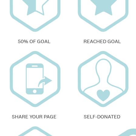
50% OF GOAL
REACHED GOAL
SHARE YOUR PAGE
SELF-DONATED