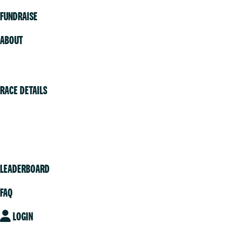
FUNDRAISE
ABOUT
Volunteer
RACE DETAILS
Vancouver
Victoria
Community
LEADERBOARD
FAQ
LOGIN