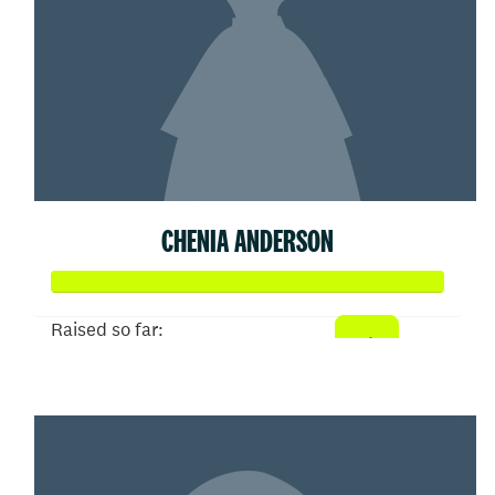
CHENIA ANDERSON
Raised so far:
$51