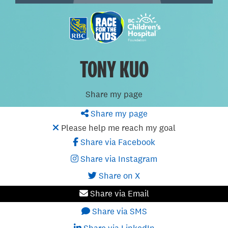
TONY KUO
Share my page
Share my page
Please help me reach my goal
Share via Facebook
Share via Instagram
Share on X
Share via Email
Share via SMS