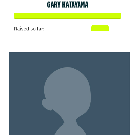
GARY KATAYAMA
Raised so far:
$258