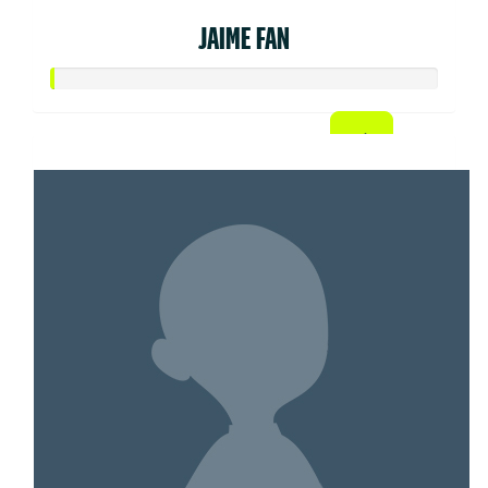
JAIME FAN