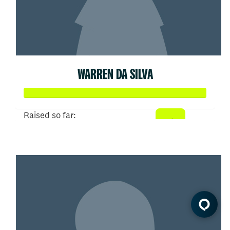
WARREN DA SILVA
Raised so far:
$11,807