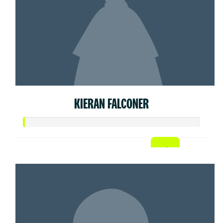
KIERAN FALCONER