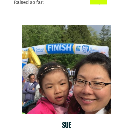
Raised so far:
$500
SUE