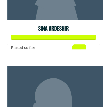
SINA ARDESHIR
Raised so far:
$52