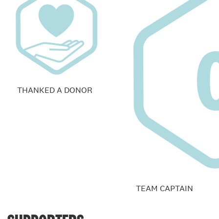
THANKED A DONOR
TEAM CAPTAIN