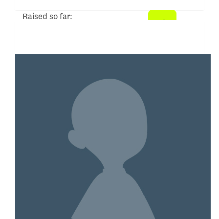
Raised so far:
$5