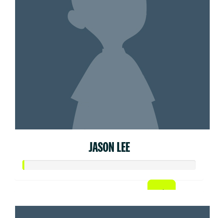
JASON LEE