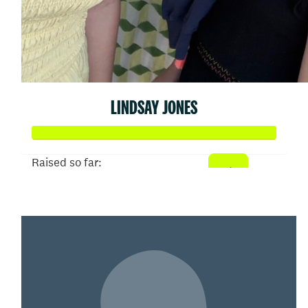
LINDSAY JONES
Raised so far:
$19,027