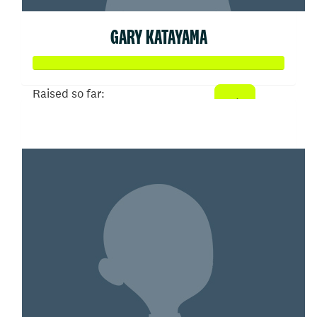
GARY KATAYAMA
Raised so far:
$258