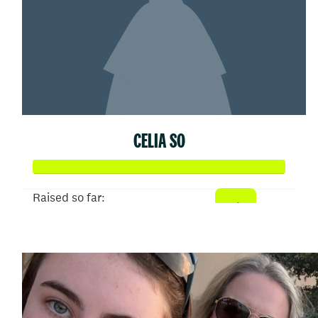
CELIA SO
Raised so far:
$374