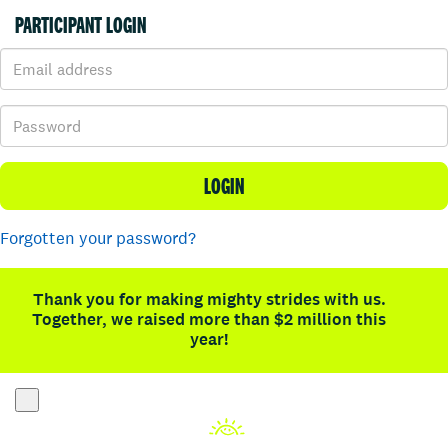
PARTICIPANT LOGIN
LOGIN
Forgotten your password?
Thank you for making mighty strides with us.
Together, we raised more than $2 million this
year!