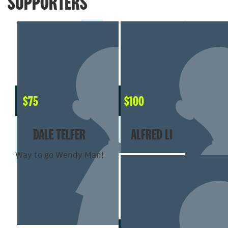
SUPPORTERS
$
75
$
100
DALE TELFER
ALFRED LI
Way to go Wendy Man!