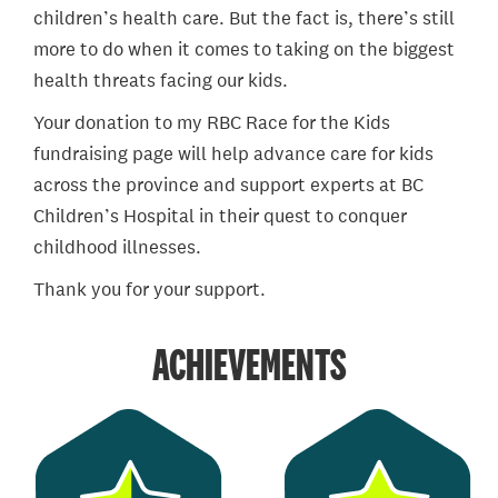
children’s health care. But the fact is, there’s still
more to do when it comes to taking on the biggest
health threats facing our kids.
Your donation to my RBC Race for the Kids
fundraising page will help advance care for kids
across the province and support experts at BC
Children’s Hospital in their quest to conquer
childhood illnesses.
Thank you for your support.
ACHIEVEMENTS