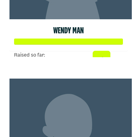
WENDY MAN
Raised so far:
$402