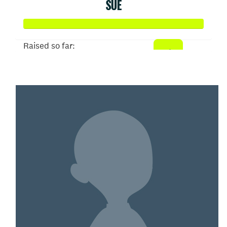
SUE
Raised so far:
$150