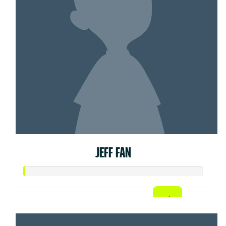
JEFF FAN