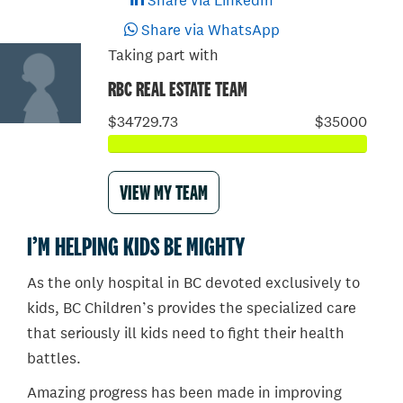
Share via LinkedIn
Share via WhatsApp
Taking part with
RBC REAL ESTATE TEAM
$34729.73
$35000
VIEW MY TEAM
I’M HELPING KIDS BE MIGHTY
As the only hospital in BC devoted exclusively to
kids, BC Children’s provides the specialized care
that seriously ill kids need to fight their health
battles.
Amazing progress has been made in improving