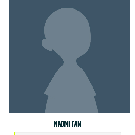
NAOMI FAN