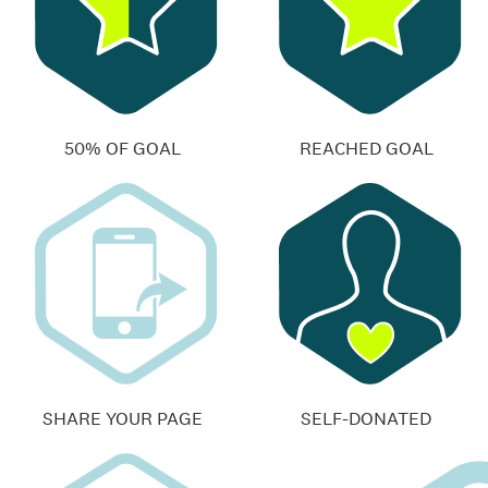
50% OF GOAL
REACHED GOAL
SHARE YOUR PAGE
SELF-DONATED