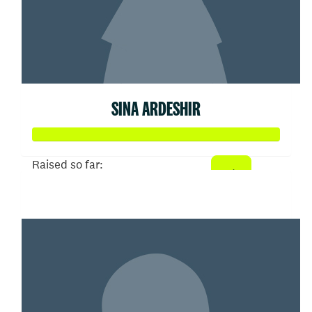
SINA ARDESHIR
Raised so far:
$52