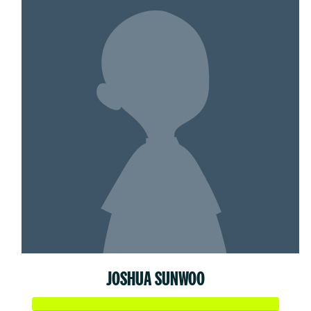
JOSHUA SUNWOO