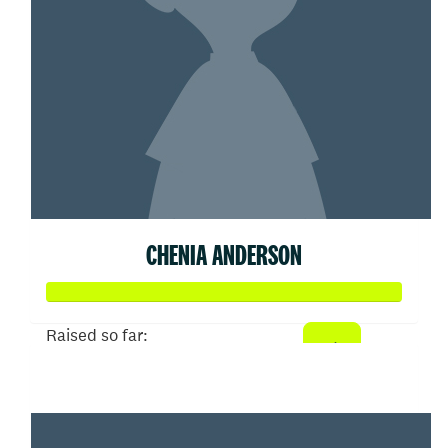
CHENIA ANDERSON
Raised so far:
$51