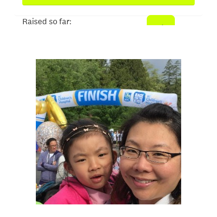
Raised so far:
$500