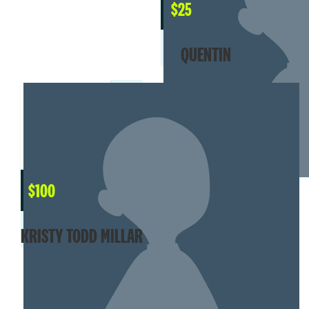
$
25
QUENTIN
$
100
KRISTY TODD MILLAR
SHOW MORE