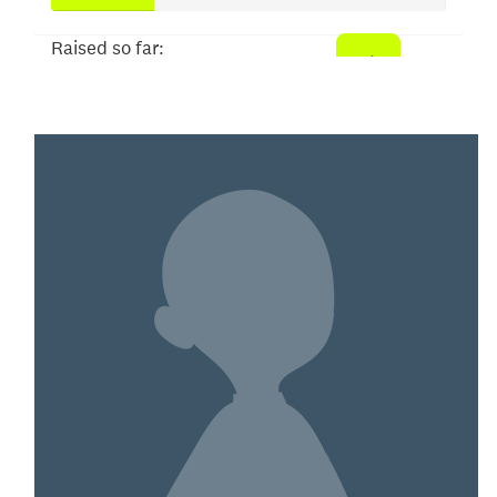
Raised so far:
$52