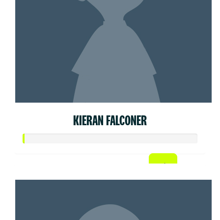
KIERAN FALCONER