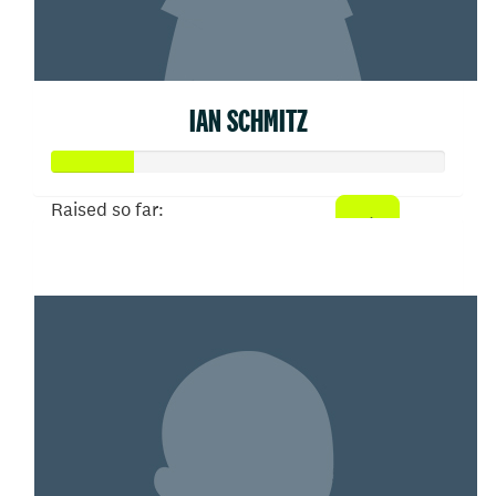
IAN SCHMITZ
Raised so far:
$52