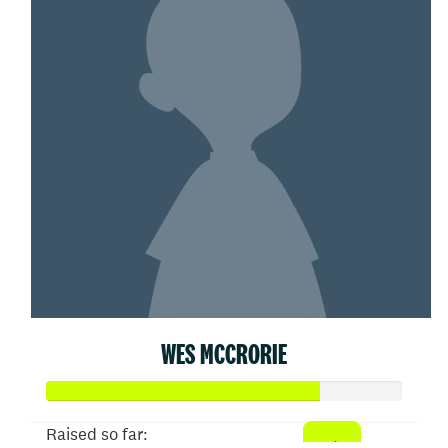
WES MCCRORIE
Raised so far: