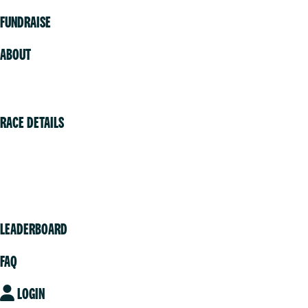
FUNDRAISE
ABOUT
Volunteer
RACE DETAILS
Vancouver
Victoria
Community
LEADERBOARD
FAQ
LOGIN