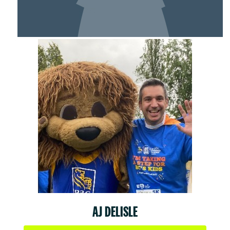
MY TEAM
AJ DELISLE