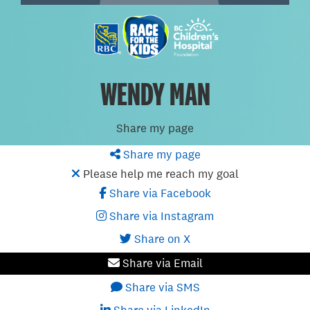
WENDY MAN
Share my page
Share my page
Please help me reach my goal
Share via Facebook
Share via Instagram
Share on X
Share via Email
Share via SMS