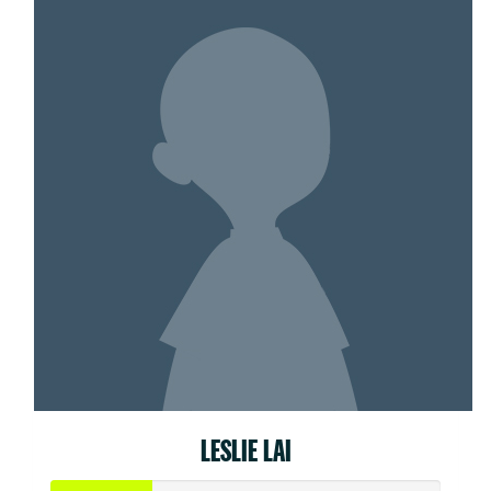
LESLIE LAI