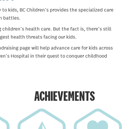
 to kids, BC Children’s provides the specialized care
th battles.
ildren’s health care. But the fact is, there’s still
gest health threats facing our kids.
draising page will help advance care for kids across
en’s Hospital in their quest to conquer childhood
ACHIEVEMENTS