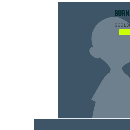
BURN
$661.3