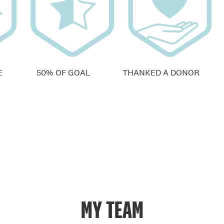
E
50% OF GOAL
THANKED A DONOR
MY TEAM