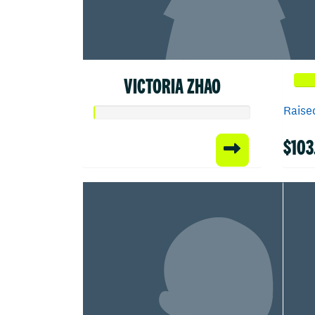
VICTORIA ZHAO
Raised
$103