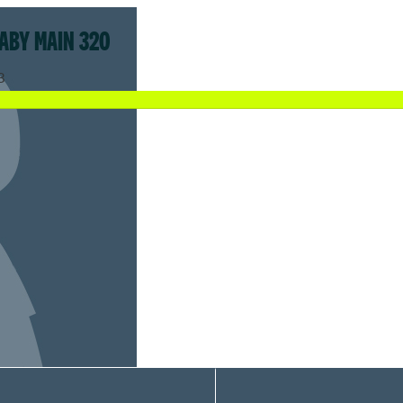
ABY MAIN 320
8