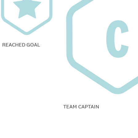
REACHED GOAL
TEAM CAPTAIN