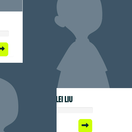
BEILEI LIU