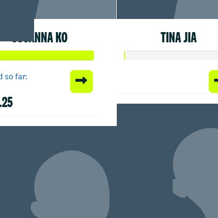
SUSANNA KO
TINA JIA
 so far:
.25