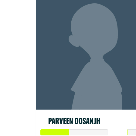
PARVEEN DOSANJH