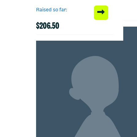
Raised so far:
$206.50