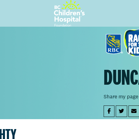
DUNC
Share my page
GHTY