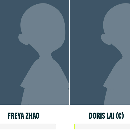
FREYA ZHAO
DORIS LAI (C)