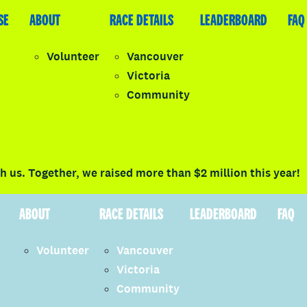
SE
LEADERBOARD
ABOUT
FAQ
RACE DETAILS
LEADERBOARD
FAQ
Volunteer
Vancouver
Victoria
y
Community
LOGIN
 us. Together, we raised more than $2 million this year!
ABOUT
RACE DETAILS
LEADERBOARD
FAQ
Volunteer
Vancouver
Victoria
Community