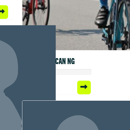
DUNCAN NG