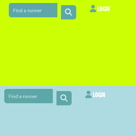
LOGIN
LOGIN
LOGIN