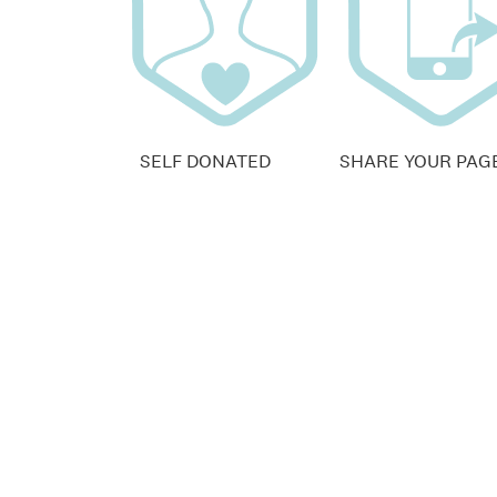
SELF DONATED
SHARE YOUR PAG