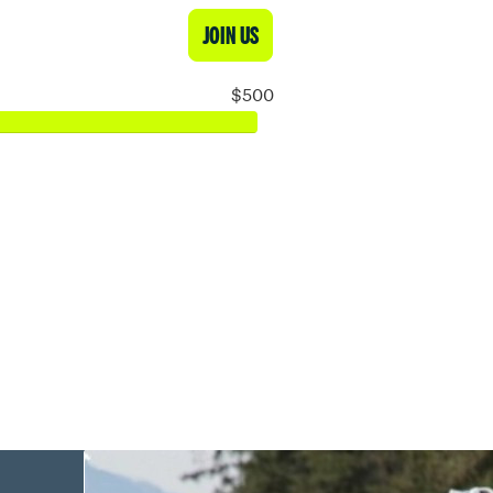
JOIN US
$500