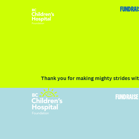
HOME
FUNDRAISE
ABOUT
RACE DETAILS
FUNDRAI
Volunteer
Vancouver
Victoria
Communit
Thank you for making mighty strides with
FUNDRAISE