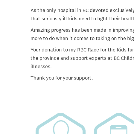
As the only hospital in BC devoted exclusively
that seriously ill kids need to fight their heal
Amazing progress has been made in improving ch
more to do when it comes to taking on the big
Your donation to my RBC Race for the Kids fun
the province and support experts at BC Childr
illnesses.
Thank you for your support.