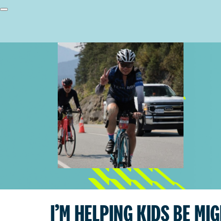
I’M HELPING KIDS BE MI