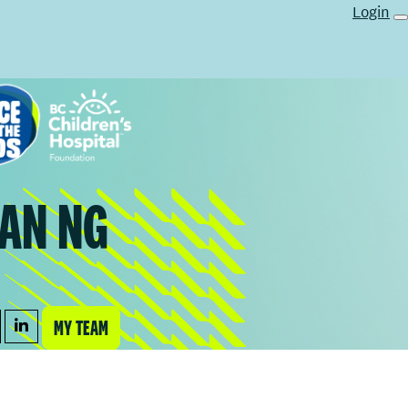
Login
AN NG
MY TEAM