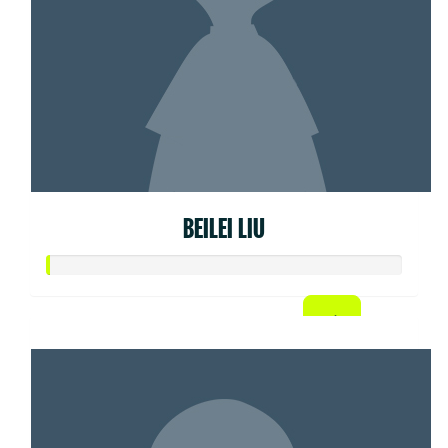
BEILEI LIU