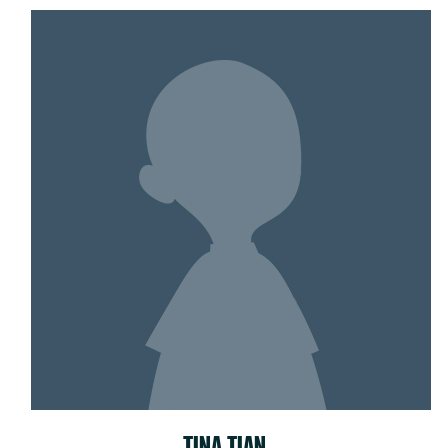
TINA TIAN