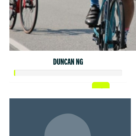
DUNCAN NG