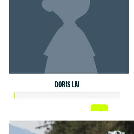
DORIS LAI