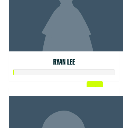
RYAN LEE