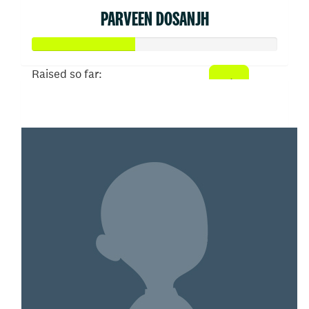
PARVEEN DOSANJH
Raised so far:
$207