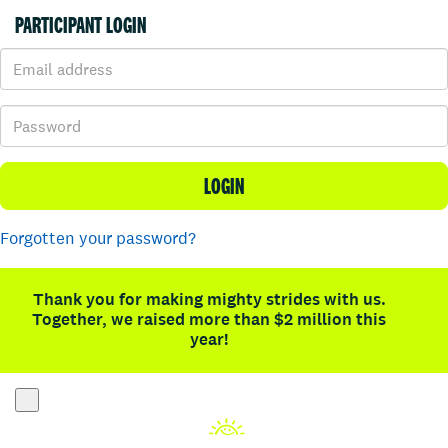
PARTICIPANT LOGIN
LOGIN
Forgotten your password?
Thank you for making mighty strides with us.
Together, we raised more than $2 million this
year!