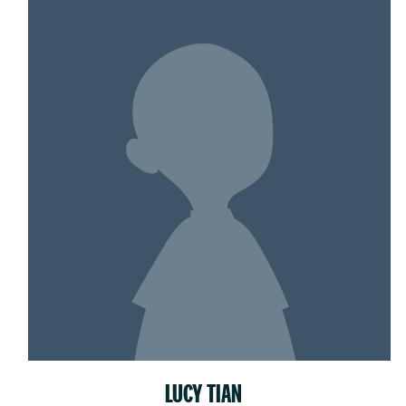
LUCY TIAN