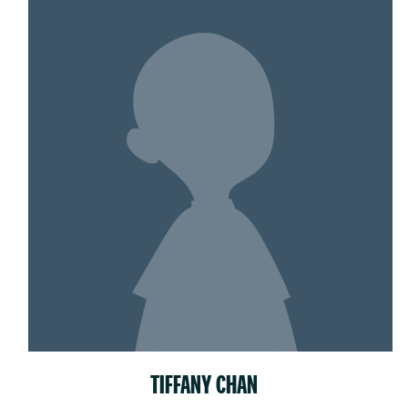
TIFFANY CHAN