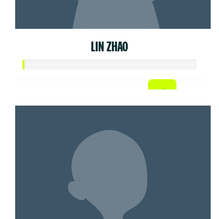
LIN ZHAO