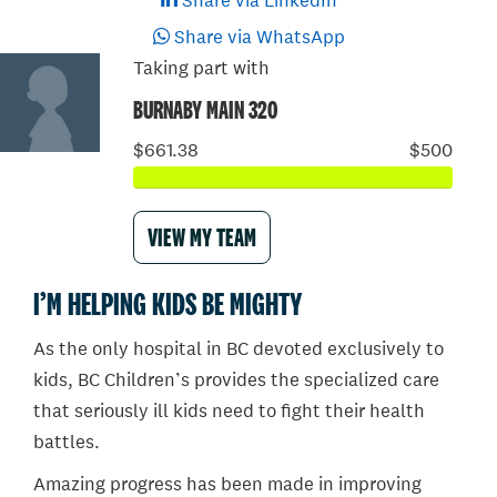
Share via LinkedIn
Share via WhatsApp
Taking part with
BURNABY MAIN 320
$661.38
$500
VIEW MY TEAM
I’M HELPING KIDS BE MIGHTY
As the only hospital in BC devoted exclusively to
kids, BC Children’s provides the specialized care
that seriously ill kids need to fight their health
battles.
Amazing progress has been made in improving