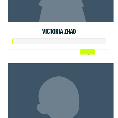
VICTORIA ZHAO