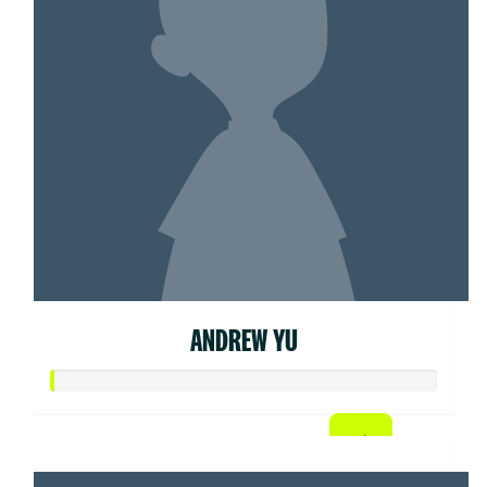
ANDREW YU