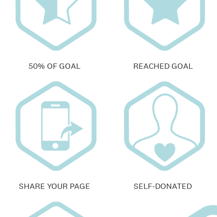
50% OF GOAL
REACHED GOAL
SHARE YOUR PAGE
SELF-DONATED