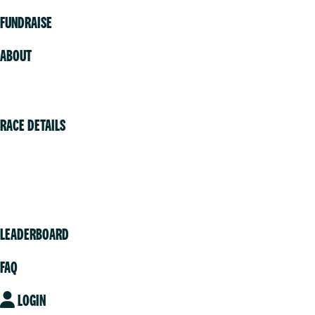
FUNDRAISE
ABOUT
Volunteer
RACE DETAILS
Vancouver
Victoria
Community
LEADERBOARD
FAQ
LOGIN