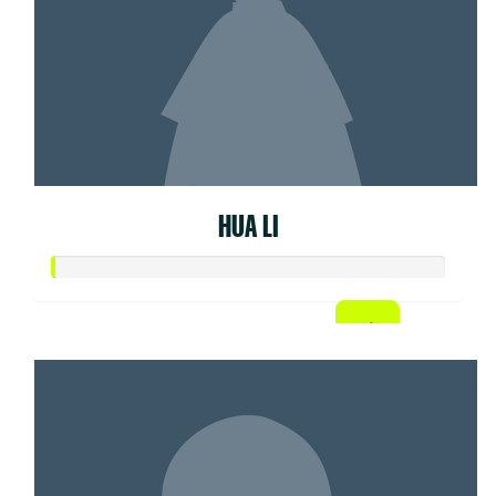
HUA LI