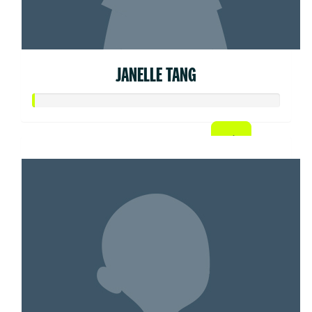
JANELLE TANG