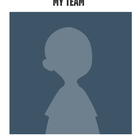
MY TEAM