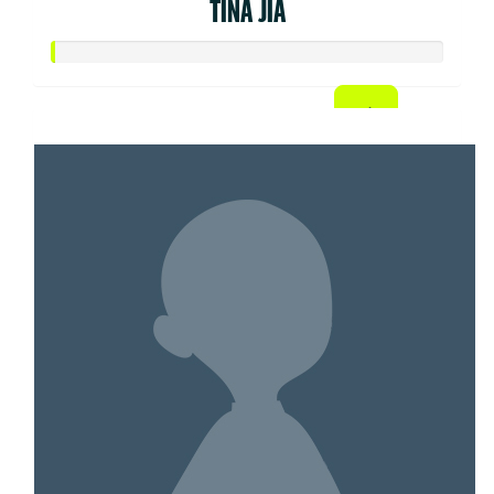
TINA JIA