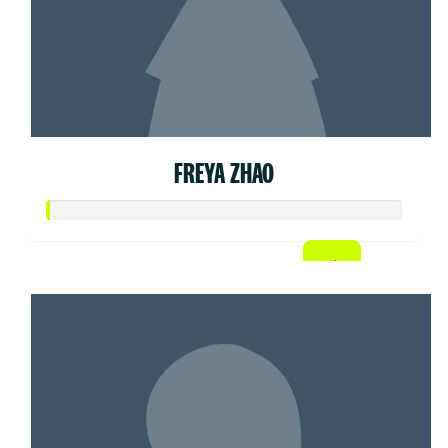
FREYA ZHAO