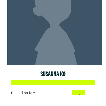
SUSANNA KO
Raised so far:
$103