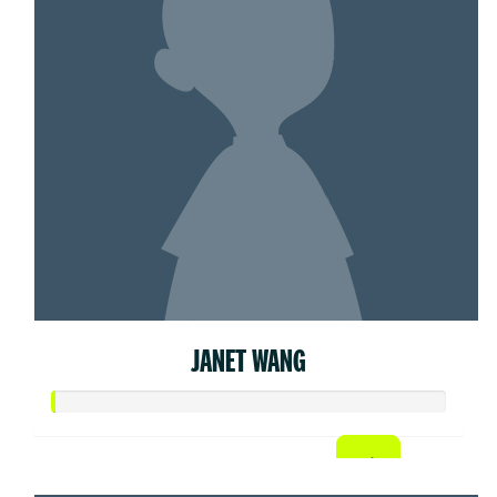
JANET WANG