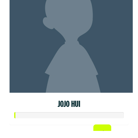
JOJO HUI