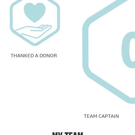
THANKED A DONOR
TEAM CAPTAIN