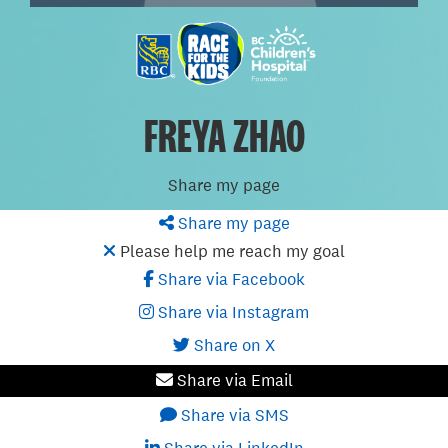
FREYA ZHAO
Share my page
Share my page
Please help me reach my goal
Share via Facebook
Share via Instagram
Share on X
Share via Email
Share via SMS