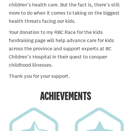
children’s health care. But the fact is, there’s still
more to do when it comes to taking on the biggest
health threats facing our kids.
Your donation to my RBC Race for the Kids
fundraising page will help advance care for kids
across the province and support experts at BC
Children’s Hospital in their quest to conquer
childhood illnesses.
Thank you for your support.
ACHIEVEMENTS