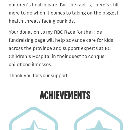
children’s health care. But the fact is, there’s still
more to do when it comes to taking on the biggest
health threats facing our kids.
Your donation to my RBC Race for the Kids
fundraising page will help advance care for kids
across the province and support experts at BC
Children’s Hospital in their quest to conquer
childhood illnesses.
Thank you for your support.
ACHIEVEMENTS