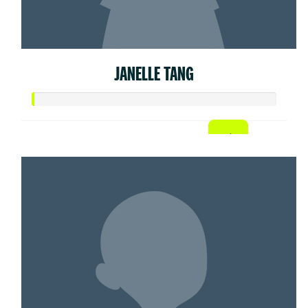
JANELLE TANG