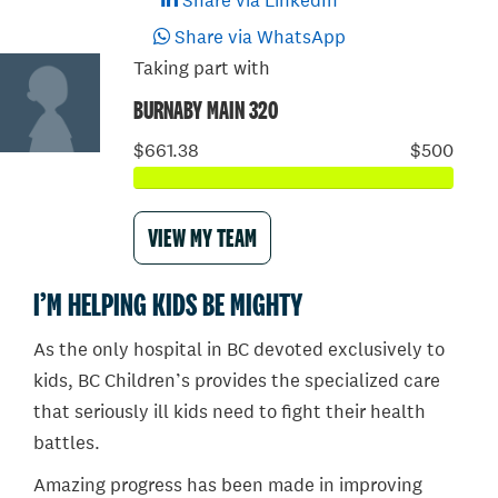
Share via LinkedIn
Share via WhatsApp
Taking part with
BURNABY MAIN 320
$661.38
$500
VIEW MY TEAM
I’M HELPING KIDS BE MIGHTY
As the only hospital in BC devoted exclusively to
kids, BC Children’s provides the specialized care
that seriously ill kids need to fight their health
battles.
Amazing progress has been made in improving