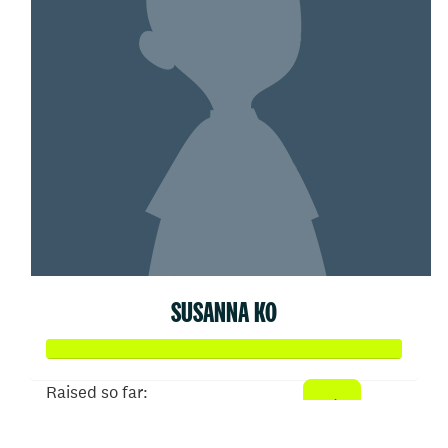
SUSANNA KO
Raised so far:
$103