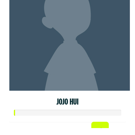
JOJO HUI