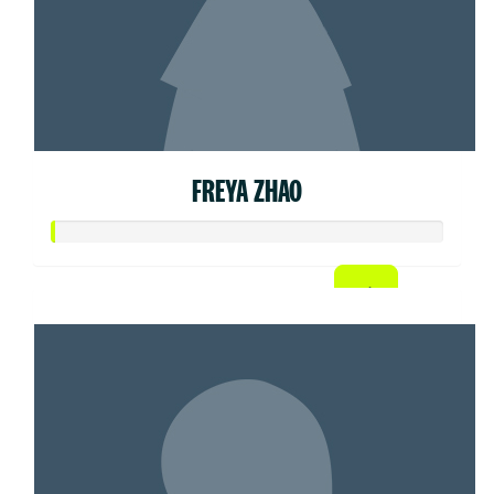
FREYA ZHAO