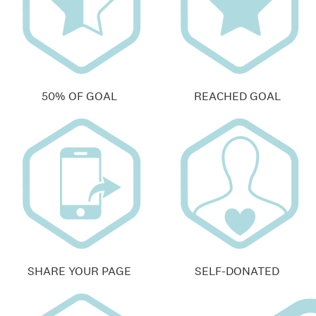
50% OF GOAL
REACHED GOAL
SHARE YOUR PAGE
SELF-DONATED