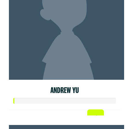
ANDREW YU