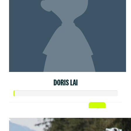
DORIS LAI