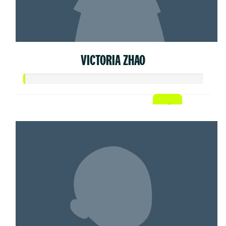
VICTORIA ZHAO