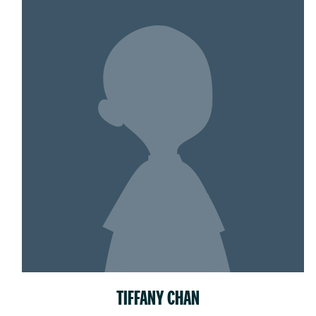
TIFFANY CHAN