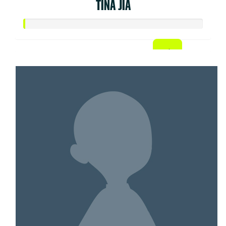
TINA JIA