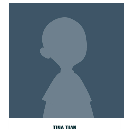
TINA TIAN