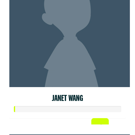
JANET WANG