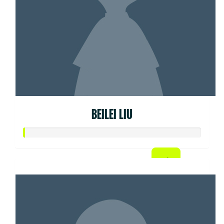
BEILEI LIU