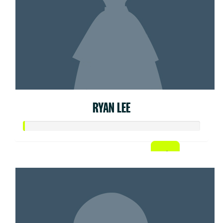
RYAN LEE