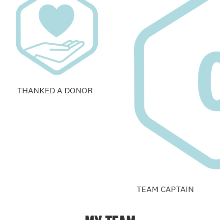
THANKED A DONOR
TEAM CAPTAIN