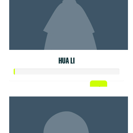
HUA LI