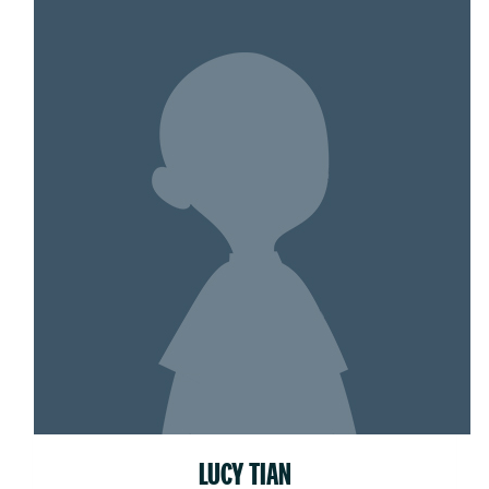
LUCY TIAN