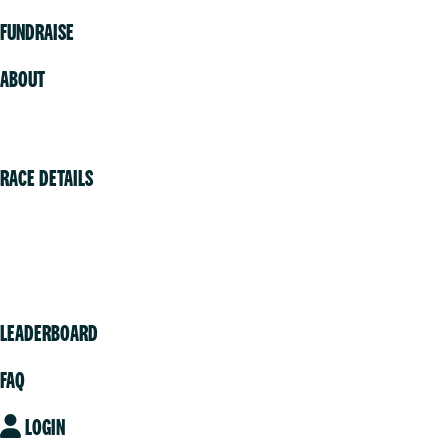
FUNDRAISE
ABOUT
Volunteer
RACE DETAILS
Vancouver
Victoria
Community
LEADERBOARD
FAQ
LOGIN