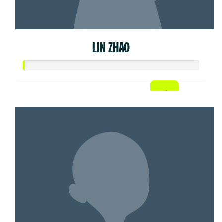
LIN ZHAO