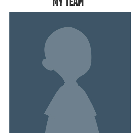
MY TEAM