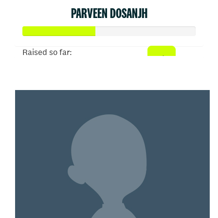
PARVEEN DOSANJH
Raised so far:
$207