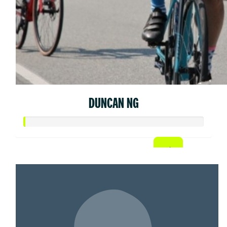
DUNCAN NG