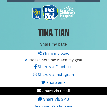
TINA TIAN
Share my page
Share my page
Please help me reach my goal
Share via Facebook
Share via Instagram
Share on X
Share via Email
Share via SMS