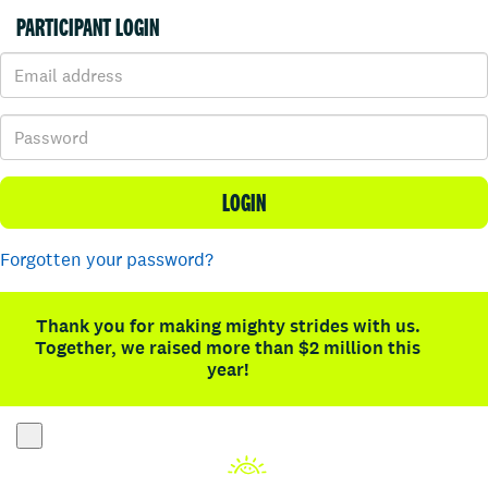
PARTICIPANT LOGIN
LOGIN
Forgotten your password?
Thank you for making mighty strides with us.
Together, we raised more than $2 million this
year!