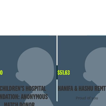
00
$
51.63
CHILDREN'S HOSPITAL
HANIFA & HASHU REMT
NDATION: ANONYMOUS
Proud of you
MATCH DONOR