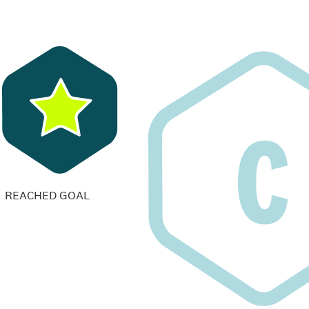
REACHED GOAL