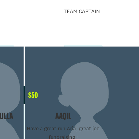
TEAM CAPTAIN
$
50
ULLA
AAQIL
Have a great run Aria, great job
fundraising !