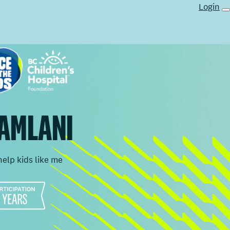
Login
 AMLANI
help kids like me