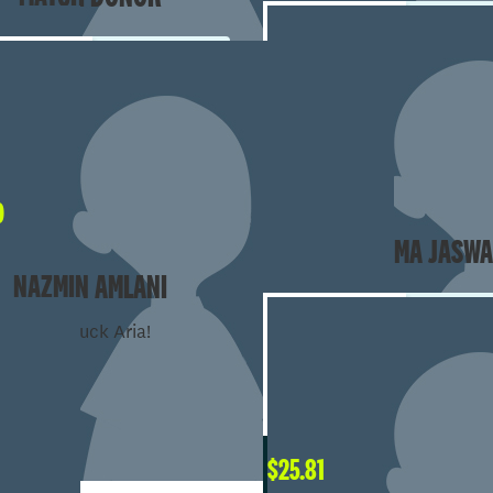
$
50
0
AVA & EMMA JASWA
NAZMIN AMLANI
good luck Aria!
$
25.81