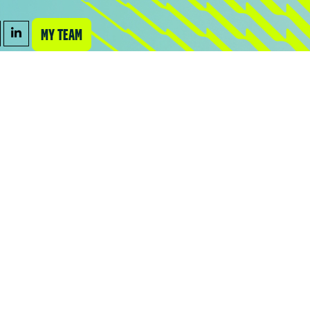
MY TEAM