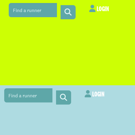
LOGIN
LOGIN
LOGIN