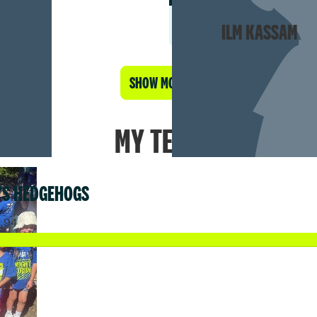
ILM KASSAM
SHOW MORE
MY TEAM
’S HEDGEHOGS
9.94