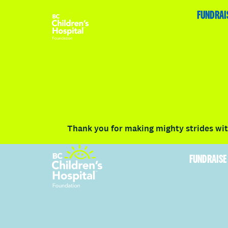
HOME
FUNDRAISE
ABOUT
RACE DETAILS
FUNDRAI
Volunteer
Vancouver
Victoria
Communit
Thank you for making mighty strides with
FUNDRAISE