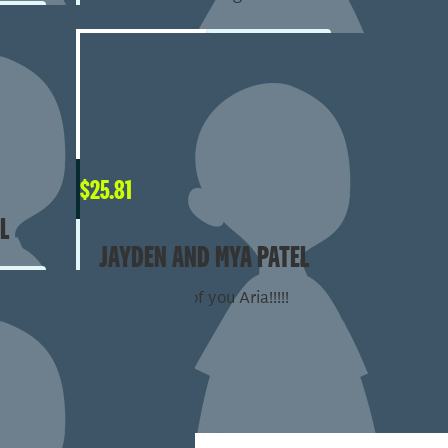
$
25.81
L
JAYDEN AND MYA PATEL
So proud of you Aria!!!!!