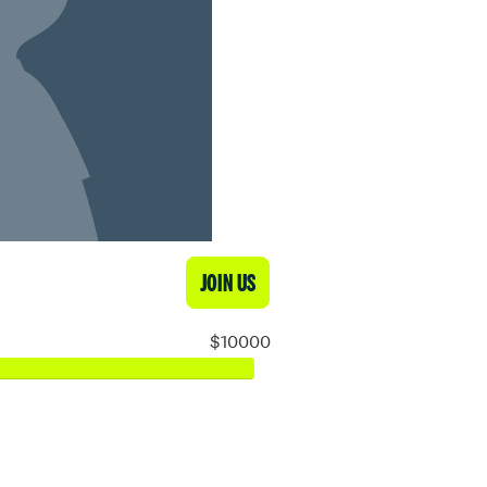
JOIN US
$10000