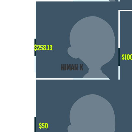
$
258.13
$
10
HIMAN K
$
50