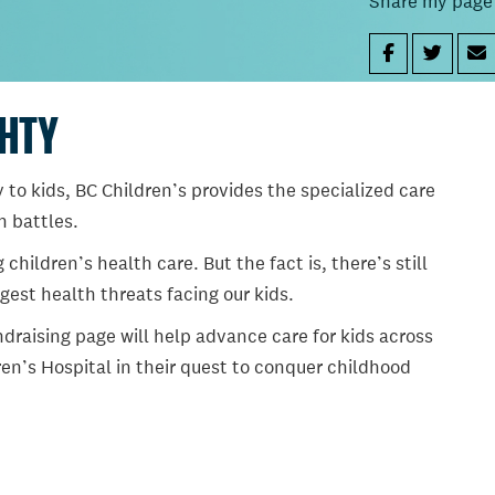
Share my page
GHTY
 to kids, BC Children’s provides the specialized care
th battles.
ildren’s health care. But the fact is, there’s still
gest health threats facing our kids.
draising page will help advance care for kids across
en’s Hospital in their quest to conquer childhood