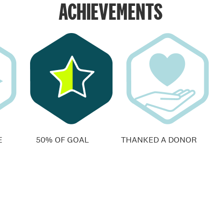
ACHIEVEMENTS
E
50% OF GOAL
THANKED A DONOR