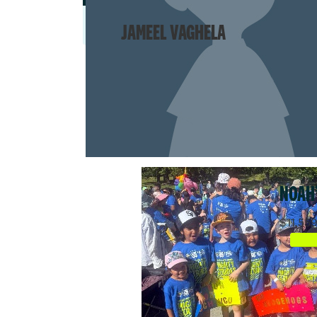
JAMEEL VAGHELA
NOAH
$11,55