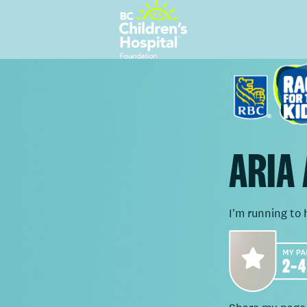
ARIA
I'm running to 