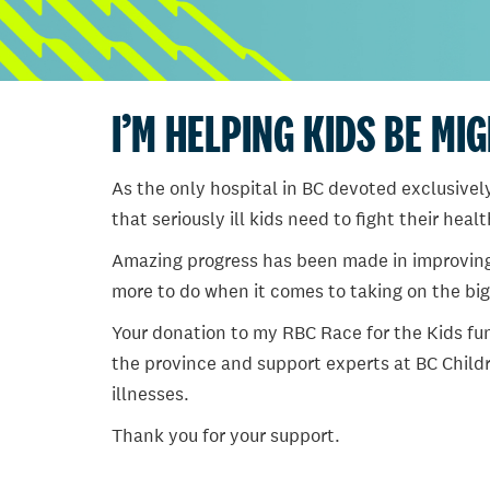
I’M HELPING KIDS BE MI
As the only hospital in BC devoted exclusively
that seriously ill kids need to fight their heal
Amazing progress has been made in improving ch
more to do when it comes to taking on the big
Your donation to my RBC Race for the Kids fun
the province and support experts at BC Childr
illnesses.
Thank you for your support.