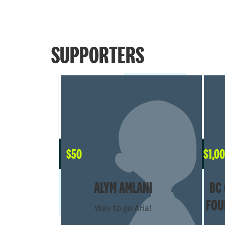
SUPPORTERS
$
50
$
1,0
ALYM AMLANI
BC 
FOU
Way to go Aria!