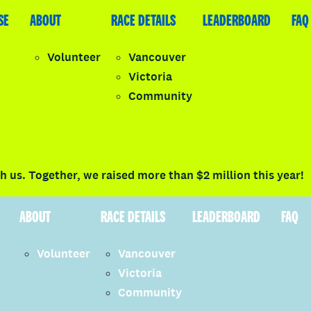
SE
LEADERBOARD
ABOUT
FAQ
RACE DETAILS
LEADERBOARD
FAQ
Volunteer
Vancouver
Victoria
y
Community
LOGIN
 us. Together, we raised more than $2 million this year!
ABOUT
RACE DETAILS
LEADERBOARD
FAQ
Volunteer
Vancouver
Victoria
Community