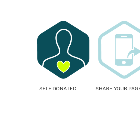
SELF DONATED
SHARE YOUR PAG