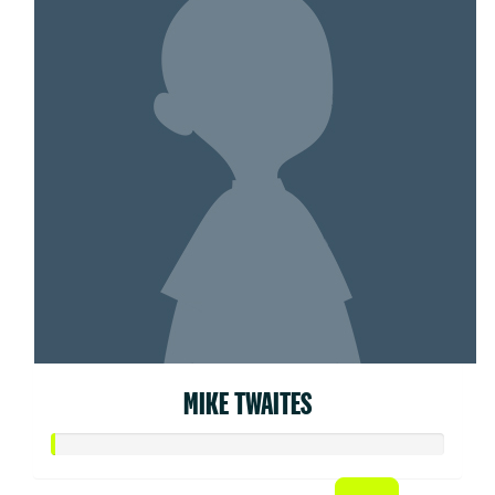
MIKE TWAITES