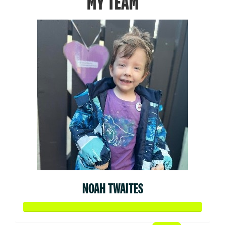
MY TEAM
NOAH TWAITES