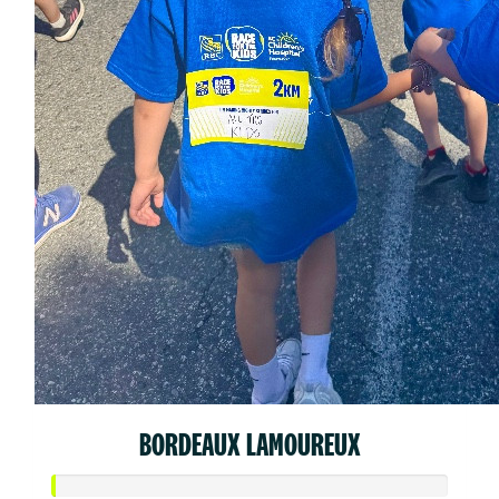
BORDEAUX LAMOUREUX