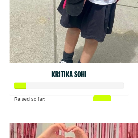
KRITIKA SOHI
Raised so far:
$54