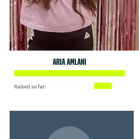
ARIA AMLANI
Raised so far:
$3,244