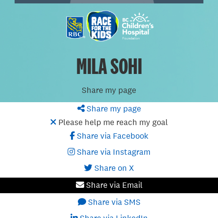
MILA SOHI
Share my page
Share my page
Please help me reach my goal
Share via Facebook
Share via Instagram
Share on X
Share via Email
Share via SMS