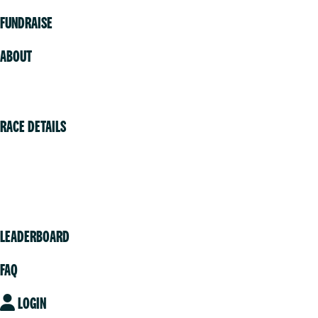
FUNDRAISE
ABOUT
Volunteer
RACE DETAILS
Vancouver
Victoria
Community
LEADERBOARD
FAQ
LOGIN