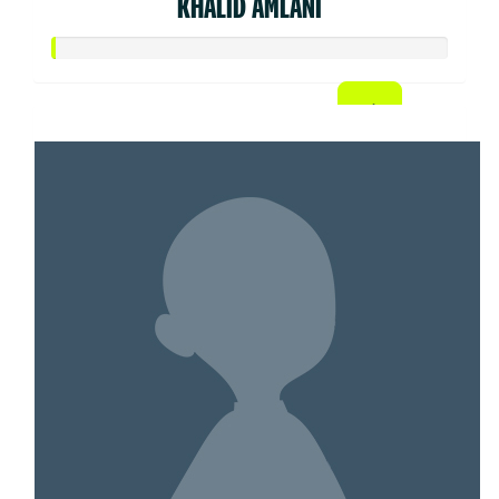
KHALID AMLANI