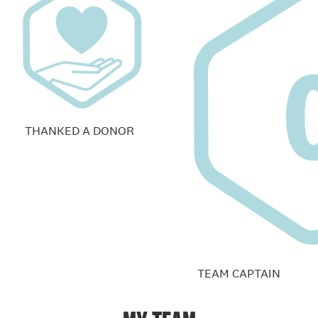
THANKED A DONOR
TEAM CAPTAIN