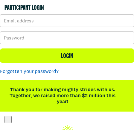
PARTICIPANT LOGIN
LOGIN
Forgotten your password?
Thank you for making mighty strides with us.
Together, we raised more than $2 million this
year!