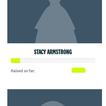
STACY ARMSTRONG
Raised so far:
$53