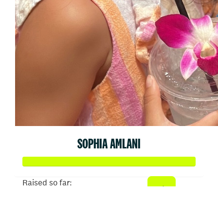
SOPHIA AMLANI
Raised so far:
$3,244