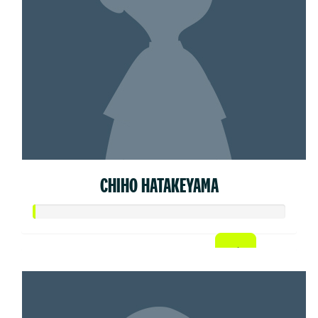
CHIHO HATAKEYAMA