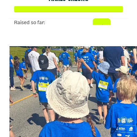
Raised so far:
$50