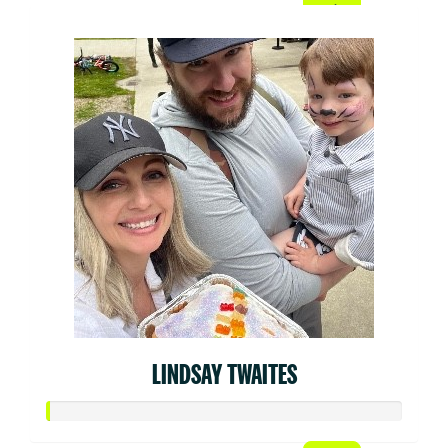
LINDSAY TWAITES