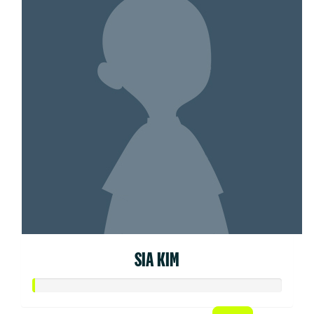
SIA KIM