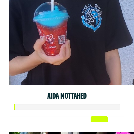
AIDA MOTTAHED