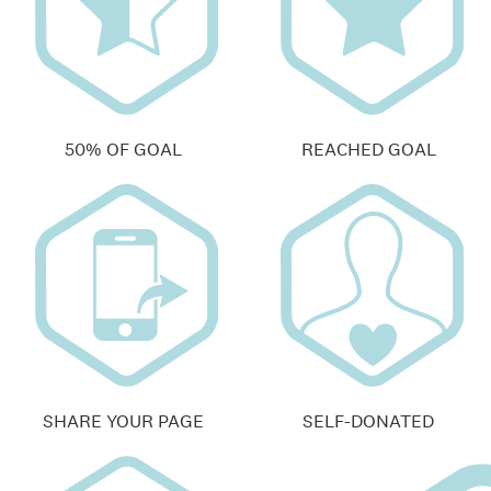
50% OF GOAL
REACHED GOAL
SHARE YOUR PAGE
SELF-DONATED