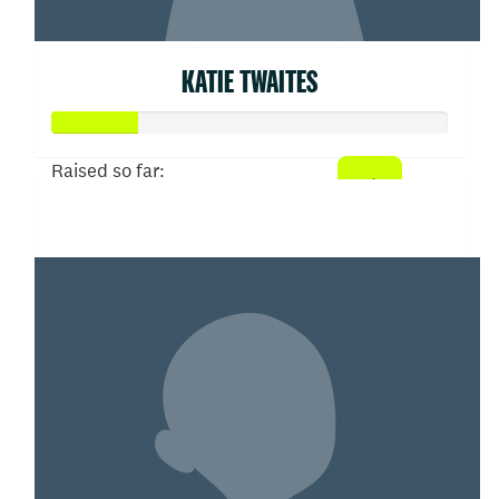
KATIE TWAITES
Raised so far:
$53