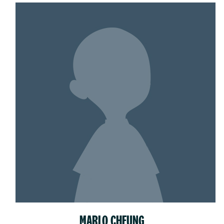
MARLO CHEUNG