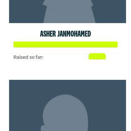
ASHER JANMOHAMED
Raised so far:
$608