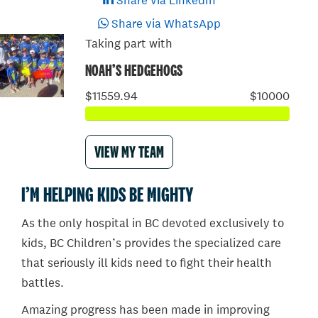
Share via LinkedIn
Share via WhatsApp
Taking part with
NOAH’S HEDGEHOGS
$11559.94
$10000
VIEW MY TEAM
I’M HELPING KIDS BE MIGHTY
As the only hospital in BC devoted exclusively to
kids, BC Children’s provides the specialized care
that seriously ill kids need to fight their health
battles.
Amazing progress has been made in improving