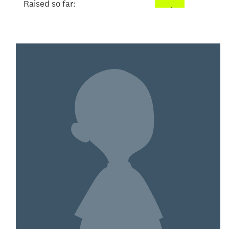
Raised so far:
$2,171