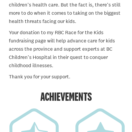
children’s health care. But the fact is, there’s still
more to do when it comes to taking on the biggest
health threats facing our kids.
Your donation to my RBC Race for the Kids
fundraising page will help advance care for kids
across the province and support experts at BC
Children’s Hospital in their quest to conquer
childhood illnesses.
Thank you for your support.
ACHIEVEMENTS