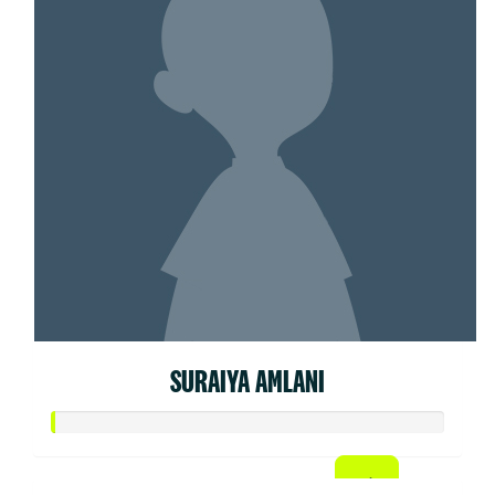
SURAIYA AMLANI