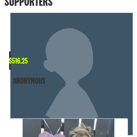
SUPPORTERS
$
516.25
ANONYMOUS
MY TEAM