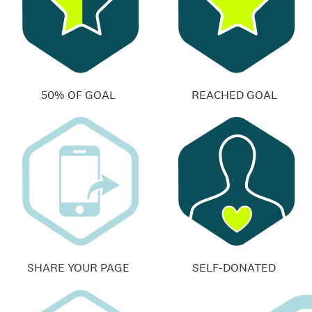
50% OF GOAL
REACHED GOAL
SHARE YOUR PAGE
SELF-DONATED