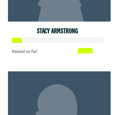
STACY ARMSTRONG
Raised so far:
$53