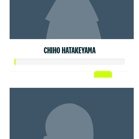
CHIHO HATAKEYAMA