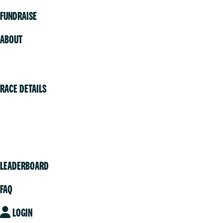
FUNDRAISE
ABOUT
Volunteer
RACE DETAILS
Vancouver
Victoria
Community
LEADERBOARD
FAQ
LOGIN