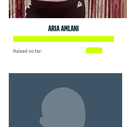
ARIA AMLANI
Raised so far:
$3,244