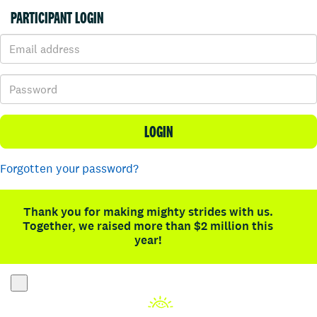
PARTICIPANT LOGIN
LOGIN
Forgotten your password?
Thank you for making mighty strides with us.
Together, we raised more than $2 million this
year!