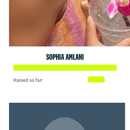
SOPHIA AMLANI
Raised so far:
$3,244