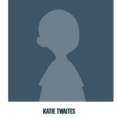
KATIE TWAITES