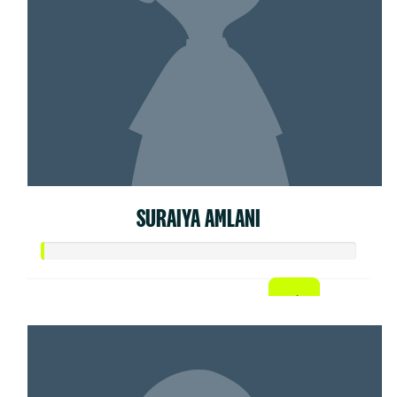
SURAIYA AMLANI