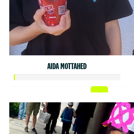
AIDA MOTTAHED