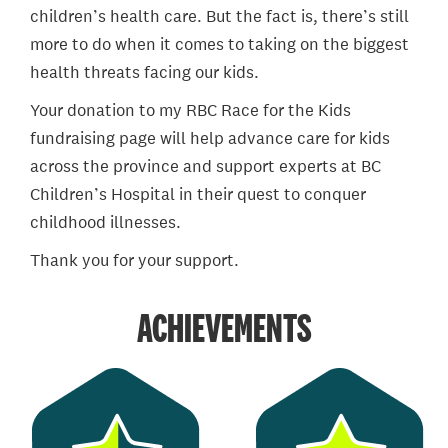
children’s health care. But the fact is, there’s still
more to do when it comes to taking on the biggest
health threats facing our kids.
Your donation to my RBC Race for the Kids
fundraising page will help advance care for kids
across the province and support experts at BC
Children’s Hospital in their quest to conquer
childhood illnesses.
Thank you for your support.
ACHIEVEMENTS