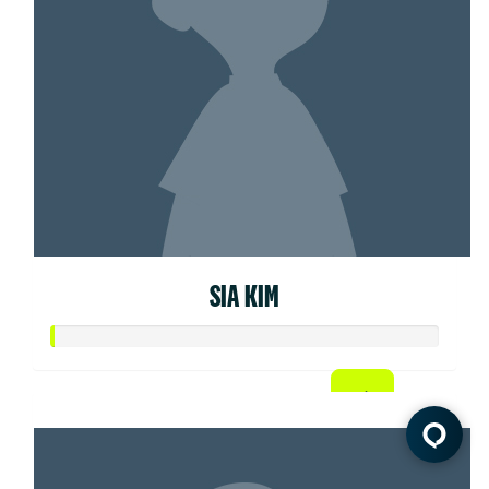
SIA KIM