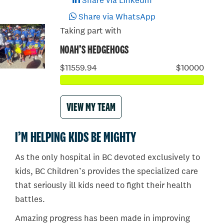
Share via LinkedIn
Share via WhatsApp
Taking part with
NOAH’S HEDGEHOGS
$11559.94
$10000
VIEW MY TEAM
I’M HELPING KIDS BE MIGHTY
As the only hospital in BC devoted exclusively to
kids, BC Children’s provides the specialized care
that seriously ill kids need to fight their health
battles.
Amazing progress has been made in improving