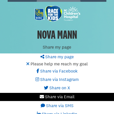
NOVA MANN
Share my page
Share my page
Please help me reach my goal
Share via Facebook
Share via Instagram
Share on X
Share via Email
Share via SMS