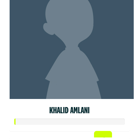
KHALID AMLANI