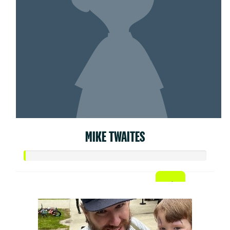
MIKE TWAITES