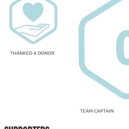
THANKED A DONOR
TEAM CAPTAIN