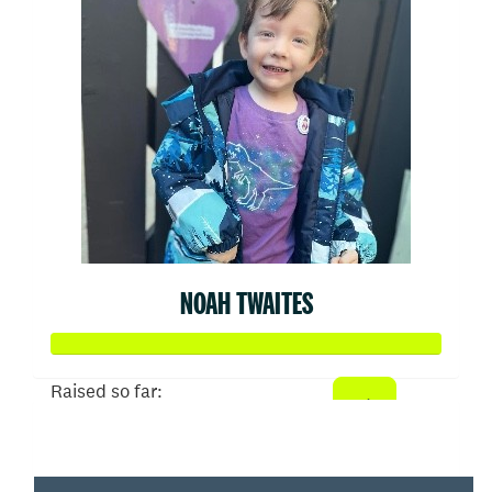
NOAH TWAITES
Raised so far:
$2,171