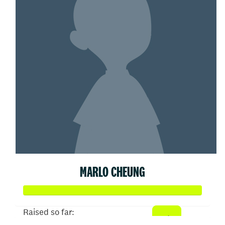
MARLO CHEUNG
Raised so far: