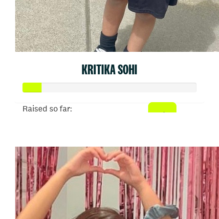
KRITIKA SOHI
Raised so far:
$54