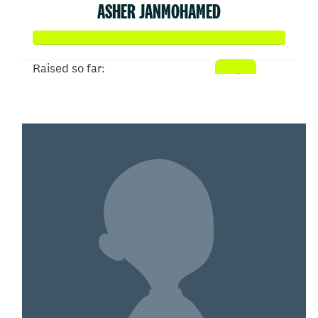
ASHER JANMOHAMED
Raised so far:
$608