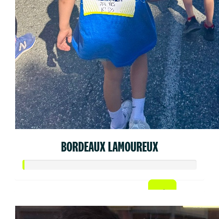
BORDEAUX LAMOUREUX