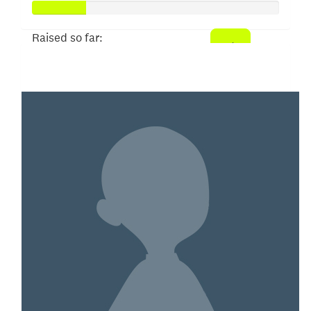
Raised so far:
$53