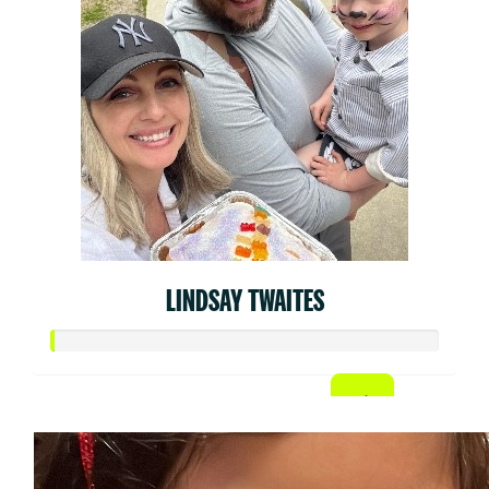
LINDSAY TWAITES