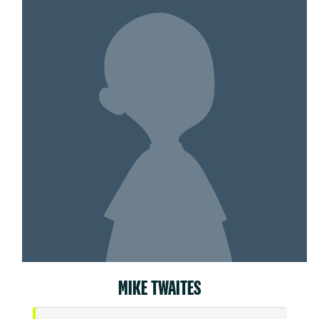
MIKE TWAITES