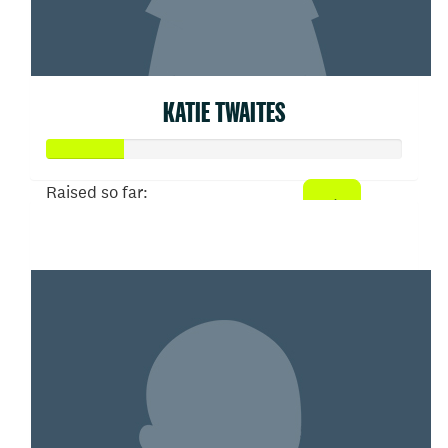
KATIE TWAITES
Raised so far:
$53