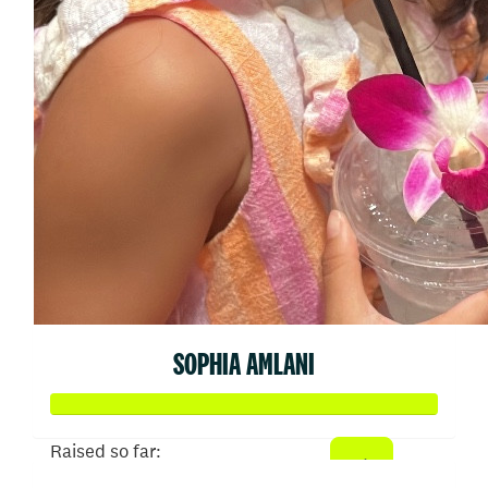
SOPHIA AMLANI
Raised so far: