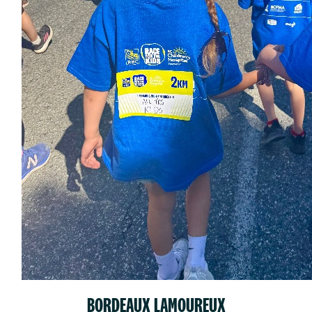
BORDEAUX LAMOUREUX