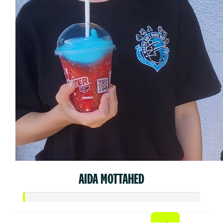
AIDA MOTTAHED