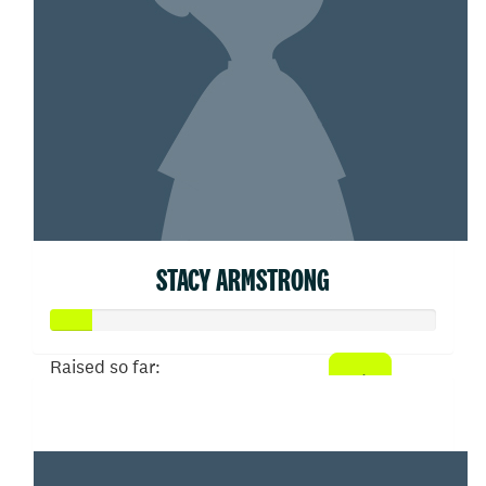
STACY ARMSTRONG
Raised so far:
$53