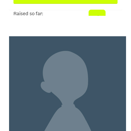
Raised so far:
$2,171