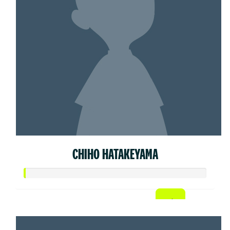
CHIHO HATAKEYAMA