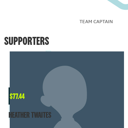
TEAM CAPTAIN
SUPPORTERS
$
77.44
HEATHER TWAITES