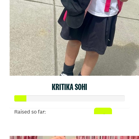
KRITIKA SOHI
Raised so far:
$54