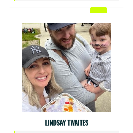
LINDSAY TWAITES