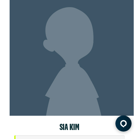
SIA KIM