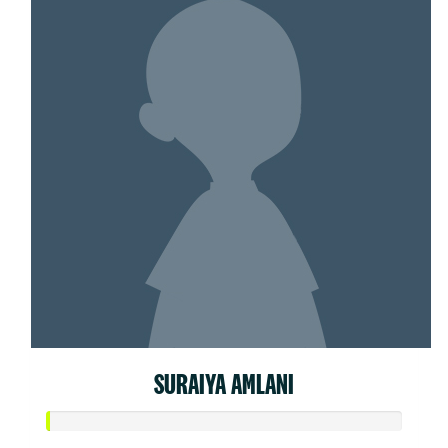
SURAIYA AMLANI