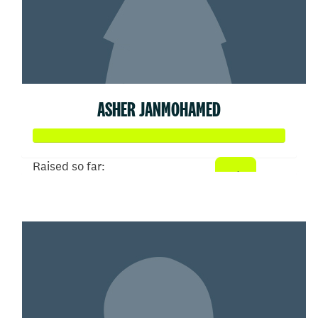
ASHER JANMOHAMED
Raised so far:
$608