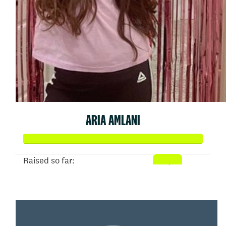
ARIA AMLANI
Raised so far:
$3,244