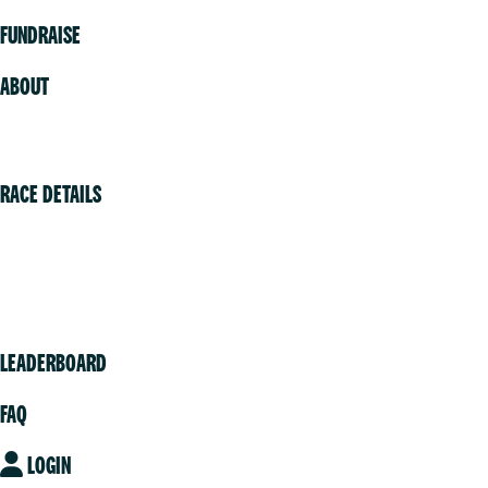
FUNDRAISE
ABOUT
Volunteer
RACE DETAILS
Vancouver
Victoria
Community
LEADERBOARD
FAQ
LOGIN