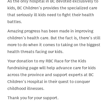
As the only hospital in BC devoted exclusively to
kids, BC Children’s provides the specialized care
that seriously ill kids need to fight their health
battles.
Amazing progress has been made in improving
children’s health care. But the fact is, there’s still
more to do when it comes to taking on the biggest
health threats facing our kids.
Your donation to my RBC Race for the Kids
fundraising page will help advance care for kids
across the province and support experts at BC
Children’s Hospital in their quest to conquer
childhood illnesses.
Thank you for your support.