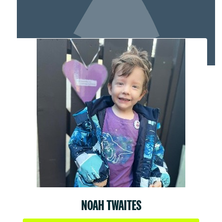
MY TEAM
NOAH TWAITES