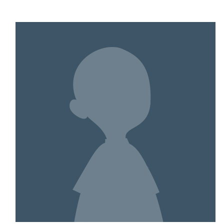
$3,244