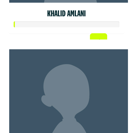
KHALID AMLANI