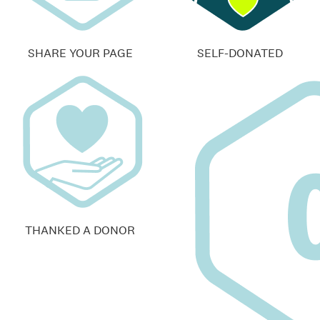
SHARE YOUR PAGE
SELF-DONATED
THANKED A DONOR