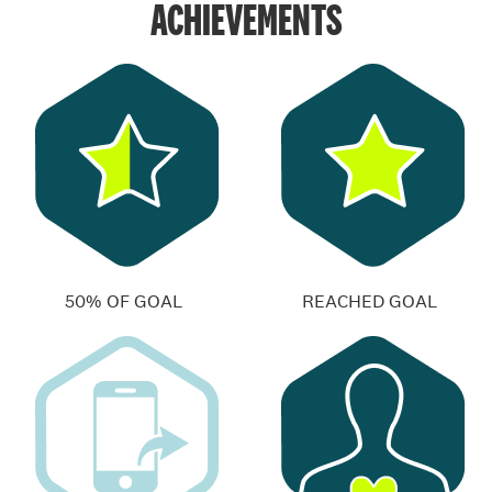
ACHIEVEMENTS
50% OF GOAL
REACHED GOAL