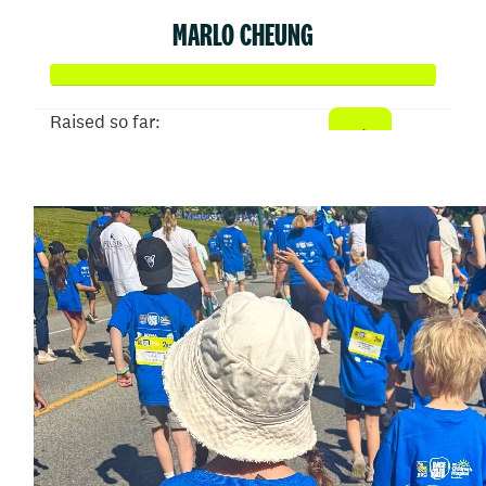
MARLO CHEUNG
Raised so far:
$50