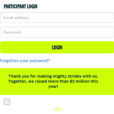
PARTICIPANT LOGIN
LOGIN
Forgotten your password?
Thank you for making mighty strides with us.
Together, we raised more than $2 million this
year!