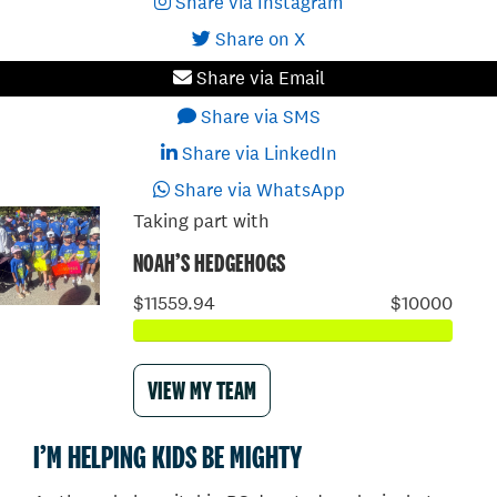
Share via Instagram
Share on X
Share via Email
Share via SMS
Share via LinkedIn
Share via WhatsApp
Taking part with
NOAH’S HEDGEHOGS
$11559.94
$10000
VIEW MY TEAM
I’M HELPING KIDS BE MIGHTY