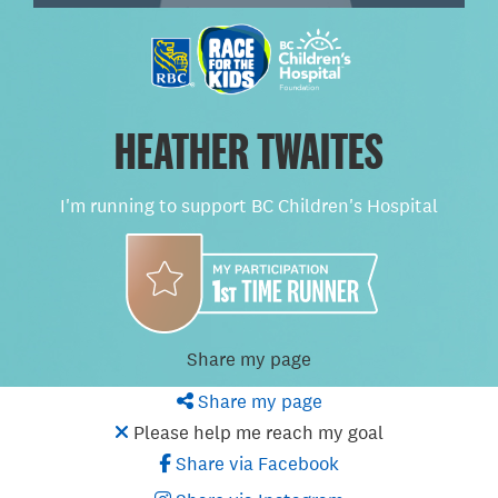
HEATHER TWAITES
I'm running to support BC Children's Hospital
Share my page
Share my page
Please help me reach my goal
Share via Facebook