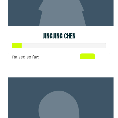
JINGJING CHEN
Raised so far:
$50