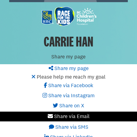
CARRIE HAN
Share my page
Share my page
Please help me reach my goal
Share via Facebook
Share via Instagram
Share on X
Share via Email
Share via SMS