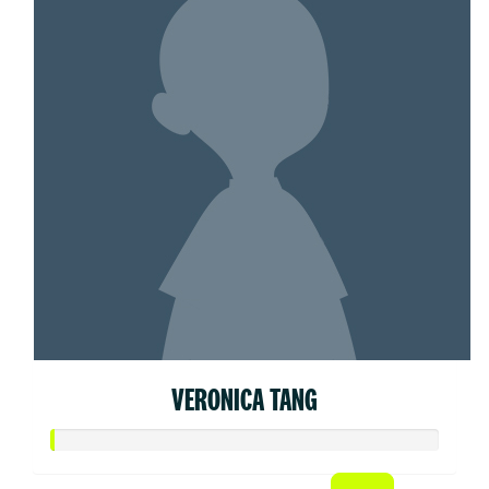
VERONICA TANG