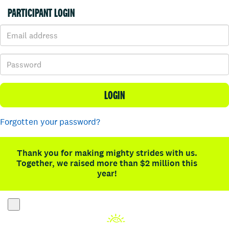
PARTICIPANT LOGIN
LOGIN
Forgotten your password?
Thank you for making mighty strides with us.
Together, we raised more than $2 million this
year!