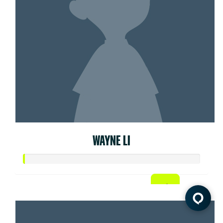
WAYNE LI