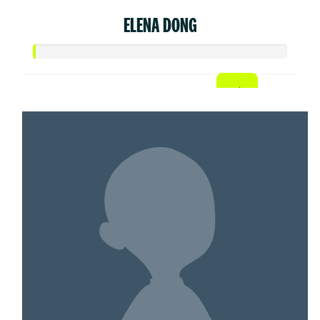
ELENA DONG