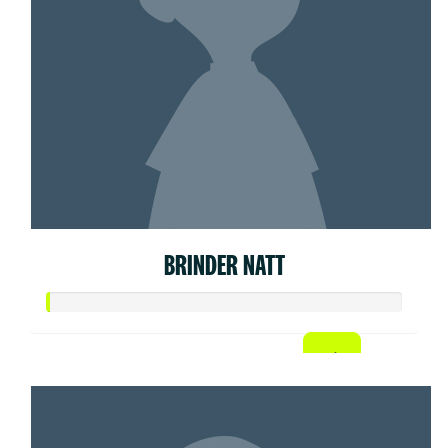
BRINDER NATT