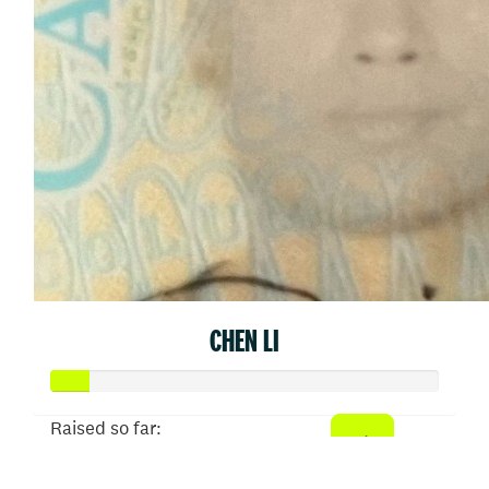
CHEN LI
Raised so far:
$50