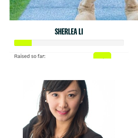
SHERLEA LI
Raised so far:
$77