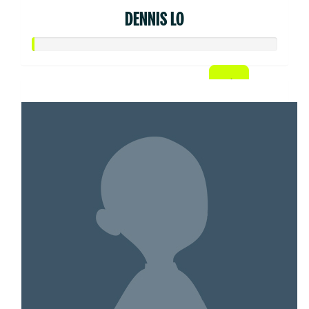
DENNIS LO