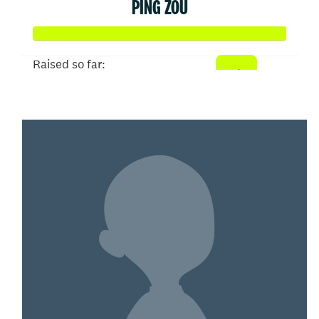
PING ZOU
Raised so far:
$150