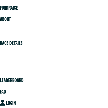
FUNDRAISE
ABOUT
Volunteer
RACE DETAILS
Vancouver
Victoria
Community
LEADERBOARD
FAQ
LOGIN