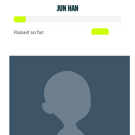
JUN HAN
Raised so far:
$52