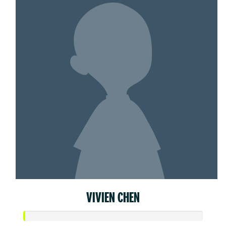
VIVIEN CHEN