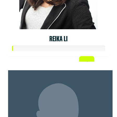
REIKA LI