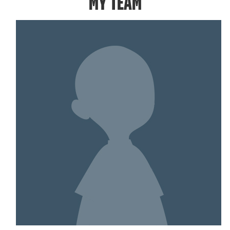
MY TEAM