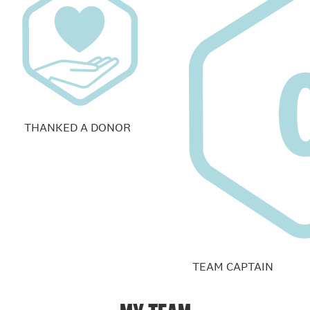
THANKED A DONOR
TEAM CAPTAIN