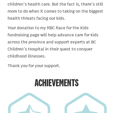
children’s health care. But the fact is, there’s still
more to do when it comes to taking on the biggest
health threats facing our kids.
Your donation to my RBC Race for the Kids
fundraising page will help advance care for kids
across the province and support experts at BC
Children’s Hospital in their quest to conquer
childhood illnesses.
Thank you for your support.
ACHIEVEMENTS