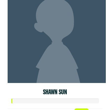
SHAWN SUN