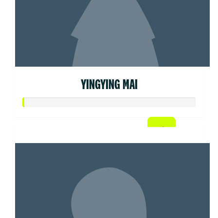
YINGYING MAI