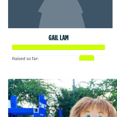
GAIL LAM
Raised so far:
$150