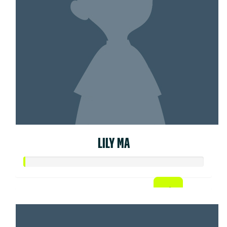
LILY MA