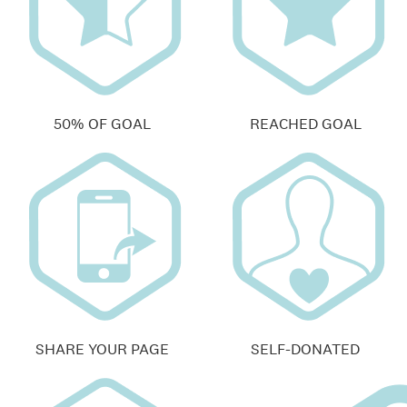
50% OF GOAL
REACHED GOAL
SHARE YOUR PAGE
SELF-DONATED