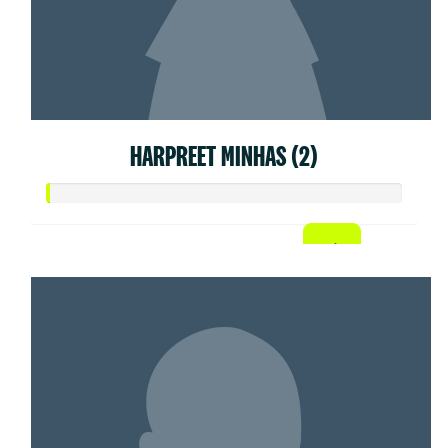
HARPREET MINHAS (2)