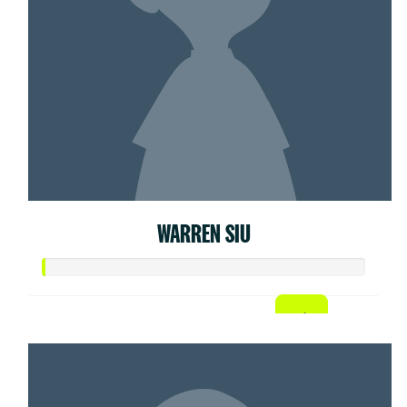
WARREN SIU