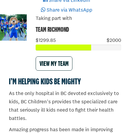
Share via LinkedIn
Share via WhatsApp
Taking part with
TEAM RICHMOND
$1299.85
$2000
VIEW MY TEAM
I’M HELPING KIDS BE MIGHTY
As the only hospital in BC devoted exclusively to
kids, BC Children’s provides the specialized care
that seriously ill kids need to fight their health
battles.
Amazing progress has been made in improving