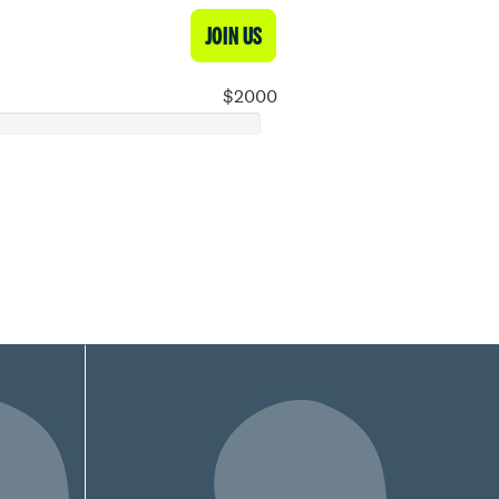
JOIN US
$2000