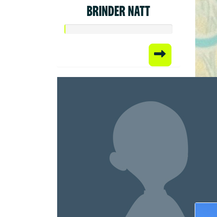
BRINDER NATT
Raised
$50.