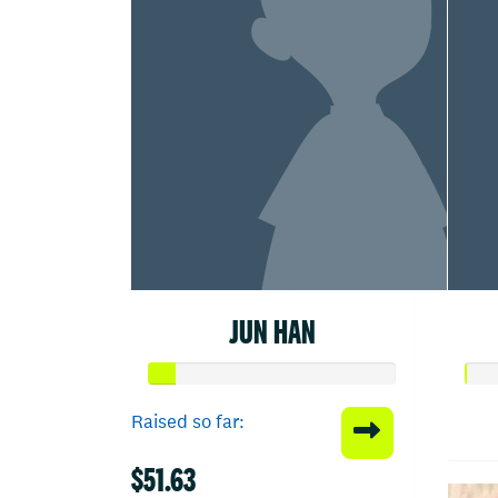
JUN HAN
Raised so far:
$51.63