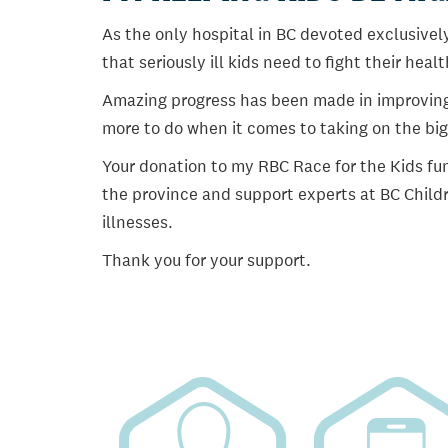
As the only hospital in BC devoted exclusively
that seriously ill kids need to fight their heal
Amazing progress has been made in improving ch
more to do when it comes to taking on the big
Your donation to my RBC Race for the Kids fun
the province and support experts at BC Childr
illnesses.
Thank you for your support.