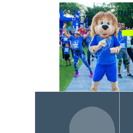
TEAM
$1,299