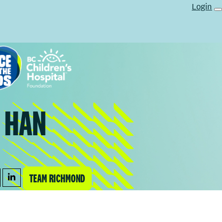
Login
 HAN
TEAM RICHMOND