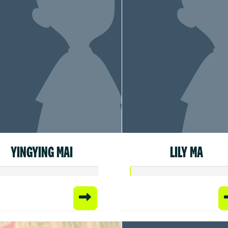
YINGYING MAI
LILY MA