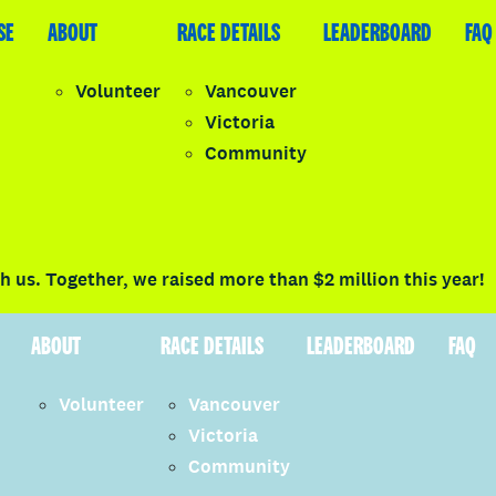
SE
LEADERBOARD
ABOUT
FAQ
RACE DETAILS
LEADERBOARD
FAQ
Volunteer
Vancouver
Victoria
y
Community
LOGIN
 us. Together, we raised more than $2 million this year!
ABOUT
RACE DETAILS
LEADERBOARD
FAQ
Volunteer
Vancouver
Victoria
Community