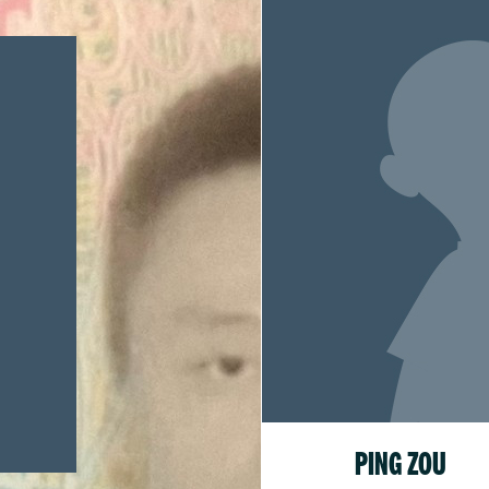
PING ZOU