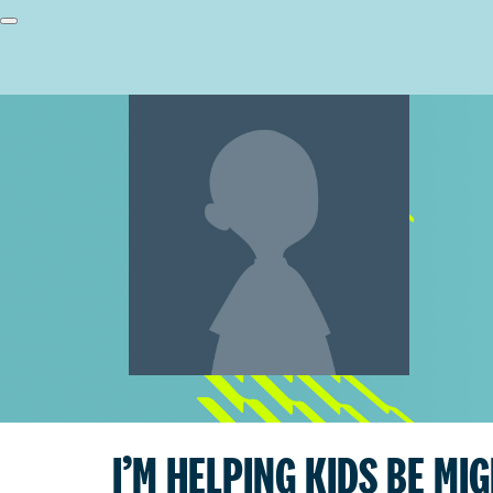
I’M HELPING KIDS BE MI