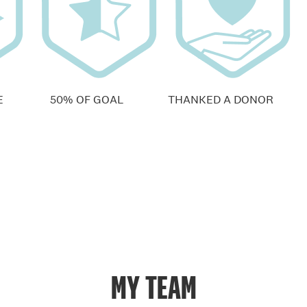
E
50% OF GOAL
THANKED A DONOR
MY TEAM