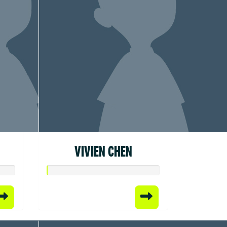
VIVIEN CHEN