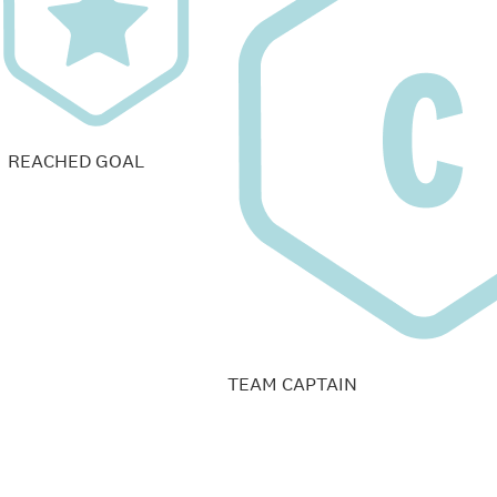
REACHED GOAL
TEAM CAPTAIN