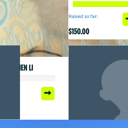
Raised so far:
$150.00
CHEN LI
 so far:
00