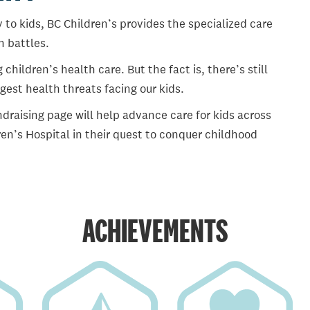
 to kids, BC Children’s provides the specialized care
th battles.
ildren’s health care. But the fact is, there’s still
gest health threats facing our kids.
draising page will help advance care for kids across
en’s Hospital in their quest to conquer childhood
ACHIEVEMENTS