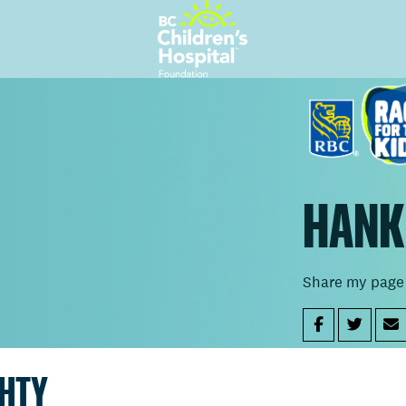
HANK
Share my page
GHTY