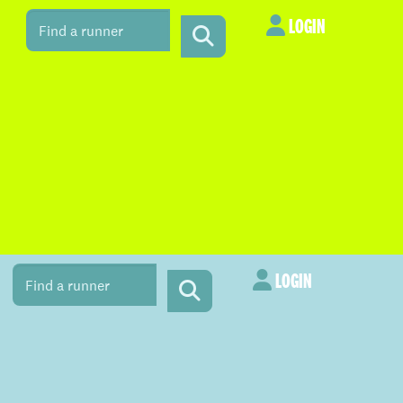
LOGIN
LOGIN
LOGIN