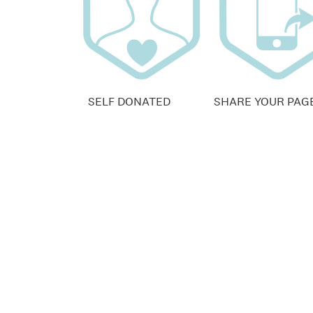
SELF DONATED
SHARE YOUR PAG