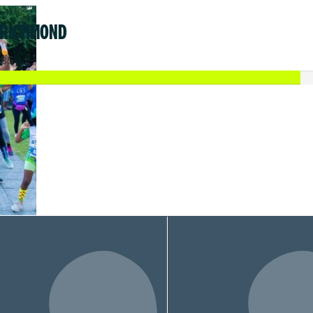
 RICHMOND
.85