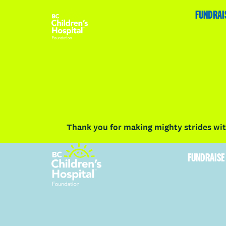
HOME
FUNDRAISE
ABOUT
RACE DETAILS
FUNDRAI
Volunteer
Vancouver
Victoria
Communit
Thank you for making mighty strides with
FUNDRAISE