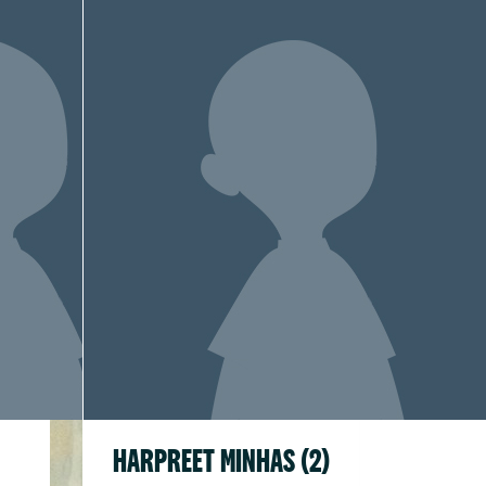
HARPREET MINHAS (2)