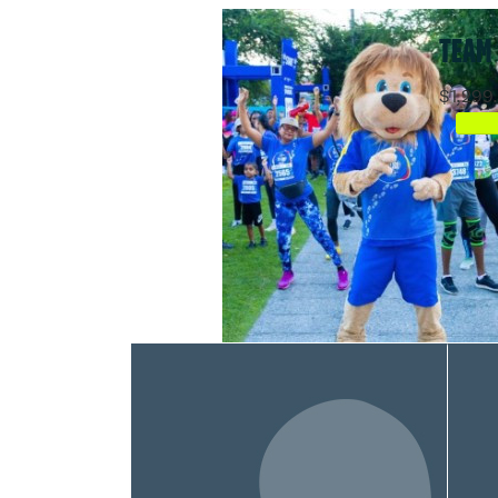
TEAM
$1,299