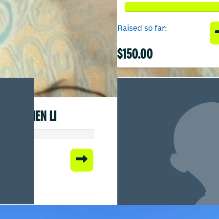
Raised so far:
$150.00
CHEN LI
 so far:
00