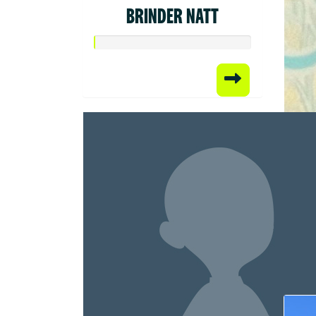
BRINDER NATT
Raised
$50.