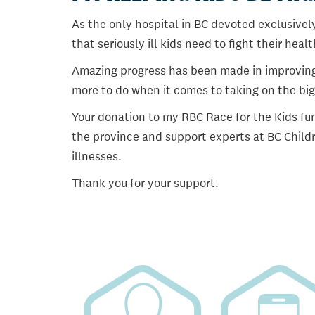
As the only hospital in BC devoted exclusively
that seriously ill kids need to fight their heal
Amazing progress has been made in improving ch
more to do when it comes to taking on the big
Your donation to my RBC Race for the Kids fun
the province and support experts at BC Childr
illnesses.
Thank you for your support.