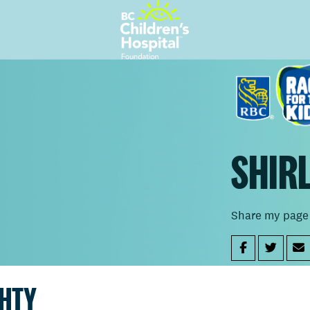
SHIR
Share my page
GHTY