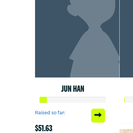
JUN HAN
Raised so far:
$51.63