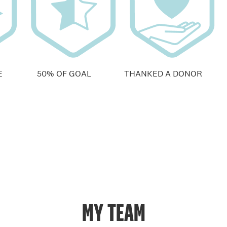
E
50% OF GOAL
THANKED A DONOR
MY TEAM