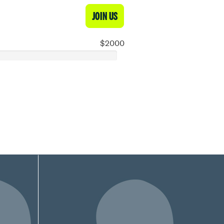
JOIN US
$2000