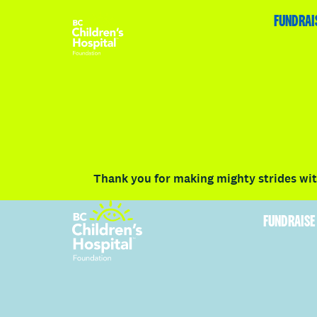
HOME
FUNDRAISE
ABOUT
RACE DETAILS
FUNDRAI
Volunteer
Vancouver
Victoria
Communit
Thank you for making mighty strides with
FUNDRAISE