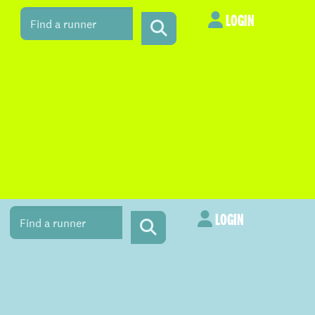
LOGIN
LOGIN
LOGIN