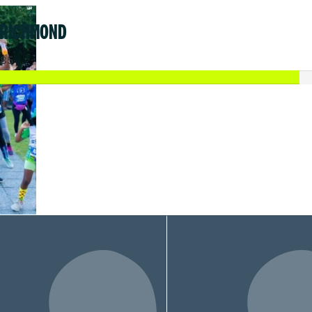
 RICHMOND
.85