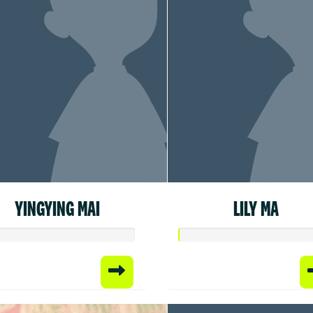
YINGYING MAI
LILY MA