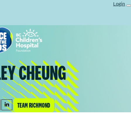
Login
LEY CHEUNG
TEAM RICHMOND