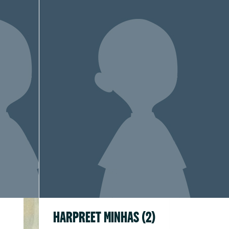
HARPREET MINHAS (2)