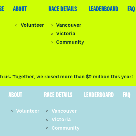
SE
LEADERBOARD
ABOUT
FAQ
RACE DETAILS
LEADERBOARD
FAQ
Volunteer
Vancouver
Victoria
y
Community
LOGIN
 us. Together, we raised more than $2 million this year!
ABOUT
RACE DETAILS
LEADERBOARD
FAQ
Volunteer
Vancouver
Victoria
Community