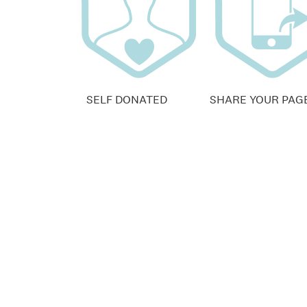
SELF DONATED
SHARE YOUR PAG