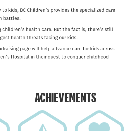
 to kids, BC Children’s provides the specialized care
th battles.
ildren’s health care. But the fact is, there’s still
gest health threats facing our kids.
draising page will help advance care for kids across
en’s Hospital in their quest to conquer childhood
ACHIEVEMENTS