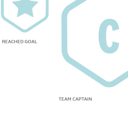
REACHED GOAL
TEAM CAPTAIN