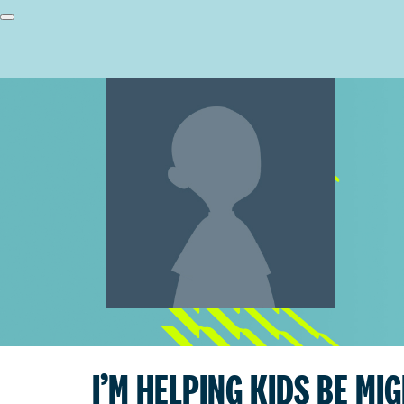
I’M HELPING KIDS BE MI