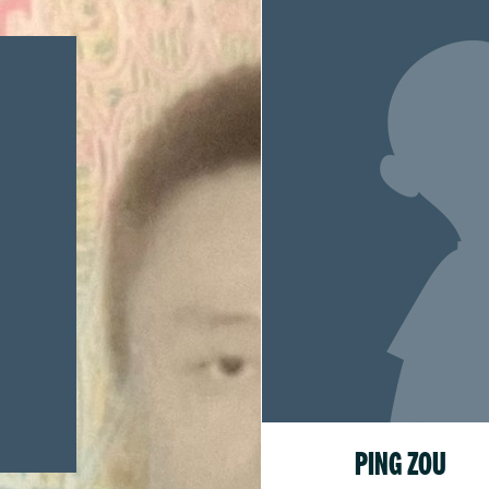
PING ZOU