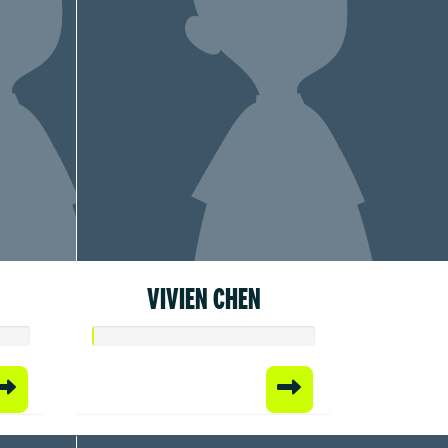
VIVIEN CHEN