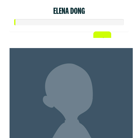
ELENA DONG