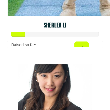
SHERLEA LI
Raised so far:
$77