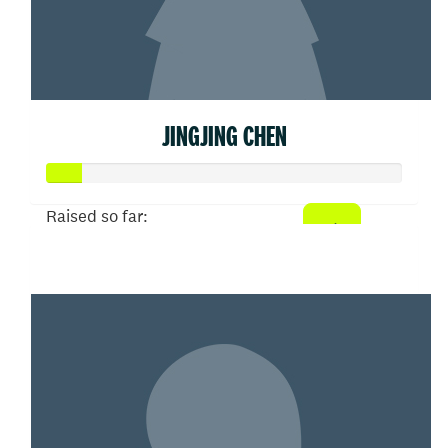
JINGJING CHEN
Raised so far:
$50