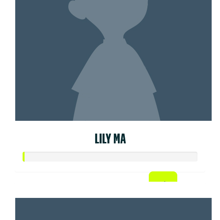
LILY MA