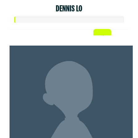
DENNIS LO