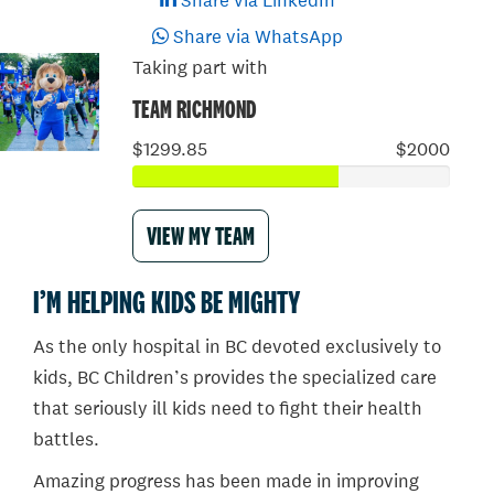
Share via LinkedIn
Share via WhatsApp
Taking part with
TEAM RICHMOND
$1299.85
$2000
VIEW MY TEAM
I’M HELPING KIDS BE MIGHTY
As the only hospital in BC devoted exclusively to
kids, BC Children’s provides the specialized care
that seriously ill kids need to fight their health
battles.
Amazing progress has been made in improving