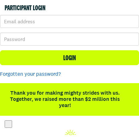
PARTICIPANT LOGIN
LOGIN
Forgotten your password?
Thank you for making mighty strides with us.
Together, we raised more than $2 million this
year!