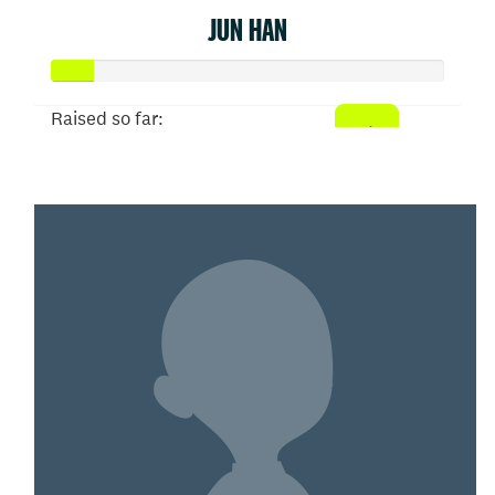
JUN HAN
Raised so far:
$52