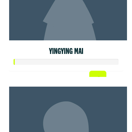
YINGYING MAI