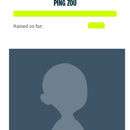
PING ZOU
Raised so far:
$150