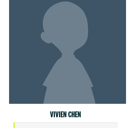
VIVIEN CHEN