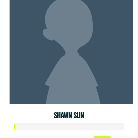
SHAWN SUN