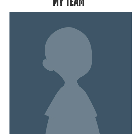
MY TEAM