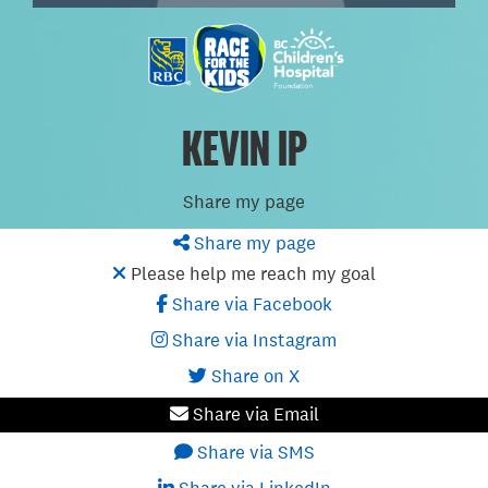
KEVIN IP
Share my page
Share my page
Please help me reach my goal
Share via Facebook
Share via Instagram
Share on X
Share via Email
Share via SMS