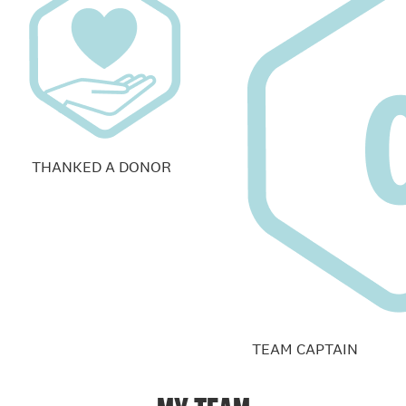
THANKED A DONOR
TEAM CAPTAIN