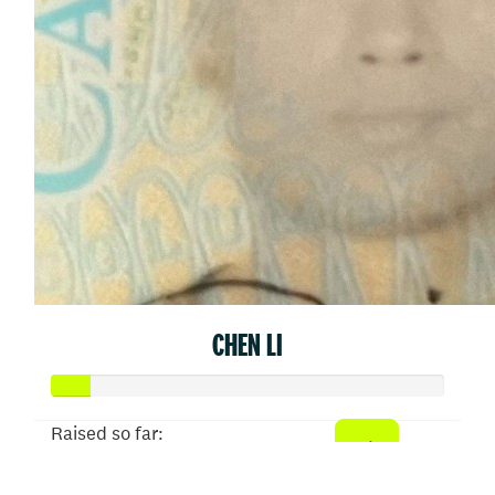
CHEN LI
Raised so far:
$50