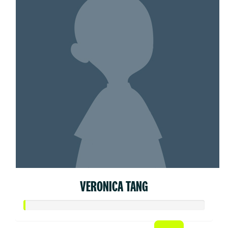
VERONICA TANG