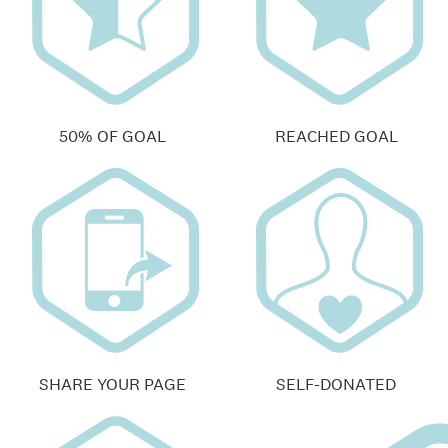
50% OF GOAL
REACHED GOAL
SHARE YOUR PAGE
SELF-DONATED