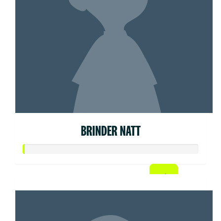
BRINDER NATT