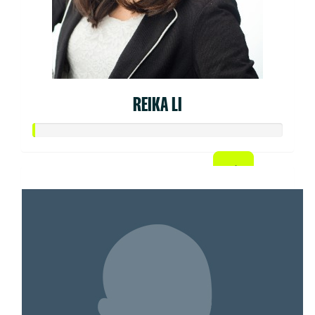
REIKA LI