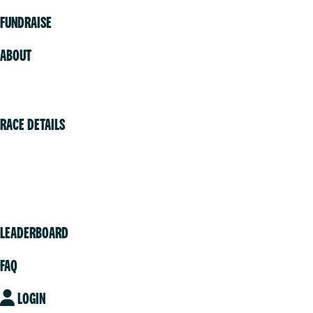
FUNDRAISE
ABOUT
Volunteer
RACE DETAILS
Vancouver
Victoria
Community
LEADERBOARD
FAQ
LOGIN