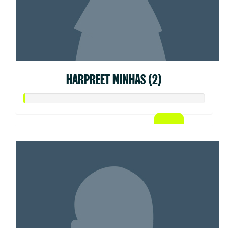
HARPREET MINHAS (2)