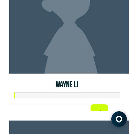
WAYNE LI