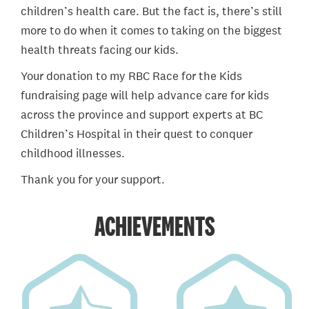
children’s health care. But the fact is, there’s still
more to do when it comes to taking on the biggest
health threats facing our kids.
Your donation to my RBC Race for the Kids
fundraising page will help advance care for kids
across the province and support experts at BC
Children’s Hospital in their quest to conquer
childhood illnesses.
Thank you for your support.
ACHIEVEMENTS