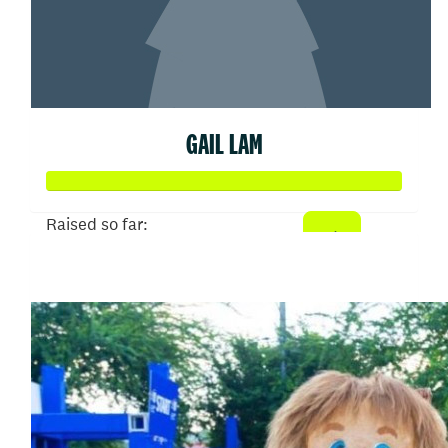
GAIL LAM
Raised so far:
$150