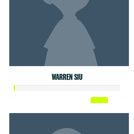
WARREN SIU