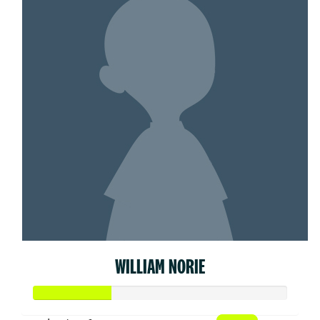
WILLIAM NORIE