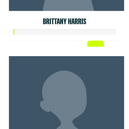
BRITTANY HARRIS