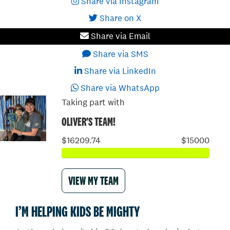
Share via Instagram
Share on X
Share via Email
Share via SMS
Share via LinkedIn
Share via WhatsApp
Taking part with
OLIVER'S TEAM!
$16209.74
$15000
VIEW MY TEAM
I’M HELPING KIDS BE MIGHTY