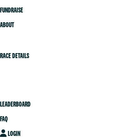
FUNDRAISE
ABOUT
Volunteer
RACE DETAILS
Vancouver
Victoria
Community
LEADERBOARD
FAQ
LOGIN