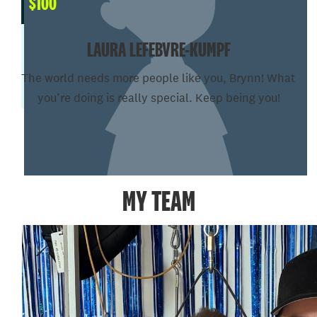
$
100
LAURA LEFEBVRE-KUMPF
The world needs more people like you, Brynn! What
you’re doing is really special. Keep being you!
SHOW MORE
MY TEAM