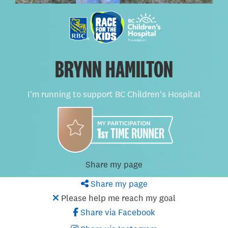
BRYNN HAMILTON
I'm running to support BC Children's Hospital
Share my page
Share my page
Please help me reach my goal
Share via Facebook