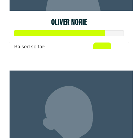
OLIVER NORIE
Raised so far:
$413