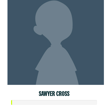
SAWYER CROSS