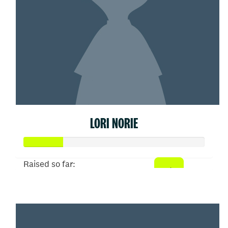
LORI NORIE
Raised so far:
$109