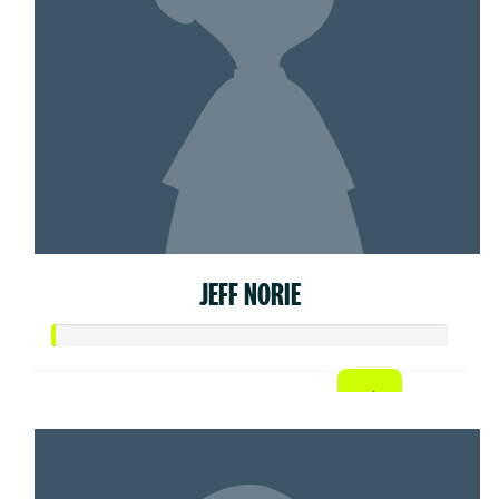
JEFF NORIE