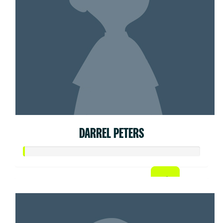
DARREL PETERS