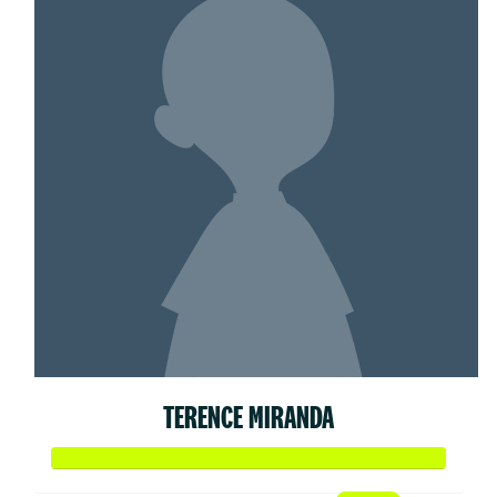
TERENCE MIRANDA