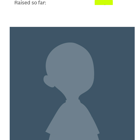
Raised so far:
$104