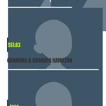
$
51.63
GRANDMA & GRANDPA HAMILTON