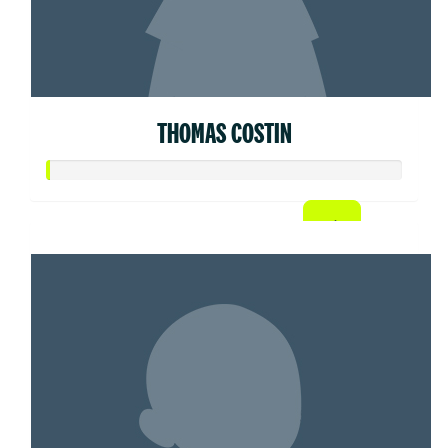
THOMAS COSTIN