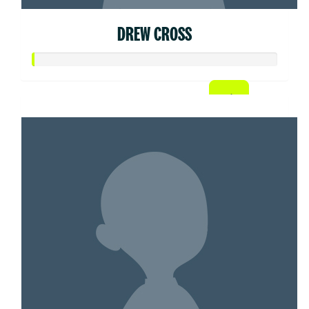
DREW CROSS