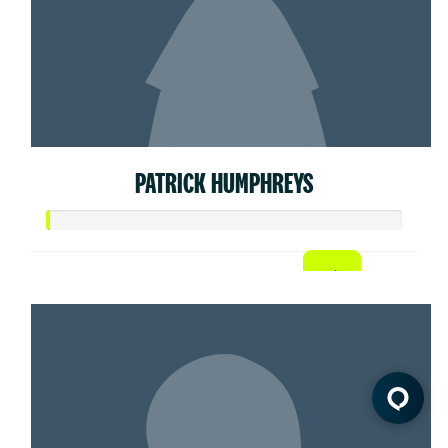
PATRICK HUMPHREYS