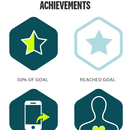
ACHIEVEMENTS
50% OF GOAL
REACHED GOAL