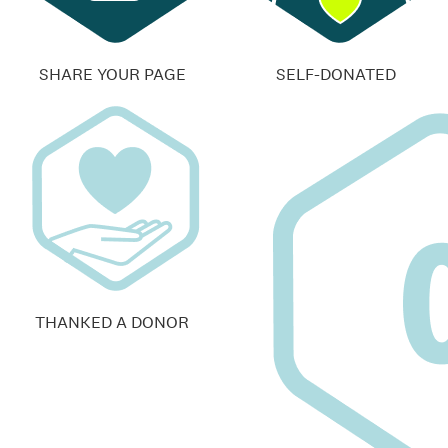
SHARE YOUR PAGE
SELF-DONATED
THANKED A DONOR