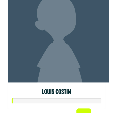
LOUIS COSTIN