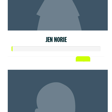
JEN NORIE