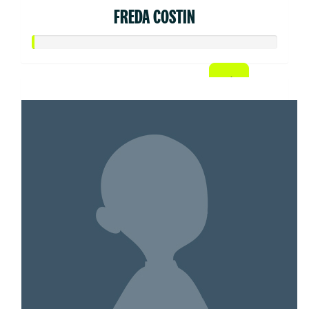
FREDA COSTIN