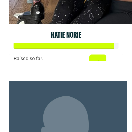
KATIE NORIE
Raised so far:
$9,567