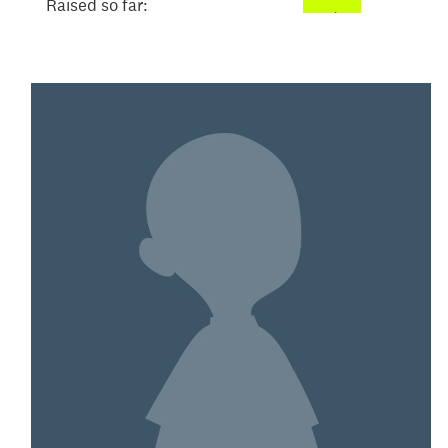
Raised so far:
$155