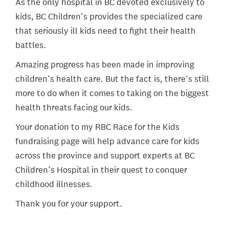
As the only hospital in BC devoted exclusively to
kids, BC Children’s provides the specialized care
that seriously ill kids need to fight their health
battles.
Amazing progress has been made in improving
children’s health care. But the fact is, there’s still
more to do when it comes to taking on the biggest
health threats facing our kids.
Your donation to my RBC Race for the Kids
fundraising page will help advance care for kids
across the province and support experts at BC
Children’s Hospital in their quest to conquer
childhood illnesses.
Thank you for your support.