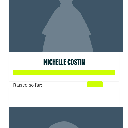
MICHELLE COSTIN
Raised so far:
$104