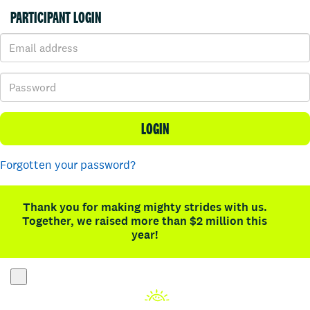
PARTICIPANT LOGIN
LOGIN
Forgotten your password?
Thank you for making mighty strides with us.
Together, we raised more than $2 million this
year!