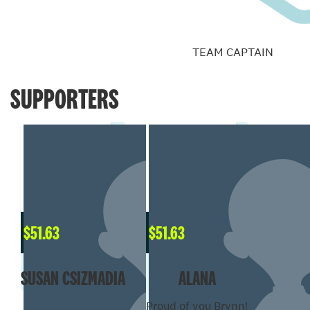
TEAM CAPTAIN
SUPPORTERS
$
51.63
$
51.63
SUSAN CSIZMADIA
ALANA
Proud of you Brynn!