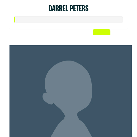
DARREL PETERS