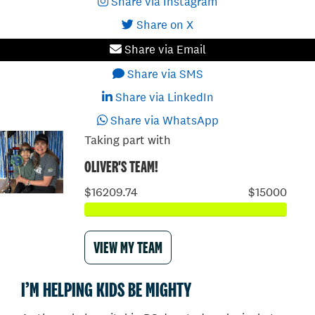
Share via Instagram
Share on X
Share via Email
Share via SMS
Share via LinkedIn
Share via WhatsApp
Taking part with
OLIVER'S TEAM!
$16209.74
$15000
VIEW MY TEAM
I’M HELPING KIDS BE MIGHTY