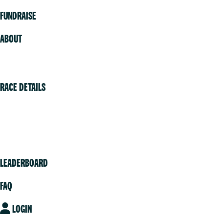
FUNDRAISE
ABOUT
Volunteer
RACE DETAILS
Vancouver
Victoria
Community
LEADERBOARD
FAQ
LOGIN