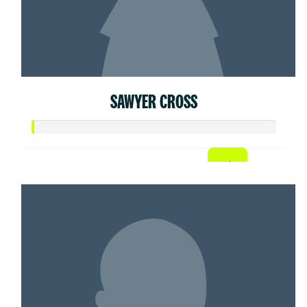
SAWYER CROSS