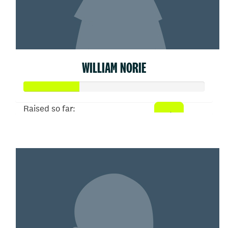
WILLIAM NORIE
Raised so far:
$155