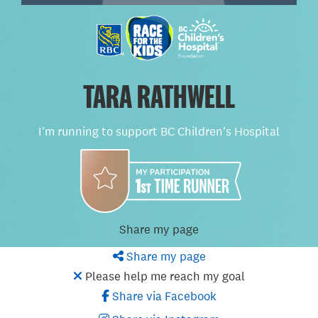
TARA RATHWELL
I'm running to support BC Children's Hospital
Share my page
Share my page
Please help me reach my goal
Share via Facebook