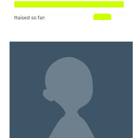
Raised so far:
$104