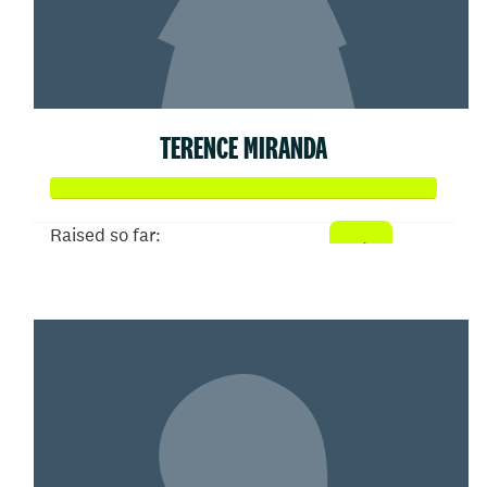
TERENCE MIRANDA
Raised so far:
$104