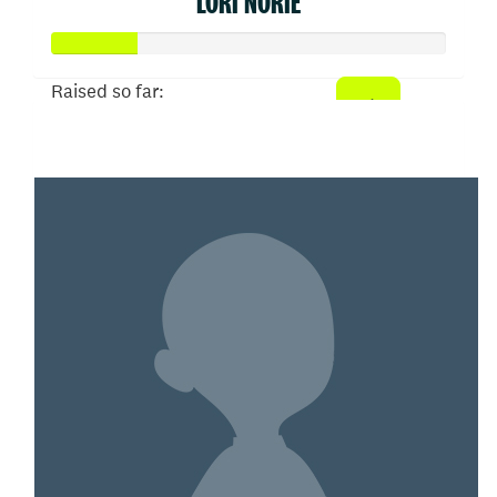
LORI NORIE
Raised so far:
$109