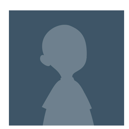
$9,567