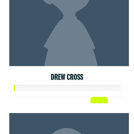
DREW CROSS