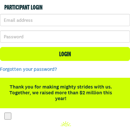
PARTICIPANT LOGIN
LOGIN
Forgotten your password?
Thank you for making mighty strides with us.
Together, we raised more than $2 million this
year!