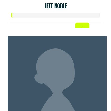
JEFF NORIE