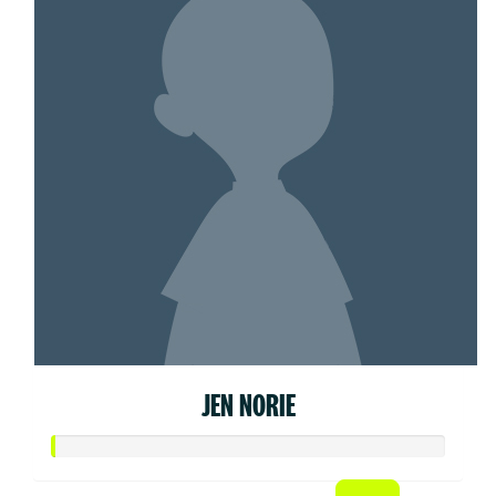
JEN NORIE