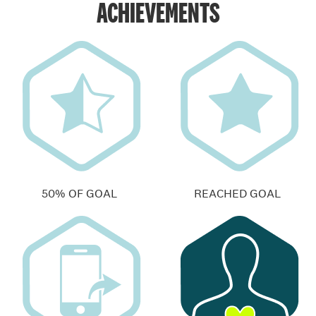
ACHIEVEMENTS
50% OF GOAL
REACHED GOAL