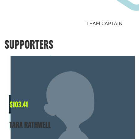
TEAM CAPTAIN
SUPPORTERS
$
103.41
TARA RATHWELL