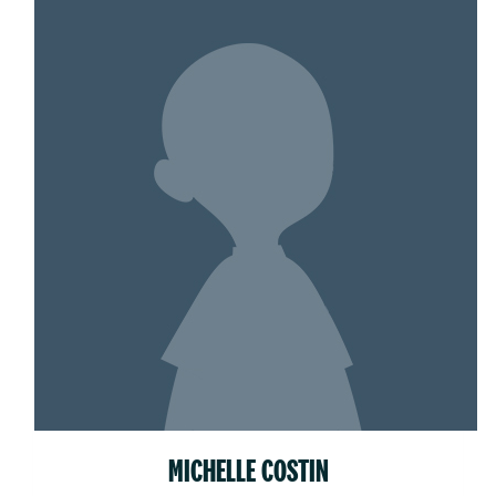
MICHELLE COSTIN