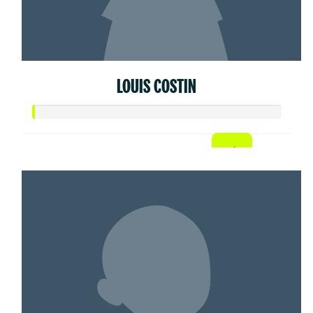
LOUIS COSTIN