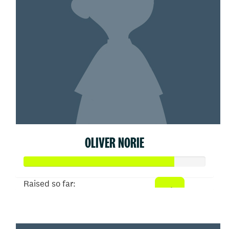
OLIVER NORIE
Raised so far:
$413