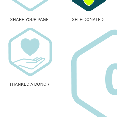
SHARE YOUR PAGE
SELF-DONATED
THANKED A DONOR