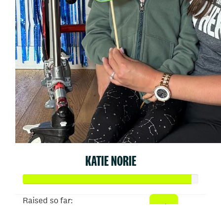
KATIE NORIE
Raised so far: