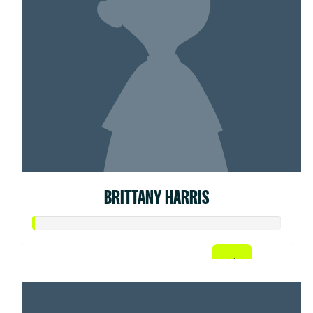
BRITTANY HARRIS