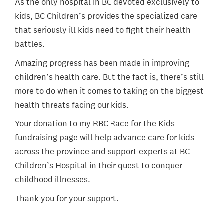
As the only hospital in BC devoted exclusively to
kids, BC Children’s provides the specialized care
that seriously ill kids need to fight their health
battles.
Amazing progress has been made in improving
children’s health care. But the fact is, there’s still
more to do when it comes to taking on the biggest
health threats facing our kids.
Your donation to my RBC Race for the Kids
fundraising page will help advance care for kids
across the province and support experts at BC
Children’s Hospital in their quest to conquer
childhood illnesses.
Thank you for your support.