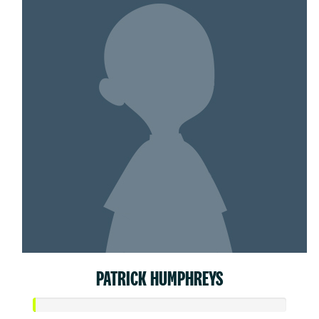
PATRICK HUMPHREYS