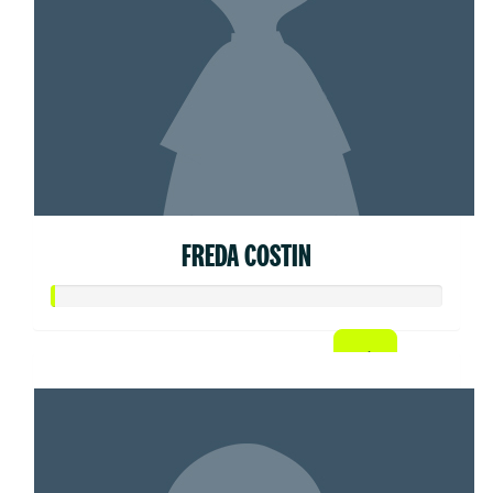
FREDA COSTIN