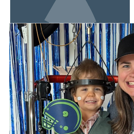
MY TEAM