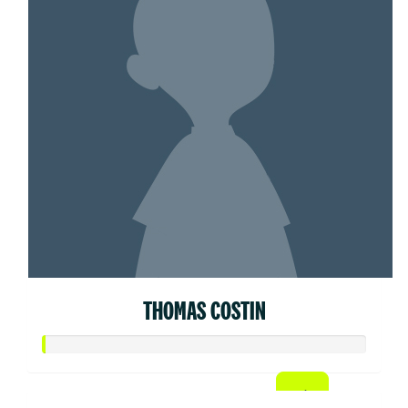
THOMAS COSTIN