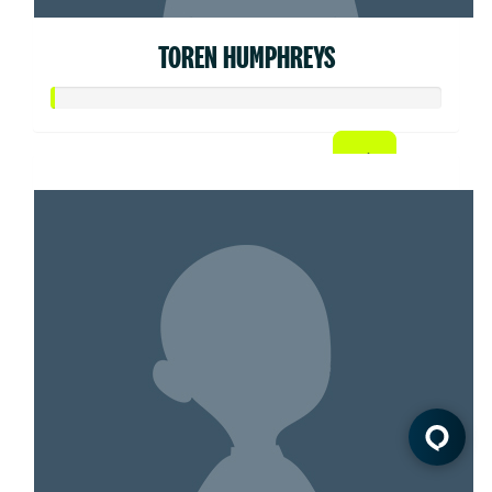
TOREN HUMPHREYS