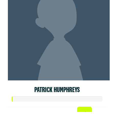
PATRICK HUMPHREYS