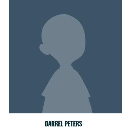
DARREL PETERS