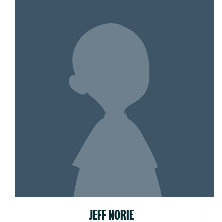
JEFF NORIE