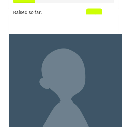
Raised so far:
$109