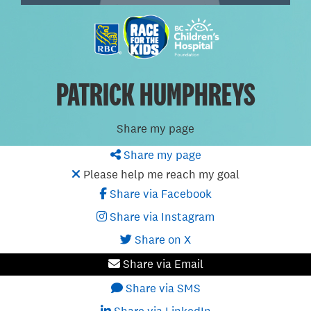
PATRICK HUMPHREYS
Share my page
Share my page
Please help me reach my goal
Share via Facebook
Share via Instagram
Share on X
Share via Email
Share via SMS