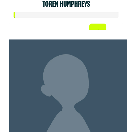
TOREN HUMPHREYS