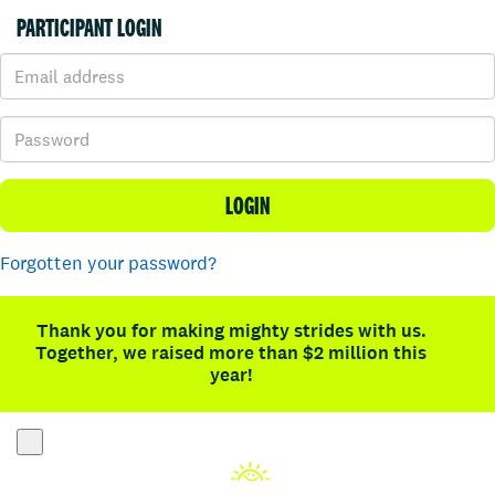
PARTICIPANT LOGIN
LOGIN
Forgotten your password?
Thank you for making mighty strides with us.
Together, we raised more than $2 million this
year!