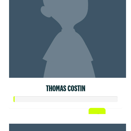
THOMAS COSTIN