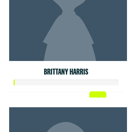
BRITTANY HARRIS