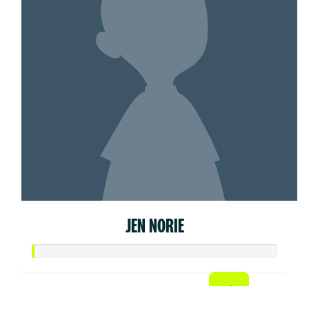
JEN NORIE