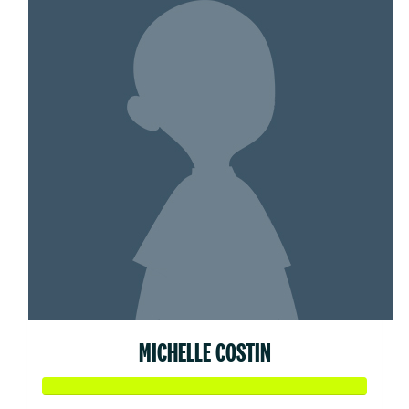
MICHELLE COSTIN