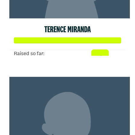
TERENCE MIRANDA
Raised so far:
$104