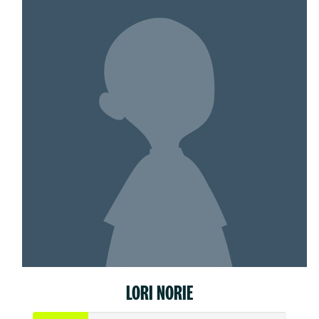
LORI NORIE