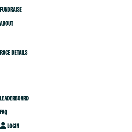
FUNDRAISE
ABOUT
Volunteer
RACE DETAILS
Vancouver
Victoria
Community
LEADERBOARD
FAQ
LOGIN