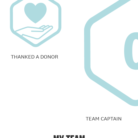
THANKED A DONOR
TEAM CAPTAIN