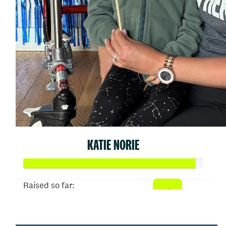
KATIE NORIE
Raised so far:
$9,567