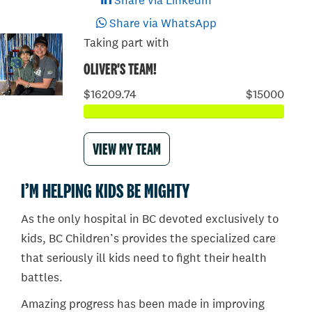
Share via LinkedIn
Share via WhatsApp
Taking part with
OLIVER'S TEAM!
$16209.74
$15000
VIEW MY TEAM
I’M HELPING KIDS BE MIGHTY
As the only hospital in BC devoted exclusively to
kids, BC Children’s provides the specialized care
that seriously ill kids need to fight their health
battles.
Amazing progress has been made in improving