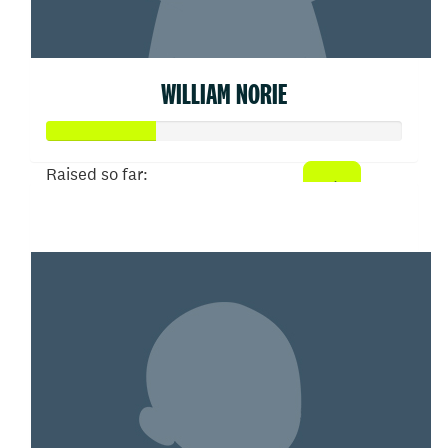
WILLIAM NORIE
Raised so far:
$155