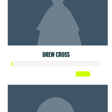
DREW CROSS