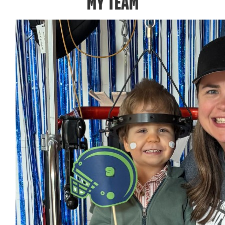
MY TEAM