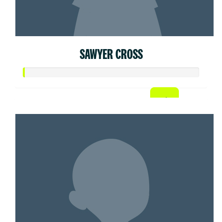
SAWYER CROSS