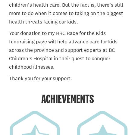
children’s health care. But the fact is, there’s still
more to do when it comes to taking on the biggest
health threats facing our kids.
Your donation to my RBC Race for the Kids
fundraising page will help advance care for kids
across the province and support experts at BC
Children’s Hospital in their quest to conquer
childhood illnesses.
Thank you for your support.
ACHIEVEMENTS