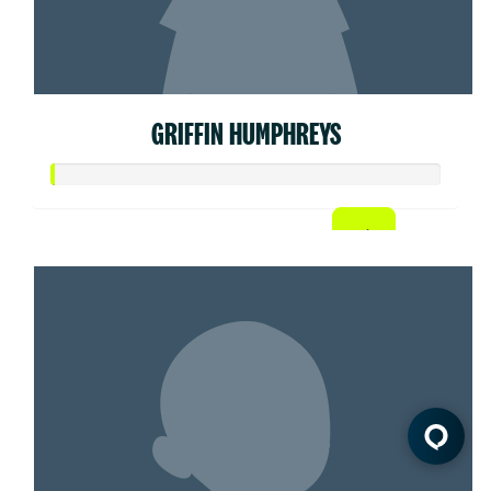
GRIFFIN HUMPHREYS