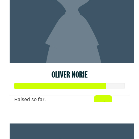
OLIVER NORIE
Raised so far:
$413