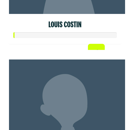
LOUIS COSTIN