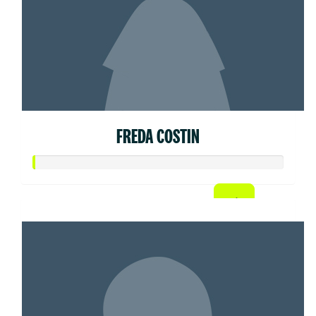
FREDA COSTIN