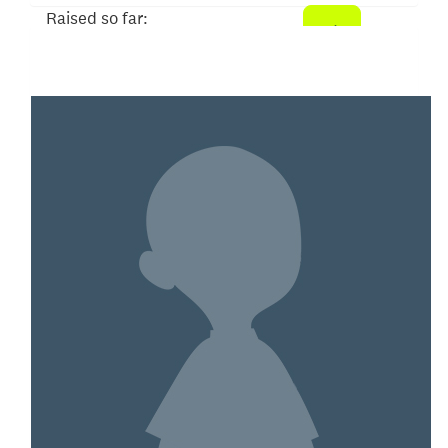
Raised so far:
$104