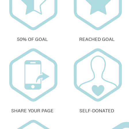
50% OF GOAL
REACHED GOAL
SHARE YOUR PAGE
SELF-DONATED