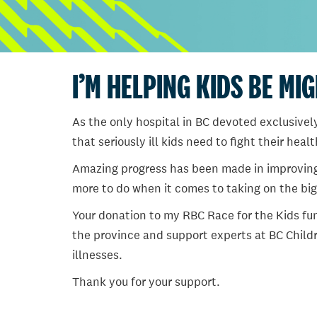
I’M HELPING KIDS BE MI
As the only hospital in BC devoted exclusively
that seriously ill kids need to fight their heal
Amazing progress has been made in improving ch
more to do when it comes to taking on the big
Your donation to my RBC Race for the Kids fun
the province and support experts at BC Childr
illnesses.
Thank you for your support.