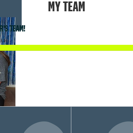
MY TEAM
R'S TEAM!
9.74