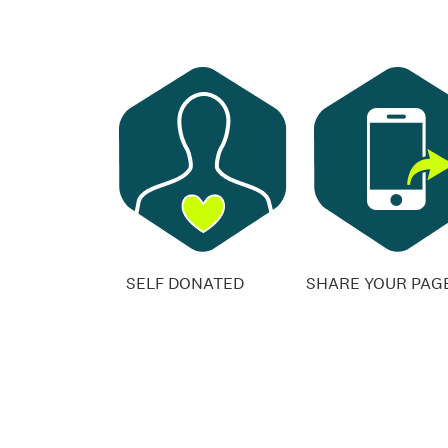
SELF DONATED
SHARE YOUR PAG