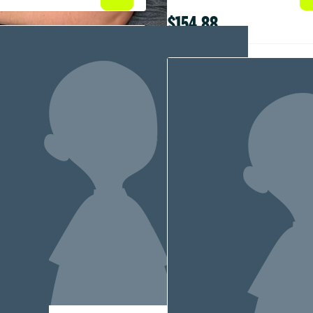
$154.88