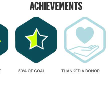
ACHIEVEMENTS
E
50% OF GOAL
THANKED A DONOR