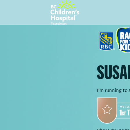
SUSA
I'm running to 