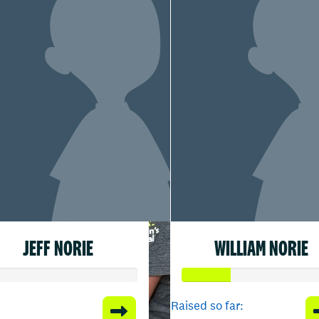
JEFF NORIE
WILLIAM NORIE
Raised so far: