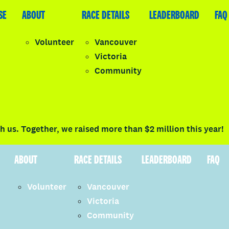
SE
LEADERBOARD
ABOUT
FAQ
RACE DETAILS
LEADERBOARD
FAQ
Volunteer
Vancouver
Victoria
y
Community
LOGIN
 us. Together, we raised more than $2 million this year!
ABOUT
RACE DETAILS
LEADERBOARD
FAQ
Volunteer
Vancouver
Victoria
Community