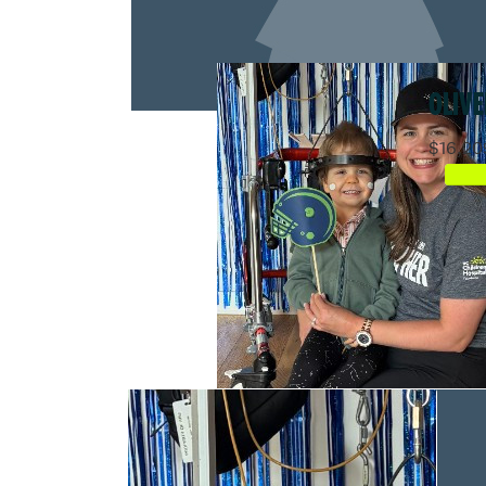
OLIVE
$16,20