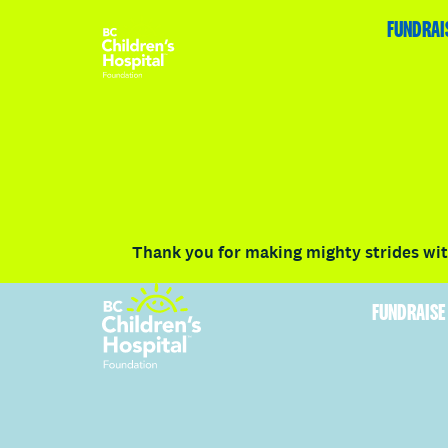
HOME
FUNDRAISE
ABOUT
RACE DETAILS
FUNDRAI
Volunteer
Vancouver
Victoria
Communit
Thank you for making mighty strides with
FUNDRAISE