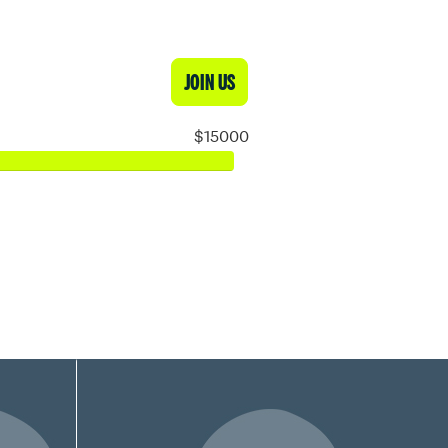
JOIN US
$15000