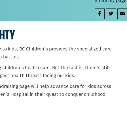
Share my page
GHTY
 to kids, BC Children’s provides the specialized care
th battles.
ildren’s health care. But the fact is, there’s still
gest health threats facing our kids.
draising page will help advance care for kids across
en’s Hospital in their quest to conquer childhood