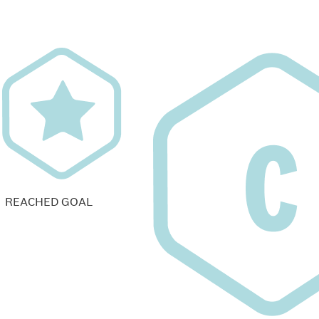
REACHED GOAL