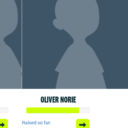
OLIVER NORIE
Raised so far: