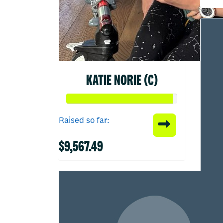
KATIE NORIE (C)
Raised so far:
$9,567.49