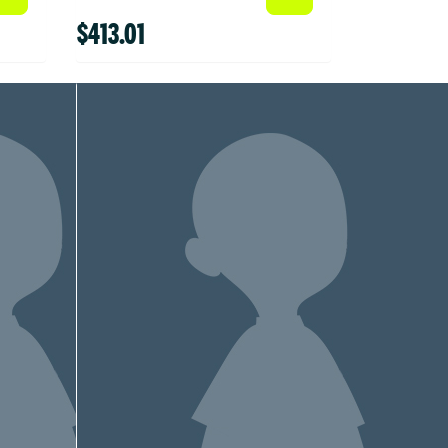
$413.01