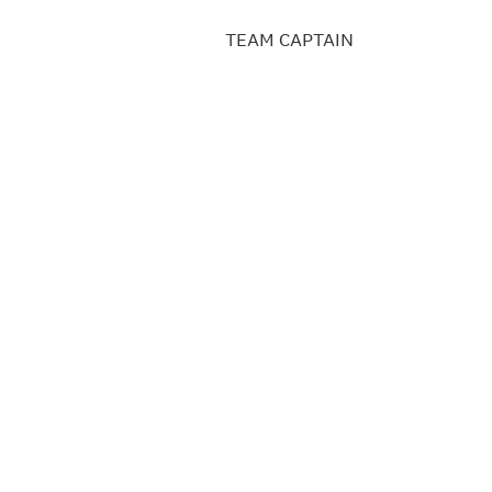
TEAM CAPTAIN