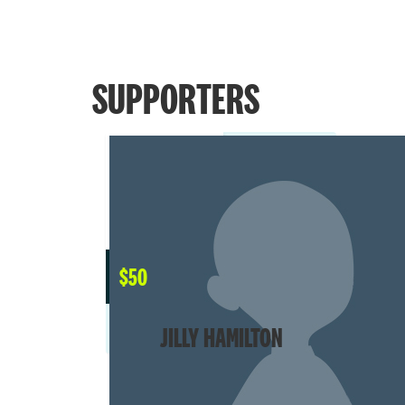
SUPPORTERS
$
50
JILLY HAMILTON