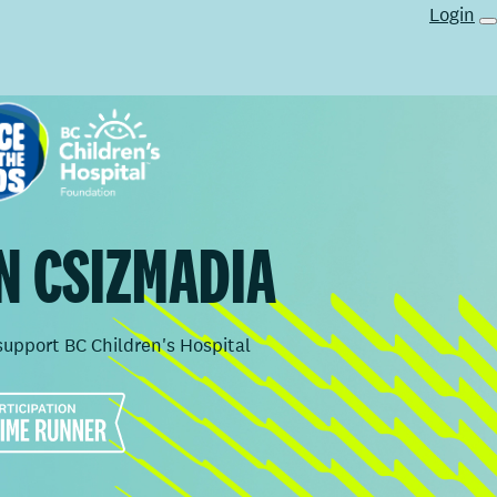
Login
N CSIZMADIA
support BC Children's Hospital