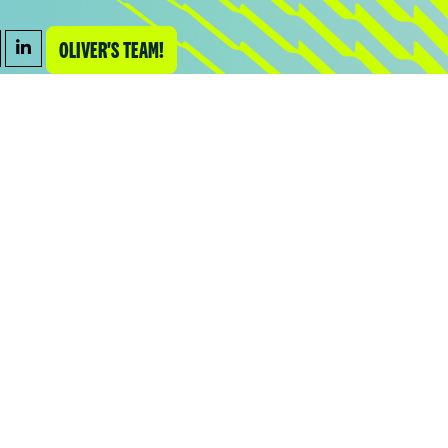
OLIVER'S TEAM!