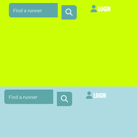
LOGIN
LOGIN
LOGIN