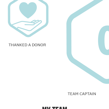
THANKED A DONOR
TEAM CAPTAIN