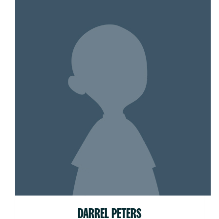
DARREL PETERS