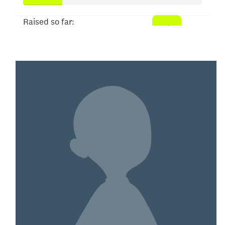
Raised so far:
$109