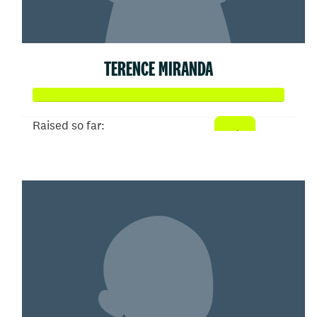
TERENCE MIRANDA
Raised so far:
$104