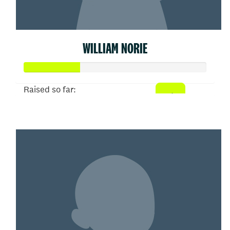
WILLIAM NORIE
Raised so far:
$155