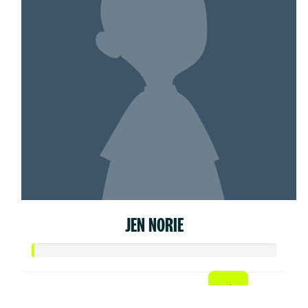
JEN NORIE