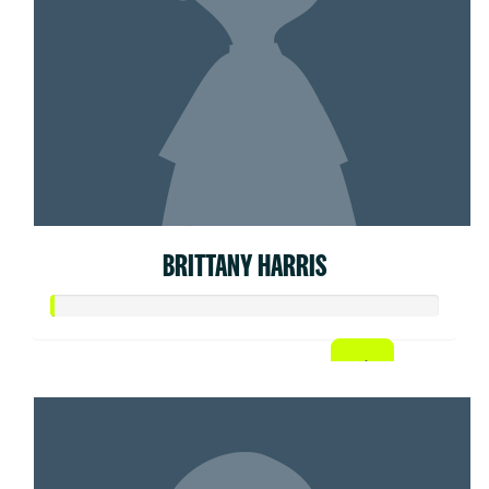
BRITTANY HARRIS