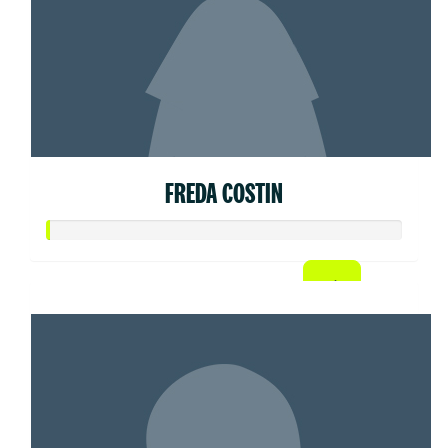
FREDA COSTIN