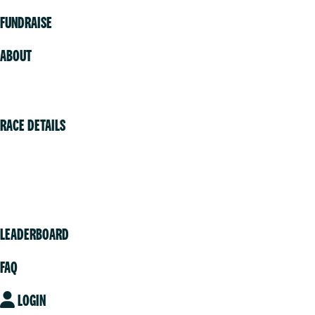
FUNDRAISE
ABOUT
Volunteer
RACE DETAILS
Vancouver
Victoria
Community
LEADERBOARD
FAQ
LOGIN