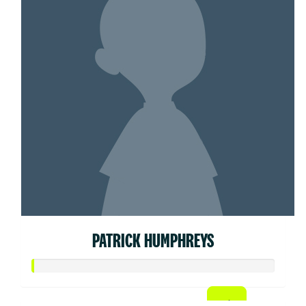
PATRICK HUMPHREYS