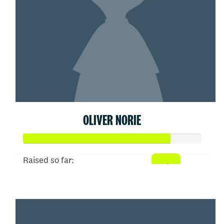
OLIVER NORIE
Raised so far:
$413