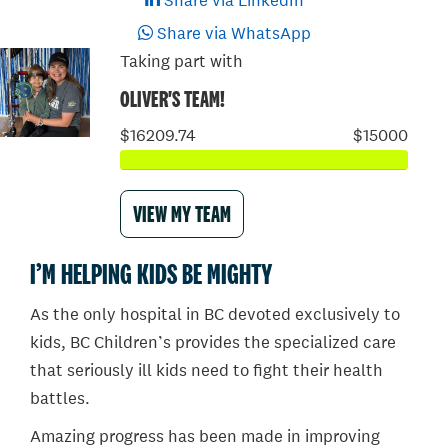
Share via LinkedIn
Share via WhatsApp
Taking part with
OLIVER'S TEAM!
$16209.74
$15000
VIEW MY TEAM
I’M HELPING KIDS BE MIGHTY
As the only hospital in BC devoted exclusively to
kids, BC Children’s provides the specialized care
that seriously ill kids need to fight their health
battles.
Amazing progress has been made in improving