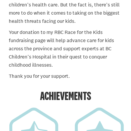
children’s health care. But the fact is, there’s still
more to do when it comes to taking on the biggest
health threats facing our kids.
Your donation to my RBC Race for the Kids
fundraising page will help advance care for kids
across the province and support experts at BC
Children’s Hospital in their quest to conquer
childhood illnesses.
Thank you for your support.
ACHIEVEMENTS