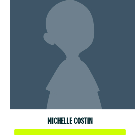
MICHELLE COSTIN