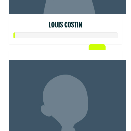
LOUIS COSTIN