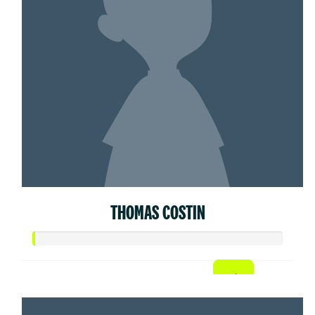
THOMAS COSTIN