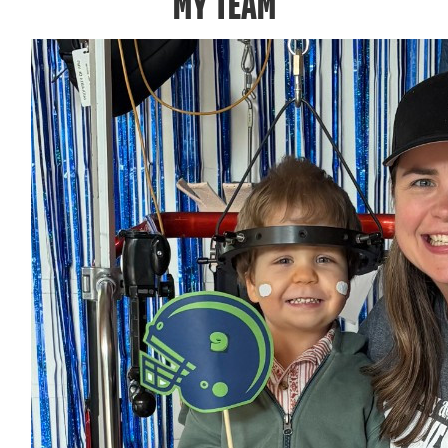
MY TEAM