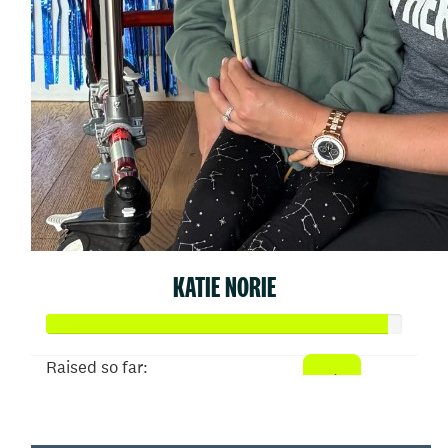
KATIE NORIE
Raised so far:
$9,567