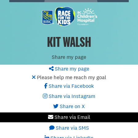
KIT WALSH
Share my page
Share my page
Please help me reach my goal
Share via Facebook
Share via Instagram
Share on X
Share via Email
Share via SMS