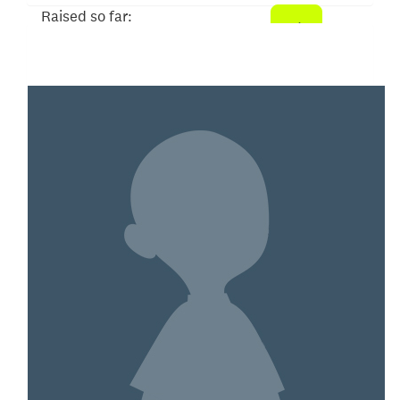
Raised so far:
$104