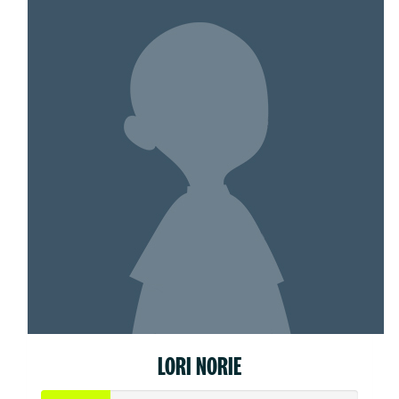
LORI NORIE