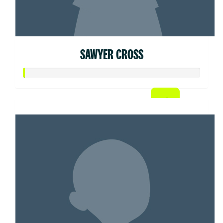
SAWYER CROSS