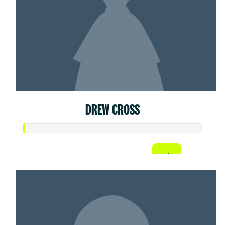
DREW CROSS