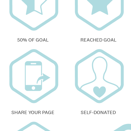
50% OF GOAL
REACHED GOAL
SHARE YOUR PAGE
SELF-DONATED