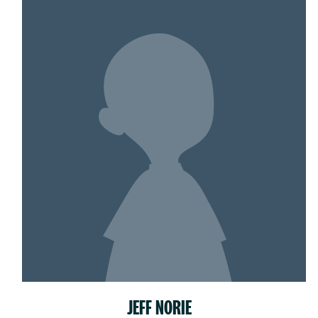
JEFF NORIE