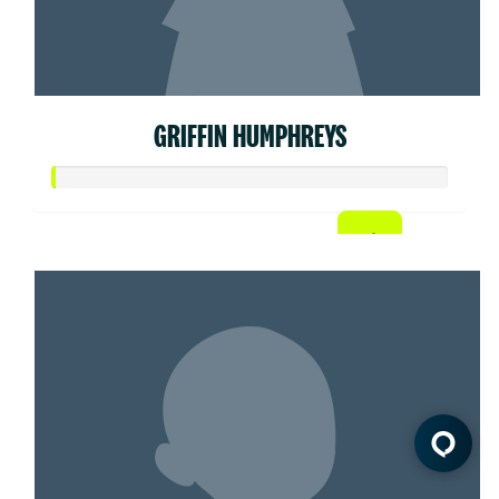
GRIFFIN HUMPHREYS