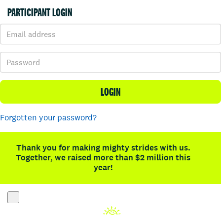
PARTICIPANT LOGIN
LOGIN
Forgotten your password?
Thank you for making mighty strides with us.
Together, we raised more than $2 million this
year!