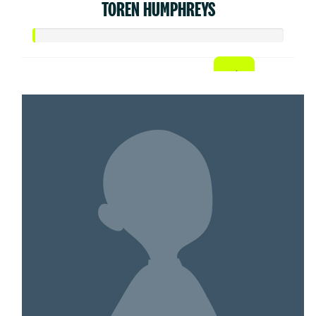
TOREN HUMPHREYS