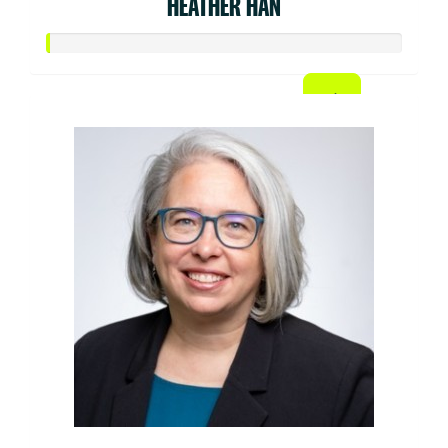
HEATHER HAN