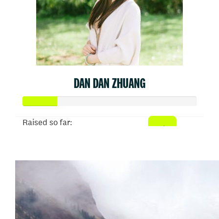
DAN DAN ZHUANG
Raised so far:
$50