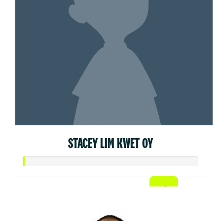
STACEY LIM KWET OY