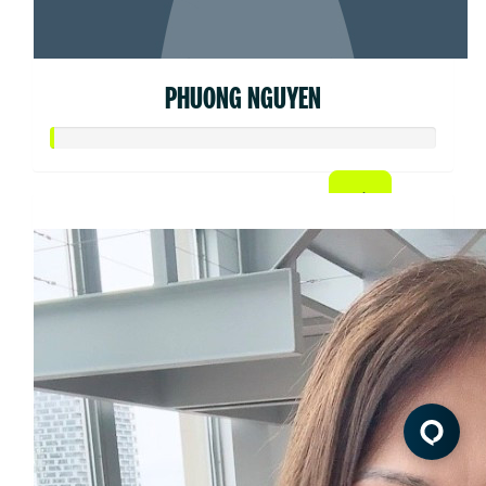
PHUONG NGUYEN