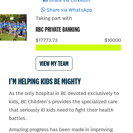
Share via LinkedIn
Share via WhatsApp
Taking part with
RBC PRIVATE BANKING
$17773.73
$10000
VIEW MY TEAM
I’M HELPING KIDS BE MIGHTY
As the only hospital in BC devoted exclusively to
kids, BC Children’s provides the specialized care
that seriously ill kids need to fight their health
battles.
Amazing progress has been made in improving