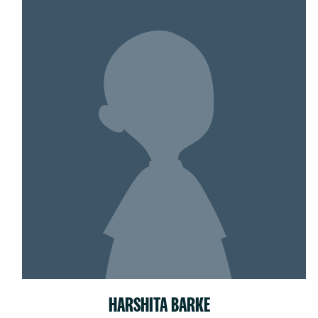
HARSHITA BARKE