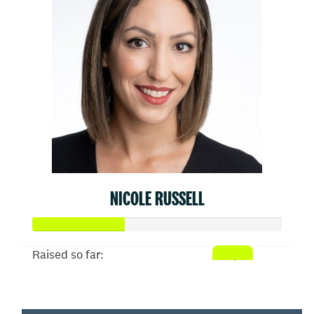
NICOLE RUSSELL
Raised so far:
$910