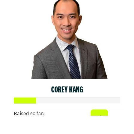
COREY KANG
Raised so far:
$103