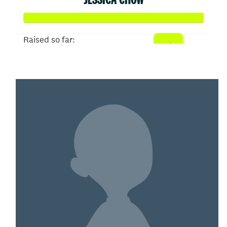
Raised so far:
$100