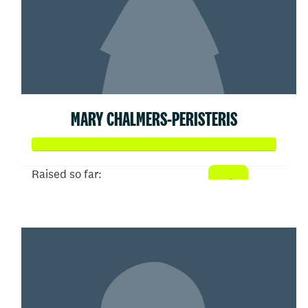
MARY CHALMERS-PERISTERIS
Raised so far:
$358