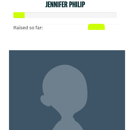
JENNIFER PHILIP
Raised so far:
$52