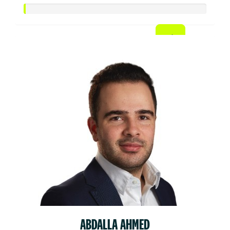
ABDALLA AHMED