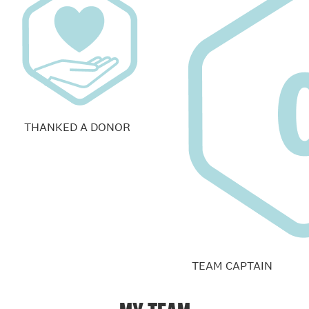
THANKED A DONOR
TEAM CAPTAIN