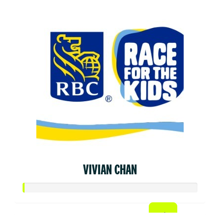
VIVIAN CHAN