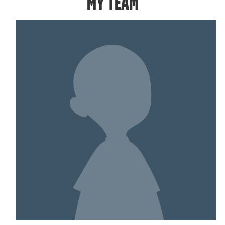
MY TEAM