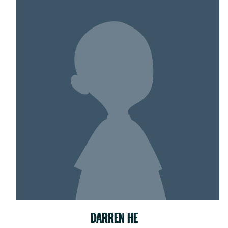
DARREN HE