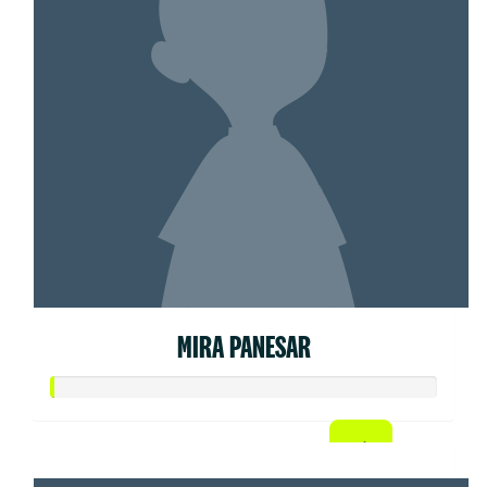
MIRA PANESAR