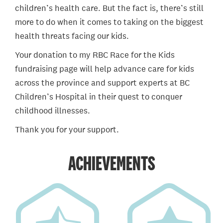
children’s health care. But the fact is, there’s still
more to do when it comes to taking on the biggest
health threats facing our kids.
Your donation to my RBC Race for the Kids
fundraising page will help advance care for kids
across the province and support experts at BC
Children’s Hospital in their quest to conquer
childhood illnesses.
Thank you for your support.
ACHIEVEMENTS