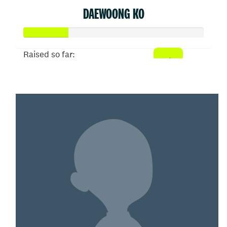
DAEWOONG KO
Raised so far:
$50