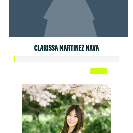
CLARISSA MARTINEZ NAVA