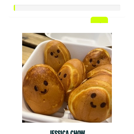
JESSICA CHOW