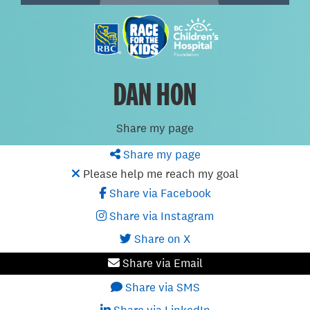
DAN HON
Share my page
Share my page
Please help me reach my goal
Share via Facebook
Share via Instagram
Share on X
Share via Email
Share via SMS