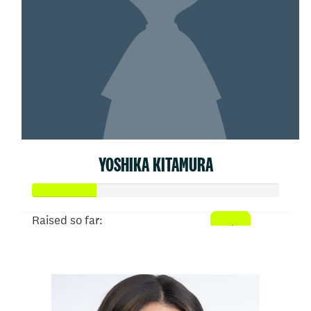
YOSHIKA KITAMURA
Raised so far:
$26