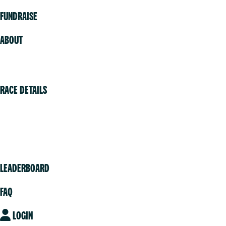
FUNDRAISE
ABOUT
Volunteer
RACE DETAILS
Vancouver
Victoria
Community
LEADERBOARD
FAQ
LOGIN