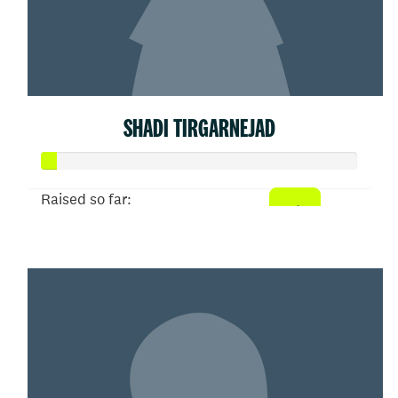
SHADI TIRGARNEJAD
Raised so far:
$21