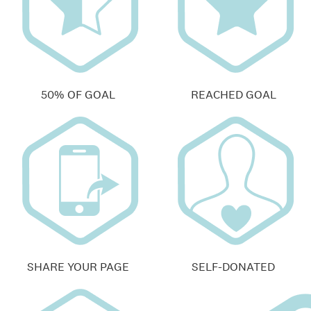
50% OF GOAL
REACHED GOAL
SHARE YOUR PAGE
SELF-DONATED