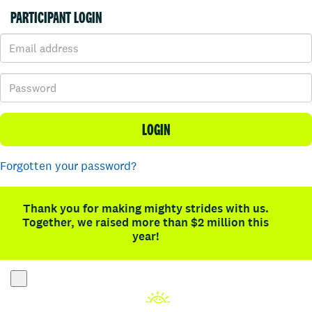
PARTICIPANT LOGIN
LOGIN
Forgotten your password?
Thank you for making mighty strides with us.
Together, we raised more than $2 million this
year!