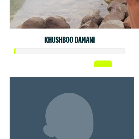
KHUSHBOO DAMANI