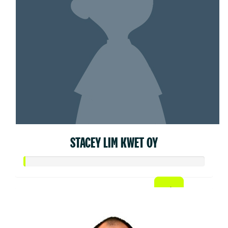
STACEY LIM KWET OY