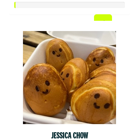
JESSICA CHOW