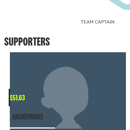
TEAM CAPTAIN
SUPPORTERS
$
51.63
ANONYMOUS