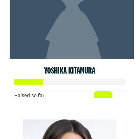
YOSHIKA KITAMURA
Raised so far:
$26