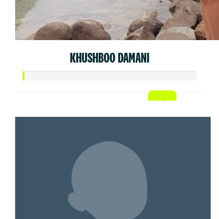
KHUSHBOO DAMANI