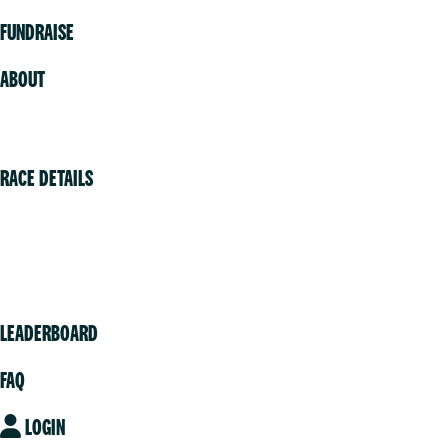
FUNDRAISE
ABOUT
Volunteer
RACE DETAILS
Vancouver
Victoria
Community
LEADERBOARD
FAQ
LOGIN