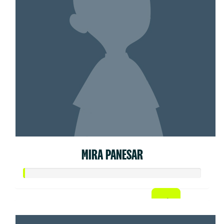
MIRA PANESAR