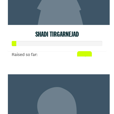
SHADI TIRGARNEJAD
Raised so far:
$21