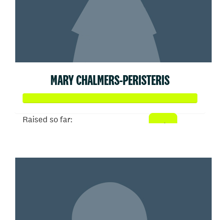
MARY CHALMERS-PERISTERIS
Raised so far:
$358