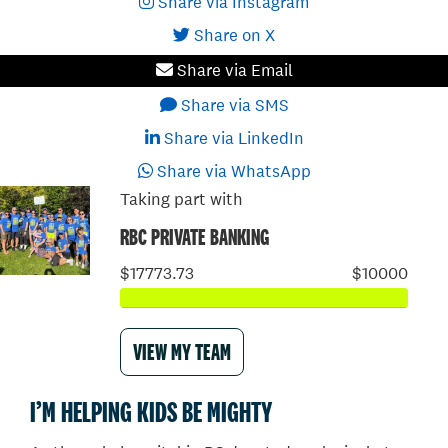
Share via Instagram
Share on X
Share via Email
Share via SMS
Share via LinkedIn
Share via WhatsApp
Taking part with
RBC PRIVATE BANKING
$17773.73
$10000
VIEW MY TEAM
I’M HELPING KIDS BE MIGHTY