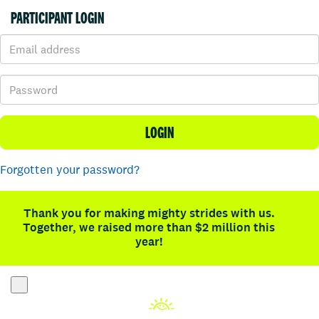
PARTICIPANT LOGIN
LOGIN
Forgotten your password?
Thank you for making mighty strides with us.
Together, we raised more than $2 million this
year!