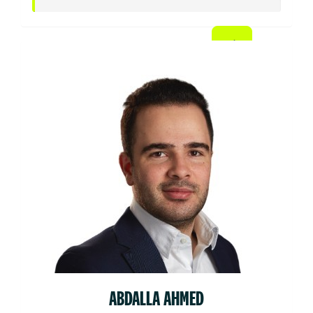
ABDALLA AHMED