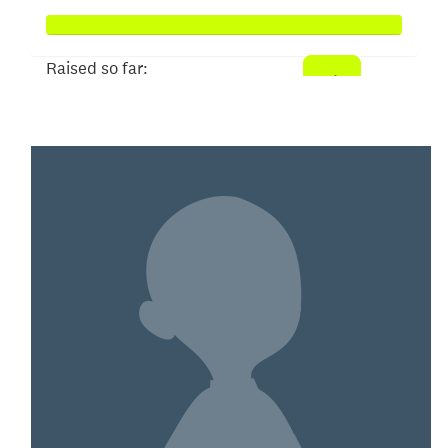
Raised so far:
$100