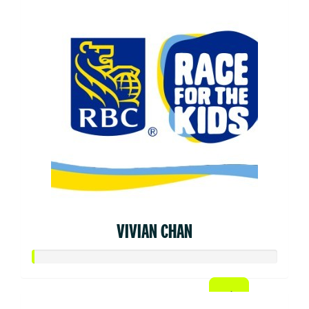
VIVIAN CHAN