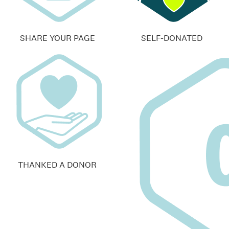
SHARE YOUR PAGE
SELF-DONATED
THANKED A DONOR