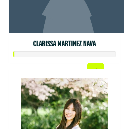
CLARISSA MARTINEZ NAVA