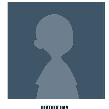
HEATHER HAN