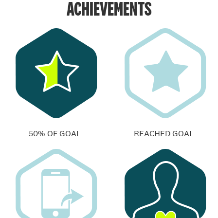
ACHIEVEMENTS
50% OF GOAL
REACHED GOAL