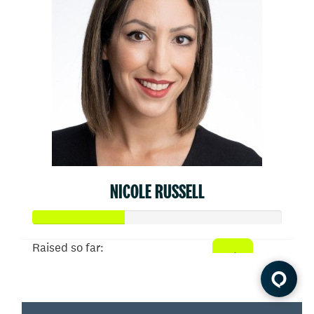
NICOLE RUSSELL
Raised so far:
$910