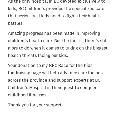
As the only hospital in BC devoted exclusively to
kids, BC Children’s provides the specialized care
that seriously ill kids need to fight their health
battles.
Amazing progress has been made in improving
children’s health care. But the fact is, there’s still
more to do when it comes to taking on the biggest
health threats facing our kids.
Your donation to my RBC Race for the Kids
fundraising page will help advance care for kids
across the province and support experts at BC
Children’s Hospital in their quest to conquer
childhood illnesses.
Thank you for your support.