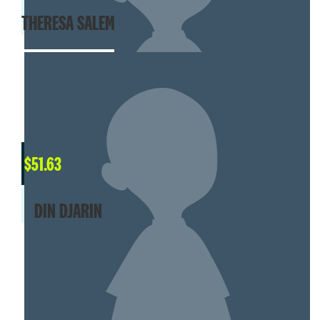
THERESA SALEM
$
51.63
DIN DJARIN
SHOW MORE
MY TEAM