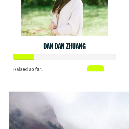
DAN DAN ZHUANG
Raised so far:
$50