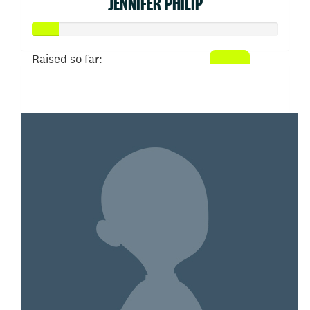
JENNIFER PHILIP
Raised so far:
$52