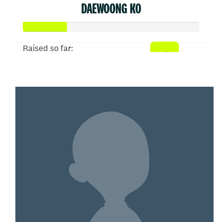
DAEWOONG KO
Raised so far:
$50