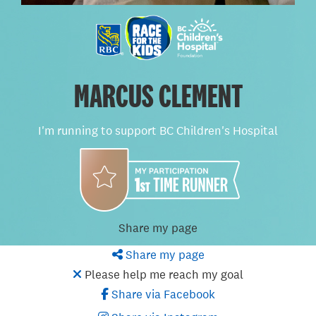
MARCUS CLEMENT
I'm running to support BC Children's Hospital
Share my page
Share my page
Please help me reach my goal
Share via Facebook