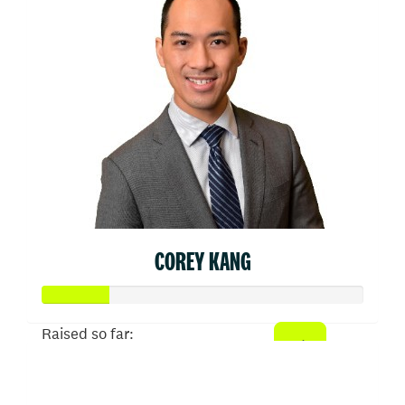
COREY KANG
Raised so far:
$103