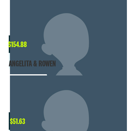
$
154.88
ANGELITA & ROWEN
$
51.63