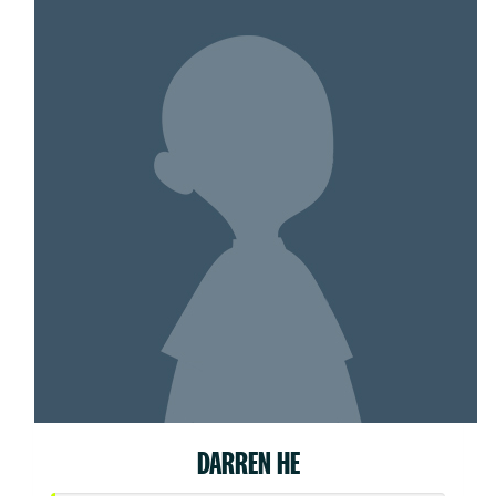
DARREN HE