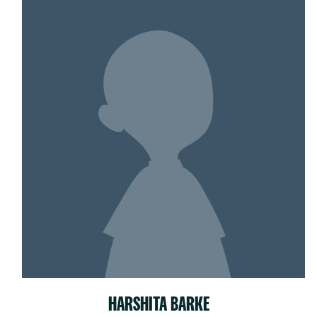
HARSHITA BARKE