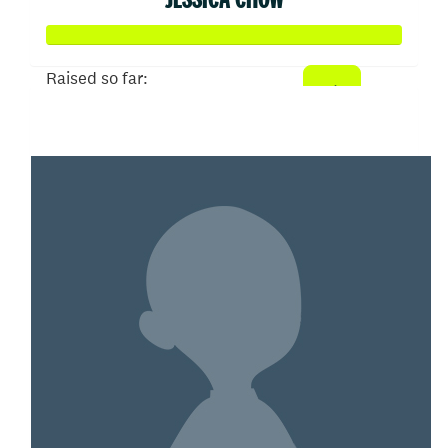
Raised so far:
$100