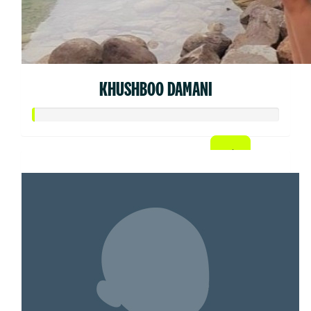
KHUSHBOO DAMANI