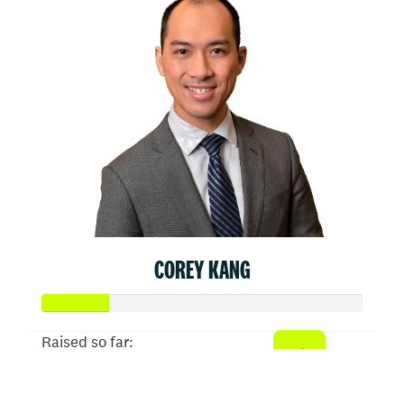
COREY KANG
Raised so far:
$103