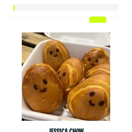
JESSICA CHOW