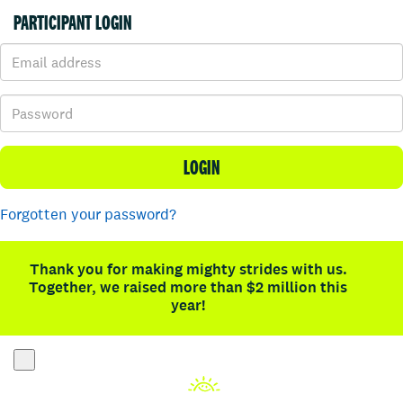
PARTICIPANT LOGIN
LOGIN
Forgotten your password?
Thank you for making mighty strides with us.
Together, we raised more than $2 million this
year!