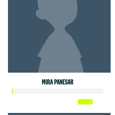
MIRA PANESAR