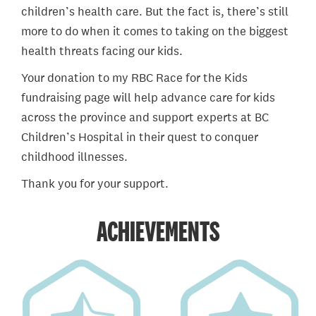
children’s health care. But the fact is, there’s still
more to do when it comes to taking on the biggest
health threats facing our kids.
Your donation to my RBC Race for the Kids
fundraising page will help advance care for kids
across the province and support experts at BC
Children’s Hospital in their quest to conquer
childhood illnesses.
Thank you for your support.
ACHIEVEMENTS