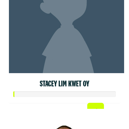
STACEY LIM KWET OY