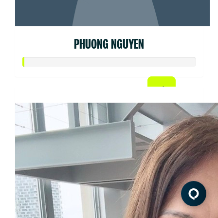
PHUONG NGUYEN