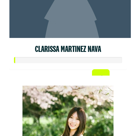
CLARISSA MARTINEZ NAVA