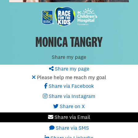
MONICA TANGRY
Share my page
Share my page
Please help me reach my goal
Share via Facebook
Share via Instagram
Share on X
Share via Email
Share via SMS