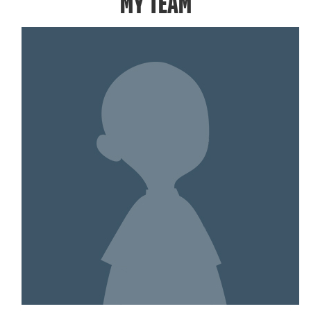
MY TEAM