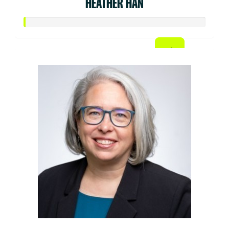
HEATHER HAN