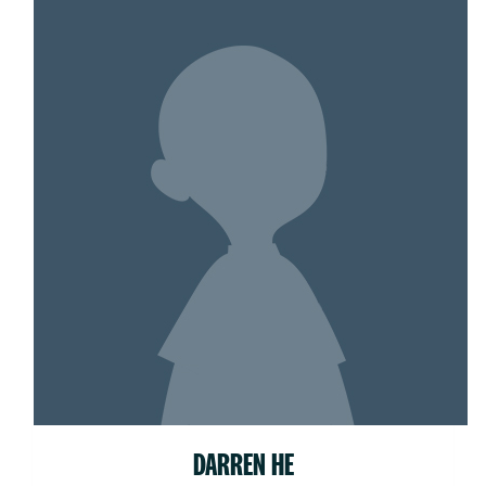
DARREN HE