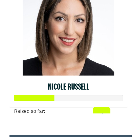
NICOLE RUSSELL
Raised so far:
$910