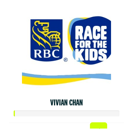
VIVIAN CHAN