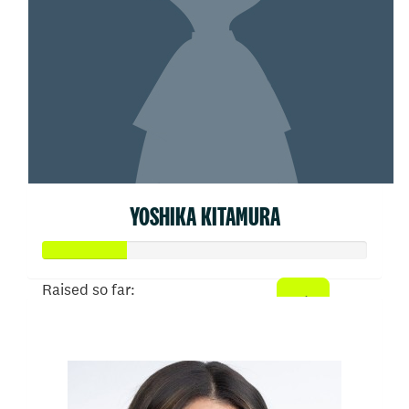
YOSHIKA KITAMURA
Raised so far:
$26