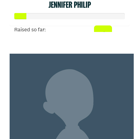
JENNIFER PHILIP
Raised so far:
$52