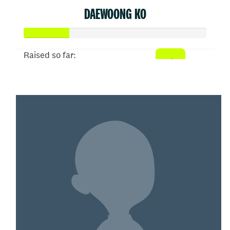
DAEWOONG KO
Raised so far:
$50