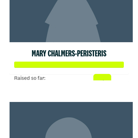
MARY CHALMERS-PERISTERIS
Raised so far:
$358