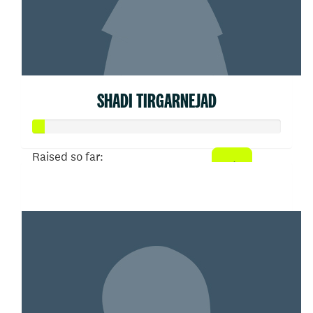
SHADI TIRGARNEJAD
Raised so far:
$21