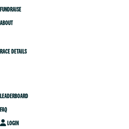
FUNDRAISE
ABOUT
Volunteer
RACE DETAILS
Vancouver
Victoria
Community
LEADERBOARD
FAQ
LOGIN