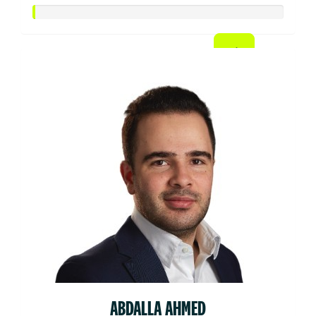
ABDALLA AHMED