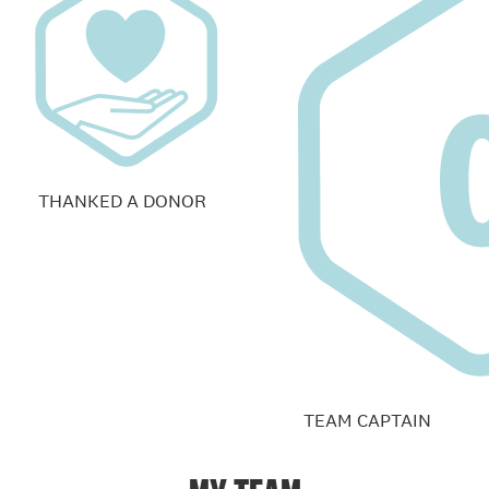
THANKED A DONOR
TEAM CAPTAIN