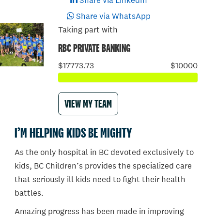
Share via LinkedIn
Share via WhatsApp
Taking part with
RBC PRIVATE BANKING
$17773.73
$10000
VIEW MY TEAM
I’M HELPING KIDS BE MIGHTY
As the only hospital in BC devoted exclusively to
kids, BC Children’s provides the specialized care
that seriously ill kids need to fight their health
battles.
Amazing progress has been made in improving