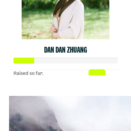
DAN DAN ZHUANG
Raised so far:
$50