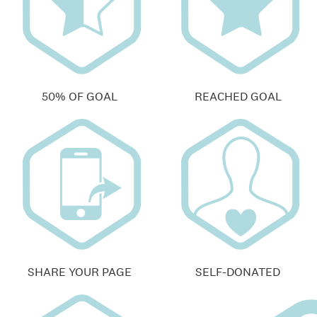
50% OF GOAL
REACHED GOAL
SHARE YOUR PAGE
SELF-DONATED