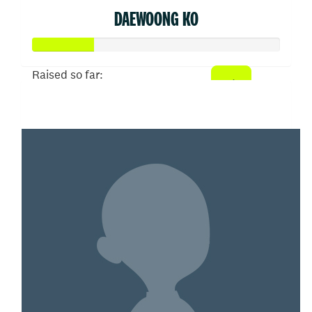
DAEWOONG KO
Raised so far:
$50