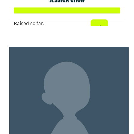
Raised so far:
$100