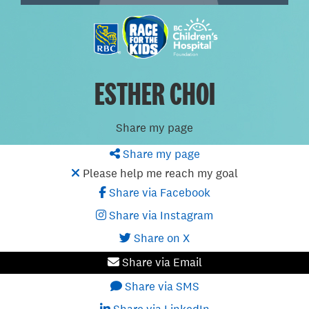
ESTHER CHOI
Share my page
Share my page
Please help me reach my goal
Share via Facebook
Share via Instagram
Share on X
Share via Email
Share via SMS