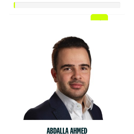
ABDALLA AHMED