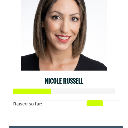
NICOLE RUSSELL
Raised so far:
$910