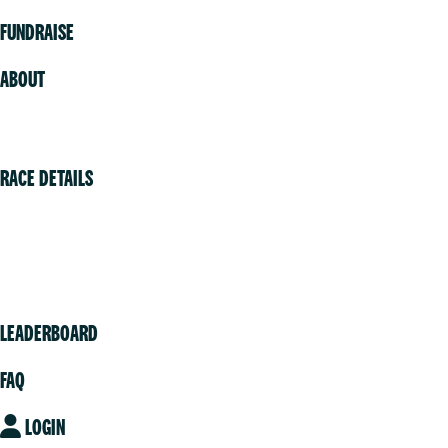
FUNDRAISE
ABOUT
Volunteer
RACE DETAILS
Vancouver
Victoria
Community
LEADERBOARD
FAQ
LOGIN