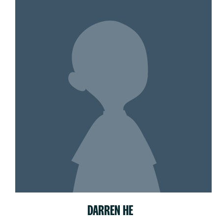
DARREN HE