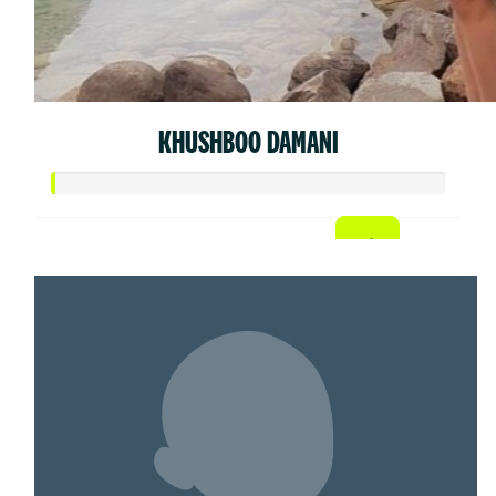
KHUSHBOO DAMANI