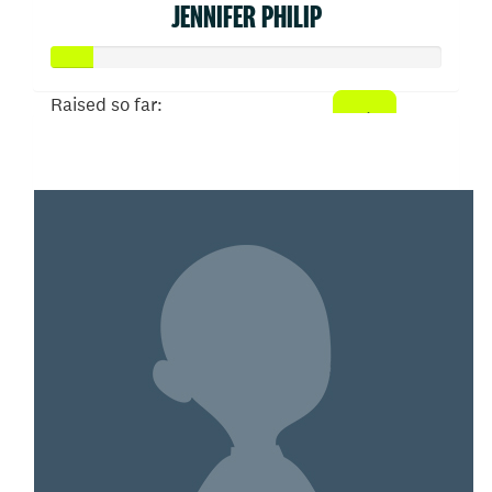
JENNIFER PHILIP
Raised so far:
$52