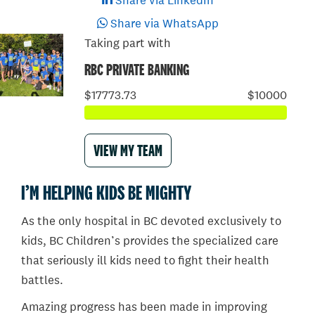
Share via LinkedIn
Share via WhatsApp
Taking part with
RBC PRIVATE BANKING
$17773.73
$10000
VIEW MY TEAM
I’M HELPING KIDS BE MIGHTY
As the only hospital in BC devoted exclusively to
kids, BC Children’s provides the specialized care
that seriously ill kids need to fight their health
battles.
Amazing progress has been made in improving