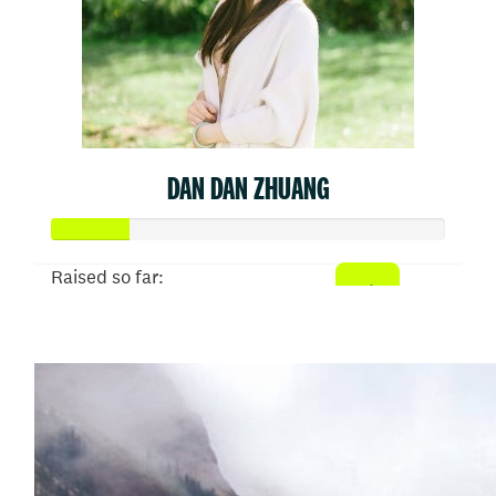
DAN DAN ZHUANG
Raised so far:
$50