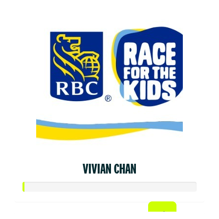
VIVIAN CHAN