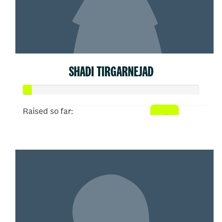
SHADI TIRGARNEJAD
Raised so far:
$21