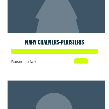
MARY CHALMERS-PERISTERIS
Raised so far:
$358