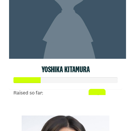
YOSHIKA KITAMURA
Raised so far:
$26