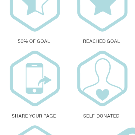
50% OF GOAL
REACHED GOAL
SHARE YOUR PAGE
SELF-DONATED