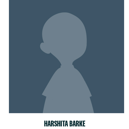
HARSHITA BARKE