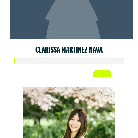
CLARISSA MARTINEZ NAVA