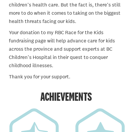
children’s health care. But the fact is, there’s still
more to do when it comes to taking on the biggest
health threats facing our kids.
Your donation to my RBC Race for the Kids
fundraising page will help advance care for kids
across the province and support experts at BC
Children’s Hospital in their quest to conquer
childhood illnesses.
Thank you for your support.
ACHIEVEMENTS