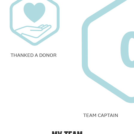
THANKED A DONOR
TEAM CAPTAIN