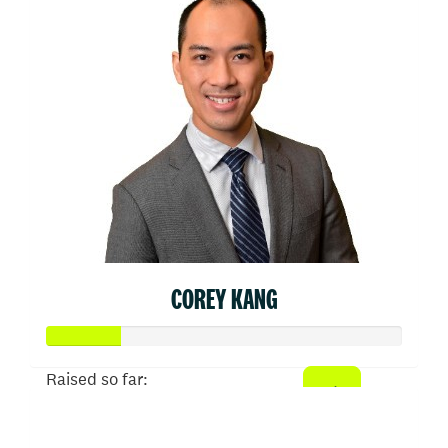
COREY KANG
Raised so far:
$103