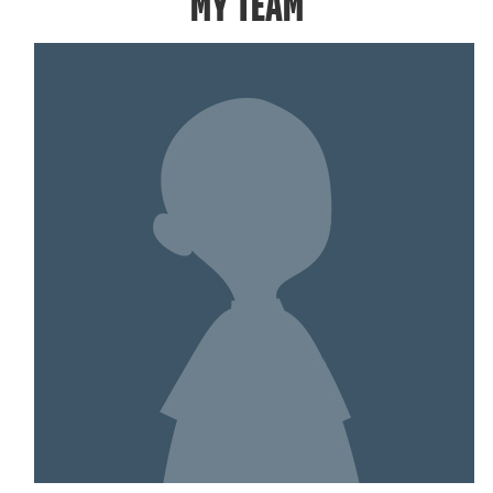
MY TEAM