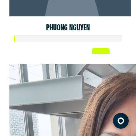
PHUONG NGUYEN