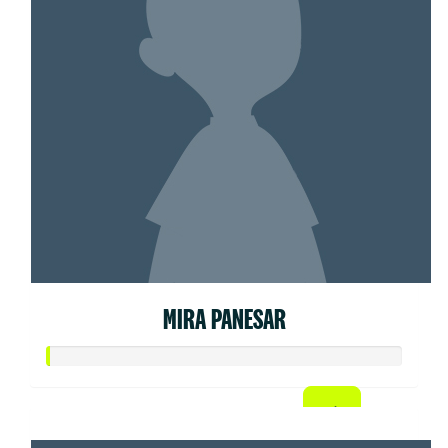
MIRA PANESAR