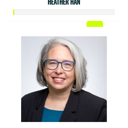
HEATHER HAN