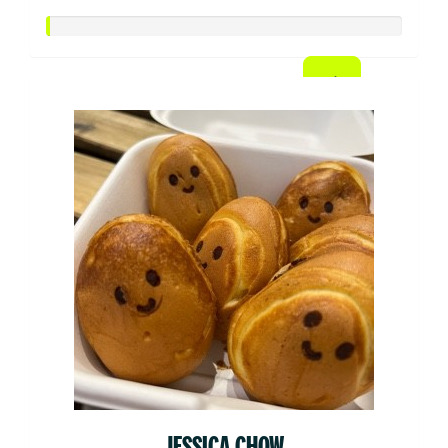
JESSICA CHOW