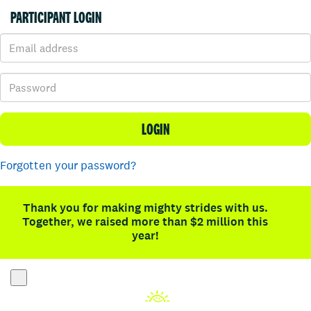
PARTICIPANT LOGIN
LOGIN
Forgotten your password?
Thank you for making mighty strides with us.
Together, we raised more than $2 million this
year!