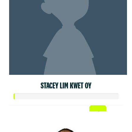
STACEY LIM KWET OY