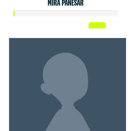
MIRA PANESAR