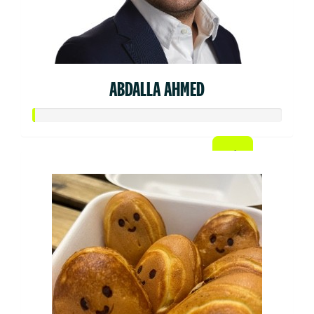
ABDALLA AHMED