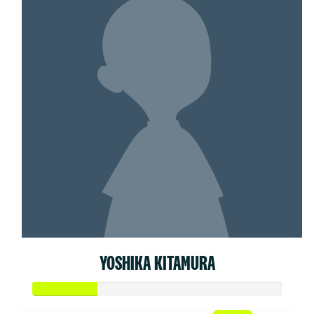
YOSHIKA KITAMURA