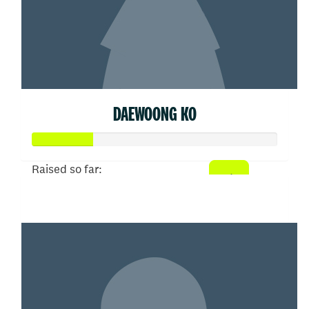
DAEWOONG KO
Raised so far:
$50