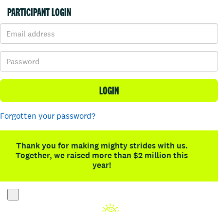
PARTICIPANT LOGIN
LOGIN
Forgotten your password?
Thank you for making mighty strides with us.
Together, we raised more than $2 million this
year!