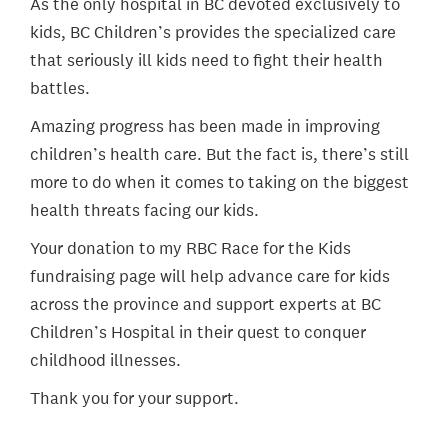
As the only hospital in BC devoted exclusively to
kids, BC Children’s provides the specialized care
that seriously ill kids need to fight their health
battles.
Amazing progress has been made in improving
children’s health care. But the fact is, there’s still
more to do when it comes to taking on the biggest
health threats facing our kids.
Your donation to my RBC Race for the Kids
fundraising page will help advance care for kids
across the province and support experts at BC
Children’s Hospital in their quest to conquer
childhood illnesses.
Thank you for your support.