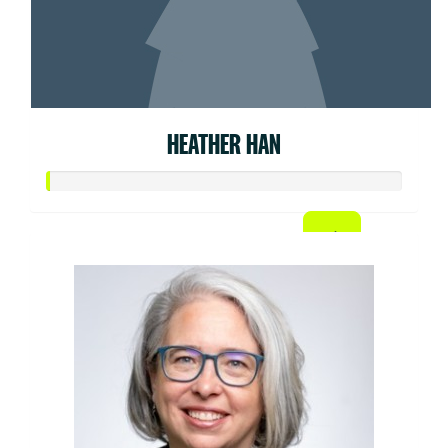
HEATHER HAN