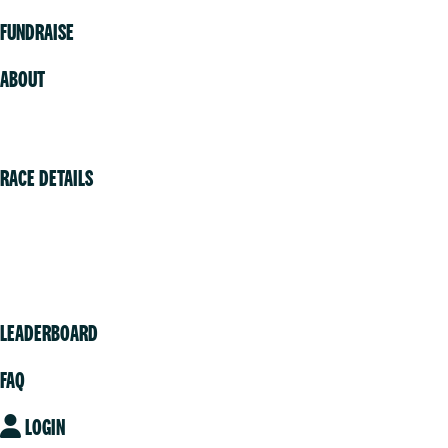
FUNDRAISE
ABOUT
Volunteer
RACE DETAILS
Vancouver
Victoria
Community
LEADERBOARD
FAQ
LOGIN