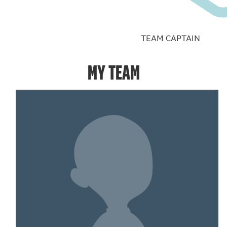
TEAM CAPTAIN
MY TEAM