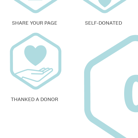
SHARE YOUR PAGE
SELF-DONATED
THANKED A DONOR