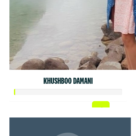
KHUSHBOO DAMANI