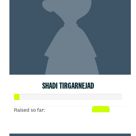
SHADI TIRGARNEJAD
Raised so far:
$21