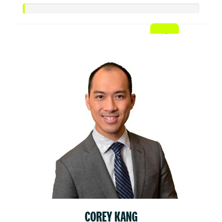
COREY KANG