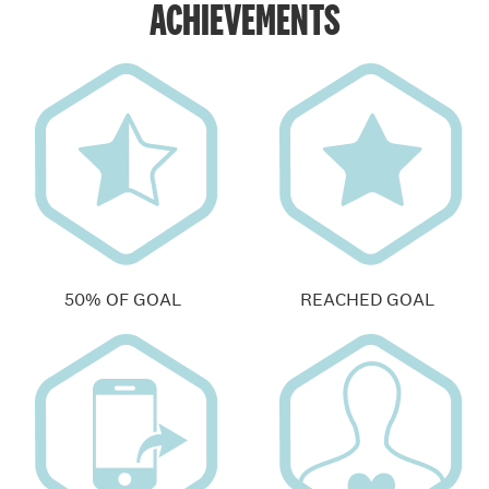
ACHIEVEMENTS
50% OF GOAL
REACHED GOAL