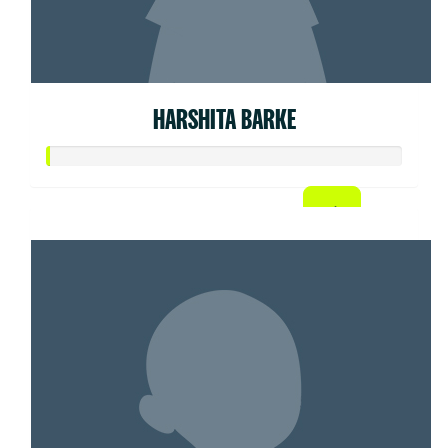
HARSHITA BARKE