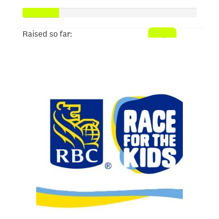
Raised so far:
$103