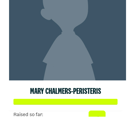
MARY CHALMERS-PERISTERIS
Raised so far:
$358