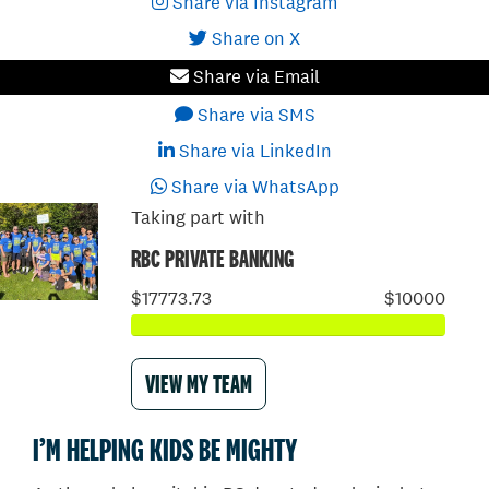
Share via Instagram
Share on X
Share via Email
Share via SMS
Share via LinkedIn
Share via WhatsApp
Taking part with
RBC PRIVATE BANKING
$17773.73
$10000
VIEW MY TEAM
I’M HELPING KIDS BE MIGHTY