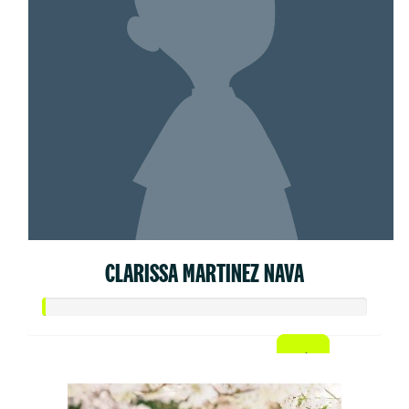
CLARISSA MARTINEZ NAVA