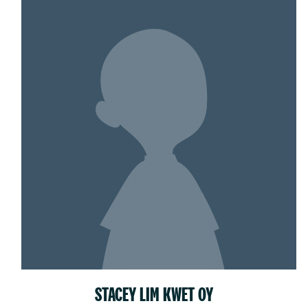
STACEY LIM KWET OY