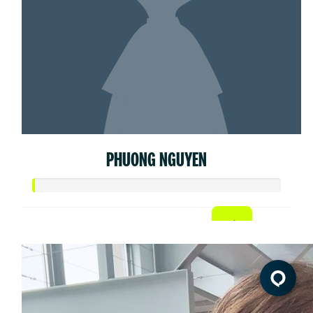
PHUONG NGUYEN