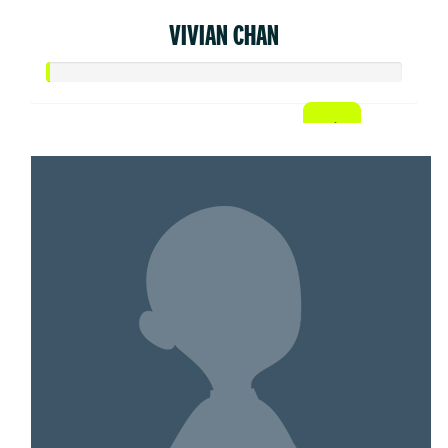
VIVIAN CHAN