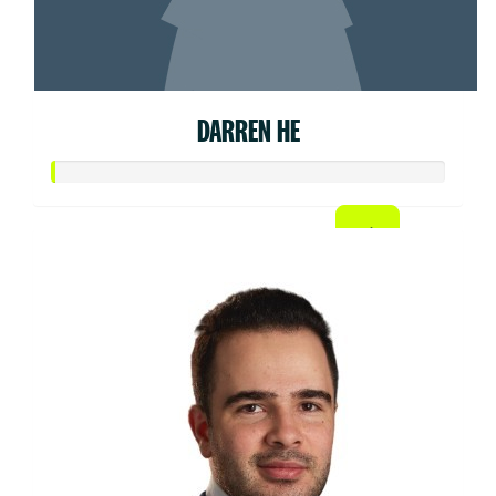
DARREN HE