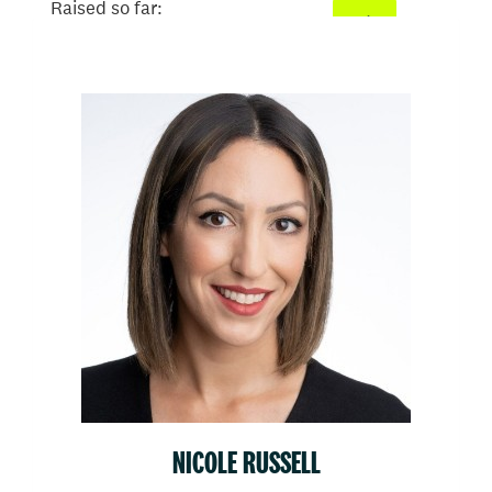
Raised so far:
$26
NICOLE RUSSELL