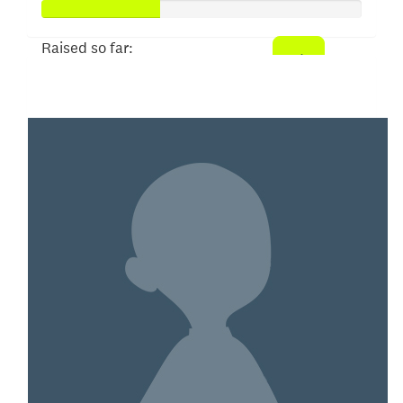
Raised so far:
$910