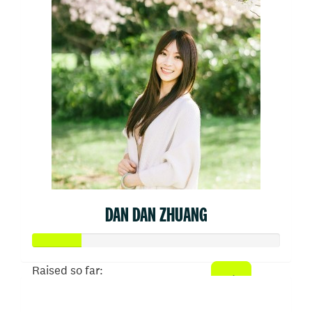
DAN DAN ZHUANG
Raised so far:
$50