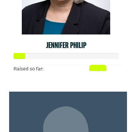
JENNIFER PHILIP
Raised so far:
$52