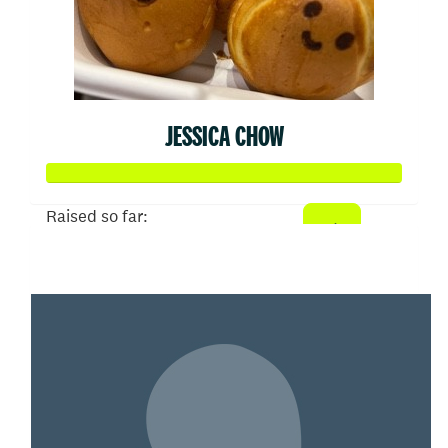
JESSICA CHOW
Raised so far:
$100