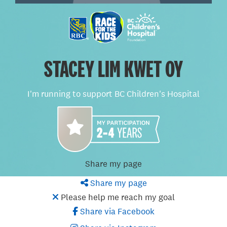
STACEY LIM KWET OY
I'm running to support BC Children's Hospital
Share my page
Share my page
Please help me reach my goal
Share via Facebook