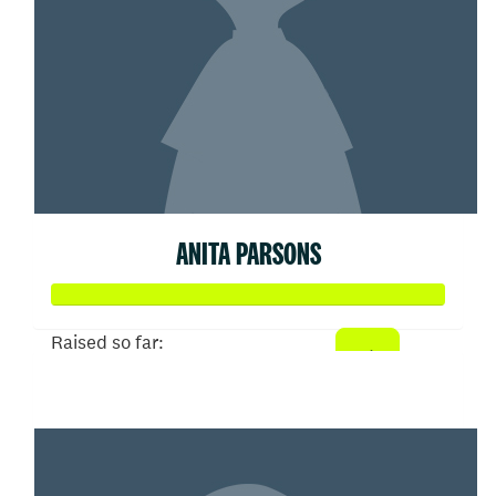
ANITA PARSONS
Raised so far:
$52