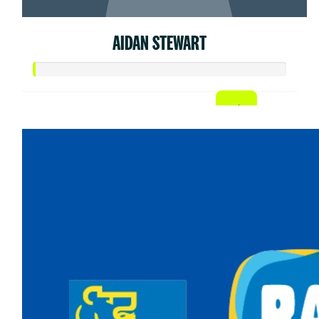
AIDAN STEWART