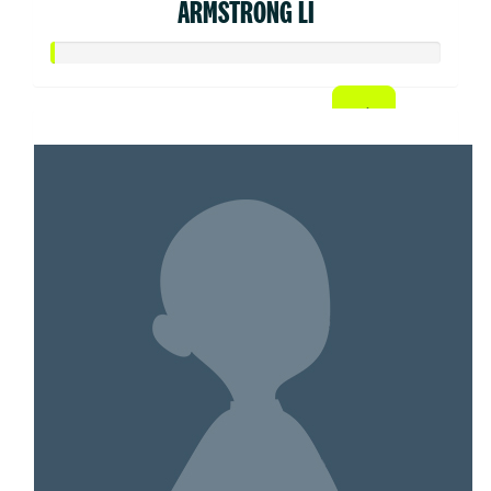
ARMSTRONG LI