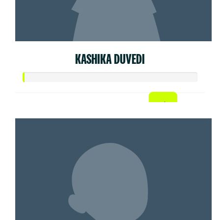
KASHIKA DUVEDI