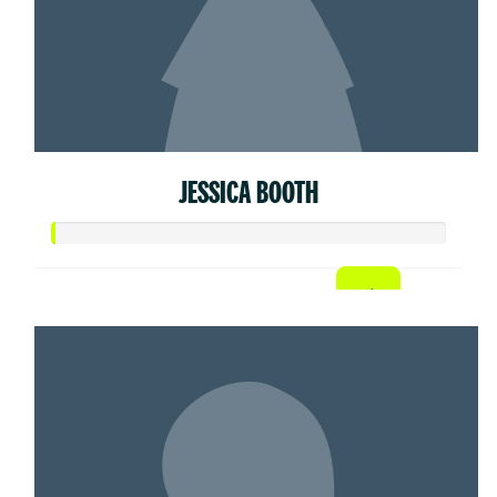
JESSICA BOOTH