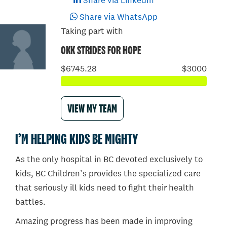
Share via LinkedIn
Share via WhatsApp
Taking part with
OKK STRIDES FOR HOPE
$6745.28
$3000
VIEW MY TEAM
I’M HELPING KIDS BE MIGHTY
As the only hospital in BC devoted exclusively to
kids, BC Children’s provides the specialized care
that seriously ill kids need to fight their health
battles.
Amazing progress has been made in improving