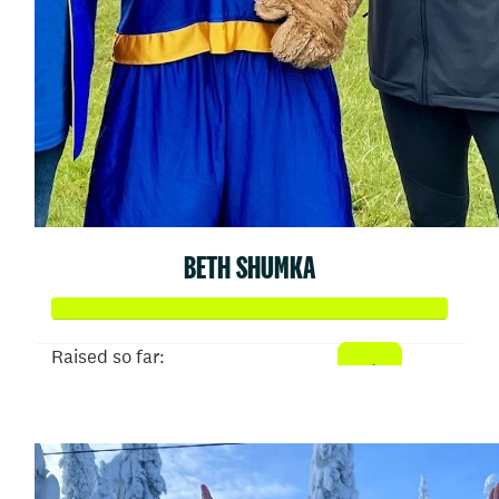
BETH SHUMKA
Raised so far:
$707