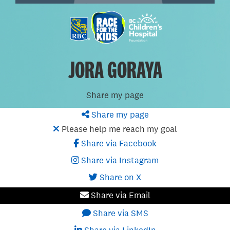
JORA GORAYA
Share my page
Share my page
Please help me reach my goal
Share via Facebook
Share via Instagram
Share on X
Share via Email
Share via SMS