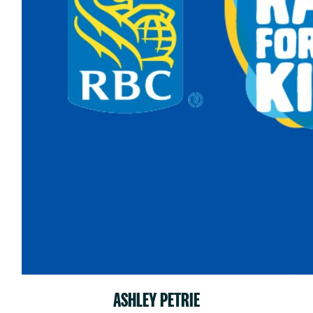
ASHLEY PETRIE