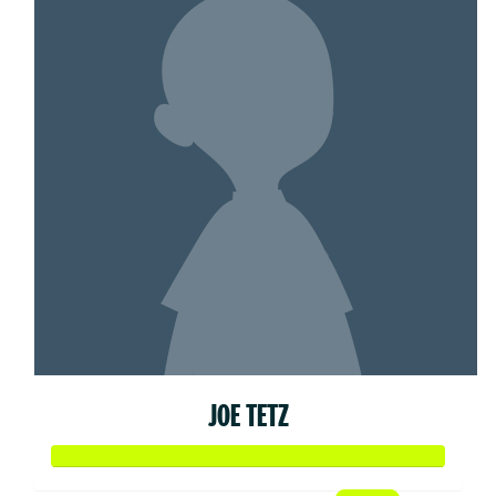
JOE TETZ