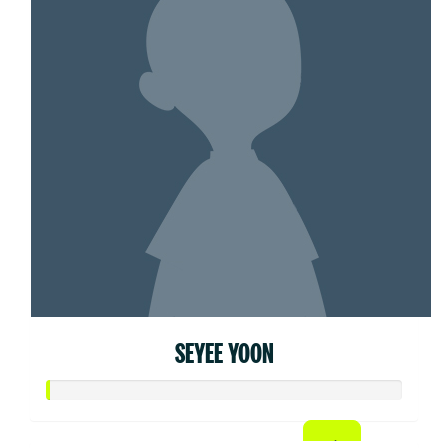
SEYEE YOON