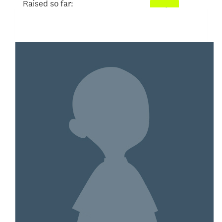
Raised so far:
$93