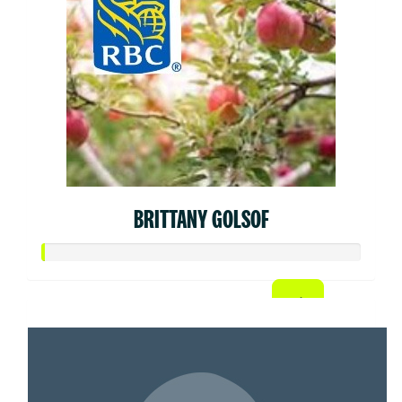
BRITTANY GOLSOF