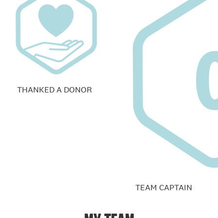
THANKED A DONOR
TEAM CAPTAIN