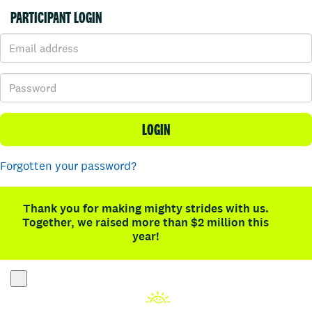
PARTICIPANT LOGIN
LOGIN
Forgotten your password?
Thank you for making mighty strides with us.
Together, we raised more than $2 million this
year!