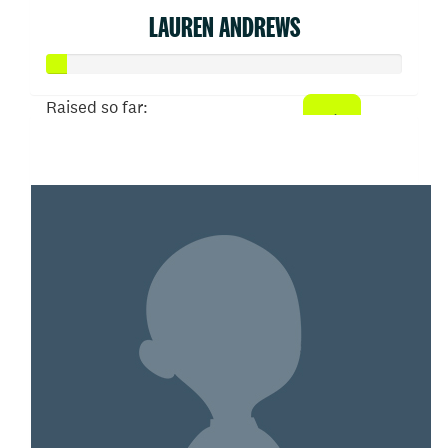
LAUREN ANDREWS
Raised so far:
$26