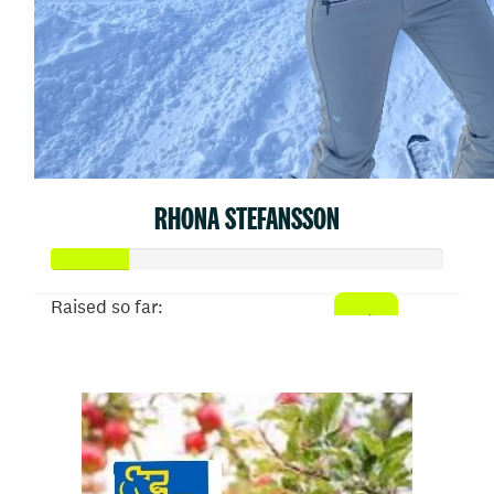
RHONA STEFANSSON
Raised so far:
$50