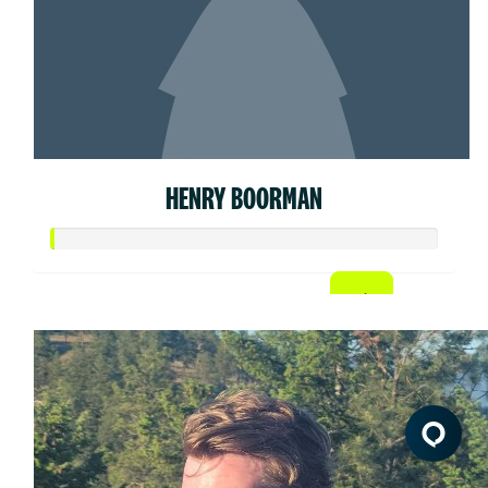
HENRY BOORMAN