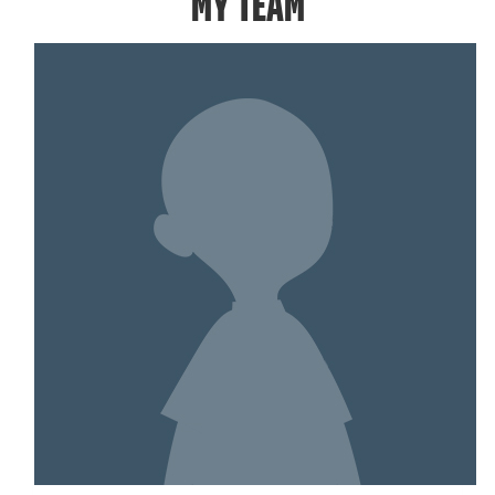
MY TEAM