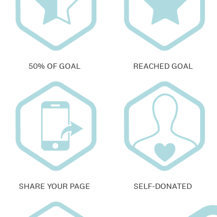
50% OF GOAL
REACHED GOAL
SHARE YOUR PAGE
SELF-DONATED