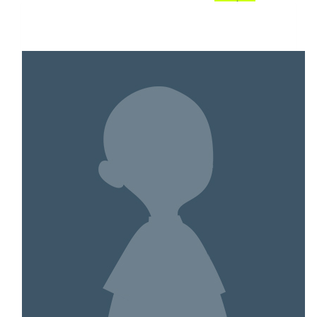
$1,386