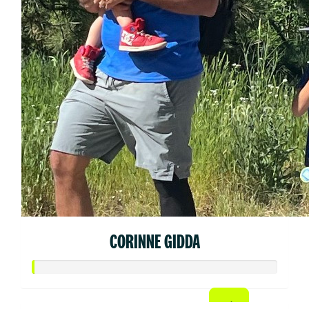
CORINNE GIDDA