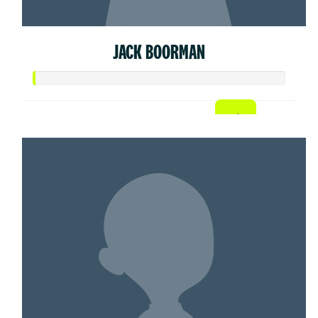
JACK BOORMAN