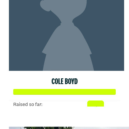
COLE BOYD
Raised so far:
$25