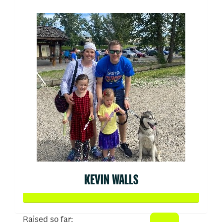
KEVIN WALLS
Raised so far: