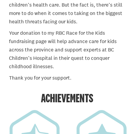
children’s health care. But the fact is, there’s still
more to do when it comes to taking on the biggest
health threats facing our kids.
Your donation to my RBC Race for the Kids
fundraising page will help advance care for kids
across the province and support experts at BC
Children’s Hospital in their quest to conquer
childhood illnesses.
Thank you for your support.
ACHIEVEMENTS