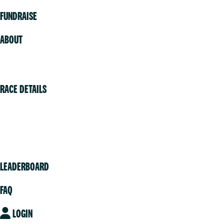
FUNDRAISE
ABOUT
Volunteer
RACE DETAILS
Vancouver
Victoria
Community
LEADERBOARD
FAQ
LOGIN