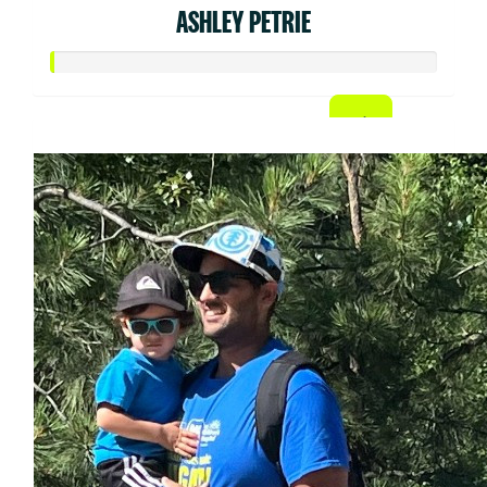
ASHLEY PETRIE