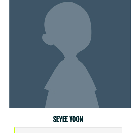
SEYEE YOON