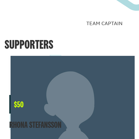
TEAM CAPTAIN
SUPPORTERS
$
50
RHONA STEFANSSON