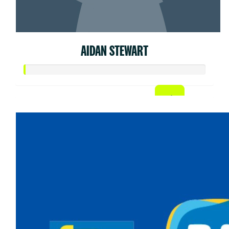
AIDAN STEWART