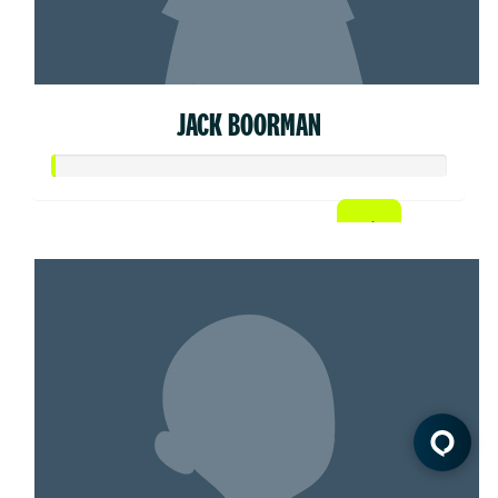
JACK BOORMAN