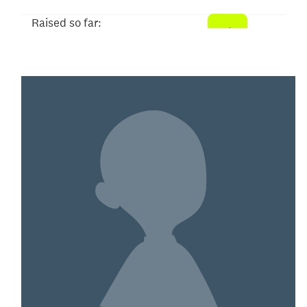
Raised so far:
$1,386