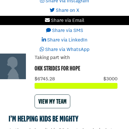
Share via Instagram
Share on X
Share via Email
Share via SMS
Share via LinkedIn
Share via WhatsApp
Taking part with
OKK STRIDES FOR HOPE
$6745.28
$3000
VIEW MY TEAM
I’M HELPING KIDS BE MIGHTY