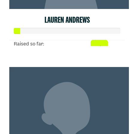
LAUREN ANDREWS
Raised so far:
$26