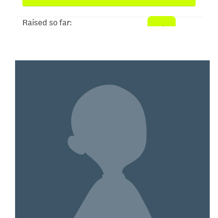
Raised so far:
$93