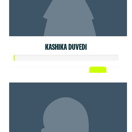
KASHIKA DUVEDI