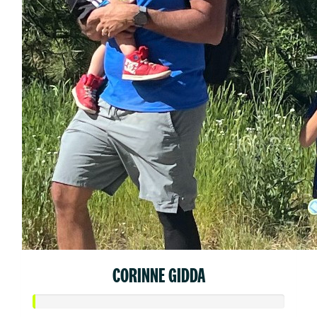
CORINNE GIDDA