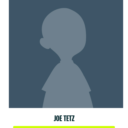
JOE TETZ