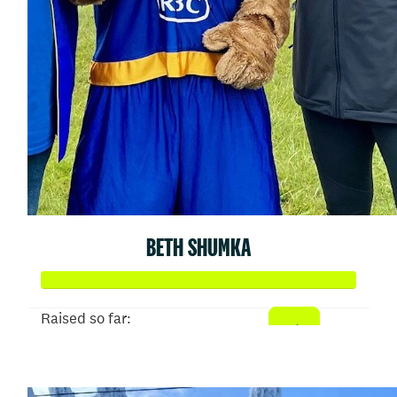
BETH SHUMKA
Raised so far:
$707