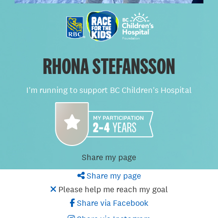
RHONA STEFANSSON
I'm running to support BC Children's Hospital
Share my page
Share my page
Please help me reach my goal
Share via Facebook