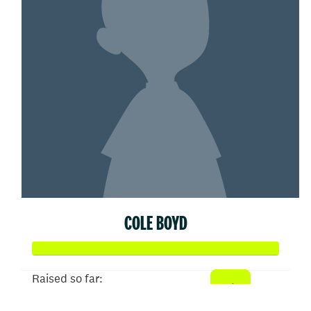
COLE BOYD
Raised so far: