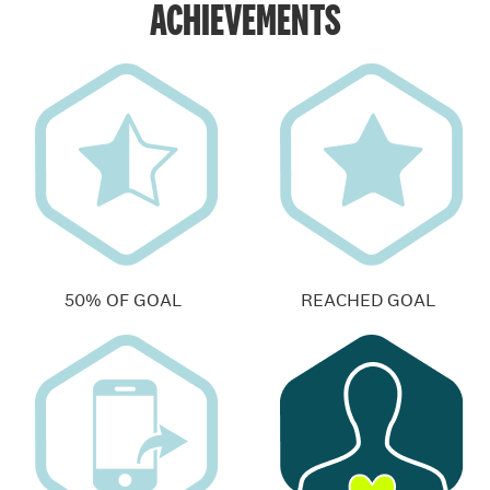
ACHIEVEMENTS
50% OF GOAL
REACHED GOAL