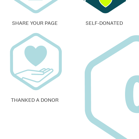
SHARE YOUR PAGE
SELF-DONATED
THANKED A DONOR