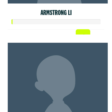
ARMSTRONG LI