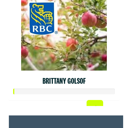
BRITTANY GOLSOF