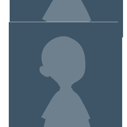
MY TEAM