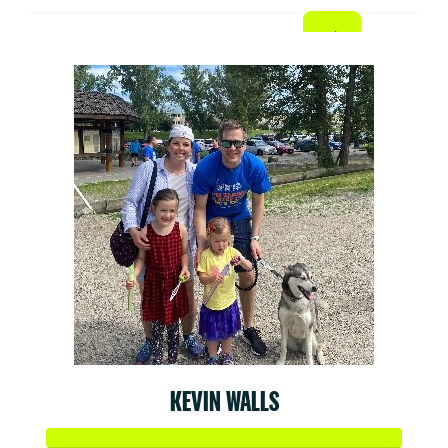
KEVIN WALLS