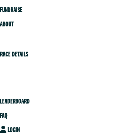
FUNDRAISE
ABOUT
Volunteer
RACE DETAILS
Vancouver
Victoria
Community
LEADERBOARD
FAQ
LOGIN