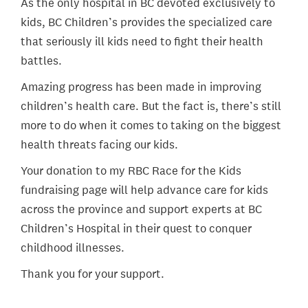
As the only hospital in BC devoted exclusively to
kids, BC Children’s provides the specialized care
that seriously ill kids need to fight their health
battles.
Amazing progress has been made in improving
children’s health care. But the fact is, there’s still
more to do when it comes to taking on the biggest
health threats facing our kids.
Your donation to my RBC Race for the Kids
fundraising page will help advance care for kids
across the province and support experts at BC
Children’s Hospital in their quest to conquer
childhood illnesses.
Thank you for your support.