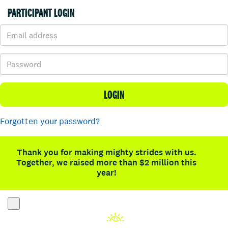
PARTICIPANT LOGIN
LOGIN
Forgotten your password?
Thank you for making mighty strides with us.
Together, we raised more than $2 million this
year!