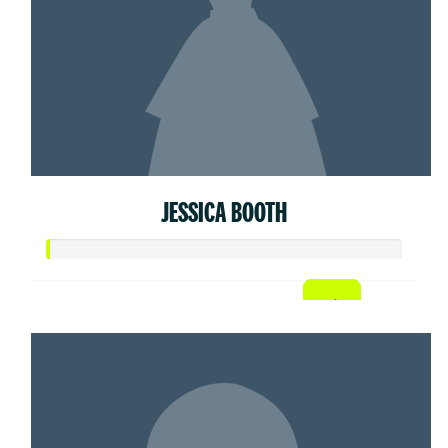
JESSICA BOOTH