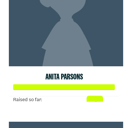
ANITA PARSONS
Raised so far:
$52