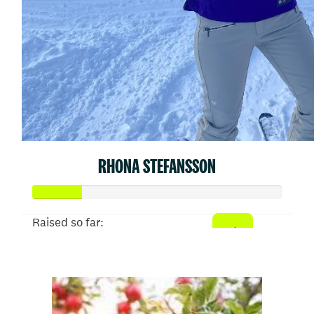
RHONA STEFANSSON
Raised so far:
$50