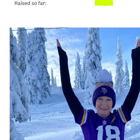
Raised so far:
$707