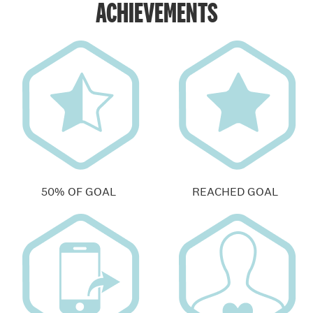
ACHIEVEMENTS
50% OF GOAL
REACHED GOAL