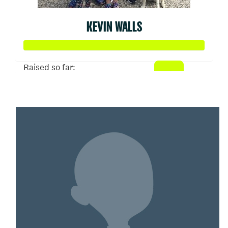
KEVIN WALLS
Raised so far:
$1,386