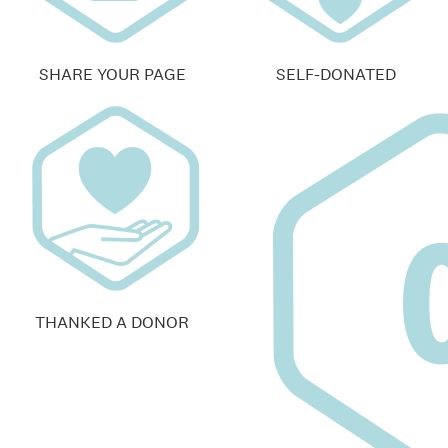
SHARE YOUR PAGE
SELF-DONATED
THANKED A DONOR