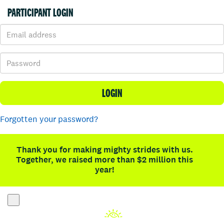
PARTICIPANT LOGIN
LOGIN
Forgotten your password?
Thank you for making mighty strides with us.
Together, we raised more than $2 million this
year!