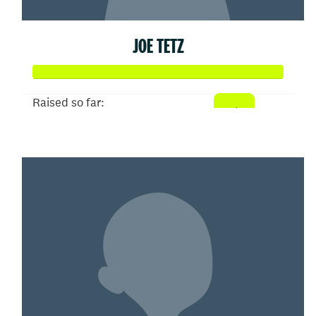
JOE TETZ
Raised so far:
$93