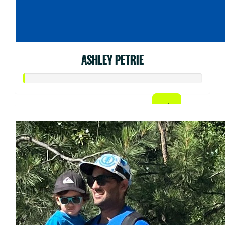
ASHLEY PETRIE