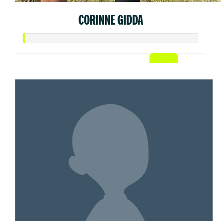
CORINNE GIDDA