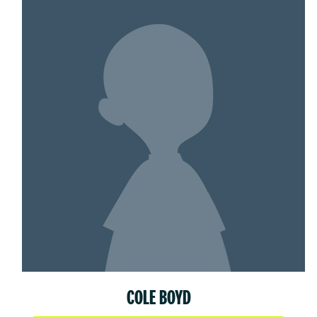
COLE BOYD