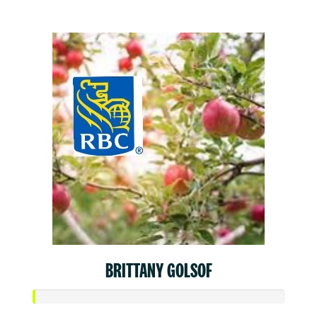
$50
BRITTANY GOLSOF