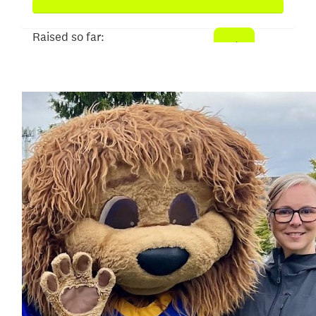
Raised so far:
$25