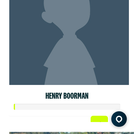
HENRY BOORMAN