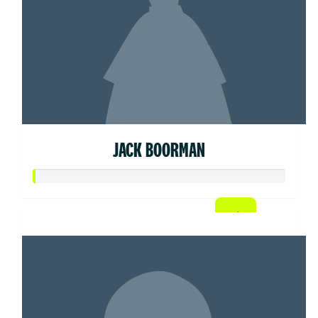
JACK BOORMAN