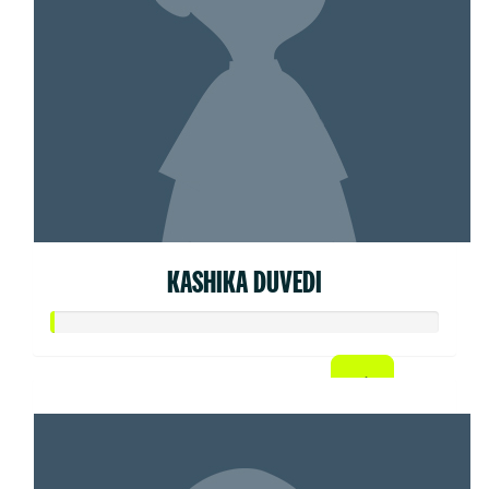
KASHIKA DUVEDI