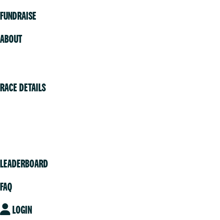
FUNDRAISE
ABOUT
Volunteer
RACE DETAILS
Vancouver
Victoria
Community
LEADERBOARD
FAQ
LOGIN