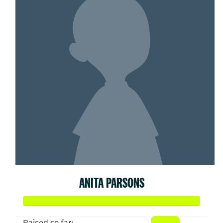
ANITA PARSONS
Raised so far: