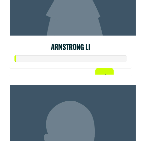
ARMSTRONG LI