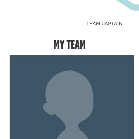
TEAM CAPTAIN
MY TEAM