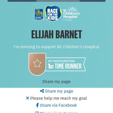
ELIJAH BARNET
I'm running to support BC Children's Hospital
Share my page
Share my page
Please help me reach my goal
Share via Facebook