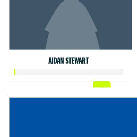
AIDAN STEWART