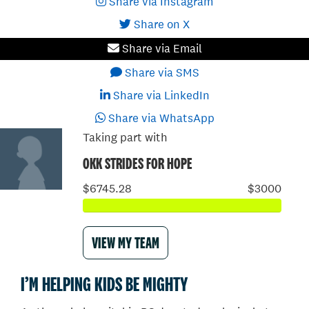
Share via Instagram
Share on X
Share via Email
Share via SMS
Share via LinkedIn
Share via WhatsApp
Taking part with
OKK STRIDES FOR HOPE
$6745.28
$3000
VIEW MY TEAM
I’M HELPING KIDS BE MIGHTY