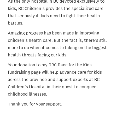
As the only hospital in BC devoted exclusively to
kids, BC Children’s provides the specialized care
that seriously ill kids need to fight their health
battles.
Amazing progress has been made in improving
children’s health care. But the fact is, there’s still
more to do when it comes to taking on the biggest
health threats facing our kids.
Your donation to my RBC Race for the Kids
fundraising page will help advance care for kids
across the province and support experts at BC
Children’s Hospital in their quest to conquer
childhood illnesses.
Thank you for your support.