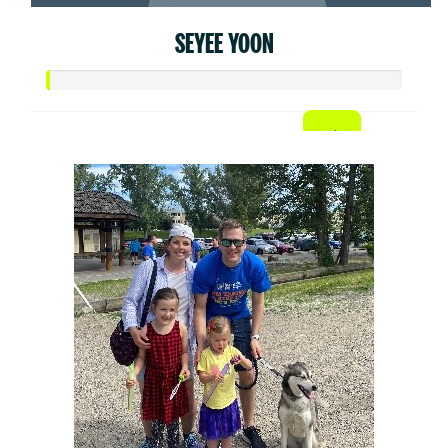
SEYEE YOON