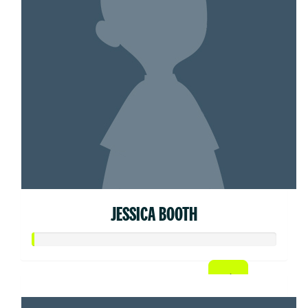
JESSICA BOOTH