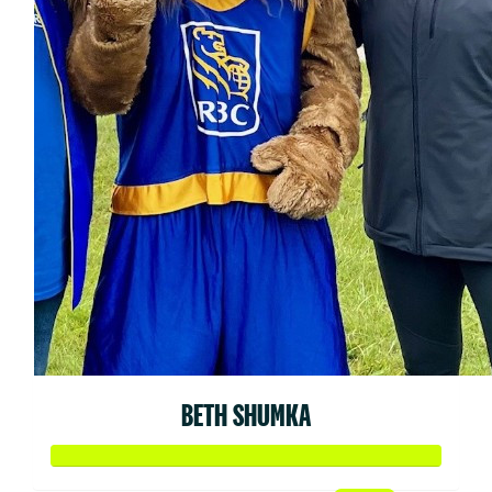
BETH SHUMKA