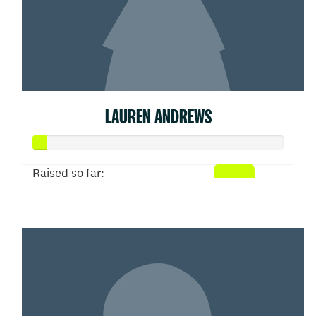
LAUREN ANDREWS
Raised so far:
$26