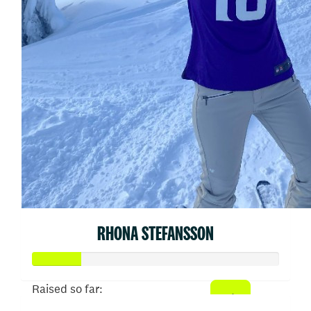
RHONA STEFANSSON
Raised so far: